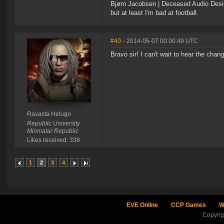
Bjørn Jacobsen | Deceased Audio Desig
but at least I'm bad at football.
#40
- 2014-05-07 00:00:49 UTC
Bravo sir! I can't wait to hear the chang
Ravasta Helugo
Republic University
Minmatar Republic
Likes received: 338
1
2
3
4
EVE Online
CCP Games
W
Copyri