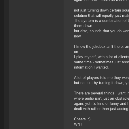
not just turning down certain so
solution that will equally just ma
The system is a combination of tw
them down.
but also, sounds that you do want
now.
I know the jukebox ain't there, a
on.
I play myself, with a lot of clien
same time - sometimes just anno
information I wanted.
A lot of players told me they wer
but not just by turning it down, y
There are several things I want 
where audio isn't just an obstac
again, yet it's kind of funny and 
dealt with rather than just addi
Cheers. :)
WNT