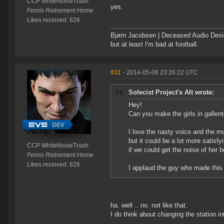
CCP WhiteNoiseTrash
yes.
Fenris Retirement Home
Likes received: 826
Bjørn Jacobsen | Deceased Audio Desig
but at least I'm bad at football.
#31
- 2014-05-06 23:26:22 UTC
Solecist Project's Alt wrote:
Hey!
Can you make the girls in galle
I love the nasty voice and the m
but it could be a lot more satisfy
CCP WhiteNoiseTrash
if we could get the noise of her b
Fenris Retirement Home
Likes received: 826
I applaud the guy who made this
ha. well .. no. not like that.
I do think about changing the station int