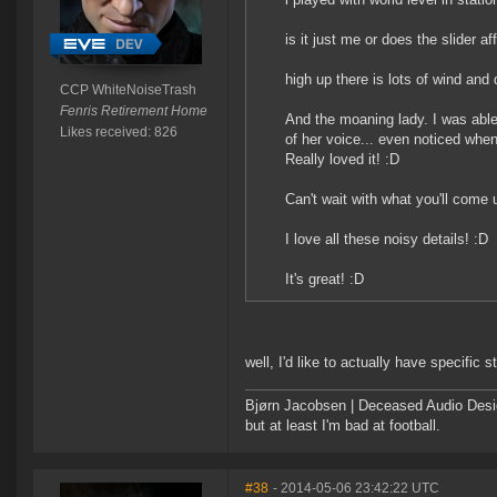
is it just me or does the slider a
high up there is lots of wind and 
CCP WhiteNoiseTrash
Fenris Retirement Home
And the moaning lady. I was able
Likes received: 826
of her voice... even noticed whe
Really loved it! :D
Can't wait with what you'll come 
I love all these noisy details! :D
It's great! :D
well, I'd like to actually have specific
Bjørn Jacobsen | Deceased Audio Desig
but at least I'm bad at football.
#38
- 2014-05-06 23:42:22 UTC