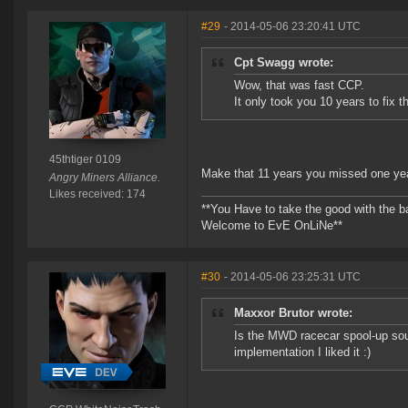
#29
- 2014-05-06 23:20:41 UTC
Cpt Swagg wrote:
Wow, that was fast CCP.
It only took you 10 years to fix t
45thtiger 0109
Make that 11 years you missed one y
Angry Miners Alliance.
Likes received: 174
**You Have to take the good with the b
Welcome to EvE OnLiNe**
#30
- 2014-05-06 23:25:31 UTC
Maxxor Brutor wrote:
Is the MWD racecar spool-up soun
implementation I liked it :)