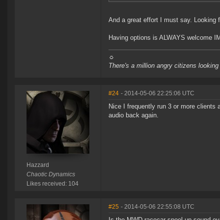
And a great effort I must say. Looking f
Having options is ALWAYS welcome I
☼
There's a million angry citizens looking
#24
- 2014-05-06 22:25:06 UTC
Nice I frequently run 3 or more clients
audio back again.
Hazzard
Chaotic Dynamics
Likes received: 104
#25
- 2014-05-06 22:55:08 UTC
Is the MWD racecar spool-up sound ever 