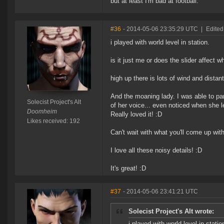
but at least I'm bad at football.
#36
- 2014-05-06 23:35:29 UTC
|
Edited 
i played with world level in station.
is it just me or does the slider affect w
high up there is lots of wind and distant
And the moaning lady. I was able to pa
Solecist Project's Alt
of her voice... even noticed when she 
Doomheim
Really loved it! :D
Likes received: 192
Can't wait with what you'll come up with
I love all these noisy details! :D
It's great! :D
#37
- 2014-05-06 23:41:21 UTC
Solecist Project's Alt wrote:
i played with world level in statio