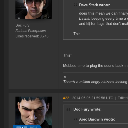
Dave Stark wrote:
does this mean we can finally
Ezwal.
beeping every time a 
and B) for flags that don't mat
Doc Fury
Furious Enterprises
This
Likes received: 8,745
This²
Mebbee time to plug the sound back in
☼
There's a million angry citizens looking
#22
- 2014-05-06 21:59:58 UTC
|
Edited
Doc Fury wrote:
Arec Bardwin wrote: