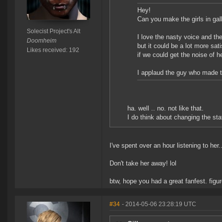
Hey!
Can you make the girls in g
Solecist Project's Alt
I love the nasty voice and th
Doomheim
but it could be a lot more sati
Likes received: 192
if we could get the noise of he
I applaud the guy who made t
ha. well .. no. not like that.
I do think about changing the stat
I've spent over an hour listening to her..
Don't take her away! lol
btw, hope you had a great fanfest. fig
#34
- 2014-05-06 23:28:19 UTC