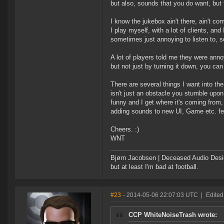
but also, sounds that you do want, but 
I know the jukebox ain't there, ain't co
I play myself, with a lot of clients, an
sometimes just annoying to listen to, 
A lot of players told me they were anno
but not just by turning it down, you can 
There are several things I want into t
isn't just an obstacle you stumble upon.
funny and I get where it's coming from, 
adding sounds to new UI, Game etc. fe
Cheers. :)
WNT
Bjørn Jacobsen | Deceased Audio Desig
but at least I'm bad at football.
#23
- 2014-05-06 22:07:03 UTC
|
Edited
CCP WhiteNoiseTrash wrote: