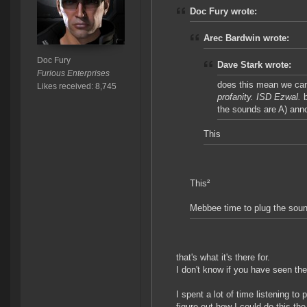
Doc Fury wrote:
Arec Bardwin wrote:
Doc Fury
Dave Stark wrote:
Furious Enterprises
does this mean we can 
Likes received: 8,745
profanity. ISD Ezwal.
b
the sounds are A) annoy
This
This²
Mebbee time to plug the soun
that's what it's there for.
I don't know if you have seen the 
I spent a lot of time listening t
figure out how I could do this th