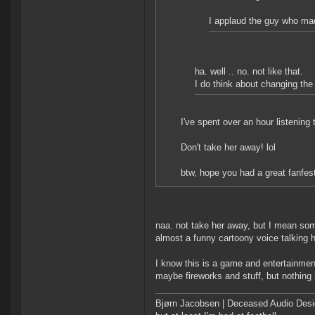
I applaud the guy who ma
ha. well .. no. not like that.
I do think about changing the 
I've spent over an hour listening t
Don't take her away! lol
btw, hope you had a great fanfes
naa. not take her away, but I mean some
almost a funny cartoony voice talking h
I know this is a game and entertainment 
maybe fireworks and stuff, but nothing si
Bjørn Jacobsen | Deceased Audio Desig