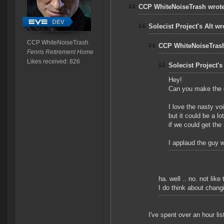
CCP WhiteNoiseTrash wrote
Solecist Project's Alt wr
CCP WhiteNoiseTrash
CCP WhiteNoiseTrash
Fenris Retirement Home
Likes received: 826
Solecist Project's
Hey!
Can you make the g
I love the nasty v
but it could be a lo
if we could get the 
I applaud the guy 
ha. well .. no. not like 
I do think about changi
I've spent over an hour lis