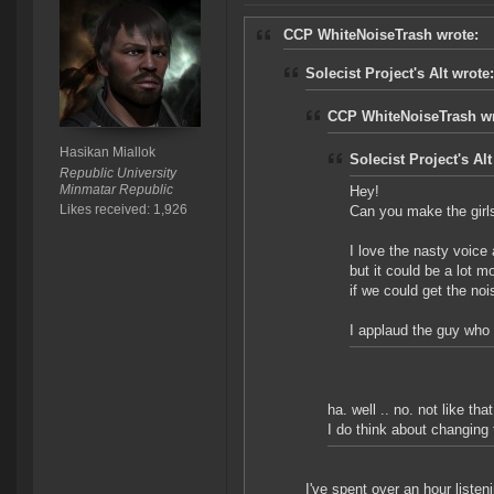
CCP WhiteNoiseTrash wrote:
Solecist Project's Alt wrote:
CCP WhiteNoiseTrash wr
Hasikan Miallok
Solecist Project's Alt
Republic University
Minmatar Republic
Hey!
Likes received: 1,926
Can you make the girl
I love the nasty voice
but it could be a lot m
if we could get the noi
I applaud the guy who
ha. well .. no. not like that
I do think about changing t
I've spent over an hour listeni