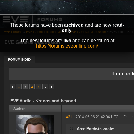
These forums have been
archived
and are now
read-
only
.
EVE Forums
»
EVE Communication Center
»
EVE General Discussion
»
EVE Audio - Kro
The new forums are
live
and can be found at
EVE General Discussion
https://forums.eveonline.com/
FORUM INDEX
Topic is l
1
2
3
4
EVE Audio - Kronos and beyond
Author
#21
- 2014-05-06 21:42:06 UTC
|
Edited
Arec Bardwin wrote: