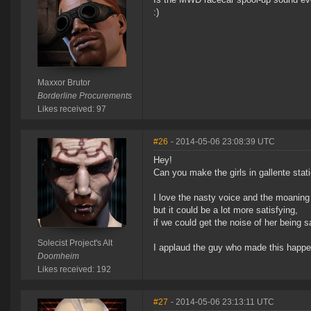
:)
Maxxor Brutor
Borderline Procurements
Likes received: 97
#26
- 2014-05-06 23:08:39 UTC
Hey!
Can you make the girls in gallente st
I love the nasty voice and the moaning
but it could be a lot more satisfying,
if we could get the noise of her being sa
Solecist Project's Alt
I applaud the guy who made this happe
Doomheim
Likes received: 192
#27
- 2014-05-06 23:13:11 UTC