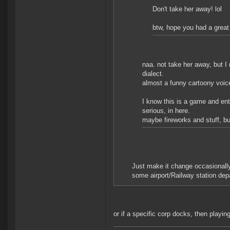
Don't take her away! lol
btw, hope you had a great
naa. not take her away, but I
dialect.
almost a funny cartoony voice
I know this is a game and ente
serious, in here.
maybe fireworks and stuff, but 
Just make it change occasionally
some airport/Railway station de
or if a specific corp docks, then playi