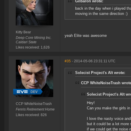
Gilbaron wrote:
back in the day when i played th
moving in the same direction :)
Kitty Bear
yeah Elite was awesome
Deep Core Mining Inc.
Caldari State
Likes received: 1,626
#35
- 2014-05-06 23:31:11 UTC
Solecist Project's Alt wrote:
CCP WhiteNoiseTrash wrote
Solecist Project's Alt wr
Hey!
CCP WhiteNoiseTrash
Can you make the girls i
Fenris Retirement Home
Likes received: 826
I love the nasty voice an
but it could be a lot more 
if we could get the noise o