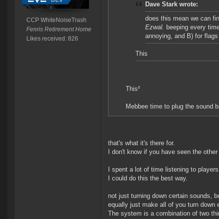
Dave Stark wrote:
does this mean we can fin
CCP WhiteNoiseTrash
Ezwal.
beeping every time
Fenris Retirement Home
annoying, and B) for flags 
Likes received: 826
This
This²
Mebbee time to plug the sound b
that's what it's there for.
I don't know if you have seen the other 
I spent a lot of time listening to play
I could do this the best way.
not just turning down certain sounds, b
equally just make all of you turn down 
The system is a combination of two thin