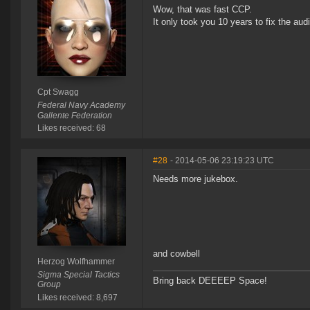
Wow, that was fast CCP.
It only took you 10 years to fix the audi
Cpt Swagg
Federal Navy Academy
Gallente Federation
Likes received: 68
#28
- 2014-05-06 23:19:23 UTC
Needs more jukebox.
and cowbell
Herzog Wolfhammer
Sigma Special Tactics
Bring back DEEEEP Space!
Group
Likes received: 8,697