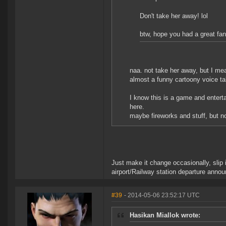
Don't take her away! lol
btw, hope you had a great fan
naa. not take her away, but I mea
almost a funny cartoony voice ta
I know this is a game and enterta
here.
maybe fireworks and stuff, but not
Just make it change occasionally, slip
airport/Railway station departure anno
#39
- 2014-05-06 23:52:17 UTC
Hasikan Miallok wrote: