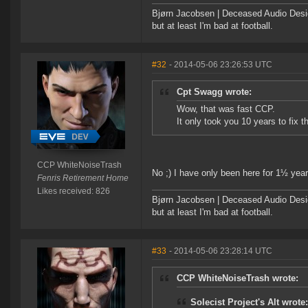
Bjørn Jacobsen | Deceased Audio Desig
but at least I'm bad at football.
#32
- 2014-05-06 23:26:53 UTC
Cpt Swagg wrote:
Wow, that was fast CCP.
It only took you 10 years to fix t
CCP WhiteNoiseTrash
No ;) I have only been here for 1½ year
Fenris Retirement Home
Likes received: 826
Bjørn Jacobsen | Deceased Audio Desig
but at least I'm bad at football.
#33
- 2014-05-06 23:28:14 UTC
CCP WhiteNoiseTrash wrote:
Solecist Project's Alt wrote: