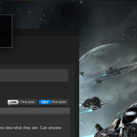
First post
First post
 no idea what they are. Can anyone