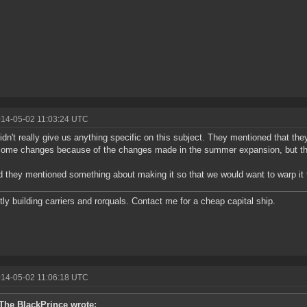
014-05-02 11:03:24 UTC
dn't really give us anything specific on this subject. They mentioned that the
ome changes because of the changes made in the summer expansion, but that
 they mentioned something about making it so that we would want to warp it t
tly building carriers and rorquals. Contact me for a cheap capital ship.
014-05-02 11:06:18 UTC
The BlackPrince wrote: