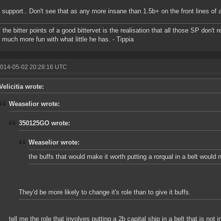
 support.. Don't see that as any more insane than 1.5b+ on the front lines of a 
 the bitter points of a good bittervet is the realisation that all those SP don't
 much more fun with what little he has. - Tippia
2014-05-02 20:28:16 UTC
Velicitia wrote:
Weaselior wrote:
350125GO wrote:
Weaselior wrote:
the buffs that would make it worth putting a rorqual in a belt would
They'd be more likely to change it's role than to give it buffs.
tell me the role that involves putting a 2b capital ship in a belt that is not 