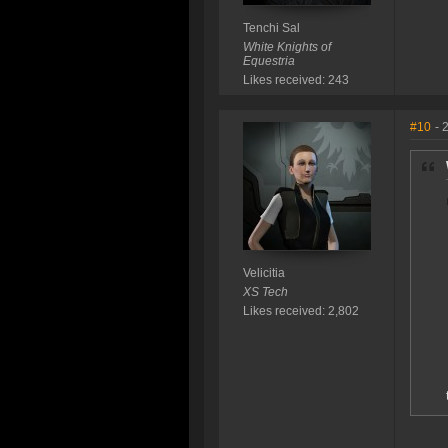
Tenchi Sal
White Knights of
Equestria
Likes received: 243
#10
- 
Velicitia
XS Tech
Likes received: 2,802