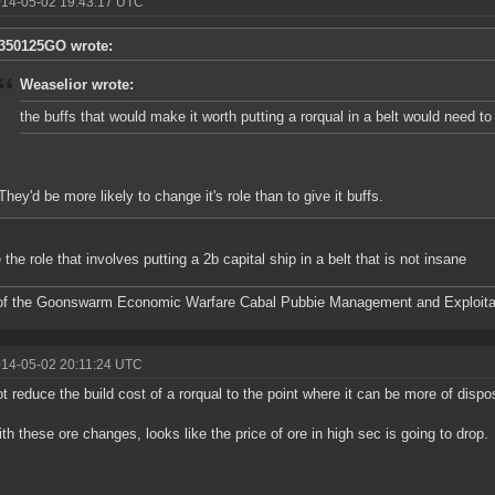
014-05-02 19:43:17 UTC
350125GO wrote:
Weaselior wrote:
the buffs that would make it worth putting a rorqual in a belt would need t
They'd be more likely to change it's role than to give it buffs.
 the role that involves putting a 2b capital ship in a belt that is not insane
f the Goonswarm Economic Warfare Cabal Pubbie Management and Exploitat
014-05-02 20:11:24 UTC
t reduce the build cost of a rorqual to the point where it can be more of disp
ith these ore changes, looks like the price of ore in high sec is going to drop.