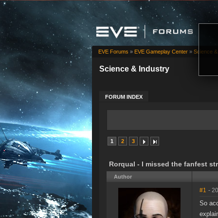
EVE Forums
»
EVE Gameplay Center
»
Science &
Science & Industry
FORUM INDEX
1
2
3
Rorqual - I missed the fanfest st
Author
#1
- 2
So acc
explai