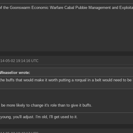
f the Goonswarm Economic Warfare Cabal Pubbie Management and Exploitat
014-05-02 19:14:16 UTC
Weaselior wrote:
the buffs that would make it worth putting a rorqual in a belt would need to be
 be more likely to change it's role than to give it buffs.
young, you'll adjust. I'm old, I'll get used to it.