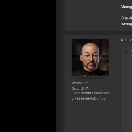
Mining
One of
having
#11
- 
Weaselior
GoonWaffe
Goonswarm Federation
Likes received: 7,457