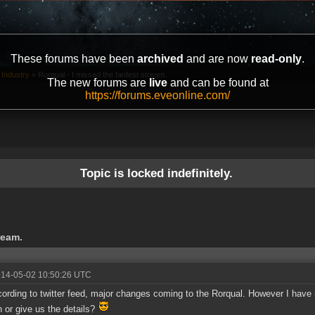
These forums have been
archived
and are now
read-only
.
 Industry
»
Rorqual - I missed the fanfest stream.
The new forums are
live
and can be found at
https://forums.eveonline.com/
Topic is locked indefinitely.
ream.
014-05-02 10:50:26 UTC
ording to twitter feed, major changes coming to the Rorqual. However I have
n or give us the details?