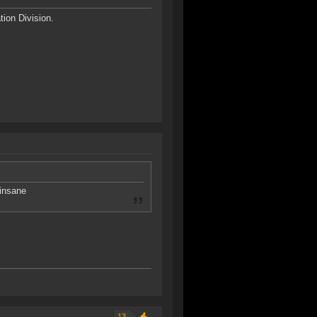
ion Division.
 insane
13