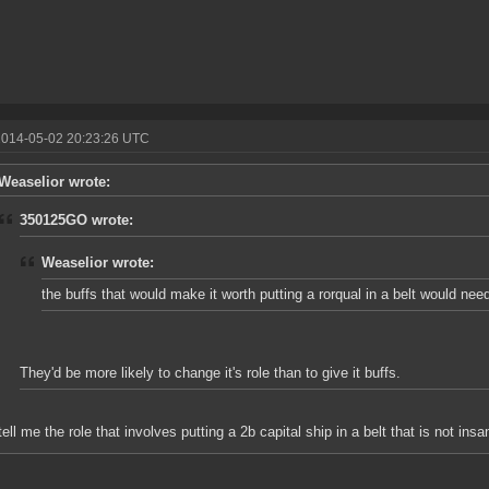
2014-05-02 20:23:26 UTC
Weaselior wrote:
350125GO wrote:
Weaselior wrote:
the buffs that would make it worth putting a rorqual in a belt would nee
They'd be more likely to change it's role than to give it buffs.
tell me the role that involves putting a 2b capital ship in a belt that is not insa