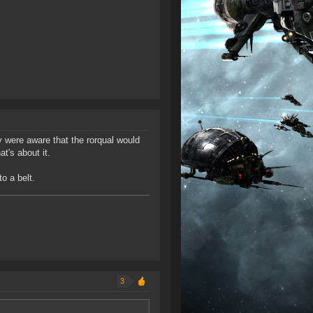
y were aware that the rorqual would
's about it.
o a belt.
3