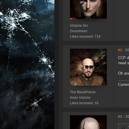
Victoria Sin
Doomheim
Likes received: 719
#2
- 2
CCP di
need s
Oh and
Curren
The BlackPrince
Inner Visions
Likes received: 16
#3
- 2