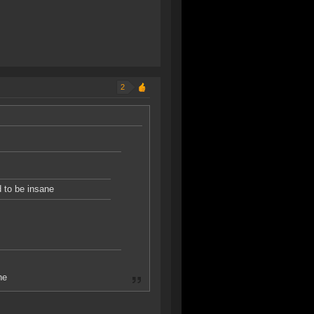
2
d to be insane
ne