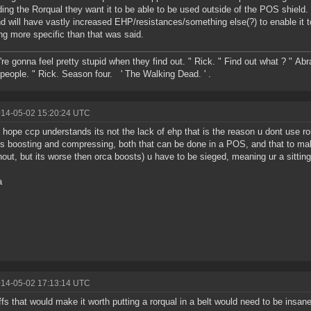
ing the Rorqual they want it to be able to be used outside of the POS shield. I
nd will have vastly increased EHP/resistances/something else(?) to enable it to 
ng more specific than that was said.
're gonna feel pretty stupid when they find out. " Rick. " Find out what ? " Ab
people. " Rick. Season four. ' The Walking Dead. ' .
014-05-02 15:20:24 UTC
ly hope ccp understands its not the lack of ehp that is the reason u dont use rorq
is boosting and compressing, both that can be done in a POS, and that to mak
hout, but its worse then orca boosts) u have to be sieged, meaning ur a sittin
a
014-05-02 17:13:14 UTC
ffs that would make it worth putting a rorqual in a belt would need to be insan