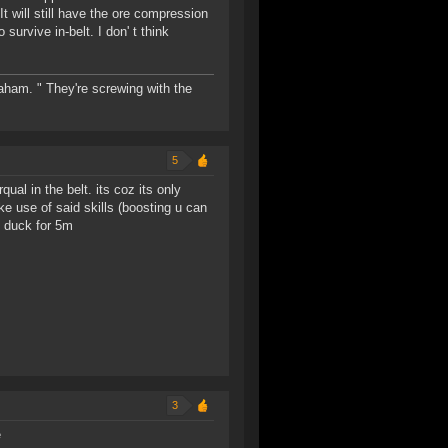
t will still have the ore compression
survive in-belt. I don' t think
raham. " They're screwing with the
5
ual in the belt. its coz its only
e use of said skills (boosting u can
g duck for 5m
3
e