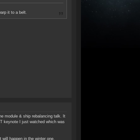
p it to a belt.
he module & ship rebalancing talk. It
ST keynote I just watched which was
will happen in the winter one.