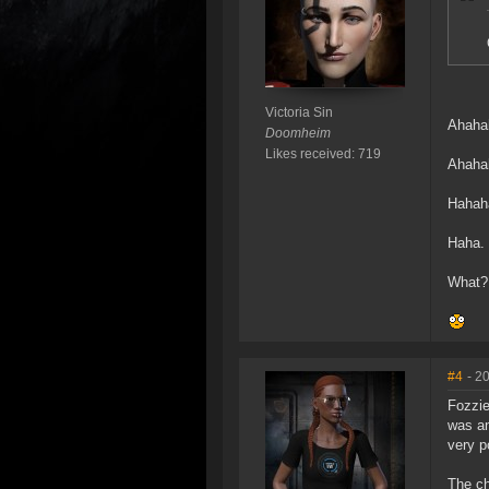
Victoria Sin
Ahaha
Doomheim
Likes received: 719
Ahaha
Hahah
Haha.
What?
#4
- 2
Fozzie
was an
very p
The ch