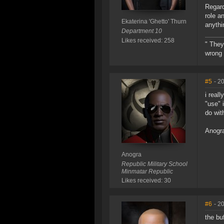
Regard
role a
Ekaterina 'Ghetto' Thurn
anythi
Department 10
Likes received: 258
" They
wrong 
#5
- 2
i real
"use" 
do wit
Anogr
Anogra
Republic Military School
Minmatar Republic
Likes received: 30
#6
- 2
the bu