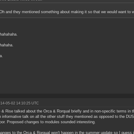
Oh and they mentioned something about making it so that we would want to war
hahahaha.
hahaha.
a.
014-05-02 14:10:25 UTC
 & Rise talked about the Orca & Rorqual briefly and in non-specific terms in t
 informative talk on all the other stuff they mentioned as opposed to the DU
oor. Proposed changes to modules sounded interesting.
anges to the Orca & Rorqual won't happen in the summer update so I guess it 