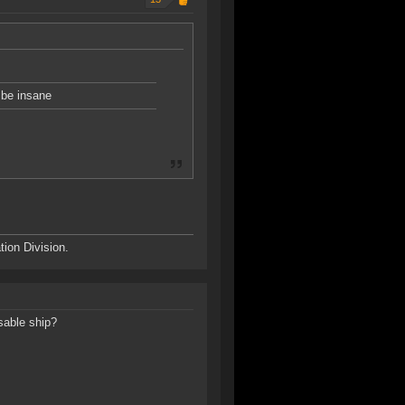
o be insane
ion Division.
osable ship?