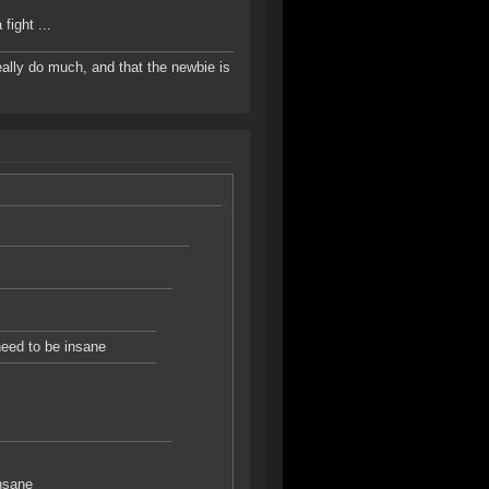
fight ...
 really do much, and that the newbie is
 need to be insane
insane