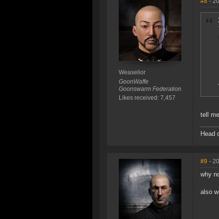
#8
- 2
Weaselior
GoonWaffe
Goonswarm Federation
Likes received: 7,457
tell me
Head o
#9
- 2
why no
also w