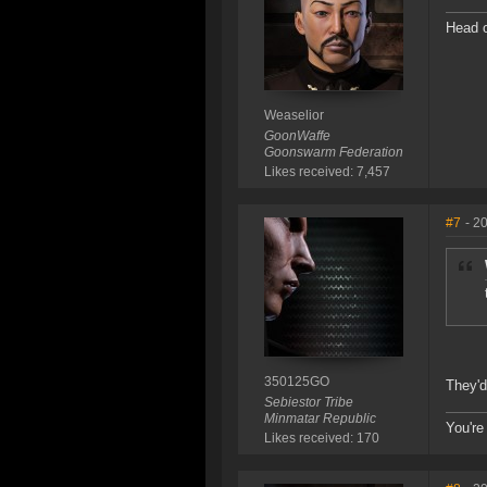
Head o
Weaselior
GoonWaffe
Goonswarm Federation
Likes received: 7,457
#7
- 2
350125GO
They'd
Sebiestor Tribe
Minmatar Republic
You're 
Likes received: 170