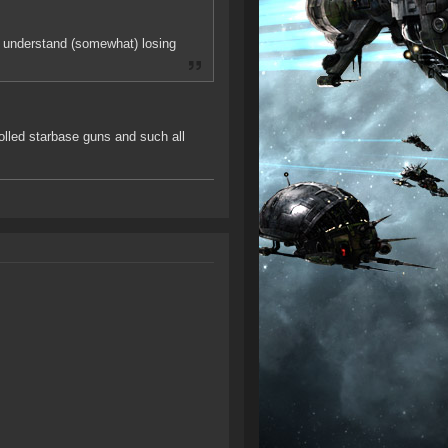
can understand (somewhat) losing
rolled starbase guns and such all