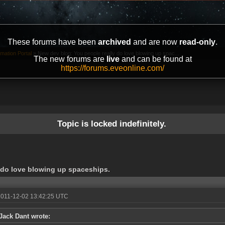
These forums have been
archived
and are now
read-only
.
mation Portal
»
New dev blog: You people really do love blowing up spac...
The new forums are
live
and can be found at
https://forums.eveonline.com/
Topic is locked indefinitely.
 do love blowing up spaceships.
2011-12-02 13:42:25 UTC
Jack Dant wrote: