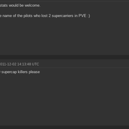
stats would be welcome.
e name of the pilots who lost 2 supercarriers in PVE :)
2011-12-02 14:13:48 UTC
 supercap killers please