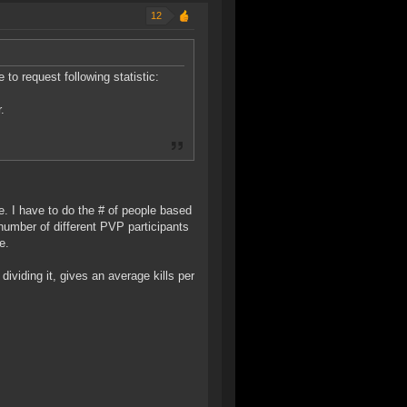
12
 to request following statistic:
.
ee. I have to do the # of people based
number of different PVP participants
e.
dividing it, gives an average kills per