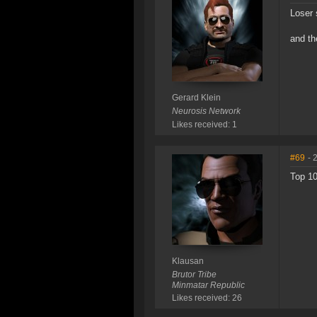
Loser 
and th
Gerard Klein
Neurosis Network
Likes received: 1
#69
- 
Top 10
Klausan
Brutor Tribe
Minmatar Republic
Likes received: 26