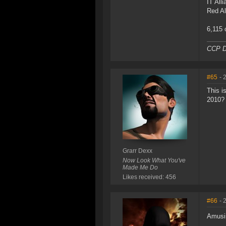
IT All
Red Al
6,115 
CCP D
#65
- 
This i
2010?
Grarr Dexx
Now Look What You've
Made Me Do
Likes received: 456
#66
- 
Amusi