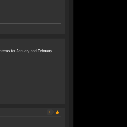
systems for January and February
1