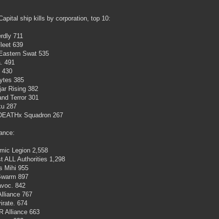
Capital ship kills by corporation, top 10:
rdly 711
leet 639
Eastern Swat 535
a. 491
 430
ytes 385
jar Rising 382
nd Terror 301
ku 287
DEATHx Squadron 267
iance:
mic Legion 2,558
t ALL Authorities 1,298
s Mihi 955
warm 897
avoc. 842
Alliance 767
irate. 674
 Alliance 663