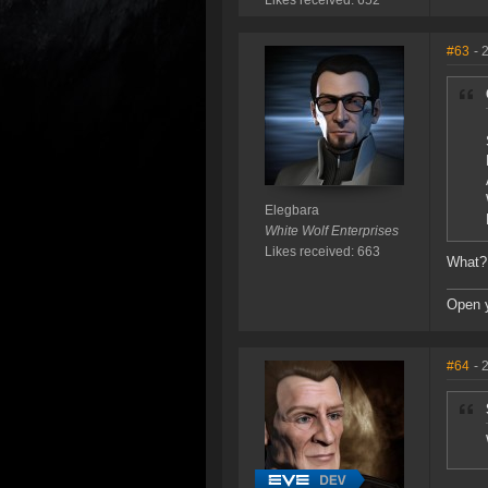
Likes received: 652
#63
- 
Elegbara
White Wolf Enterprises
Likes received: 663
What? 
Open 
#64
- 