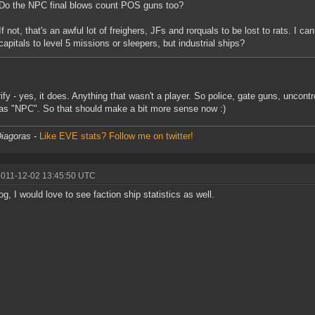
Do the NPC final blows count POS guns too?
If not, that's an awful lot of freighers, JFs and rorquals to be lost to rats. I 
capitals to level 5 missions or sleepers, but industrial ships?
rify - yes, it does. Anything that wasn't a player. So police, gate guns, uncont
as "NPC". So that should make a bit more sense now :)
iagoras
-
Like EVE stats? Follow me on twitter!
2011-12-02 13:45:50 UTC
og, I would love to see faction ship statistics as well.