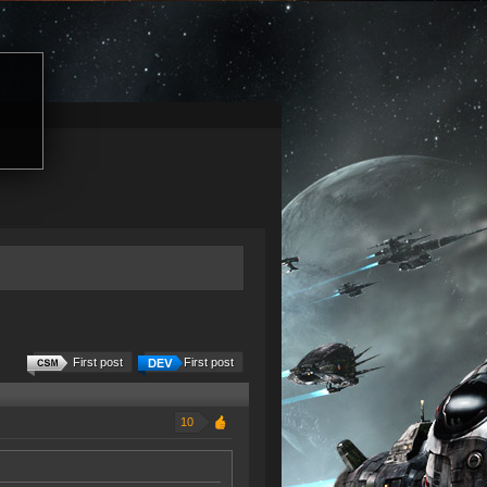
First post
First post
10