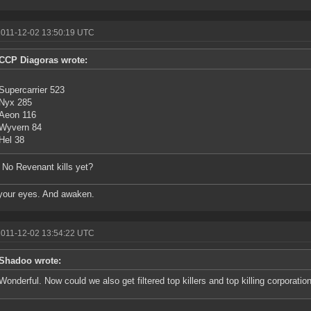
2011-12-02 13:50:19 UTC
CCP Diagoras wrote:
Supercarrier 523
Nyx 285
Aeon 116
Wyvern 84
Hel 38
No Revenant kills yet?
your eyes. And awaken.
2011-12-02 13:54:22 UTC
Shadoo wrote:
Wonderful. Now could we also get filtered top killers and top killing corporatio