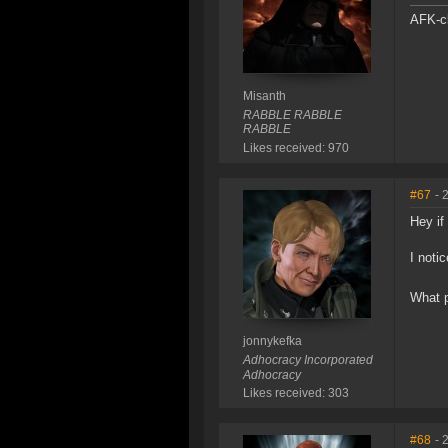
AFK-cl
Misanth
RABBLE RABBLE
RABBLE
Likes received: 970
#67
- 
Hey if
I noti
What p
jonnykefka
Adhocracy Incorporated
Adhocracy
Likes received: 303
#68
- 