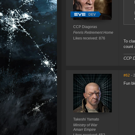
CCP Diagoras
Fenris Retirement Home
Likes received: 876
To cla
count 
CCP D
#62
- 
Fun bl
Takeshi Yamato
Ministry of War
Amarr Empire