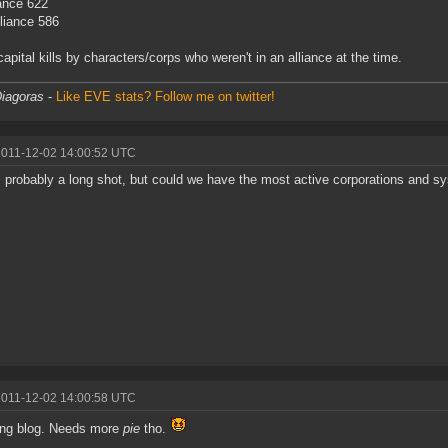
iance 622
liance 586
capital kills by characters/corps who weren't in an alliance at the time.
iagoras
-
Like EVE stats? Follow me on twitter!
2011-12-02 14:00:52 UTC
s probably a long shot, but could we have the most active corporations and 
2011-12-02 14:00:58 UTC
ng blog. Needs more
pie
tho.