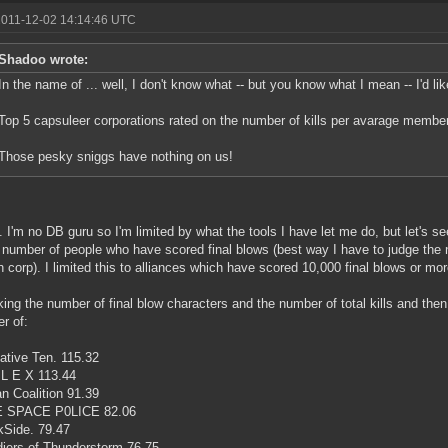
2011-12-02 14:14:46 UTC
Shadoo wrote:
In the name of ... well, I don't know what -- but you know what I mean -- I'd like
Top 5 capsuleer corporations rated on the number of kills per avarage member
Those pesky sniggs have nothing on us!
.. I'm no DB guru so I'm limited by what the tools I have let me do, but let's s
 number of people who have scored final blows (best way I have to judge the 
h corp). I limited this to alliances which have scored 10,000 final blows or mor
king the number of final blow characters and the number of total kills and then 
r of:
ative Ten. 115.32
 L E X 113.44
n Coalition 91.39
E SPACE P0LICE 82.06
kSide. 79.47
diers of Thunderstorm 76.75