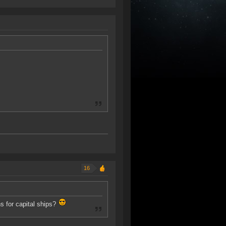
16
ns for capital ships?