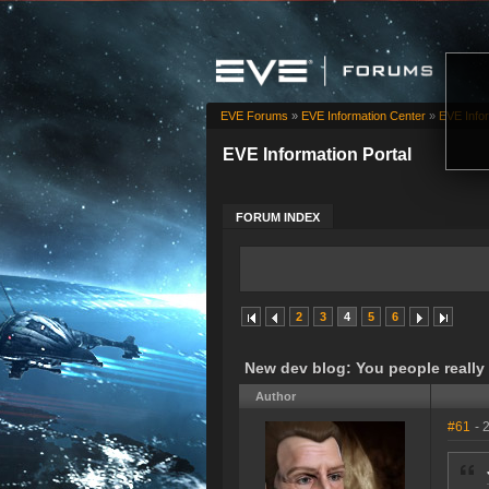
EVE Forums
»
EVE Information Center
»
EVE Infor
EVE Information Portal
FORUM INDEX
2
3
4
5
6
New dev blog: You people really
Author
#61
- 