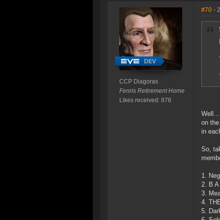
#70
- 
CCP Diagoras
Fenris Retirement Home
Likes received: 876
Well..
on the
in eac
So, ta
membe
1. Neg
2. B A
3. Mea
4. TH
5. Dar
6. Sol