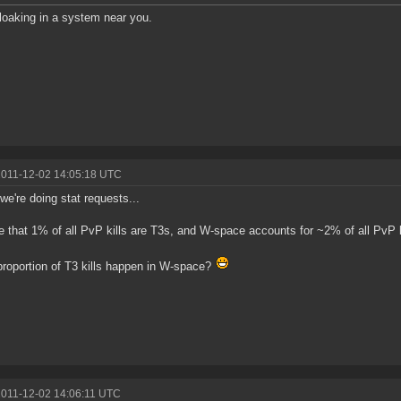
oaking in a system near you.
2011-12-02 14:05:18 UTC
 we're doing stat requests...
ce that 1% of all PvP kills are T3s, and W-space accounts for ~2% of all PvP ki
roportion of T3 kills happen in W-space?
2011-12-02 14:06:11 UTC