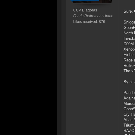
CCP Diagoras
Sure. 
Fenris Retirement Home
Likes received: 876
Snigge
GoonF
North 
Invict
D00M.
Xenob
Einher
Rage a
Reiko
The x
By all
Pande
Agains
Morsu
GoonS
Cry H
Atlas 
Triumv
RAZOR