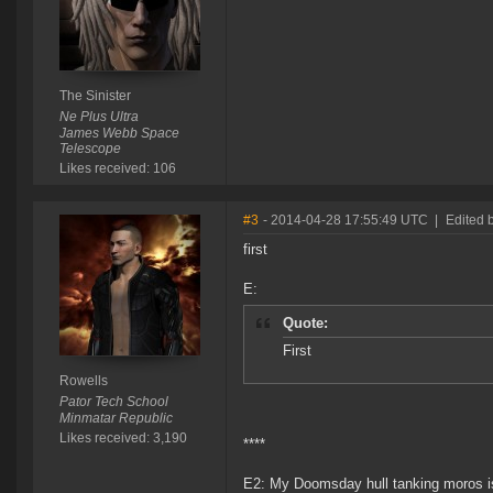
The Sinister
Ne Plus Ultra
James Webb Space
Telescope
Likes received: 106
#3
- 2014-04-28 17:55:49 UTC
|
Edited 
first
E:
Quote:
First
Rowells
Pator Tech School
Minmatar Republic
Likes received: 3,190
****
E2: My Doomsday hull tanking moros is