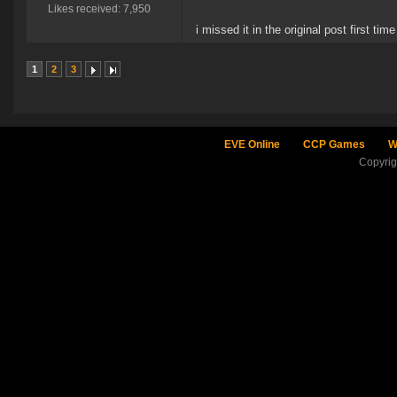
Likes received: 7,950
i missed it in the original post first ti
1
2
3
EVE Online
CCP Games
W
Copyri