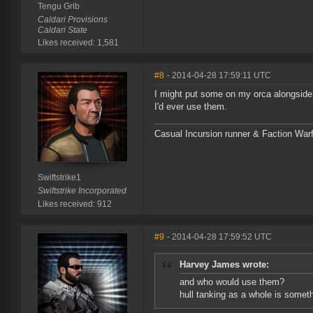
Tengu Grib
Caldari Provisions
Caldari State
Likes received: 1,581
#8
- 2014-04-28 17:59:11 UTC
I might put some on my orca alongside 
I'd ever use them.
Casual Incursion runner & Faction Warf
Swiftstrike1
Swiftstrike Incorporated
Likes received: 912
#9
- 2014-04-28 17:59:52 UTC
Harvey James wrote:
and who would use them?
hull tanking as a whole is someth