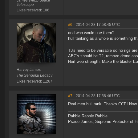
James Webb Space
Telescope
Likes received: 106
#6
- 2014-04-28 17:58:45 UTC
and who would use them?
hull tanking as a whole is something th
T3's need to be versatile so no rigs a
ABC's should be T2, remove drone assi
Nerf web strength, Make the blaster Ea
Harvey James
The Sengoku Legacy
Likes received: 1,267
#7
- 2014-04-28 17:58:46 UTC
Real men hull tank. Thanks CCP! Now 
Rabble Rabble Rabble
Praise James, Supreme Protector of H