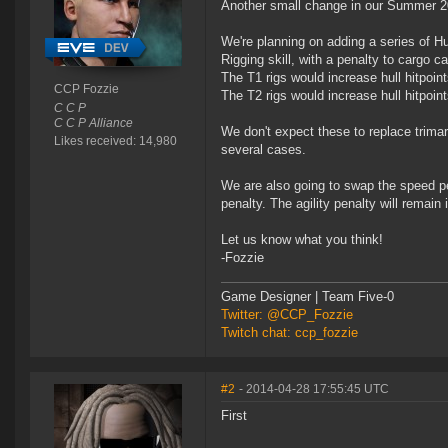
Another small change in our Summer 201
We're planning on adding a series of H
Rigging skill, with a penalty to cargo ca
The T1 rigs would increase hull hitpoint
CCP Fozzie
The T2 rigs would increase hull hitpoint
C C P
C C P Alliance
We don't expect these to replace trima
Likes received: 14,980
several cases.
We are also going to swap the speed pe
penalty. The agility penalty will remain i
Let us know what you think!
-Fozzie
Game Designer | Team Five-0
Twitter: @CCP_Fozzie
Twitch chat: ccp_fozzie
#2
- 2014-04-28 17:55:45 UTC
First