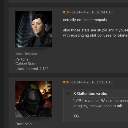
#19
- 2014-04-28 18:16:34 UTC
actually no: battle rorquals
also those stats are stupid and if you'
with existing rig stat bonuses for starte
Mara Tessidar
Perkone
Caldari State
Likes received: 1,188
#20
- 2014-04-28 18:17:31 UTC
X Gallentius wrote:
\o/!!! It's a start. What's the pen
or agility, then we need to talk.
XG
Dave Stark