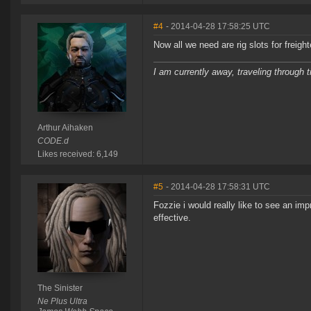
#4
- 2014-04-28 17:58:25 UTC
Now all we need are rig slots for freighte
I am currently away, traveling through t
Arthur Aihaken
CODE.d
Likes received: 6,149
#5
- 2014-04-28 17:58:31 UTC
Fozzie i would really like to see an i
effective.
The Sinister
Ne Plus Ultra