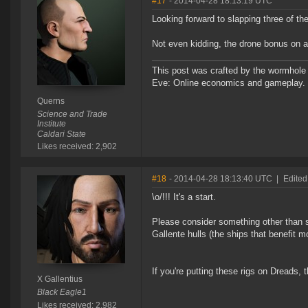
#17
- 2014-04-28 18:13:19 UTC
Looking forward to slapping three of t
Not even kidding, the drone bonus on a 
This post was crafted by the wormhole
Eve: Online economics and gameplay.
Querns
Science and Trade
Institute
Caldari State
Likes received: 2,902
#18
- 2014-04-28 18:13:40 UTC
|
Edited
\o/!!! It's a start.
Please consider something other than s
Gallente hulls (the ships that benefit 
If you're putting these rigs on Dreads, 
X Gallentius
Black Eagle1
Likes received: 2,982