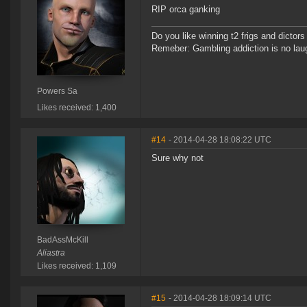
RIP orca ganking
Do you like winning t2 frigs and dict
Remeber: Gambling addiction is no laug
Powers Sa
Likes received: 1,400
#14
- 2014-04-28 18:08:22 UTC
Sure why not
BadAssMcKill
Aliastra
Likes received: 1,109
#15
- 2014-04-28 18:09:14 UTC