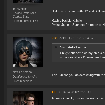
Tengu Grib
Hull rigs on orcas, with DC and Bulkhea
Caldari Provisions
Caldari State
Rabble Rabble Rabble
Likes received: 1,581
Praise James, Supreme Protector of H
#10
- 2014-04-28 18:00:28 UTC
Swiftstrike1 wrote:
I might put some on my orca alon
situations where I'd ever use the
Noxisia Arkana
This, unless you do something with the
Deadspace Knights
Likes received: 516
#11
- 2014-04-28 18:02:25 UTC
A neat gimmick, it would be well accomp