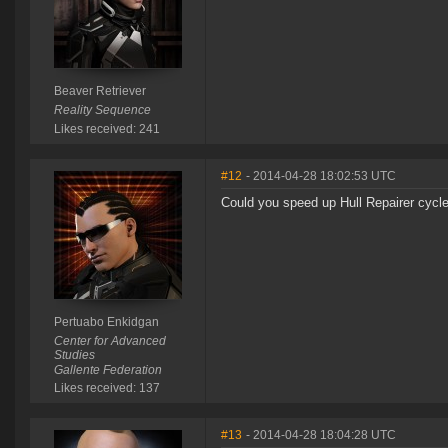
Beaver Retriever
Reality Sequence
Likes received: 241
#12
- 2014-04-28 18:02:53 UTC
Could you speed up Hull Repairer cycl
Pertuabo Enkidgan
Center for Advanced
Studies
Gallente Federation
Likes received: 137
#13
- 2014-04-28 18:04:28 UTC