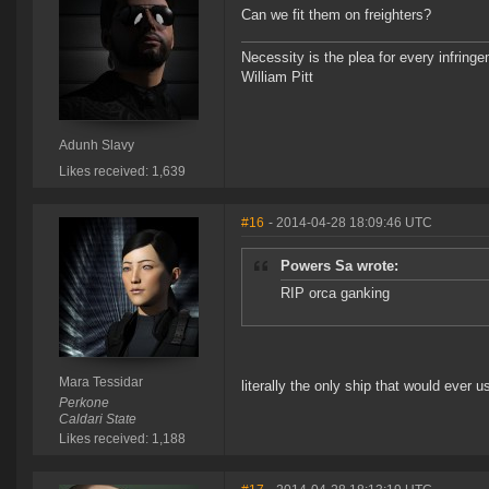
Can we fit them on freighters?
Necessity is the plea for every infringe
William Pitt
Adunh Slavy
Likes received: 1,639
#16
- 2014-04-28 18:09:46 UTC
Powers Sa wrote:
RIP orca ganking
Mara Tessidar
literally the only ship that would ever u
Perkone
Caldari State
Likes received: 1,188