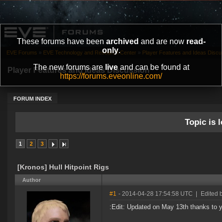
These forums have been
archived
and are now
read-
only
.
EVE Forums
»
EVE Technology and Research Center
»
Player Features and Ideas Discu
The new forums are
live
and can be found at
Player Features and Ideas Discussion
https://forums.eveonline.com/
FORUM INDEX
Topic is l
1
2
3
[Kronos] Hull Hitpoint Rigs
Author
#1
- 2014-04-28 17:54:58 UTC
|
Edited 
:Edit: Updated on May 13th thanks to y