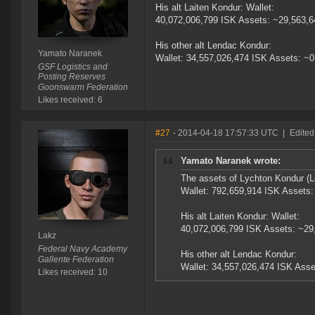
His alt Laiten Kondur: Wallet:
40,072,006,799 ISK Assets: ~29,563,
His other alt Lendac Kondur:
Yamato Naranek
Wallet: 34,557,026,474 ISK Assets: ~
GSF Logistics and
Posting Reserves
Goonswarm Federation
Likes received: 6
#27
- 2014-04-18 17:57:33 UTC
|
Edited
Yamato Naranek wrote:
The assets of Lychton Kondur (L
Wallet: 792,659,914 ISK Assets
His alt Laiten Kondur: Wallet:
40,072,006,799 ISK Assets: ~29
Lakz
Federal Navy Academy
His other alt Lendac Kondur:
Gallente Federation
Wallet: 34,557,026,474 ISK Asse
Likes received: 10