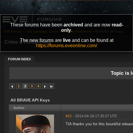
These forums have been
archived
and are now
read-
only
.
EVE Forums
»
EVE Gameplay Center
»
Crime & Punishment
»
All BRAVE API Keys
The new forums are
live
and can be found at
Crime & Punishment
https://forums.eveonline.com/
FORUM INDEX
Topic is l
1
2
3
4
All BRAVE API Keys
Author
#21
- 2014-04-18 17:35:27 UTC
TIA thanks you for this bountiful relea