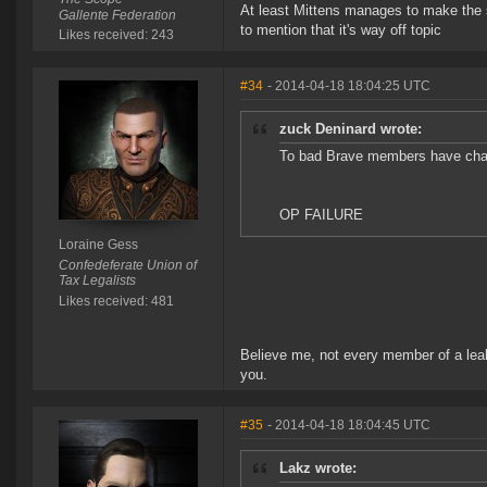
At least Mittens manages to make the s
Gallente Federation
to mention that it's way off topic
Likes received: 243
#34
- 2014-04-18 18:04:25 UTC
zuck Deninard wrote:
To bad Brave members have cha
OP FAILURE
Loraine Gess
Confedeferate Union of
Tax Legalists
Likes received: 481
Believe me, not every member of a leak
you.
#35
- 2014-04-18 18:04:45 UTC
Lakz wrote: