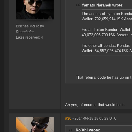
Yamato Naranek wrote:
The assets of Lychton Kondur
Wallet: 792,659,914 ISK Ass
Bisches McFrosty
His alt Laiten Kondur: Wallet:
Doomheim
40,072,006,799 ISK Assets: 
Likes received: 4
His other alt Lendac Kondur:
Wallet: 34,557,026,474 ISK 
That referral code he has up on th
Ah yes, of course, that would be it.
#36
- 2014-04-18 18:05:29 UTC
Ko'Ahi wrote: