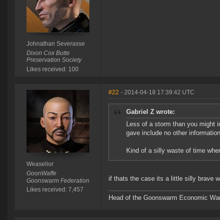
Johnathan Severasse
Dixon Cox Butte
Preservation Society
Likes received: 100
#22
- 2014-04-18 17:39:42 UTC
Gabriel Z wrote:
Less of a storm than you might 
gave include no other information
Kind of a silly waste of time whe
Weaselior
GoonWaffe
if thats the case its a little silly brav
Goonswarm Federation
Likes received: 7,457
Head of the Goonswarm Economic Warf