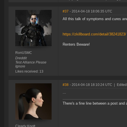
#37
- 2014-04-18 18:06:35 UTC
All this talk of symptoms and cures and
https://zkillboard.com/detail/38241823/
Renters Beware!
RonUSMC
Dreddit
Test Alliance Please
Ignore
Likes received: 13
#38
- 2014-04-18 18:10:24 UTC
|
Edited
...
There's a fine line between a post and 
Clearly Knott