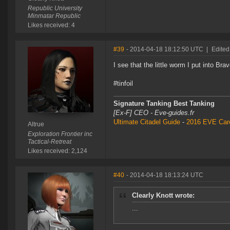
Republic University
Minmatar Republic
Likes received: 4
#39
- 2014-04-18 18:12:50 UTC
|
Edited
I see that the little worm I put into Br
#tinfoil
Signature Tanking Best Tanking
[Ex-F] CEO - Eve-guides.fr
Ultimate Citadel Guide
-
2016 EVE Care
Altrue
Exploration Frontier inc
Tactical-Retreat
Likes received: 2,124
#40
- 2014-04-18 18:13:24 UTC
Clearly Knott wrote:
...