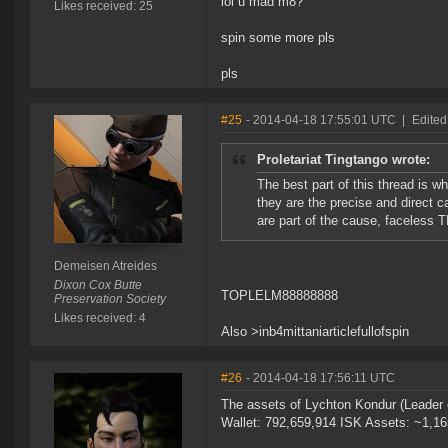
lol u mad m8?
Likes received: 25
spin some more pls
pls
#25
- 2014-04-18 17:55:01 UTC
|
Edited
Proletariat Tingtango wrote:
The best part of this thread is 
they are the precise and direct 
are part of the cause, faceless 
Demeisen Atreides
Dixon Cox Butte
TOPLELM88888888
Preservation Society
Likes received: 4
Also >inb4mittaniarticlefullofspin
#26
- 2014-04-18 17:56:11 UTC
The assets of Lychton Kondur (Leader 
Wallet: 792,659,914 ISK Assets: ~1,1