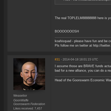
The real TOPLELM88888888 here is yo
BOOOOOOOSH
koahisquad - please have fun and be c
Pls follow me on twitter at http://twitt
#31
- 2014-04-18 18:01:15 UTC
I assume those are BRAVE funds actuall
bad for a new alliance, you can do a r
Head of the Goonswarm Economic Warf
Weaselior
GoonWaffe
Goonswarm Federation
Likes received: 7,457