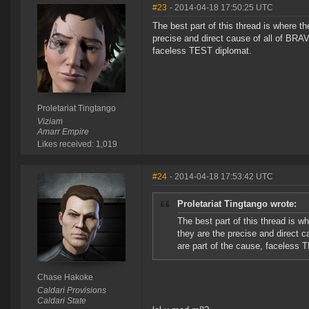
#23
- 2014-04-18 17:50:25 UTC
The best part of this thread is where 
precise and direct cause of all of BRA
faceless TEST diplomat.
Proletariat Tingtango
Viziam
Amarr Empire
Likes received: 1,019
#24
- 2014-04-18 17:53:42 UTC
Proletariat Tingtango wrote:
The best part of this thread is 
they are the precise and direct 
are part of the cause, faceless 
Chase Hakoke
Caldari Provisions
Caldari State