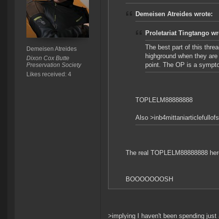
Demeisen Atreides wrote:
Proletariat Tingtango wr
The best part of this thr
Demeisen Atreides
highground when they are 
Dixon Cox Butte
point. The OP is a sympto
Preservation Society
Likes received: 4
TOPLELM88888888
Also >inb4mittaniarticlefullof
The real TOPLELM88888888 here
BOOOOOOOSH
>implying I haven't been spending just