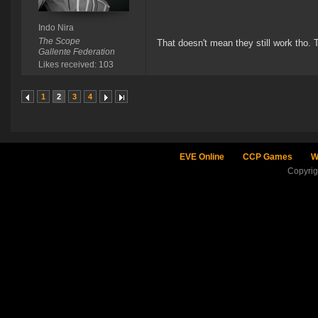
Indo Nira
The Scope
That doesn't mean they still work tho. 
Gallente Federation
Likes received: 103
1
2
3
4
EVE Online
CCP Games
W
Copyri