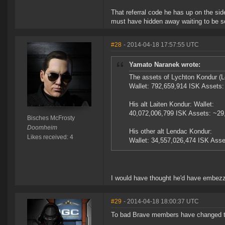
That referral code he has up on the side
must have hidden away waiting to be s
#28
- 2014-04-18 17:57:55 UTC
Yamato Naranek wrote:
The assets of Lychton Kondur (L
Wallet: 792,659,914 ISK Assets
His alt Laiten Kondur: Wallet:
40,072,006,799 ISK Assets: ~29
Bisches McFrosty
Doomheim
His other alt Lendac Kondur:
Likes received: 4
Wallet: 34,557,026,474 ISK Asse
I would have thought he'd have embezz
#29
- 2014-04-18 18:00:37 UTC
To bad Brave members have changed t