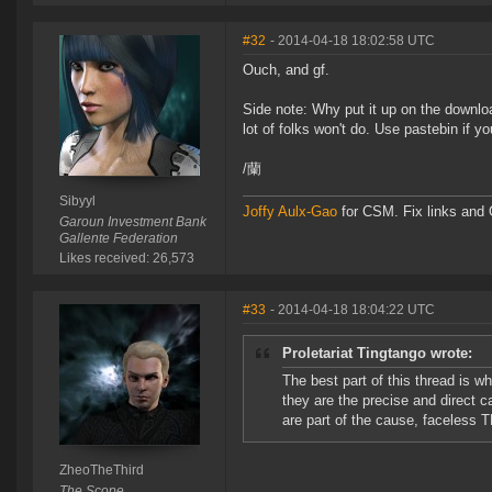
#32
- 2014-04-18 18:02:58 UTC
Ouch, and gf.
Side note: Why put it up on the downlo
lot of folks won't do. Use pastebin if you
/蘭
Sibyyl
Joffy Aulx-Gao
for CSM. Fix links and O
Garoun Investment Bank
Gallente Federation
Likes received: 26,573
#33
- 2014-04-18 18:04:22 UTC
Proletariat Tingtango wrote:
The best part of this thread is 
they are the precise and direct 
are part of the cause, faceless 
ZheoTheThird
The Scope