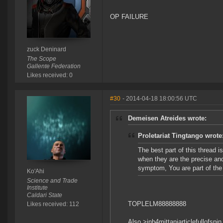
OP FAILURE
zuck Deninard
The Scope
Gallente Federation
Likes received: 0
#30
- 2014-04-18 18:00:56 UTC
Demeisen Atreides wrote:
Proletariat Tingtango wrote
The best part of this thread 
when they are the precise and
symptom, You are part of the
Ko'Ahi
Science and Trade
Institute
Caldari State
TOPLELM88888888
Likes received: 112
Also >inb4mittaniarticlefullofspin