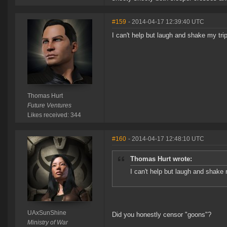
#159
- 2014-04-17 12:39:40 UTC
I can't help but laugh and shake my tr
Thomas Hurt
Future Ventures
Likes received: 344
#160
- 2014-04-17 12:48:10 UTC
Thomas Hurt wrote:
I can't help but laugh and shake
UAxSunShine
Did you honestly censor "goons"?
Ministry of War