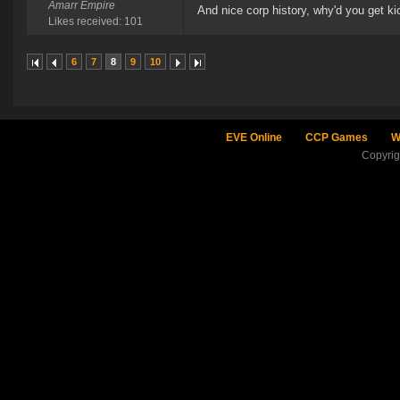
Amarr Empire
And nice corp history, why'd you get k
Likes received: 101
6
7
8
9
10
EVE Online
CCP Games
W
Copyri