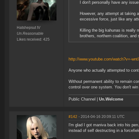
I don't personally have any issu
However, any attempt at taking a
excessive force, just like any at
Hatshepsut IV
Killing the big kahunas is reall
Un.Reasonable
brothers, northern coalition, and 
Likes received: 425
http://www.youtube.com/watch?v=-wnt
Anyone who actually attempted to contro
Without permanent ability to remain co
control over one system. You don't win 
Public Channel |
Un.Welcome
#142
- 2014-04-16 20:09:11 UTC
I'm glad I got maniva back into his pen.
instead of self destructing in a forcefie