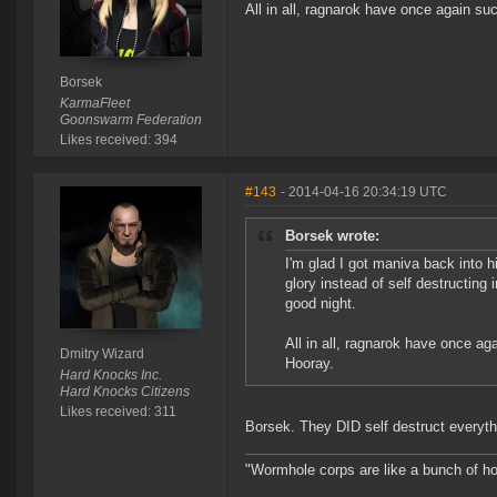
All in all, ragnarok have once again su
Borsek
KarmaFleet
Goonswarm Federation
Likes received: 394
#143
- 2014-04-16 20:34:19 UTC
Borsek wrote:
I'm glad I got maniva back into h
glory instead of self destructing 
good night.
All in all, ragnarok have once a
Dmitry Wizard
Hooray.
Hard Knocks Inc.
Hard Knocks Citizens
Likes received: 311
Borsek. They DID self destruct everythi
"Wormhole corps are like a bunch of h