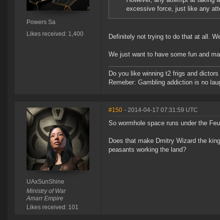
excessive force, just like any at
Powers Sa
Likes received: 1,400
Definitely not trying to do that at all. 
We just want to have some fun and m
Do you like winning t2 frigs and dict
Remeber: Gambling addiction is no laug
#150
- 2014-04-17 07:31:59 UTC
So wormhole space runs under the Fe
Does that make Dmitry Wizard the king a
peasants working the land?
UAxSunShine
Ministry of War
Amarr Empire
Likes received: 101