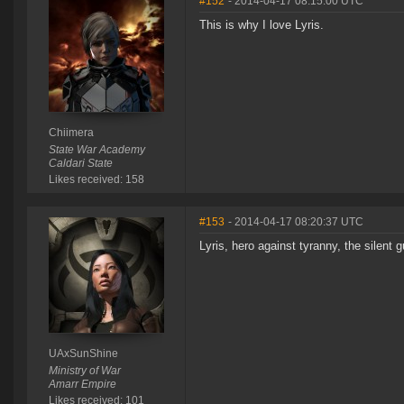
#152
- 2014-04-17 08:15:00 UTC
This is why I love Lyris.
Chiimera
State War Academy
Caldari State
Likes received: 158
#153
- 2014-04-17 08:20:37 UTC
Lyris, hero against tyranny, the silent 
UAxSunShine
Ministry of War
Amarr Empire
Likes received: 101