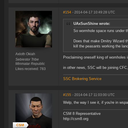
#154
- 2014-04-17 10:49:28 UTC
UAxSunShine wrote:
So wormhole space runs under 
Does that make Dmitry Wizard the
kill the peasants working the lan
Axloth Okiah
Proclaiming oneself king of womholes is
Sebiestor Tribe
Minmatar Republic
in other news, SSC will be joining CFC,
Likes received: 783
SSC Brokering Service
#155
- 2014-04-17 11:03:00 UTC
Welp, the way I see it, if you're in wsp
CSM 8 Representative
http://csm8.org