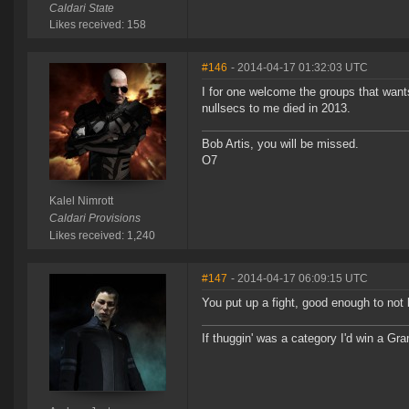
Caldari State
Likes received: 158
#146
- 2014-04-17 01:32:03 UTC
I for one welcome the groups that want
nullsecs to me died in 2013.
Bob Artis, you will be missed.
O7
Kalel Nimrott
Caldari Provisions
Likes received: 1,240
#147
- 2014-04-17 06:09:15 UTC
You put up a fight, good enough to not 
If thuggin' was a category I'd win a G