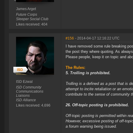
James Arget
Future Corps
Sleeper Social Club
Likes received: 404
#156
- 2014-04-17 12:16:22 UTC
I have removed some rule breaking post
the post they where quoting. As always
Please people, keep it on topic and abov
The Rules:
5. Trolling is prohibited.
ISD Ezwal
Trolling is a defined as a post that is 
ISD Community
attempt to incite retaliation or an emot
Communications
contribute to the sense of community 
Liaisons
ISD Alliance
26. Off-topic posting is prohibited.
Likes received: 4,696
Off-topic posting is permitted within 
However, excessive posting of off-topic
a forum warning being issued.