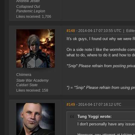
Andrew Jester
Collapsed Out
Pandemic Legion
Likes received: 1,706
#148
- 2014-04-17 07:10:55 UTC
|
Edite
It's ok guys, I found out why we were
On a side note I like the wormhole com
what to do, where to do it and how to do
*Snip* Please refrain from posting pri
Chiimera
State War Academy
Caldari State
*)
=
*Snip* Please refrain from using pr
Likes received: 158
#149
- 2014-04-17 07:16:12 UTC
Tung Yoggi wrote:
I don't personally have any issu
However, any attempt at taking a