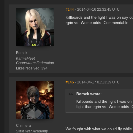
#144
- 2014-04-16 22:32:45 UTC
Killboards and the fight I was on say ot
rgrin vs. Worse odds. Commendable.
Borsek
KarmaFleet
Goonswarm Federation
Likes received: 394
#145
- 2014-04-17 01:13:19 UTC
Borsek wrote:
Killboards and the fight I was on
fight than rgrin vs. Worse odds
Chiimera
We fought with what we could fly while 
State War Academy