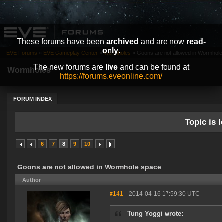
These forums have been
archived
and are now
read-
only
.
EVE Forums
»
EVE Gameplay Center
»
Wormholes
»
Goons are not allowed in Wormhol
The new forums are
live
and can be found at
Wormholes
https://forums.eveonline.com/
FORUM INDEX
Topic is l
6
7
8
9
10
Goons are not allowed in Wormhole space
Author
#141
- 2014-04-16 17:59:30 UTC
Tung Yoggi wrote: