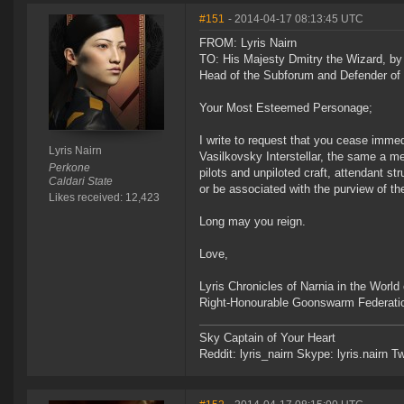
#151
- 2014-04-17 08:13:45 UTC
FROM: Lyris Nairn
TO: His Majesty Dmitry the Wizard, by
Head of the Subforum and Defender of 
Your Most Esteemed Personage;
I write to request that you cease immed
Lyris Nairn
Vasilkovsky Interstellar, the same a m
Perkone
pilots and unpiloted craft, attendant st
Caldari State
or be associated with the purview of t
Likes received: 12,423
Long may you reign.
Love,
Lyris Chronicles of Narnia in the Worl
Right-Honourable Goonswarm Federatio
Sky Captain of Your Heart
Reddit: lyris_nairn Skype: lyris.nairn Tw