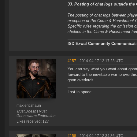
33. Posting of chat logs outside th
The posting of chat logs between player
exception of the Crime & Punishment Ch
Specific rules regarding the omission of
stickies in the Crime & Punishment fo
ISD Ezwal
Community Communicatio
#157
- 2014-04-17 12:17:23 UTC
You can say what you want about goons, 
forward to the inevitable war to overthr
goon overlords.
Lost in space
max ericshaun
Trust Doesn't Rust
Goonswarm Federation
Likes received: 127
#158
- 2014-04-17 12:34:36 UTC