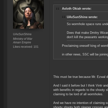
Axloth Okiah wrote:
UAxSunShine wrote:
So wormhole space runs und
Does that make Dmitry Wizard
UAxSunShine
don't kill the peasants workin
Ministry of War
Amarr Empire
Proclaiming oneself king of womh
Likes received: 101
in other news, SSC will be joinin
This must be true because Mr. Ezwal did
And I said it before but I think Vintr a
with benefits in regards to the shooty 
claiming to be lord of all wormholes.
And we have no intention of claiming sov
shooty shooty both sleeper crosses an