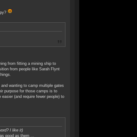
 spy?
hing from fitting a mining ship to
sition from people like Sarah Flynt
things.
 and wanting to camp multiple gates
eir purpose for those camps is to
 easier (and require fewer people) to
ord? I like it)
 as good as them ...