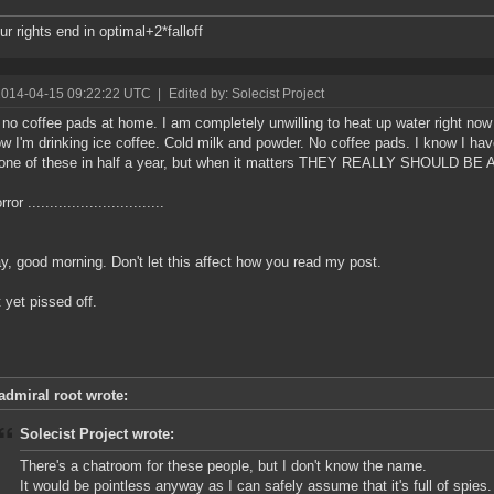
ur rights end in optimal+2*falloff
2014-04-15 09:22:22 UTC
|
Edited by: Solecist Project
 no coffee pads at home. I am completely unwilling to heat up water right now
w I'm drinking ice coffee. Cold milk and powder. No coffee pads. I know I hav
 one of these in half a year, but when it matters THEY REALLY SHOULD B
or ...............................
, good morning. Don't let this affect how you read my post.
t yet pissed off.
admiral root wrote:
Solecist Project wrote:
There's a chatroom for these people, but I don't know the name.
It would be pointless anyway as I can safely assume that it's full of spies.