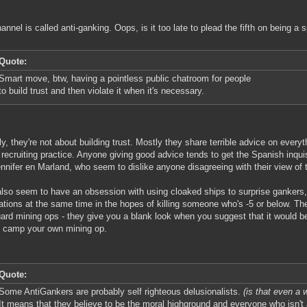
annel is called anti-ganking. Oops, is it too late to plead the fifth on being a
Quote:
Smart move, btw, having a pointless public chatroom for people
to build trust and then violate it when it's necessary.
ly, they're not about building trust. Mostly they share terrible advice on everyt
 recruiting practice. Anyone giving good advice tends to get the Spanish inqui
nnifer en Marland, who seem to dislike anyone disagreeing with their view of 
lso seem to have an obsession with using cloaked ships to surprise gankers,
ations at the same time in the hopes of killing someone who's -5 or below. Th
ard mining ops - they give you a blank look when you suggest that it would be
 camp your own mining op.
Quote:
Some AntiGankers are probably self righteous delusionalists.
(is that even a w
It means that they believe to be the moral highground and everyone who isn't