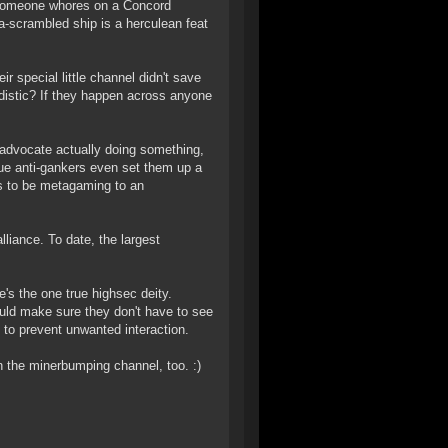
me someone whores on a Concord
-scrambled ship is a herculean feat
eir special little channel didn't save
adistic? If they happen across anyone
 advocate actually doing something,
rue anti-gankers even set them up a
s to be metagaming to an
liance. To date, the largest
e's the one true highsec deity.
ld make sure they don't have to see
o prevent unwanted interaction.
in the minerbumping channel, too. :)