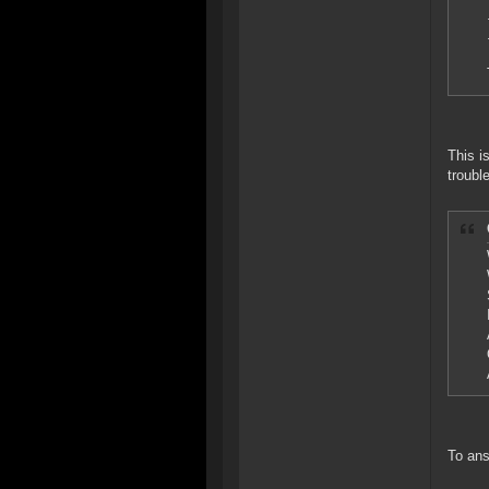
This i
troubl
To ans