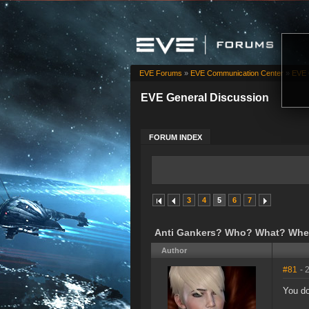
EVE Forums
»
EVE Communication Center
»
EVE 
EVE General Discussion
FORUM INDEX
3
4
5
6
7
Anti Gankers? Who? What? Whe
Author
#81
- 
You do