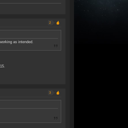
2
working as intended.
315.
3