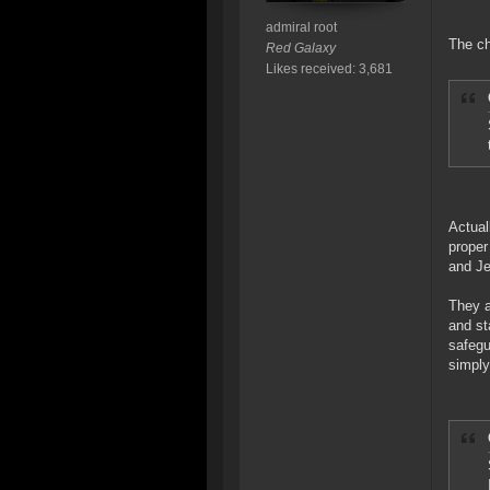
admiral root
The ch
Red Galaxy
Likes received: 3,681
Actual
proper
and Je
They a
and st
safegu
simply