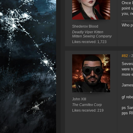
Once I
point 
you, n
Who pu
Shederov Blood
Deadly Viper Kitten
Mitten Sewing Company
Likes received: 1,723
#82
- 
Severa
were t
more e
James 
gf re
John XIII
The Carnifex Corp
ps Sar
Likes received: 219
pps RI