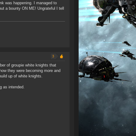
gank was happening. I managed to
put a bounty ON ME! Ungrateful I tell
3
er of groupie white knights that
nd how they were becoming more and
ild up of white knights.
g as intended.