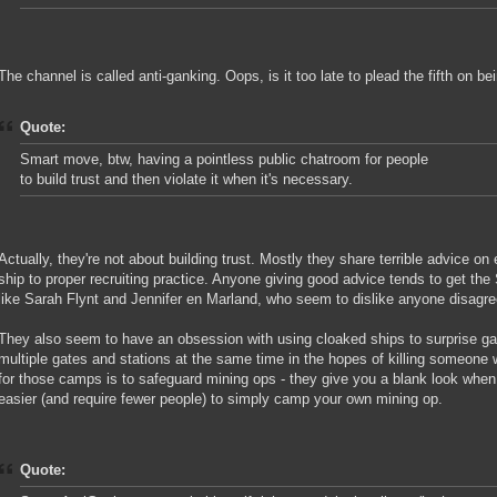
The channel is called anti-ganking. Oops, is it too late to plead the fifth on b
Quote:
Smart move, btw, having a pointless public chatroom for people
to build trust and then violate it when it's necessary.
Actually, they're not about building trust. Mostly they share terrible advice on 
ship to proper recruiting practice. Anyone giving good advice tends to get the
like Sarah Flynt and Jennifer en Marland, who seem to dislike anyone disagreei
They also seem to have an obsession with using cloaked ships to surprise g
multiple gates and stations at the same time in the hopes of killing someone 
for those camps is to safeguard mining ops - they give you a blank look when
easier (and require fewer people) to simply camp your own mining op.
Quote: