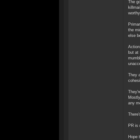
The go
killma
worthy
Primari
the mi
else b
Action
but at
mumble
unacce
They a
cohesi
They'r
Mostly
any me
There'
PR is 
Hope t