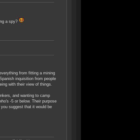
eing a spy?
everything from fitting a mining
 Spanish inquisition from people
ng with their view of things.
ankers, and wanting to camp
who's -5 or below. Their purpose
 you suggest that it would be