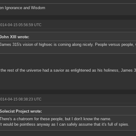
en Ignorance and Wisdom
2014-04-15 05:56:59 UTC
John XIII wrote:
James 315's vision of highsec is coming along nicely. People versus people, 
y the rest of the universe had a savior as enlightened as his holiness, James 
2014-04-15 08:38:23 UTC
Solecist Project wrote:
There's a chatroom for these people, but I don't know the name.
It would be pointless anyway as I can safely assume that it's full of spies.