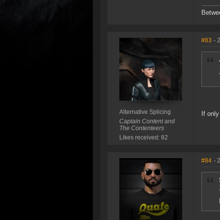
Betwe
#83
- 
Alternative Splicing
If onl
Captain Content and
The Contenteers
Likes received: 82
#84
- 