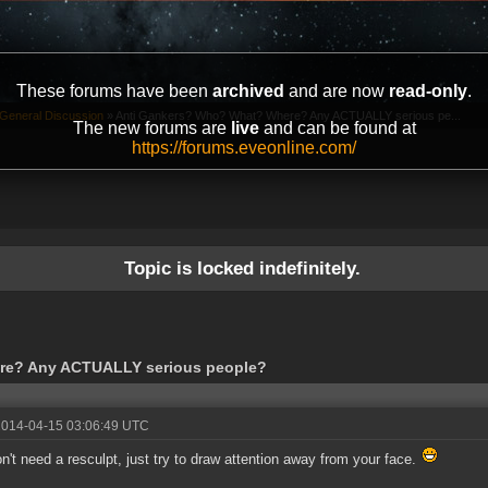
These forums have been
archived
and are now
read-only
.
General Discussion
»
Anti Gankers? Who? What? Where? Any ACTUALLY serious pe...
The new forums are
live
and can be found at
https://forums.eveonline.com/
Topic is locked indefinitely.
re? Any ACTUALLY serious people?
2014-04-15 03:06:49 UTC
n't need a resculpt, just try to draw attention away from your face.