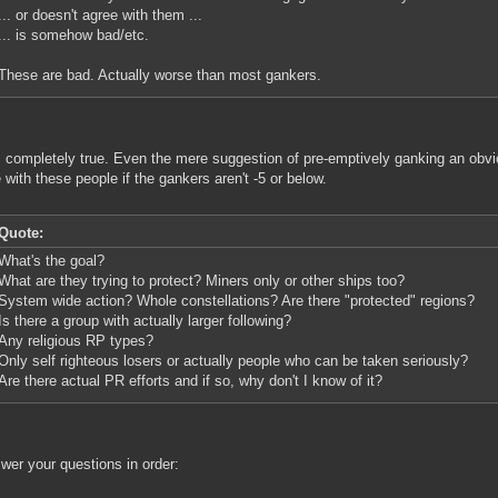
... or doesn't agree with them ...
... is somehow bad/etc.
These are bad. Actually worse than most gankers.
s completely true. Even the mere suggestion of pre-emptively ganking an obviou
e with these people if the gankers aren't -5 or below.
Quote:
What's the goal?
What are they trying to protect? Miners only or other ships too?
System wide action? Whole constellations? Are there "protected" regions?
Is there a group with actually larger following?
Any religious RP types?
Only self righteous losers or actually people who can be taken seriously?
Are there actual PR efforts and if so, why don't I know of it?
wer your questions in order: