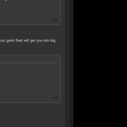
s gank fleet will get you into big