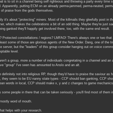
al is to sit in a channel being self righteous and throwing a party every ti
il. Apparently, putting ECM on an already perma-jammed, perma-neuted, perma
 of praise from the gods themselves.
ly it's about "protecting" miners. Most of the killmails they gleefully post in th
ner, which makes the celebrations a bit of an odd thing. Maybe they're just s
eing ganked they'll happily get involved there, too, with the same end result.
? Protected constellations / regions? LMFAO! There's always one or two that
 least some of those are glorious agents of the New Order. Dang, one of the t
 server, but the "leaders" of this group consider hanging out on voice comm
ptable level.
ren't a group, more a number of individuals congretating in a channel and an al
ve "group" I've seen has amounted to Anslo and an alt.
e definitely not into religious RP, though they'd have to praise the saviour as h
, they seem to be EU nanny state types - CCP should ban ganking, CCP shou
an words in local, CCP should make x, y and z changes to game mechanics t
s some people in there that can be taken seriously - you'll find most of them 
mostly word of mouth.
hat helps with your research.