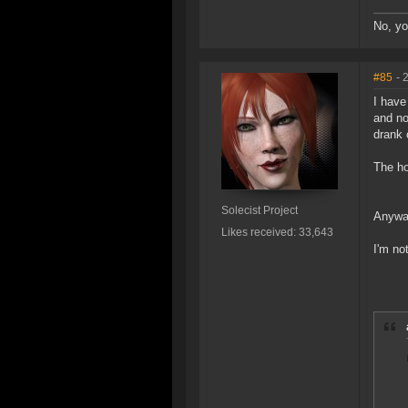
No, yo
#85
- 
I have
and no
drank
The horr
Solecist Project
Anyway
Likes received: 33,643
I'm no