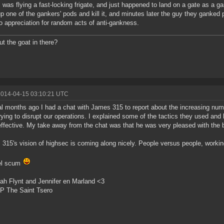
 was flying a fast-locking frigate, and just happened to land on a gate as a 
up one of the gankers' pods and kill it, and minutes later the guy they ganked 
o appreciation for random acts of anti-gankness.
t the goat in there?
2014-04-15 03:10:21 UTC
l months ago I had a chat with James 315 to report about the increasing numb
rying to disrupt our operations. I explained some of the tactics they used a
ffective. My take away from the chat was that he was very pleased with the bu
315's vision of highsec is coming along nicely. People versus people, workin
bel scum
ah Flynt and Jennifer en Marland <3
P The Saint Tsero