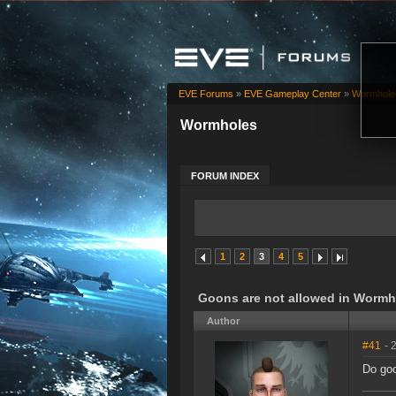
EVE Forums
»
EVE Gameplay Center
»
Wormhole
Wormholes
FORUM INDEX
1
2
3
4
5
Goons are not allowed in Wormh
Author
#41
- 
Do goo