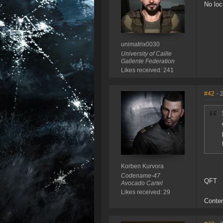
No loc
unimatrix0030
University of Caille
Gallente Federation
Likes received: 241
#42
- 
Korben Kurvora
Codename-47
QFT
Avocado Cartel
Likes received: 29
Conten