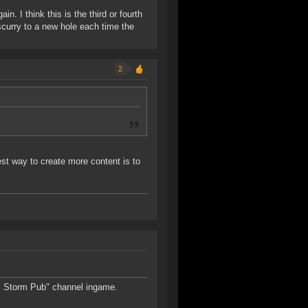
in. I think this is the third or fourth
scurry to a new hole each time the
2
st way to create more content is to
al Storm Pub" channel ingame.