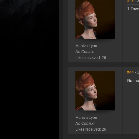
#43
- 
1 Towe
Maniva Lyon
No Context
Likes received: 26
#44
- 
No mor
Maniva Lyon
No Context
Likes received: 26