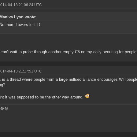
2014-04-13 21:06:24 UTC
Maniva Lyon wrote:
No more Towers left :D
can't wait to probe through another empty C5 on my daily scouting for people 
2014-04-13 21:17:51 UTC
s is a thread where people from a large nullsec alliance encourages WH people
ng?
ght it was supposed to be the other way around.
💙💜