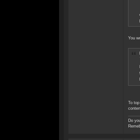
You wo
To top
conten
Do you
Remebe