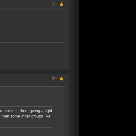
7
4
but still, them giving a fight
 than some other groups I've