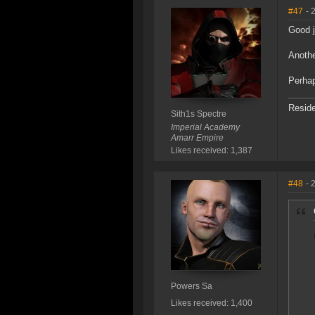
#47
- 
Good 
Anothe
Perhap
Reside
Sith1s Spectre
Imperial Academy
Amarr Empire
Likes received: 1,387
#48
- 
Powers Sa
Likes received: 1,400