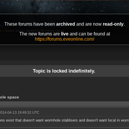
These forums have been
archived
and are now
read-only
.
s
»
Goons are not allowed in Wormhole space
The new forums are
live
and can be found at
https://forums.eveonline.com/
Topic is locked indefinitely.
ole space
2014-04-13 19:49:32 UTC
ns exist that doesn't want wormhole stablisers and doesn't want local in wor