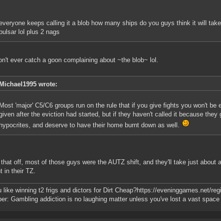
everyone keeps calling it a blob how many ships do you guys think it will tak
pulsar lol plus 2 nags
n't ever catch a goon complaining about ~the blob~ lol.
Michael1995 wrote:
Most 'major' C5/C6 groups run on the rule that if you give fights you won't be 
given after the eviction had started, but if they haven't called it because they g
hypocrites, and deserve to have their home burnt down as well.
 that off, most of those guys were the AUTZ shift, and they'll take just about a
t in their TZ.
 like winning t2 frigs and dictors for Dirt Cheap?https://eveninggames.net/
r: Gambling addiction is no laughing matter unless you've lost a vast space f