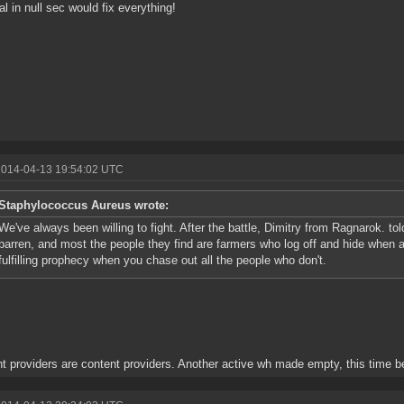
al in null sec would fix everything!
2014-04-13 19:54:02 UTC
Staphylococcus Aureus wrote:
We've always been willing to fight. After the battle, Dimitry from Ragnarok. t
barren, and most the people they find are farmers who log off and hide when a
fulfilling prophecy when you chase out all the people who don't.
t providers are content providers. Another active wh made empty, this time 