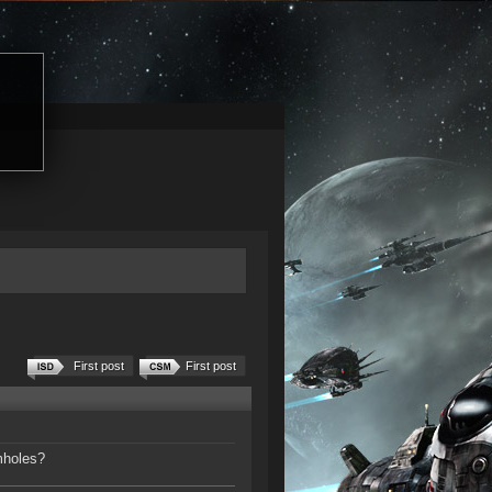
First post
First post
mholes?