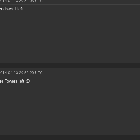
2014-04-13 20:34:03 UTC
r down 1 left
2014-04-13 20:53:20 UTC
e Towers left :D