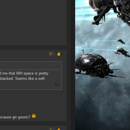
6
old me that WH space is pretty
ttacked. Seems like a self-
because grr goons?
1