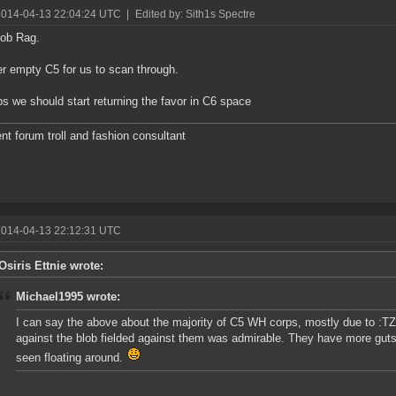
2014-04-13 22:04:24 UTC
|
Edited by: Sith1s Spectre
job Rag.
r empty C5 for us to scan through.
s we should start returning the favor in C6 space
nt forum troll and fashion consultant
2014-04-13 22:12:31 UTC
Osiris Ettnie wrote:
Michael1995 wrote:
I can say the above about the majority of C5 WH corps, mostly due to :TZs: 
against the blob fielded against them was admirable. They have more guts
seen floating around.