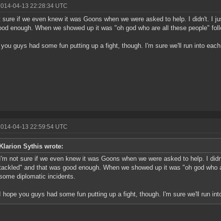
2014-04-13 22:28:34 UTC
t sure if we even knew it was Goons when we were asked to help. I didn't. I ju
od enough. When we showed up it was "oh god who are all these people" foll
 you guys had some fun putting up a fight, though. I'm sure we'll run into each
2014-04-13 22:59:54 UTC
Klarion Sythis wrote:
I'm not sure if we even knew it was Goons when we were asked to help. I didn't
tackled" and that was good enough. When we showed up it was "oh god who ar
some diplomatic incidents.
I hope you guys had some fun putting up a fight, though. I'm sure we'll run int