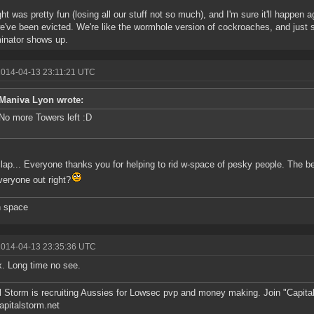
ht was pretty fun (losing all our stuff not so much), and I'm sure it'll happen aga
e've been evicted. We're like the wormhole version of cockroaches, and just 
inator shows up.
2014-04-13 23:11:21 UTC
Maniva Lyon wrote:
No more Towers left :D
lap... Everyone thanks you for helping to rid w-space of pesky people. The be
veryone out right?
n space
2014-04-13 23:35:36 UTC
. Long time no see.
l Storm is recruiting Aussies for Lowsec pvp and money making. Join "Capit
pitalstorm.net