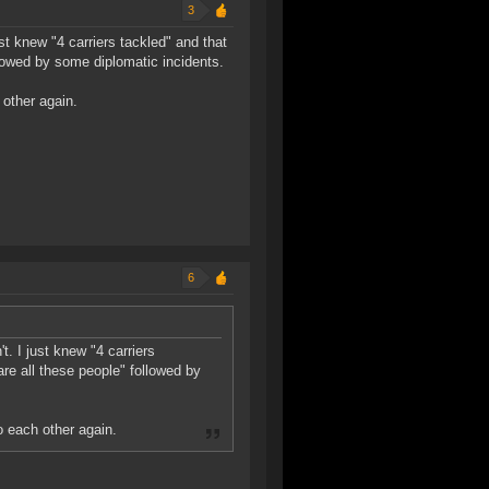
3
st knew "4 carriers tackled" and that
owed by some diplomatic incidents.
 other again.
6
. I just knew "4 carriers
e all these people" followed by
o each other again.