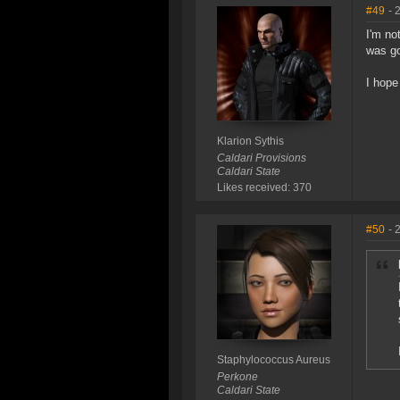
#49
- 
I'm no
was go
I hope
Klarion Sythis
Caldari Provisions
Caldari State
Likes received: 370
#50
- 
Staphylococcus Aureus
Perkone
Caldari State