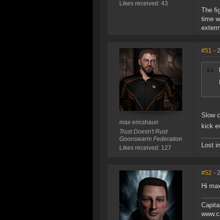
Likes received: 43
The fig
time w
exterm
#51
- 
Slow c
max ericshaun
kick e
Trust Doesn't Rust
Goonswarm Federation
Lost i
Likes received: 127
#52
- 
Hi max
Capita
www.ca