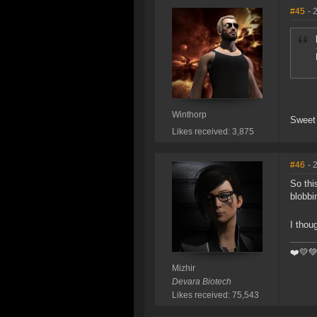
#45
- 
Winthorp
Sweet 
Likes received: 3,875
#46
- 
So thi
blobbi
I thou
❤️️💛
Mizhir
Devara Biotech
Likes received: 75,543