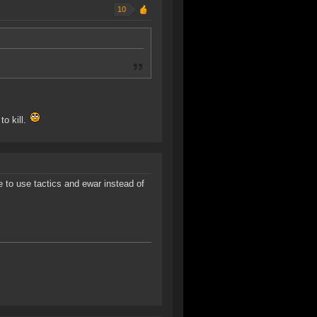
10
to kill.
 to use tactics and ewar instead of