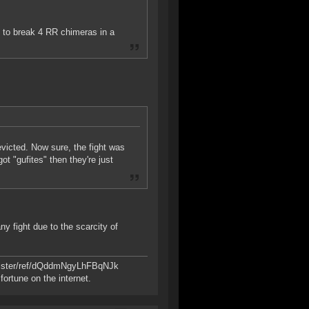
e to break 4 RR chimeras in a
evicted. Now sure, the fight was
ot "gufites" then they're just
ny fight due to the scarcity of
register/ref/dQddmNgyLhFBqNJk
ortune on the internet.