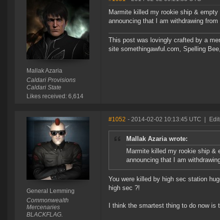
Marmite killed my rookie ship & empty p
announcing that I am withdrawing from t
This post was lovingly crafted by a m
site somethingawful.com, Spelling Be
Mallak Azaria
Caldari Provisions
Caldari State
Likes received: 6,614
#1052
- 2014-02-02 10:13:45 UTC
|
Edi
Mallak Azaria wrote:
Marmite killed my rookie ship & 
announcing that I am withdrawing 
You were killed by high sec station hug
high sec ?!
General Lemming
Commonwealth
I think the smartest thing to do now i
Mercenaries
BLACKFLAG.