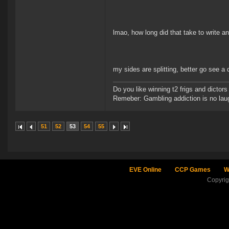
lmao, how long did that take to write a
my sides are splitting, better go see a 
Do you like winning t2 frigs and dict
Remeber: Gambling addiction is no laug
51
52
53
54
55
EVE Online
CCP Games
W
Copyri