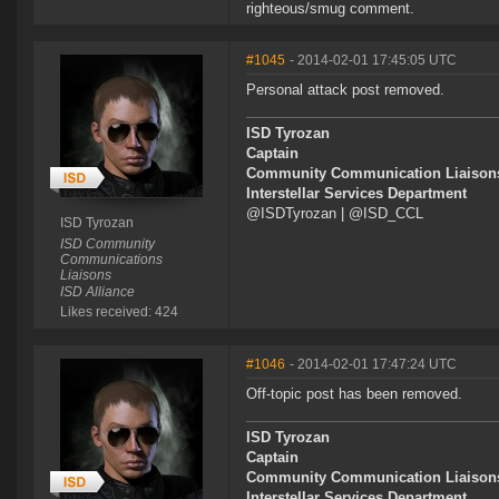
righteous/smug comment.
#1045
- 2014-02-01 17:45:05 UTC
Personal attack post removed.
ISD Tyrozan
Captain
Community Communication Liaison
Interstellar Services Department
@ISDTyrozan | @ISD_CCL
ISD Tyrozan
ISD Community
Communications
Liaisons
ISD Alliance
Likes received: 424
#1046
- 2014-02-01 17:47:24 UTC
Off-topic post has been removed.
ISD Tyrozan
Captain
Community Communication Liaison
Interstellar Services Department