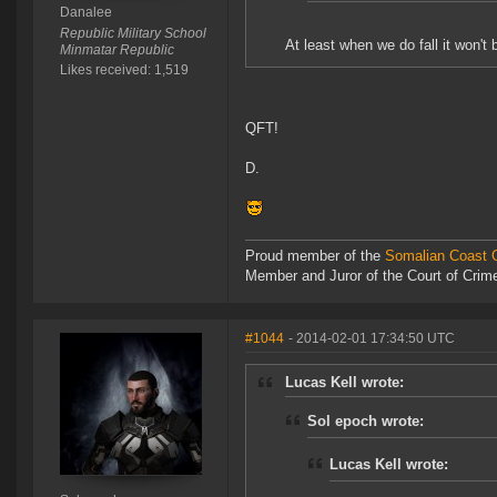
Danalee
Republic Military School
At least when we do fall it won'
Minmatar Republic
Likes received: 1,519
QFT!
D.
Proud member of the
Somalian Coast G
Member and Juror of the Court of Cri
#1044
- 2014-02-01 17:34:50 UTC
Lucas Kell wrote:
Sol epoch wrote:
Lucas Kell wrote: