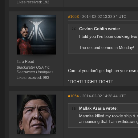
Likes received: 192
#1053
- 2014-02-02 13:32:34 UTC
Gevlon Goblin wrote:
I told you I've been
cooking
two 
The second comes in Monday!
Tara Read
Blackwater USA Inc.
Careful you don't get high on your own s
Deepwater Hooligans
Likes received: 993
"TIGHT! TIGHT! TIGHT!"
#1054
- 2014-02-02 14:38:44 UTC
Mallak Azaria wrote:
Marmite killed my rookie ship & 
announcing that I am withdrawing 