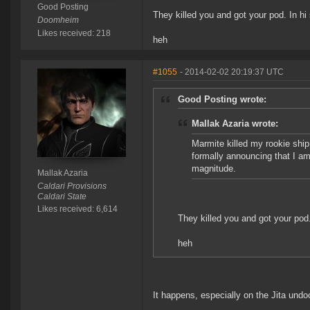
Good Posting
They killed you and got your pod. In hi
Doomheim
Likes received: 218
heh
#1055
- 2014-02-02 20:19:37 UTC
Good Posting wrote:
Mallak Azaria wrote:
Marmite killed my rookie ship
formally announcing that I am 
magnitude.
Mallak Azaria
Caldari Provisions
Caldari State
Likes received: 6,614
They killed you and got your pod.
heh
It happens, especially on the Jita undo