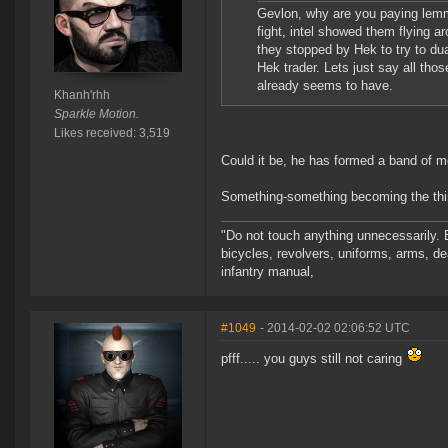
Gevlon, why are you paying lemmi
fight, intel showed them flying a
they stopped by Hek to try to dual
Hek trader. Lets just say all th
already seems to have.
Khanh'rhh
Sparkle Motion.
Likes received: 3,519
Could it be, he has formed a band of 
Something-something becoming the thi
"Do not touch anything unnecessarily. 
bicycles, revolvers, uniforms, arms, de
infantry manual,
#1049
- 2014-02-02 02:06:52 UTC
pfff..... you guys still not caring