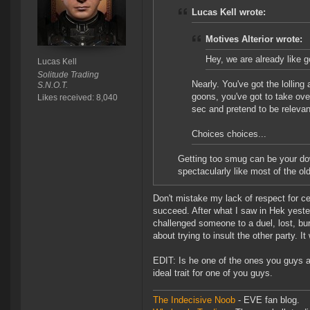
Lucas Kell wrote:
Motives Alterior wrote:
Hey, we are already like
Lucas Kell
Solitude Trading
Nearly. You've got the lollin
S.N.O.T.
goons, you've got to take ove
Likes received: 8,040
sec and pretend to be relevan
Choices choices...
Getting too smug can be your do
spectacularly like most of the old 
Don't mistake my lack of respect for c
succeed. After what I saw in Hek yest
challenged someone to a duel, lost, bur
about trying to insult the other party. It
EDIT: Is he one of the ones you guys ar
ideal trait for one of you guys.
The Indecisive Noob
- EVE fan blog.