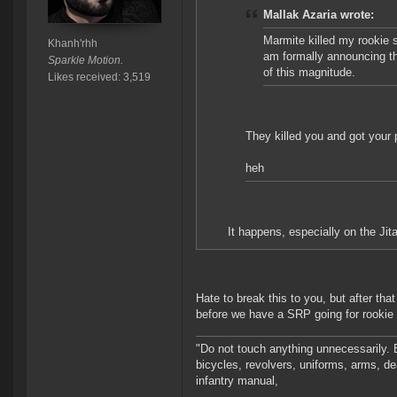
Mallak Azaria wrote:
Marmite killed my rookie s
Khanh'rhh
am formally announcing tha
Sparkle Motion.
of this magnitude.
Likes received: 3,519
They killed you and got your 
heh
It happens, especially on the Jit
Hate to break this to you, but after that
before we have a SRP going for rookie 
"Do not touch anything unnecessarily. 
bicycles, revolvers, uniforms, arms, de
infantry manual,