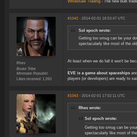
Wholesale Trading
- The new bulk tradin
#1042
- 2014-02-01 16:53:47 UTC
Sol epoch wrote:
Getting too smug can be your do
spectacularly like most of the old 
At least when we do fall it won't be b
Rhes
Brutor Tribe
EVE is a game about spaceships
and
Minmatar Republic
players (or developers) are ready to sac
Likes received: 1,092
#1043
- 2014-02-01 17:02:11 UTC
Rhes wrote:
Sol epoch wrote:
Getting too smug can be your
spectacularly like most of the 