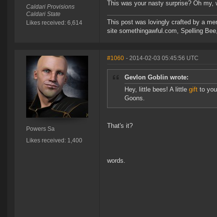
This was your nasty surprise? Oh my,
Caldari Provisions
Caldari State
This post was lovingly crafted by a m
Likes received: 6,614
site somethingawful.com, Spelling Be
#1060
- 2014-02-03 05:45:56 UTC
Gevlon Goblin wrote:
Hey, little bees! A little
gift
to you!
Goons.
That's it?
Powers Sa
Likes received: 1,400
words.