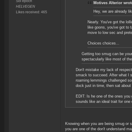
Sol epoch
Motives Alterior wrot
HELVEGEN
Hey, we are already l
Likes received: 465
Nearly. You've got the lo
like goons, you've got to 
move to low sec and prete
Choices choices...
Getting too smug can be your
spectacularly like most of the 
Don't mistake my lack of respect
smack to succeed. After what I 
roaming lemmings challenged some
dock just in time, then sat about t
EDIT: Is he one of the ones you 
sounds like an ideal trait for one
Knowing when you are being smug or self
you are one of the don't understand majo