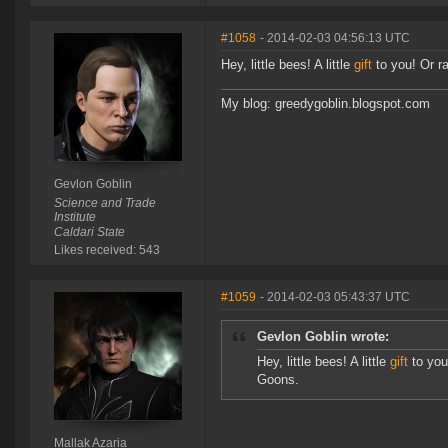
#1058
- 2014-02-03 04:56:13 UTC
Hey, little bees! A little
gift
to you! Or ra
My blog: greedygoblin.blogspot.com
Gevlon Goblin
Science and Trade
Institute
Caldari State
Likes received: 543
#1059
- 2014-02-03 05:43:37 UTC
Gevlon Goblin wrote:
Hey, little bees! A little
gift
to you!
Goons.
Mallak Azaria