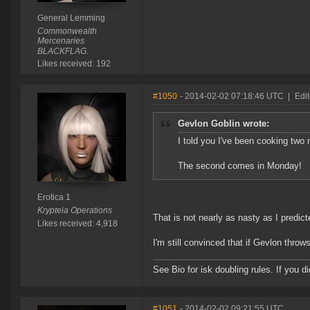
General Lemming
Commonwealth
Mercenaries
BLACKFLAG.
Likes received: 192
#1050
- 2014-02-02 07:18:46 UTC
|
Edit
Gevlon Goblin wrote:
I told you I've been cooking two 
The second comes in Monday!
Erotica 1
Krypteia Operations
That is not nearly as nasty as I predi
Likes received: 4,918
I'm still convinced that if Gevlon throws
See Bio for isk doubling rules. If you 
#1051
- 2014-02-02 09:21:55 UTC