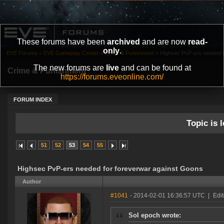
These forums have been
archived
and are now
read-
only
.
EVE Forums
»
EVE Gameplay Center
»
Crime & Punishment
»
Highsec PvP-ers needed f
The new forums are
live
and can be found at
Crime & Punishment
https://forums.eveonline.com/
FORUM INDEX
Topic is l
51
52
53
54
55
Highsec PvP-ers needed for foreverwar against Goons
Author
#1041
- 2014-02-01 16:36:57 UTC
|
Edit
Sol epoch wrote: