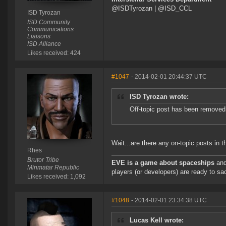
@ISDTyrozan | @ISD_CCL
ISD Tyrozan
ISD Community
Communications
Liaisons
ISD Alliance
Likes received: 424
#1047
- 2014-02-01 20:44:37 UTC
ISD Tyrozan wrote:
Off-topic post has been removed
Wait...are there any on-topic posts in t
Rhes
Brutor Tribe
EVE is a game about spaceships
and
Minmatar Republic
players (or developers) are ready to sac
Likes received: 1,092
#1048
- 2014-02-01 23:34:38 UTC
Lucas Kell wrote: