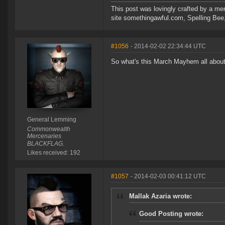
This post was lovingly crafted by a m
site somethingawful.com, Spelling Be
#1056
- 2014-02-02 22:34:44 UTC
So what's this March Mayhem all abou
General Lemming
Commonwealth
Mercenaries
BLACKFLAG.
Likes received: 192
#1057
- 2014-02-03 00:41:12 UTC
Mallak Azaria wrote:
Good Posting wrote: