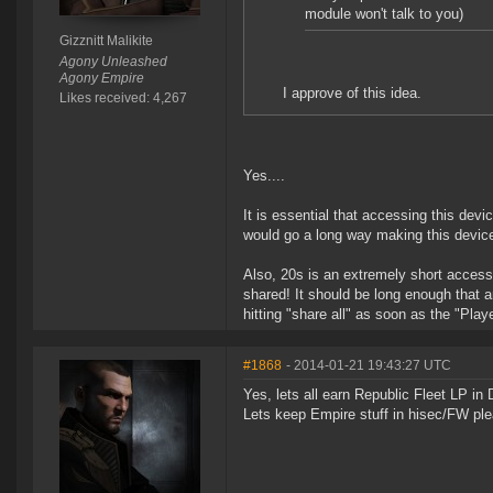
module won't talk to you)
Gizznitt Malikite
Agony Unleashed
Agony Empire
I approve of this idea.
Likes received: 4,267
Yes....
It is essential that accessing this dev
would go a long way making this device
Also, 20s is an extremely short access
shared! It should be long enough that a
hitting "share all" as soon as the "Pla
#1868
- 2014-01-21 19:43:27 UTC
Yes, lets all earn Republic Fleet LP in
Lets keep Empire stuff in hisec/FW pl