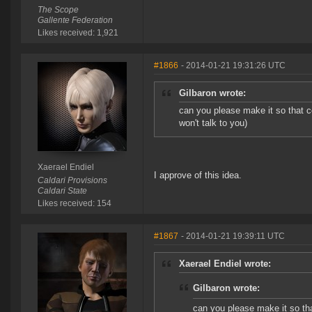
The Scope
Gallente Federation
Likes received: 1,921
#1866
- 2014-01-21 19:31:26 UTC
Gilbaron wrote:
can you please make it so that c
won't talk to you)
Xaerael Endiel
I approve of this idea.
Caldari Provisions
Caldari State
Likes received: 154
#1867
- 2014-01-21 19:39:11 UTC
Xaerael Endiel wrote:
Gilbaron wrote:
can you please make it so tha