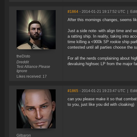
#1864
- 2014-01-21 19:17:52 UTC
|
Edit
After this mornings changes, seems lik
Just a side note- with align time and wa
a ratting ship. In reality, taking into 
time killing a <900k SP rookie ship par
contested until all parties choose the s
theDisto
For all the nerds complaining about high
Dreddit
devaluing highsec LP from the major fa
Test Alliance Please
Ignore
Likes received: 17
#1865
- 2014-01-21 19:23:47 UTC
|
Edit
can you please make it so that combat w
to you, just like you did with cloaking)
Gilbaron