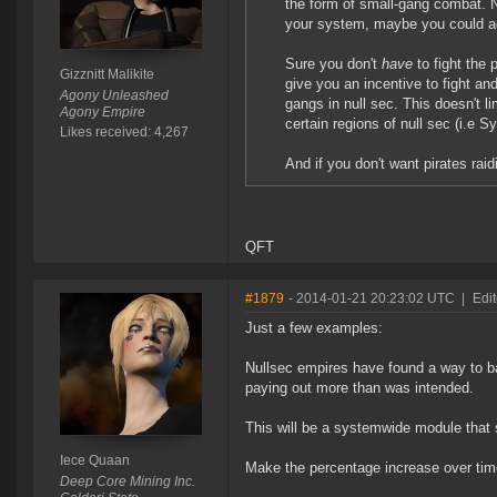
the form of small-gang combat. 
your system, maybe you could act
Sure you don't
have
to fight the 
Gizznitt Malikite
give you an incentive to fight an
Agony Unleashed
gangs in null sec. This doesn't li
Agony Empire
certain regions of null sec (i.e S
Likes received: 4,267
And if you don't want pirates rai
QFT
#1879
- 2014-01-21 20:23:02 UTC
|
Edi
Just a few examples:
Nullsec empires have found a way to 
paying out more than was intended.
This will be a systemwide module that 
Iece Quaan
Make the percentage increase over tim
Deep Core Mining Inc.