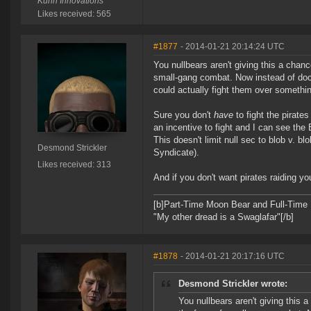
Kuhri Innovations
Likes received: 565
#1877
- 2014-01-21 20:14:24 UTC
You nullbears aren't giving this a chanc
small-gang combat. Now instead of doc
could actually fight them over somethin
Sure you don't
have
to fight the pirates
an incentive to fight and I can see the 
This doesn't limit null sec to blob v. bl
Desmond Strickler
Syndicate).
Likes received: 313
And if you don't want pirates raiding y
[b]Part-Time Moon Bear and Full-Time
"My other dread is a Swaglafar"[/b]
#1878
- 2014-01-21 20:17:16 UTC
Desmond Strickler wrote:
You nullbears aren't giving this a