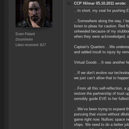
CCP Hilmar 05.10.2011 wrote:
...In short, my zeal for pushing 
...Somewhere along the way, I be
listen to pleas for caution. Red
unheeded because of my stubborn 
Eram Fidard
when they were acknowledged, of
Doomheim
Likes received: 827
Captain's Quarters ...We underes
and added insult to injury by re
Virtual Goods ...It was another f
...If we don’t evolve our techno
we just can’t allow that to happe
...From all this self-reflection,
restore the partnership of trust 
sensibly guide EVE to her fullest 
...We’ve been trying to expand th
pursuing that vision without dilu
game right now. Nullsec space n
ships. We need to do a better jo