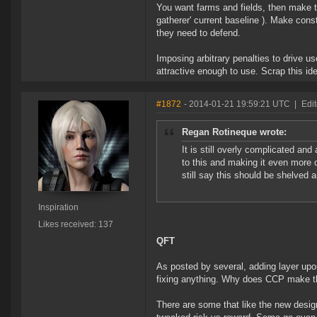
You want farms and fields, then make th
gatherer' current baseline ). Make const
they need to defend.
Imposing arbitrary penalties to drive u
attractive enough to use. Scrap this id
#1872
- 2014-01-21 19:59:21 UTC
|
Edit
Regan Rotineque wrote:
It is still overly complicated a
to this and making it even more 
still say this should be shelved
Inspiration
Likes received: 137
QFT
As posted by several, adding layer upon
fixing anything. Why does CCP make th
There are some that like the new desig