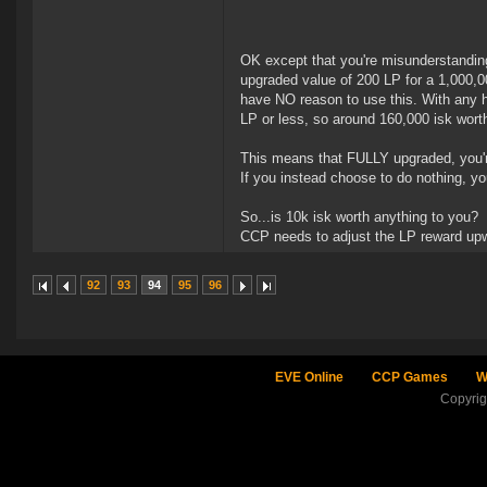
OK except that you're misunderstanding t
upgraded value of 200 LP for a 1,000,0
have NO reason to use this. With any hug
LP or less, so around 160,000 isk wort
This means that FULLY upgraded, you're
If you instead choose to do nothing, yo
So...is 10k isk worth anything to you?
CCP needs to adjust the LP reward upwa
92
93
94
95
96
EVE Online
CCP Games
W
Copyri