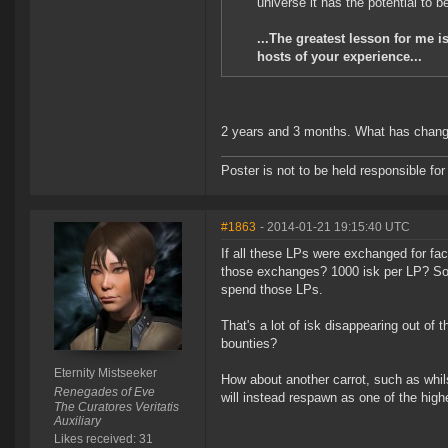
universe it has the potential to be
...The greatest lesson for me i
hosts of your experience...
2 years and 3 months. What has chan
Poster is not to be held responsible 
#1863
- 2014-01-21 19:15:40 UTC
If all these LPs were exchanged for f
those exchanges? 1000 isk per LP? So 
spend those LPs.
That's a lot of isk disappearing out o
bounties?
Eternity Mistseeker
How about another carrot, such as whil
Renegades of Eve
will instead respawn as one of the high
The Curatores Veritatis
Auxiliary
Likes received: 31