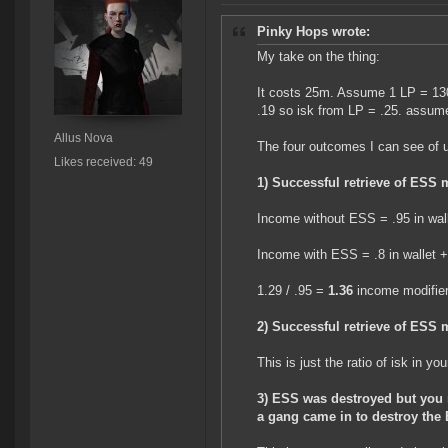
Pinky Hops wrote:
My take on the thing:
It costs 25m. Assume 1 LP = 130
.19 so isk from LP = .25. assume 
Allus Nova
The four outcomes I can see of 
Likes received: 49
1) Successful retrieve of ESS 
Income without ESS = .95 in wal
Income with ESS = .8 in wallet + 
1.29 / .95 =
1.36
income modifie
2) Successful retrieve of ESS 
This is just the ratio of isk in yo
3) ESS was destroyed but you 
a gang came in to destroy the