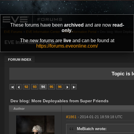
These forums have been
archived
and are now
read-
only
.
EVE Forums
»
EVE Information Center
»
EVE Information Portal
»
Dev blog: More Deploy
The new forums are
live
and can be found at
EVE Information Portal
https://forums.eveonline.com/
FORUM INDEX
Topic is l
92
93
94
95
96
Dev blog: More Deployables from Super Friends
Author
#1861
- 2014-01-21 18:59:18 UTC
MeBiatch wrote: