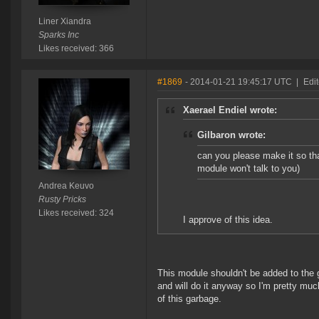
Liner Xiandra
Sparks Inc
Likes received: 366
#1869
- 2014-01-21 19:45:17 UTC
|
Edi
Xaerael Endiel wrote:
Gilbaron wrote:
can you please make it so tha
module won't talk to you)
Andrea Keuvo
Rusty Pricks
Likes received: 324
I approve of this idea.
This module shouldn't be added to the
and will do it anyway so I'm pretty muc
of this garbage.