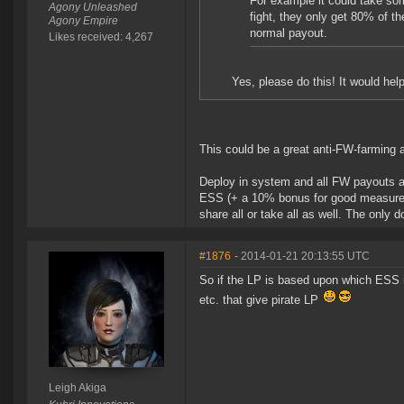
For example it could take som
Agony Unleashed
fight, they only get 80% of th
Agony Empire
normal payout.
Likes received: 4,267
Yes, please do this! It would hel
This could be a great anti-FW-farming a
Deploy in system and all FW payouts a
ESS (+ a 10% bonus for good measure). 
share all or take all as well. The only 
#1876
- 2014-01-21 20:13:55 UTC
So if the LP is based upon which ESS 
etc. that give pirate LP
Leigh Akiga