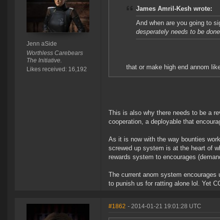
James Amril-Kesh wrote:
And when are you going to si
desperately needs to be don
Jenn aSide
Worthless Carebears
The Initiative.
that or make high end annom like
Likes received: 16,192
This is also why there needs to be a re
cooperation, a deployable that encoura
As it is now with the way bounties wor
screwed up system is at the heart of wh
rewards system to encourages (demands)
The current anom system encourages us
to punish us for ratting alone lol. Yet
#1862
- 2014-01-21 19:01:28 UTC