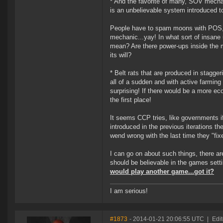
* And the favorite of many, SOV mechan
is an unbelievable system introduced to
People have to spam moons with POS, e
mechanic...yay! In what sort of insane
mean? Are there power-ups inside the mo
its will?
* Belt rats that are produced in stagg
all of a sudden and with active farmin
surprising! If there would be a more e
the first place!
It seems CCP tries, like governments i
introduced in the previous iterations th
wend wrong with the last time they "fi
I can go on about such things, there a
should be believable in the games sett
would play another game...got it?
I am serious!
#1873
- 2014-01-21 20:06:55 UTC
|
Edit