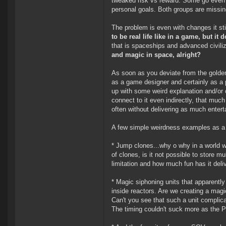
tweaked risk vs reward. Some go even f
personal goals. Both groups are missin
The problem is even with changes it sti
to be real life like in a game, but i
that is spaceships and advanced civili
and magic in space, alright?
As soon as you deviate from the golden 
as a game designer and certainly as a
up with some weird explanation and/or c
connect to it even indirectly, that mu
often without delivering as much enter
A few simple weirdness examples as a 
* Jump clones...why o why in a world w
of clones, is it not possible to store m
limitation and how much fun has it del
* Magic siphoning units that apparently 
inside reactors. Are we creating a mag
Can't you see that such a unit complic
The timing couldn't suck more as the