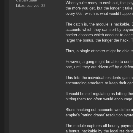
Caldari State
When you're ready to cash out, the 'payo
Likes received: 22
the more you get, but the longer it tak
every 60s, which is what would happen 
The catch is, the module is hackable. 
accounts which they can sort by payout
hacker chooses which account to access
larger the bonus, the longer the hack. 
Thus, a single attacker might be able t
However, a gang might be able to contr
one, until they are driven off by a defen
This lets the individual residents gain a
encouraging attackers to keep their gan
It would be self-regulating as hitting 
hitting them too often would encourage 
Blues hacking out accounts would be aut
empire's 'ratting drama' resolution syst
The module captures all bounty payment
a bonus, hackable by the local resident