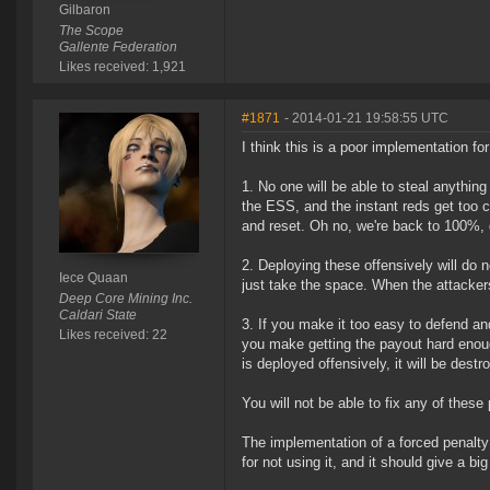
Gilbaron
The Scope
Gallente Federation
Likes received: 1,921
#1871
- 2014-01-21 19:58:55 UTC
I think this is a poor implementation f
1. No one will be able to steal anythin
the ESS, and the instant reds get too c
and reset. Oh no, we're back to 100%, 
2. Deploying these offensively will do n
Iece Quaan
just take the space. When the attackers 
Deep Core Mining Inc.
Caldari State
3. If you make it too easy to defend an
Likes received: 22
you make getting the payout hard enough t
is deployed offensively, it will be des
You will not be able to fix any of thes
The implementation of a forced penalty 
for not using it, and it should give a b