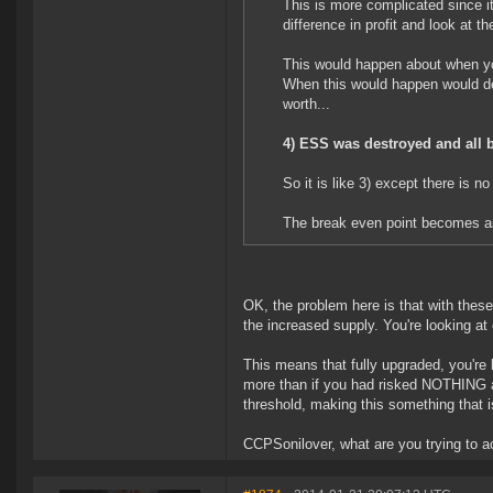
This is more complicated since 
difference in profit and look at t
This would happen about when y
When this would happen would d
worth...
4) ESS was destroyed and all 
So it is like 3) except there is n
The break even point becomes as
OK, the problem here is that with these
the increased supply. You're looking at c
This means that fully upgraded, you're 
more than if you had risked NOTHING at 
threshold, making this something that i
CCPSonilover, what are you trying to acc