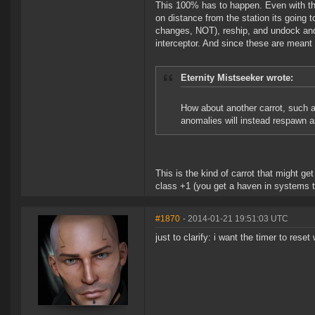
This 100% has to happen. Even with the
on distance from the station its going
changes, NOT), reship, and undock and 
interceptor. And since these are meant 
Eternity Mistseeker wrote:
How about another carrot, such a
anomalies will instead respawn a
This is the kind of carrot that might g
class +1 (you get a haven in systems t
#1870
- 2014-01-21 19:51:03 UTC
just to clarify: i want the timer to res