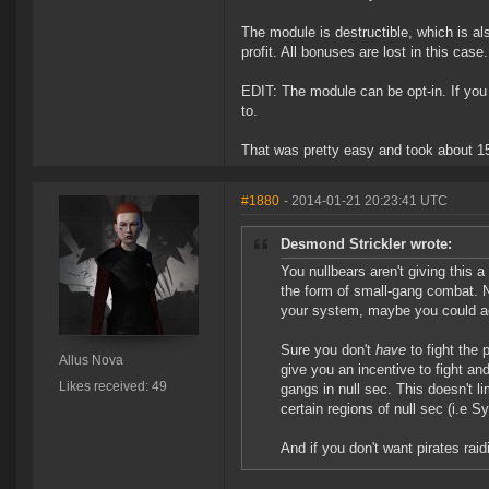
The module is destructible, which is a
profit. All bonuses are lost in this case.
EDIT: The module can be opt-in. If you 
to.
That was pretty easy and took about 15
#1880
- 2014-01-21 20:23:41 UTC
Desmond Strickler wrote:
You nullbears aren't giving this a
the form of small-gang combat. 
your system, maybe you could act
Sure you don't
have
to fight the 
Allus Nova
give you an incentive to fight an
Likes received: 49
gangs in null sec. This doesn't li
certain regions of null sec (i.e S
And if you don't want pirates rai