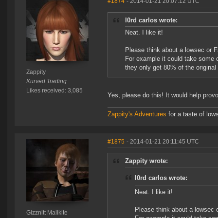
#1874
- 2014-01-21 20:07:12 UTC
l0rd carlos wrote:
Neat. I like it!
Please think about a lowsec or 
For example it could take some o
they only get 80% of the original
Zappity
Kurved Trading
Likes received: 3,085
Yes, please do this! It would help prov
Zappity's Adventures
for a taste of low
#1875
- 2014-01-21 20:11:45 UTC
Zappity wrote:
l0rd carlos wrote:
Neat. I like it!
Please think about a lowsec 
Gizznitt Malikite