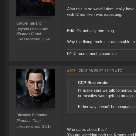
Also this is so weird i dont' really have
with t2 res like i was expecting.
Garviel Tarrant
Beyond Divinity Inc
Edit: Ok actually one thing
Shadow Cartel
Likes received: 2,240
Why the flying freck is it acceptable to
BYDI recruitment closed-ish
#103
- 2013-08-29 20:37:29 UTC
CCP Rise wrote:
I'll make sure we talk tomorrow ab
or missiles were getting an appli
Either way it won't be unequal as i
Dinsdale Pirannha
Pirannha Corp
Likes received: 3,519
Who cares about this?
You are wrecking both the Kronos and 