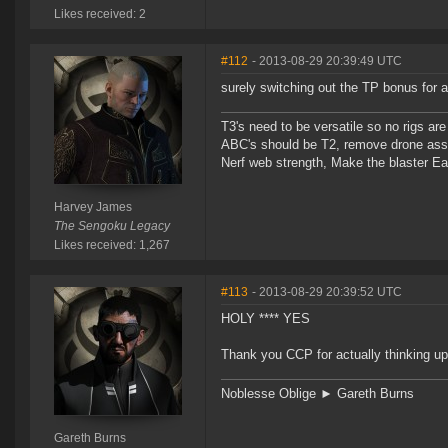
Likes received: 2
#112
- 2013-08-29 20:39:49 UTC
surely switching out the TP bonus for 
T3's need to be versatile so no rigs a
ABC's should be T2, remove drone assi
Nerf web strength, Make the blaster Ea
Harvey James
The Sengoku Legacy
Likes received: 1,267
#113
- 2013-08-29 20:39:52 UTC
HOLY **** YES
Thank you CCP for actually thinking up
Noblesse Oblige ► Gareth Burns
Gareth Burns