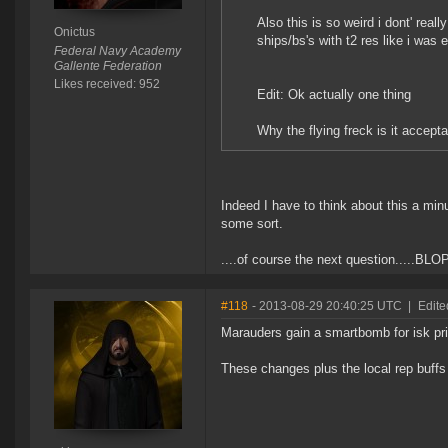
Also this is so weird i dont' real
Onictus
ships/bs's with t2 res like i was 
Federal Navy Academy
Gallente Federation
Likes received: 952
Edit: Ok actually one thing
Why the flying freck is it accept
Indeed I have to think about this a minu
some sort.
....of course the next question.....B
#118
- 2013-08-29 20:40:25 UTC
|
Edite
Marauders gain a smartbomb for isk pr
These changes plus the local rep buffs 