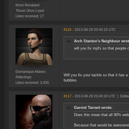
Khori Renalard
Those Once Loyal
Likes received: 17
#116
- 2013-08-29 20:40:15 UTC
Arch Stanton's Neighbour wrot
will you fix mjd's so that peopl
Domanique Altares
Will you fix your tackle so that it has
Rifterlings
bubbles.
Likes received: 3,455
#117
- 2013-08-29 20:40:20 UTC
|
Edite
Garviel Tarrant wrote:
Does this mean that all 90% web
Because that would be awesome