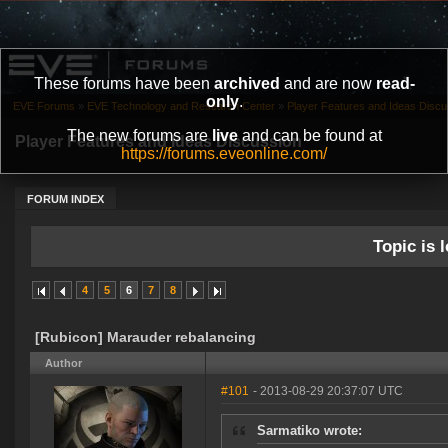
These forums have been
archived
and are now
read-
only
.
EVE Forums
»
EVE Technology and Research Center
»
Player Features and Ideas Discu
The new forums are
live
and can be found at
Player Features and Ideas Discussion
https://forums.eveonline.com/
FORUM INDEX
Topic is l
4
5
6
7
8
[Rubicon] Marauder rebalancing
Author
#101
- 2013-08-29 20:37:07 UTC
Sarmatiko wrote: