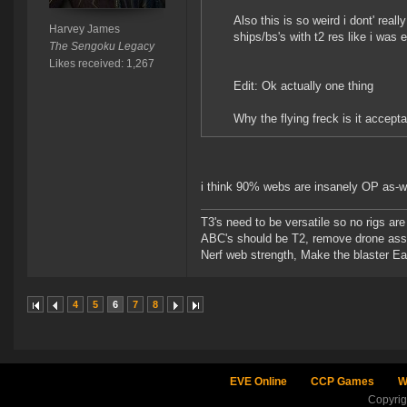
Also this is so weird i dont' real
Harvey James
ships/bs's with t2 res like i was 
The Sengoku Legacy
Likes received: 1,267
Edit: Ok actually one thing
Why the flying freck is it accept
i think 90% webs are insanely OP as-w
T3's need to be versatile so no rigs a
ABC's should be T2, remove drone assi
Nerf web strength, Make the blaster Ea
4
5
6
7
8
EVE Online
CCP Games
W
Copyri