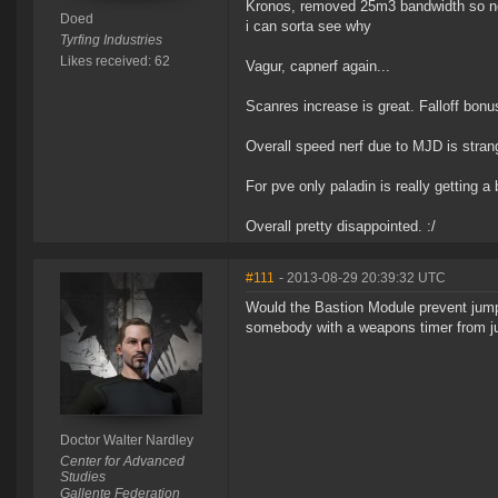
Kronos, removed 25m3 bandwidth so now 
Doed
i can sorta see why
Tyrfing Industries
Likes received: 62
Vagur, capnerf again...
Scanres increase is great. Falloff bonu
Overall speed nerf due to MJD is strang
For pve only paladin is really getting a
Overall pretty disappointed. :/
#111
- 2013-08-29 20:39:32 UTC
Would the Bastion Module prevent jum
somebody with a weapons timer from ju
Doctor Walter Nardley
Center for Advanced
Studies
Gallente Federation