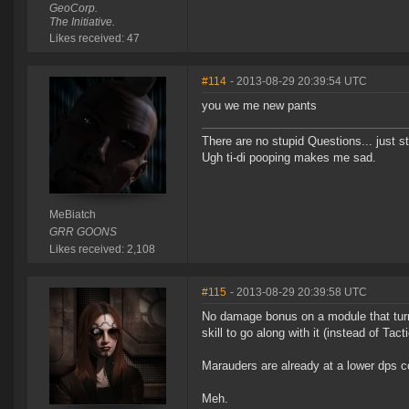
GeoCorp.
The Initiative.
Likes received: 47
#114
- 2013-08-29 20:39:54 UTC
you we me new pants
There are no stupid Questions... just s
Ugh ti-di pooping makes me sad.
MeBiatch
GRR GOONS
Likes received: 2,108
#115
- 2013-08-29 20:39:58 UTC
No damage bonus on a module that turn
skill to go along with it (instead of T
Marauders are already at a lower dps co
Meh.