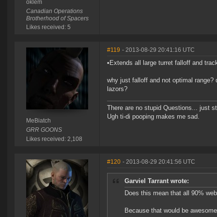
oklem
Canadian Operations
Brotherhood of Spacers
Likes received: 5
#119
- 2013-08-29 20:41:16 UTC
•Extends all large turret falloff and tr
why just falloff and not optimal range? 
lazors?
There are no stupid Questions... just s
Ugh ti-di pooping makes me sad.
MeBiatch
GRR GOONS
Likes received: 2,108
#120
- 2013-08-29 20:41:56 UTC
Garviel Tarrant wrote:
Does this mean that all 90% web
Because that would be awesome