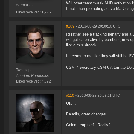
Will other team tweak MJD activation i
Sarmatiko
If not, then promoting active MJD usage 
Likes received: 1,725
#109
- 2013-08-29 20:39:10 UTC
I'd rather see a tracking penalty and a
will get eaten alive by bombers, in w-s
like a mini-dread).
It seems to me like they will still be
CSM 7 Secretary CSM 6 Alternate Del
Two step
Aperture Harmonics
Likes received: 4,892
#110
- 2013-08-29 20:39:11 UTC
Ok....
Paladin, great changes
Golem, cap nerf.. Really?....