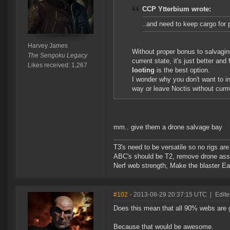
CCP Ytterbium wrote:
..and need to keep cargo for 
Harvey James
Without proper bonus to salvaging
The Sengoku Legacy
current state, it's just better a
Likes received: 1,267
looting
is the best option.
I wonder why you don't want to in
way or leave Noctis without currr
mm.. give them a drone salvage bay
T3's need to be versatile so no rigs a
ABC's should be T2, remove drone assi
Nerf web strength, Make the blaster Ea
#102
- 2013-08-29 20:37:15 UTC
|
Edite
Does this mean that all 90% webs are 
Because that would be awesome.