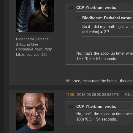
CCP Ytterbium wrote:
Blodhgarm Dethahal wrote:
So if I did my math right, a 
reduction) = 2.7
Blodhgarm Dethahal
8 Sins of Man
Honorable Third Party
No, that's the spool up timer w
Likes received: 195
180s*0.3 = 54 seconds.
Ah I see, miss read the bonus, thought i
#108
- 2013-08-29 20:38:53 UTC
|
Edite
CCP Ytterbium wrote:
No, that's the spool up timer w
180s*0.3 = 54 seconds.