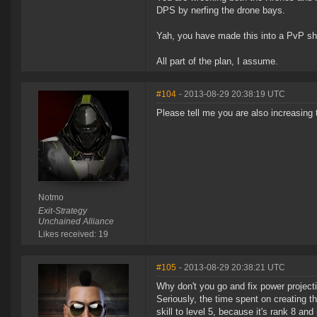
DPS by nerfing the drone bays.
Yah, you have made this into a PvP sh
All part of the plan, I assume.
#104
- 2013-08-29 20:38:19 UTC
Please tell me you are also increasing 
Notmo
Exit-Strategy
Unchained Alliance
Likes received: 19
#105
- 2013-08-29 20:38:21 UTC
Why don't you go and fix power project
Seriously, the time spent on creating th
skill to level 5, because it's rank 8 an