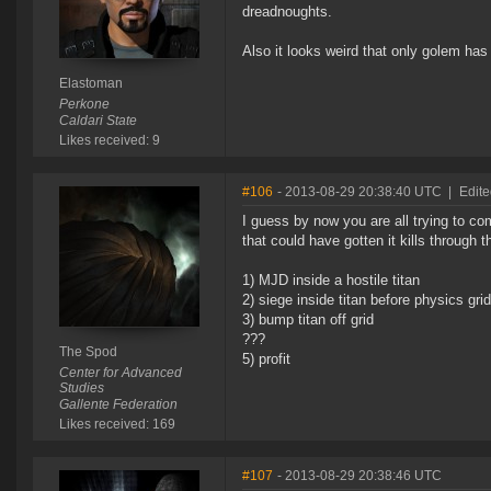
dreadnoughts.
Also it looks weird that only golem ha
Elastoman
Perkone
Caldari State
Likes received: 9
#106
- 2013-08-29 20:38:40 UTC
|
Edite
I guess by now you are all trying to c
that could have gotten it kills throug
1) MJD inside a hostile titan
2) siege inside titan before physics gr
3) bump titan off grid
???
The Spod
5) profit
Center for Advanced
Studies
Gallente Federation
Likes received: 169
#107
- 2013-08-29 20:38:46 UTC