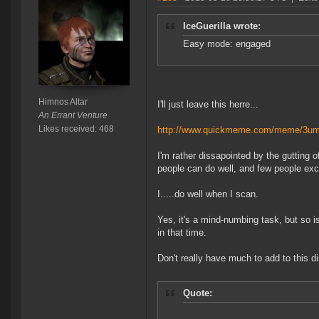
IceGuerilla wrote:
Easy mode: engaged
Himnos Altar
I'll just leave this herre...
An Errant Venture
Likes received: 468
http://www.quickmeme.com/meme/3u
I'm rather dissapointed by the gutting 
people can do well, and few people exce
I.....do well when I scan.
Yes, it's a mind-numbing task, but so i
in that time.
Don't really have much to add to this d
Quote: