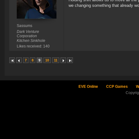
we changing something that already w
Sassums
Dark Venture
Corporation
Kitchen Sinkhole
Likes received: 140
7
8
9
10
11
EVE Online
CCP Games
W
Copyri