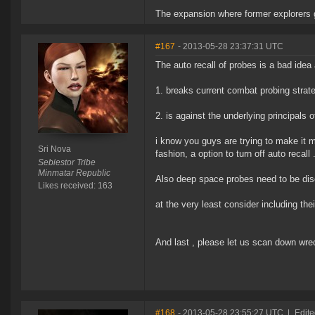
The expansion where former explorers g
#167
- 2013-05-28 23:37:31 UTC
The auto recall of probes is a bad ide
1. breaks current combat probing strat
2. is against the underlying principals
i know you guys are trying to make it 
Sri Nova
fashion, a option to turn off auto recall 
Sebiestor Tribe
Minmatar Republic
Also deep space probes need to be disc
Likes received: 163
at the very least consider including the
And last , please let us scan down wre
#168
- 2013-05-28 23:55:27 UTC
|
Edite