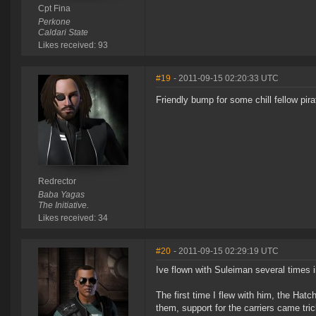
Cpt Fina
Perkone
Caldari State
Likes received: 93
#19
- 2011-09-15 02:20:33 UTC
Friendly bump for some chill fellow pir
Redrector
Baba Yagas
The Initiative.
Likes received: 34
#20
- 2011-09-15 02:29:19 UTC
Ive flown with Suleiman several times 
The first time I flew with him, the Hatc
them, support for the carriers came tr