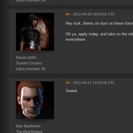
Likes received: 93
#4
- 2011-09-06 19:54:02 UTC
Hey look, theres no dust on these foru
Oh ya, apply today, and take on the ro
everywhere.
Etuura Zellis
Scarlet Corsairs
Likes received: 50
#5
- 2011-09-07 14:53:46 UTC
Swank
Man Barthelme
The Red Rovers