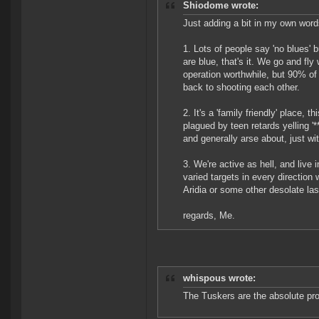
Shiodome wrote:
Just adding a bit in my own word
1. Lots of people say 'no blues' b
are blue, that's it. We go and fl
operation worthwhile, but 90% of
back to shooting each other.
2. It's a 'family friendly' place,
plagued by teen retards yelling '**
and generally arse about, just wi
3. We're active as hell, and live 
varied targets in every direction
Aridia or some other desolate las
regards, Me.
whispous wrote:
The Tuskers are the absolute pro