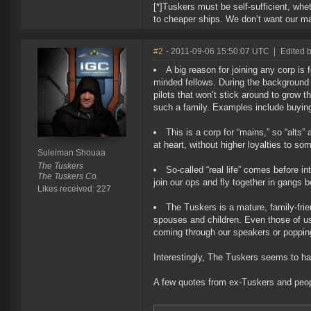
[*]Tuskers must be self-sufficient, whe
to cheaper ships. We don’t want our ma
#2
- 2011-09-06 15:50:07 UTC
|
Edited 
A big reason for joining any corp i
minded fellows. During the background 
pilots that won’t stick around to grow 
such a family. Examples include buying 
This is a corp for “mains,” so “alt
at heart, without higher loyalties to s
Suleiman Shouaa
The Tuskers
So-called “real life” comes before 
The Tuskers Co.
join our ops and fly together in gangs 
Likes received: 227
The Tuskers is a mature, family-fri
spouses and children. Even those of us
coming through our speakers or popping
Interestingly, The Tuskers seems to hav
A few quotes from ex-Tuskers and peop