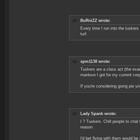
BuRniZZ wrote:
Every time I run into the tuskers
turf.
spm1138 wrote:
Tuskers are a class act (the exact
manlove I got for my current cor
If you're considering going pie y
Lady Spank wrote:
I ? Tuskers. Chill people to chat 
reason.
I'd bet flying with them would b