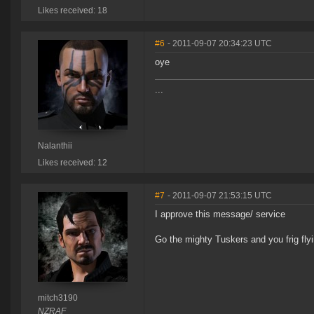
Likes received: 18
#6
- 2011-09-07 20:34:23 UTC
oye
...
Nalanthii
Likes received: 12
#7
- 2011-09-07 21:53:15 UTC
I approve this message/ service
Go the mighty Tuskers and you frig fl
mitch3190
NZRAF