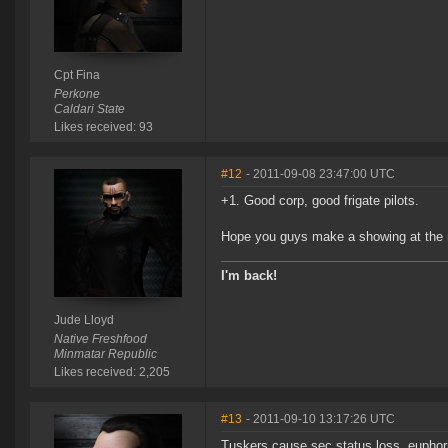
Cpt Fina
Perkone
Caldari State
Likes received: 93
#12
- 2011-09-08 23:47:00 UTC
+1. Good corp, good frigate pilots.
Hope you guys make a showing at the n
I'm back!
Jude Lloyd
Native Freshfood
Minmatar Republic
Likes received: 2,205
#13
- 2011-09-10 13:17:26 UTC
Tuskers cause sec status loss, euphori