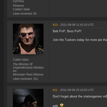
Cpt Fina
Perkone
Caldari State
Likes received: 93
#10
- 2011-09-08 11:42:33 UTC
Belt PvP; Best PvP!
Join the Tuskers today for more pie th
Cable Udan
The Ministry Of
Ungentlemanly Warfare
inc.
Minmatar Fleet Alliance
Likes received: 311
#11
- 2011-09-08 23:10:03 UTC
Don't forget about the stationgames m8
edit: