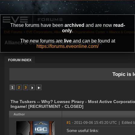
These forums have been
archived
and are now
read-
only
.
EVE Forums
»
EVE Corporations, Alliances and Organizations Center
»
Alliance & Corpor
The new forums are
live
and can be found at
Alliance & Corporation Recruitment Center
https://forums.eveonline.com/
FORUM INDEX
Topic is l
1
2
3
The Tuskers -- Why? Lowsec Piracy - Most Active Corporati
Ingame! [RECRUITMENT - CLOSED]
Author
#1
- 2011-09-06 15:45:20 UTC
|
Edited 
Some useful links: