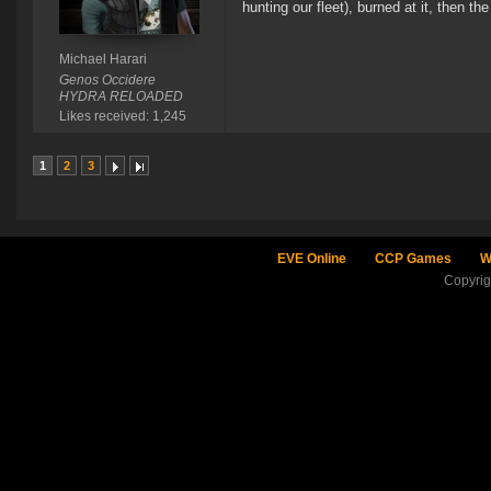
hunting our fleet), burned at it, then 
Michael Harari
Genos Occidere
HYDRA RELOADED
Likes received: 1,245
1
2
3
EVE Online
CCP Games
W
Copyri