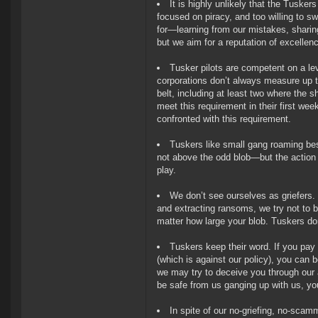
It is highly unlikely that the Tuskers
focused on piracy, and too willing to s
for—learning from our mistakes, shari
but we aim for a reputation of excellen
Tusker pilots are competent on a le
corporations don’t always measure up to:
belt, including at least two where the 
meet this requirement in their first we
confronted with this requirement.
Tuskers like small gang roaming bes
not above the odd blob—but the action
play.
We don’t see ourselves as griefers.
and extracting ransoms, we try not to be
matter how large your blob. Tuskers do
Tuskers keep their word. If you pay 
(which is against our policy), you can b
we may try to deceive you through our a
be safe from us ganging up with us, you
In spite of our no-griefing, no-scam