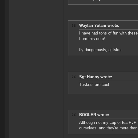
Waylan Yutani wrote:
I have had tons of fun with thes
from this corp!
fly dangerously, gl tskrs
Sgt Hunny wrote:
Tuskers are cool.
BOOLER wrote:
Although not my cup of tea PvP 
ourselves, and they're more tha