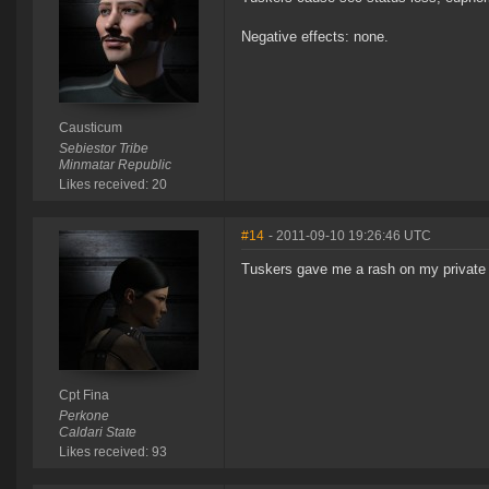
Negative effects: none.
Causticum
Sebiestor Tribe
Minmatar Republic
Likes received: 20
#14
- 2011-09-10 19:26:46 UTC
Tuskers gave me a rash on my private
Cpt Fina
Perkone
Caldari State
Likes received: 93