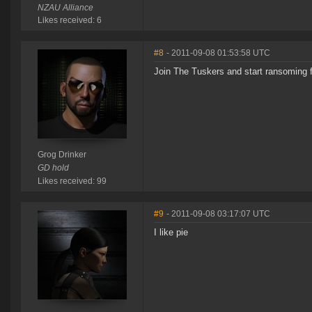
NZAU Alliance
Likes received: 6
#8
- 2011-09-08 01:53:58 UTC
Join The Tuskers and start ransoming f
Grog Drinker
GD hold
Likes received: 99
#9
- 2011-09-08 03:17:07 UTC
I like pie