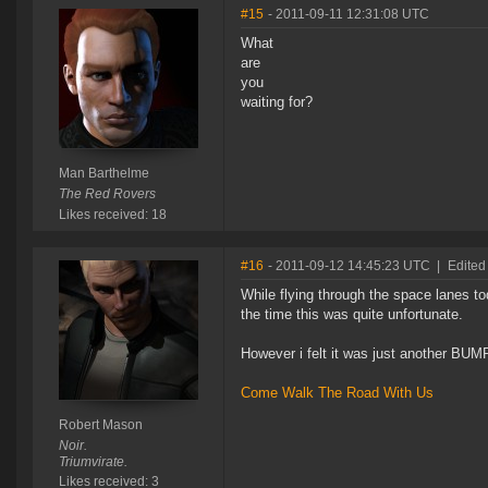
#15
- 2011-09-11 12:31:08 UTC
What
are
you
waiting for?
Man Barthelme
The Red Rovers
Likes received: 18
#16
- 2011-09-12 14:45:23 UTC
|
Edited
While flying through the space lanes to
the time this was quite unfortunate.
However i felt it was just another BUMP
Come Walk The Road With Us
Robert Mason
Noir.
Triumvirate.
Likes received: 3