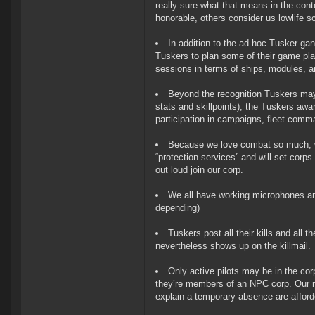
really sure what that means in the co
honorable, others consider us lowlife s
In addition to the ad hoc Tusker ga
Tuskers to plan some of their game pla
sessions in terms of ships, modules, a
Beyond the recognition Tuskers may 
stats and skillpoints), the Tuskers awar
participation in campaigns, fleet comma
Because we love combat so much, we 
“protection services” and will set corps 
out loud join our corp.
We all have working microphones a
depending)
Tuskers post all their kills and all t
nevertheless shows up on the killmail.
Only active pilots may be in the co
they’re members of an NPC corp. Our me
explain a temporary absence are affor