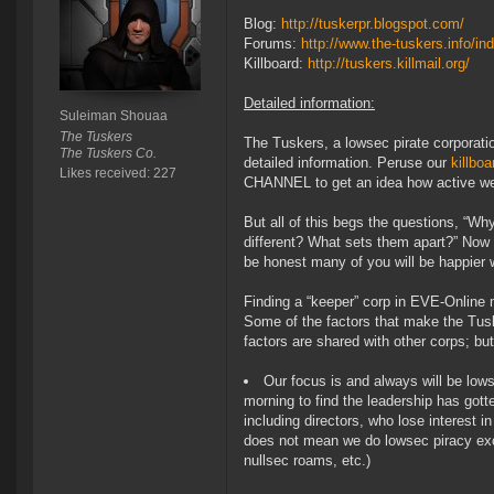
Blog:
http://tuskerpr.blogspot.com/
Forums:
http://www.the-tuskers.info/in
Killboard:
http://tuskers.killmail.org/
Detailed information:
Suleiman Shouaa
The Tuskers
The Tuskers, a lowsec pirate corporatio
The Tuskers Co.
detailed information. Peruse our
killboa
Likes received: 227
CHANNEL to get an idea how active we 
But all of this begs the questions, “W
different? What sets them apart?” Now d
be honest many of you will be happier w
Finding a “keeper” corp in EVE-Online 
Some of the factors that make the Tusk
factors are shared with other corps; but
Our focus is and always will be lows
morning to find the leadership has gott
including directors, who lose interest i
does not mean we do lowsec piracy excl
nullsec roams, etc.)