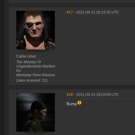
#17
- 2011-09-12 16:23:35 UTC
Cable Udan
The Ministry Of
Ungentlemanly Warfare
inc.
Minmatar Fleet Alliance
Likes received: 311
#18
- 2011-09-13 19:03:09 UTC
Bump