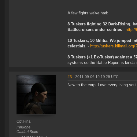
A few fights we've had:
8 Tuskers fighting 32 Dark-Rising, b
Battlecruisers under sentries
-
http:/
10 Tuskers, 50 Militia. We jumped in
celestials.
-
http://tuskers.killmail.org
8 Tuskers (+1 Ex-Tusker) against a 
systems so the Battle Report is kinda i
#3
- 2011-09-06 19:19:29 UTC
New to the corp. Love every living soul 
Cpt Fina
Perkone
Caldari State