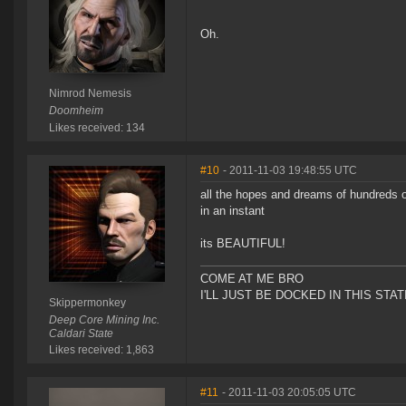
Oh.
Nimrod Nemesis
Doomheim
Likes received: 134
#10
- 2011-11-03 19:48:55 UTC
all the hopes and dreams of hundreds o
in an instant
its BEAUTIFUL!
COME AT ME BRO
I'LL JUST BE DOCKED IN THIS STAT
Skippermonkey
Deep Core Mining Inc.
Caldari State
Likes received: 1,863
#11
- 2011-11-03 20:05:05 UTC