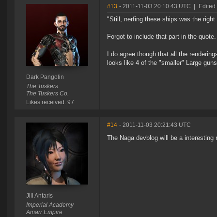
#13
- 2011-11-03 20:10:43 UTC
|
Edited
"Still, nerfing these ships was the right 
Forgot to include that part in the quote
I do agree though that all the rendering
looks like 4 of the "smaller" Large guns
Dark Pangolin
The Tuskers
The Tuskers Co.
Likes received: 97
#14
- 2011-11-03 20:21:43 UTC
The Naga devblog will be a interesting r
Jill Antaris
Imperial Academy
Amarr Empire