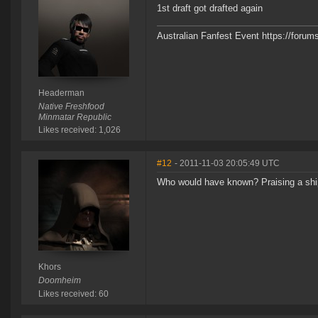
1st draft got drafted again
Australian Fanfest Event https://for
Headerman
Native Freshfood
Minmatar Republic
Likes received: 1,026
#12
- 2011-11-03 20:05:49 UTC
Who would have known? Praising a ship's
Khors
Doomheim
Likes received: 60