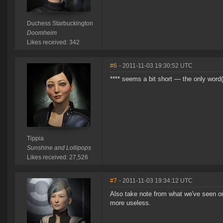
Duchess Starbuckington
Doomheim
Likes received: 342
#6
- 2011-11-03 19:30:52 UTC
**** seems a bit short — the only word(s
Tippia
Sunshine and Lollipops
Likes received: 27,526
#7
- 2011-11-03 19:34:12 UTC
Also take note from what we've seen on
more useless.