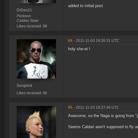
added to initial post
DrDan21
Perkone
Caldari State
Likes received: 99
#4
- 2011-11-03 19:26:31 UTC
holy she-et !
Songbird
Likes received: 86
#5
- 2011-11-03 19:27:46 UTC
Awesome, so the Naga is going from "po
Seems Caldari aren't supposed to fly a