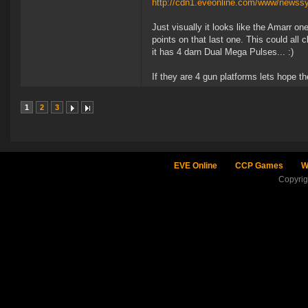
http://cdn1.eveonline.com/www/newss
Just visually it looks like the Amarr on
points on that last one. This could all 
it has 4 darn Dual Mega Pulses... :)
If they are 4 gun platforms lets hope th
1
2
3
EVE Online
CCP Games
W
Copyri