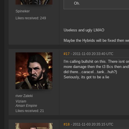
Oh.
Spineker
Likes received: 249
Useless and ugly LMAO
Maybe the Hybrids will be fixed then we 
#17
- 2011-11-03 20:33:40 UTC
I'm calling bullshit on this. There isnt
more damage then the t3 Bcs then and 
did there...caracel...tank...huh?)
Seriously, its got to be a lie
river Zateki
Viziam
Amarr Empire
Likes received: 21
#18
- 2011-11-03 20:35:15 UTC