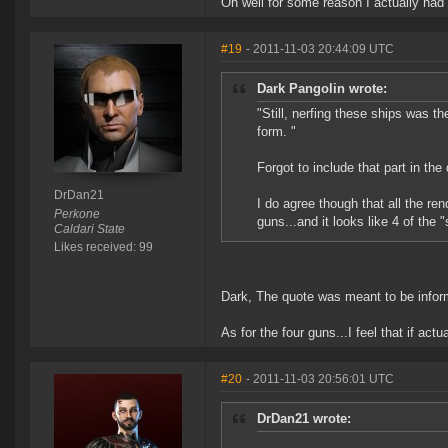
Oh well for some reason I actually had
#19
- 2011-11-03 20:44:09 UTC
Dark Pangolin wrote:
"Still, nerfing these ships was the
form. "
Forgot to include that part in th
DrDan21
I do agree though that all the re
Perkone
guns...and it looks like 4 of the 
Caldari State
Likes received: 99
Dark, The quote was meant to be inform
As for the four guns...I feel that if act
#20
- 2011-11-03 20:56:01 UTC
DrDan21 wrote: