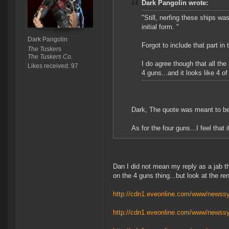
Dark Pangolin wrote:
"Still, nerfing these ships was
initial form. "
Dark Pangolin
Forgot to include that part in
The Tuskers
The Tuskers Co.
I do agree though that all the
Likes received: 97
4 guns...and it looks like 4 o
Dark, The quote was meant to be 
As for the four guns...I feel that 
Dan I did not mean my reply as a jab tho
on the 4 guns thing...but look at the re
http://cdn1.eveonline.com/www/newssy
http://cdn1.eveonline.com/www/newssy