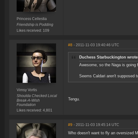
Princess Cellestia
Friendship is Podding
Likes received: 109
#8
- 2011-11-03 19:40:46 UTC
Duchess Starbuckington wrote
Awesome, so the Naga is going fr
Seems Caldari aren't supposed to
Vimsy Vortis
Shoulda Checked Local
Tengu.
Break-A-Wish
Foundation
Likes received: 4,801
#9
- 2011-11-03 19:45:14 UTC
Who doesn't want to fly an oversized Me