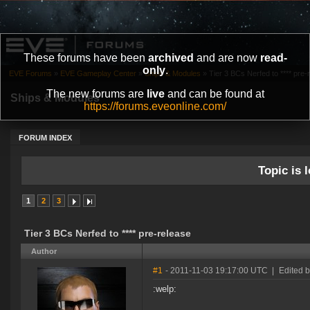
These forums have been
archived
and are now
read-
only
.
EVE Forums
»
EVE Gameplay Center
»
Ships & Modules
»
Tier 3 BCs Nerfed to **** pre-
The new forums are
live
and can be found at
Ships & Modules
https://forums.eveonline.com/
FORUM INDEX
Topic is l
1
2
3
Tier 3 BCs Nerfed to **** pre-release
Author
#1
- 2011-11-03 19:17:00 UTC
|
Edited 
:welp: