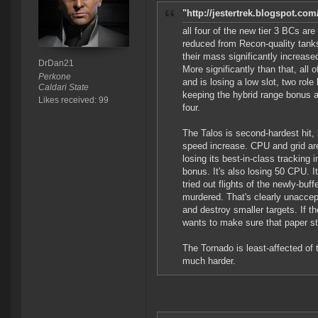
"http://jestertrek.blogspot.com
all four of the new tier 3 BCs are
reduced from Recon-quality tanks 
their mass significantly increase
DrDan21
More significantly than that, all 
Perkone
and is losing a low slot, two rol
Caldari State
keeping the hybrid range bonus an
Likes received: 99
four.
The Talos is second-hardest hit,
speed increase. CPU and grid are
losing its best-in-class tracking
bonus. It's also losing 50 CPU. 
tried out flights of the newly-bu
murdered. That's clearly unaccept
and destroy smaller targets. If t
wants to make sure that paper sti
The Tornado is least-affected of t
much harder.