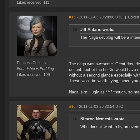
Likes received: 111
#15
- 2011-11-03 20:28:08 UTC
|
Edited 
Jill Antaris wrote:
The Naga devblog will be a interes
Princess Cellestia
The naga was awesome. Great dps, decen
Friendship is Podding
decent fleet of the tier 3s would have
Likes received: 109
without a second glance especially wit
These won't be worth flying, since you 
Naga is still ugly as **** though, so ma
#16
- 2011-11-03 20:32:54 UTC
Nimrod Nemesis wrote:
Who doesn't want to fly an oversi