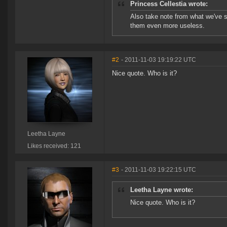
Princess Cellestia wrote:
Also take note from what we've s
them even more useless.
#2
- 2011-11-03 19:19:22 UTC
Nice quote. Who is it?
Leetha Layne
Likes received: 121
#3
- 2011-11-03 19:22:15 UTC
Leetha Layne wrote:
Nice quote. Who is it?