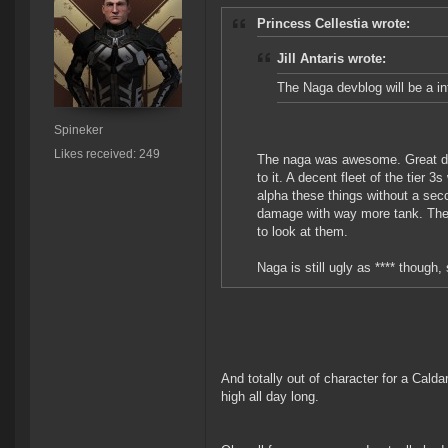
Princess Cellestia wrote:
Jill Antaris wrote:
The Naga devblog will be a int
Spineker
Likes received: 249
The naga was awesome. Great dps,
to it. A decent fleet of the tier
alpha these things without a sec
damage with way more tank. These
to look at them.
Naga is still ugly as **** though
And totally out of character for a Calda
high all day long.