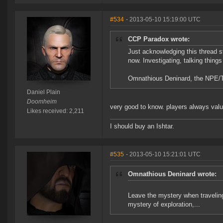
#534
- 2013-05-10 15:19:00 UTC
CCP Paradox wrote:
Just acknowledging this thread st
now. Investigating, talking things
Omnathious Deninard, the NPE/Tut
Daniel Plain
Doomheim
very good to know. players always value
Likes received: 2,211
I should buy an Ishtar.
#535
- 2013-05-10 15:21:01 UTC
Omnathious Deninard wrote:
Leave the mystery when traveling 
mystery of exploration,...