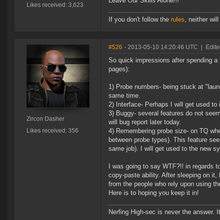
Leave Our Skills Alone!!!
Likes received: 3,623
If you don't follow the
rules
, neither will 
#526
- 2013-05-10 14:20:46 UTC
|
Edite
So quick impressions after spending a 
pages):
1) Probe numbers- being stuck at "launch
same time.
2) Interface- Perhaps I will get used to i
3) Buggy- several features do not seem 
Zircon Dasher
will bug report later today.
Likes received: 356
4) Remembering probe size- on TQ when
between probe types). This feature see
same job). I will get used to the new sy
I was going to say WTF?!! in regards 
copy-paste ability. After sleeping on it
from the people who rely upon using thes
Here is to hoping you keep it in!
Nerfing High-sec is never the answer. I