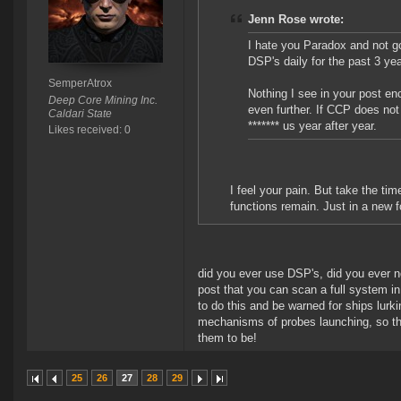
Jenn Rose wrote:
I hate you Paradox and not goi
DSP's daily for the past 3 y
SemperAtrox
Nothing I see in your post en
Deep Core Mining Inc.
even further. If CCP does not
Caldari State
******* us year after year.
Likes received: 0
I feel your pain. But take the ti
functions remain. Just in a new fo
did you ever use DSP's, did you ever n
post that you can scan a full system i
to do this and be warned for ships lur
mechanisms of probes launching, so t
them to be!
25
26
27
28
29