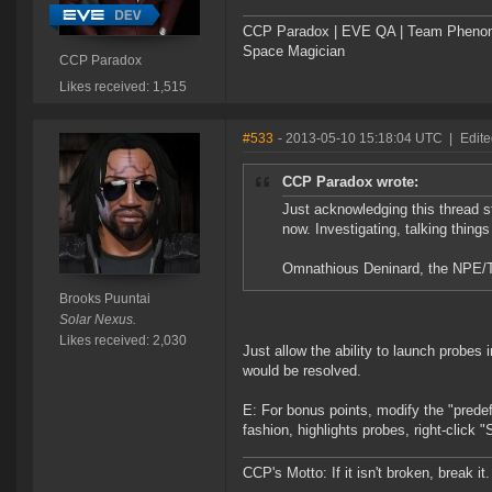
CCP Paradox | EVE QA | Team Phen
Space Magician
CCP Paradox
Likes received: 1,515
#533
- 2013-05-10 15:18:04 UTC
|
Edite
CCP Paradox wrote:
Just acknowledging this thread st
now. Investigating, talking things
Omnathious Deninard, the NPE/Tut
Brooks Puuntai
Solar Nexus.
Likes received: 2,030
Just allow the ability to launch probes
would be resolved.
E: For bonus points, modify the "predef
fashion, highlights probes, right-clic
CCP's Motto: If it isn't broken, break it. 