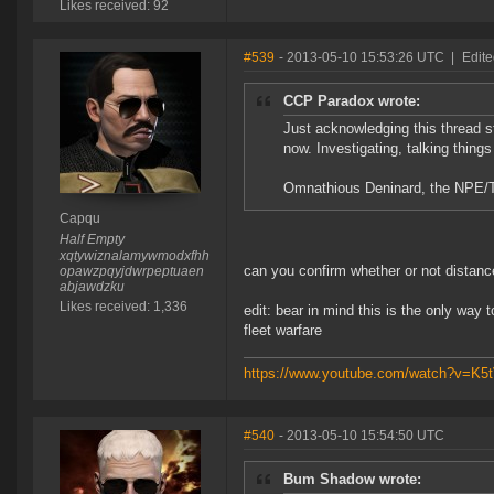
Likes received: 92
#539
- 2013-05-10 15:53:26 UTC
|
Edit
CCP Paradox wrote:
Just acknowledging this thread st
now. Investigating, talking things
Omnathious Deninard, the NPE/Tut
Capqu
Half Empty
xqtywiznalamywmodxfhh
can you confirm whether or not distanc
opawzpqyjdwrpeptuaen
abjawdzku
Likes received: 1,336
edit: bear in mind this is the only way 
fleet warfare
https://www.youtube.com/watch?v=K
#540
- 2013-05-10 15:54:50 UTC
Bum Shadow wrote: