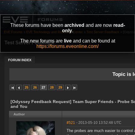
These forums have been
archived
and are now
read-
only
.
EVE Forums
»
EVE Technology and Research Center
»
Test Server Feedback
»
[Odysse
The new forums are
live
and can be found at
Test Server Feedback
https://forums.eveonline.com/
FORUM INDEX
Topic is l
25
26
27
28
29
[Odyssey Feedback Request] Team Super Friends - Probe S
and You
Author
#521
- 2013-05-10 13:52:48 UTC
The probes are much easier to control a