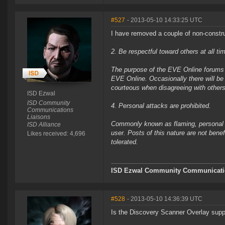
#527
- 2013-05-10 14:33:25 UTC
I have removed a couple of non-constru
2. Be respectful toward others at all ti
The purpose of the EVE Online forums i
EVE Online. Occasionally there will be
courteous when disagreeing with others
ISD Ezwal
ISD Community
4. Personal attacks are prohibited.
Communications
Liaisons
Commonly known as flaming, personal at
ISD Alliance
user. Posts of this nature are not bene
Likes received: 4,696
tolerated.
ISD Ezwal
Community Communicatio
#528
- 2013-05-10 14:36:39 UTC
Is the Discovery Scanner Overlay suppo