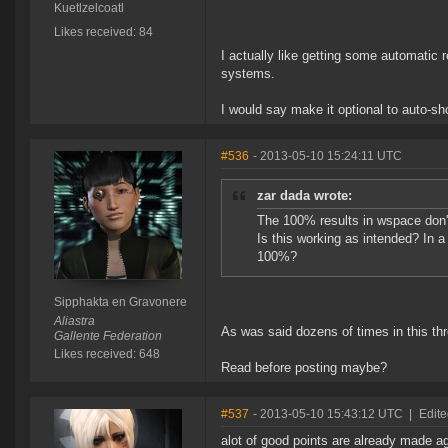
Kuetlzelcoatl
Likes received: 84
I actually like getting some automati
systems.
I would say make it optional to auto-sh
#536
- 2013-05-10 15:24:11 UTC
zar dada wrote:
The 100% results in wspace don't
Is this working as intended? In
100%?
Sipphakta en Gravonere
Aliastra
As was said dozens of times in this thr
Gallente Federation
Likes received: 648
Read before posting maybe?
#537
- 2013-05-10 15:43:12 UTC
|
Edite
alot of good points are already made a