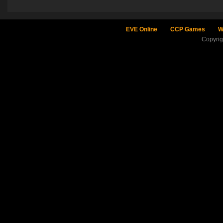
EVE Online
CCP Games
W
Copyri