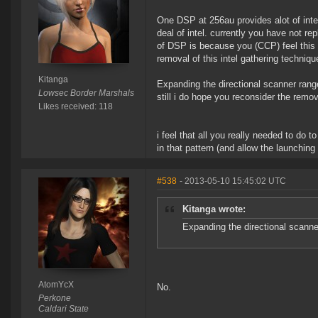
One DSP at 256au provides alot of int
deal of intel. currently you have not rep
of DSP is because you (CCP) feel this
removal of this intel gathering techni
Kitanga
Expanding the directional scanner ran
Lowsec Border Marshals
still i do hope you reconsider the remo
Likes received: 118
i feel that all you really needed to do 
in that pattern (and allow the launchin
#538
- 2013-05-10 15:45:02 UTC
Kitanga wrote:
Expanding the directional scanne
AtomYcX
No.
Perkone
Caldari State