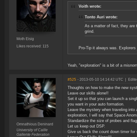
Voith wrote:
Tonto Auri wrote:
As a matter of fact, they are
grind.
Moth Eisig
Likes received: 115
Pro-Tip it always was. Explorers 
Yeah, "exploration" is a bit of a misno
#525
- 2013-05-10 14:14:42 UTC
|
Edit
Thoughts on how to make the new sys
Leave our skills alone!!
Set it up so that you can launch a sing
you want in your auto formation.
Leave the mystery when traveling into a
exploration, I will say that Space Anom
Standardize the size of probes and fla
Omnathious Deninard
Let us keep out DSP.
University of Caille
Give us back the count down timer for 
Gallente Federation