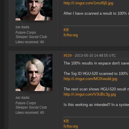
http://i.imgur.com/1msf6j5.jpg
After I have scanned a result to 100% it
zar dada
KB
Future Corps
fcftw.org
Sleeper Social Club
Likes received: 40
#529
- 2013-05-10 14:48:55 UTC
The 100% results in wspace don't save 
The Sig ID HGU-520 scanned to 100%
http://i.imgur.com/MOXwudd.jpg
The next scan shows HGU-520 result 
http://i.imgur.com/V3UBc3g.jpg
zar dada
Future Corps
Is this working as intended? In a sys
Sleeper Social Club
Likes received: 40
KB
fcftw.org