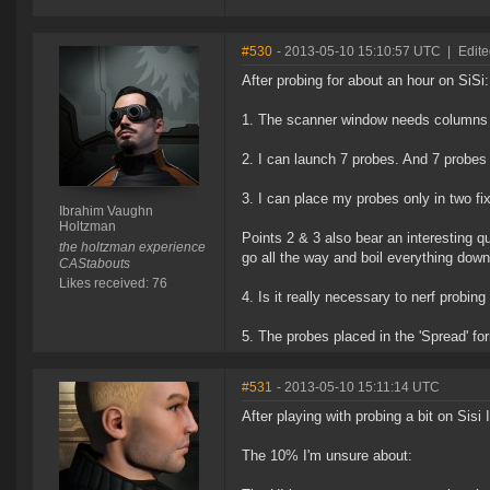
#530
- 2013-05-10 15:10:57 UTC
|
Edit
After probing for about an hour on SiSi:
1. The scanner window needs columns
2. I can launch 7 probes. And 7 probes 
3. I can place my probes only in two fi
Ibrahim Vaughn
Holtzman
Points 2 & 3 also bear an interesting q
the holtzman experience
go all the way and boil everything dow
CAStabouts
Likes received: 76
4. Is it really necessary to nerf probing
5. The probes placed in the 'Spread' f
#531
- 2013-05-10 15:11:14 UTC
After playing with probing a bit on Sisi
The 10% I'm unsure about: