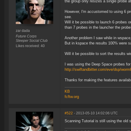
the group only resizes a single probe a
However, I'm accustomed to using 6 pro
see.
Will it be possible to launch 6 probes
than 7 probes in the launcher the probe
zar dada
Future Corps
Another problem I saw while in wspace,
Sleeper Social Club
But in kspace the results 100% were s
Likes received: 40
Will it be possible to sort the results
I was using the Deep Space probes for
http://swiftandbitter.com/eve/dsp/worm
Thanks for making the features availabl
KB
fcftw.org
#522
- 2013-05-10 14:02:06 UTC
Scanning Tutorial is still using the ol