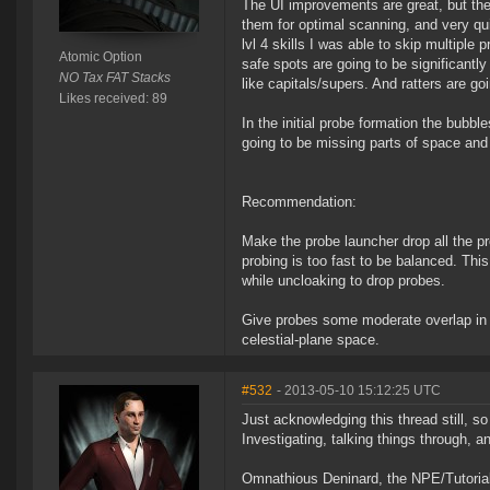
The UI improvements are great, but they
them for optimal scanning, and very q
lvl 4 skills I was able to skip multipl
Atomic Option
safe spots are going to be significantl
NO Tax FAT Stacks
like capitals/supers. And ratters are 
Likes received: 89
In the initial probe formation the bubbl
going to be missing parts of space and 
Recommendation:
Make the probe launcher drop all the pr
probing is too fast to be balanced. This
while uncloaking to drop probes.
Give probes some moderate overlap in th
celestial-plane space.
#532
- 2013-05-10 15:12:25 UTC
Just acknowledging this thread still, s
Investigating, talking things through, a
Omnathious Deninard, the NPE/Tutorial s