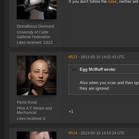
If you don't follow the
rules
, neither will 
Omnathious Deninard
University of Caille
Gallente Federation
Likes received: 3,623
#523
- 2013-05-10 14:02:43 UTC
Egg McMuff wrote:
Also when you scan and then igno
they are ignored.
Perris Korat
PKor A.T. Metals and
+1
Mechanical
Likes received: 8
#524
- 2013-05-10 14:10:24 UTC