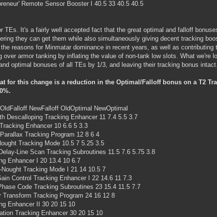
preneur' Remote Sensor Booster I 40.5 33 40.5 40.5
r TEs. It's a fairly well accepted fact that the great optimal and falloff bonus
ering they can get them while also simultaneously giving decent tracking bo
 the reasons for Minmatar dominance in recent years, as well as contributing to
g over armor tanking by inflating the value of non-tank low slots. What we're l
f and optimal bonuses of all TEs by 1/3, and leaving their tracking bonus intact
at for this change is a reduction in the Optimal/Falloff bonus on a T2 
0%.
ldFalloff NewFalloff OldOptimal NewOptimal
h Descalloping Tracking Enhancer 11 7.4 5.5 3.7
Tracking Enhancer 10 6.6 5 3.3
arallax Tracking Program 12 8 6 4
ought Tracking Mode 10.5 7 5.25 3.5
elay-Line Scan Tracking Subroutines 11.5 7.6 5.75 3.8
ng Enhancer I 20 13.4 10 6.7
Nought Tracking Mode I 21 14 10.5 7
ain Control Tracking Enhancer I 22 14.6 11 7.3
hase Code Tracking Subroutines 23 15.4 11.5 7.7
r Transform Tracking Program 24 16 12 8
ng Enhancer II 30 20 15 10
tion Tracking Enhancer 30 20 15 10