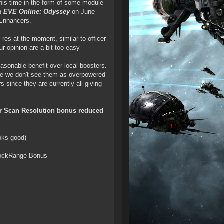
his time in the form of some module
th
EVE Online: Odyssey
on June
 Enhancers.
res at the moment, similar to officer
r opinion are a bit too easy
asonable benefit over local boosters.
ce we don't see them as overpowered
s since they are currently all giving
eir Scan Resolution bonus reduced
ooks good)
ockRange Bonus