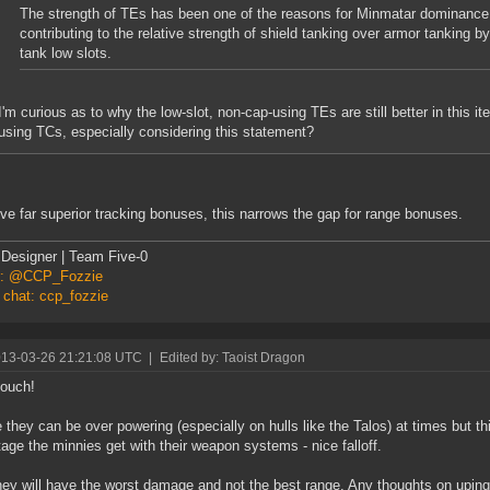
The strength of TEs has been one of the reasons for Minmatar dominance i
contributing to the relative strength of shield tanking over armor tanking by
tank low slots.
I'm curious as to why the low-slot, non-cap-using TEs are still better in this it
using TCs, especially considering this statement?
ve far superior tracking bonuses, this narrows the gap for range bonuses.
Designer | Team Five-0
er: @CCP_Fozzie
 chat: ccp_fozzie
013-03-26 21:21:08 UTC
|
Edited by: Taoist Dragon
 ouch!
e they can be over powering (especially on hulls like the Talos) at times but thi
age the minnies get with their weapon systems - nice falloff.
ey will have the worst damage and not the best range. Any thoughts on uping t