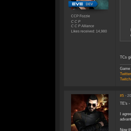
CCP Fozzie
C C P
C C P Alliance
Likes received: 14,980
TCs gi
Game 
Twitt
Twitch
#5
- 2
TE's -
I agre
advant
Now th