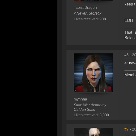
keep 
Taoist Dragon
x Never Regret x
Likes received: 988
EDIT- 
That i
Balanc
#6
- 2
e: nev
Membe
mynnna
State War Academy
Caldari State
Likes received: 3,900
#7
- 2