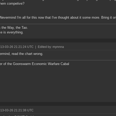
them competive?
Nevermind I'm all for this now that I've thought about it some more. Bring it on
s the Way, the Tao.
e is everything.
013-03-26 21:21:24 UTC
|
Edited by: mynnna
ermind, read the chart wrong.
r of the Goonswarm Economic Warfare Cabal
013-03-26 21:21:38 UTC