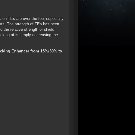
es on TEs are over the top, especially
osts. The strength of TEs has been
 the relative strength of shield
ooking at is simply decreasing the
.
Tracking Enhancer from 15%/30% to