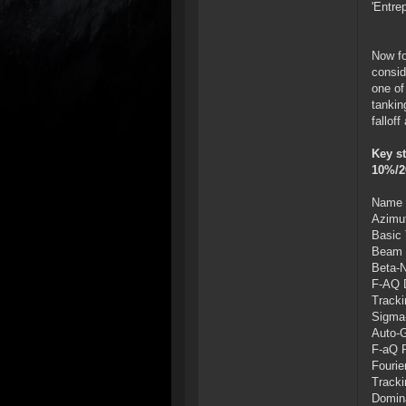
'Entre
Now fo
consid
one of
tankin
fallof
Key st
10%/2
Name O
Azimut
Basic 
Beam P
Beta-N
F-AQ D
Tracki
Sigma-
Auto-G
F-aQ P
Fourie
Tracki
Domina