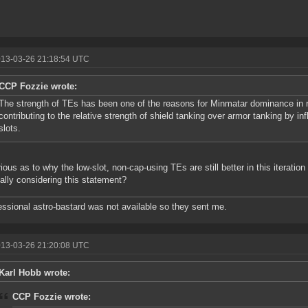
013-03-26 21:18:54 UTC
CCP Fozzie wrote:
The strength of TEs has been one of the reasons for Minmatar dominance in r
contributing to the relative strength of shield tanking over armor tanking by in
slots.
rious as to why the low-slot, non-cap-using TEs are still better in this iteratio
ally considering this statement?
essional astro-bastard was not available so they sent me.
013-03-26 21:20:08 UTC
Karl Hobb wrote:
CCP Fozzie wrote: