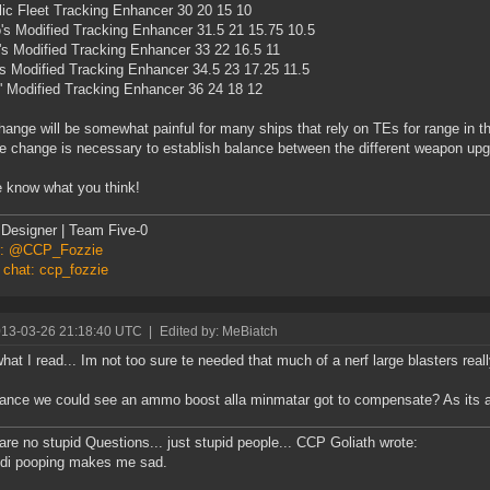
ic Fleet Tracking Enhancer 30 20 15 10
's Modified Tracking Enhancer 31.5 21 15.75 10.5
s Modified Tracking Enhancer 33 22 16.5 11
s Modified Tracking Enhancer 34.5 23 17.25 11.5
' Modified Tracking Enhancer 36 24 18 12
hange will be somewhat painful for many ships that rely on TEs for range in the
he change is necessary to establish balance between the different weapon up
 know what you think!
Designer | Team Five-0
er: @CCP_Fozzie
 chat: ccp_fozzie
013-03-26 21:18:40 UTC
|
Edited by: MeBiatch
 what I read... Im not too sure te needed that much of a nerf large blasters reall
nce we could see an ammo boost alla minmatar got to compensate? As its aut
are no stupid Questions... just stupid people... CCP Goliath wrote:
-di pooping makes me sad.