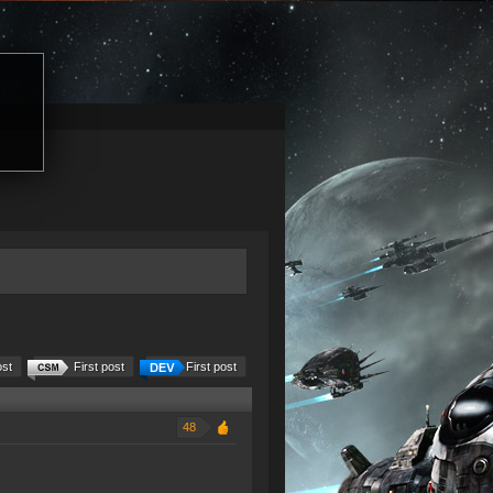
ost
First post
First post
48