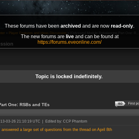
These forums have been
archived
and are now
read-only
.
ter
»
Player Features and Ideas Discussion
»
[Odyssey] Module Rebalancing Part One: R...
The new forums are
live
and can be found at
https://forums.eveonline.com/
ussion
Topic is locked indefinitely.
First p
Part One: RSBs and TEs
013-03-26 21:10:19 UTC
|
Edited by: CCP Phantom
I answered a large set of questions from the thread on April 8th