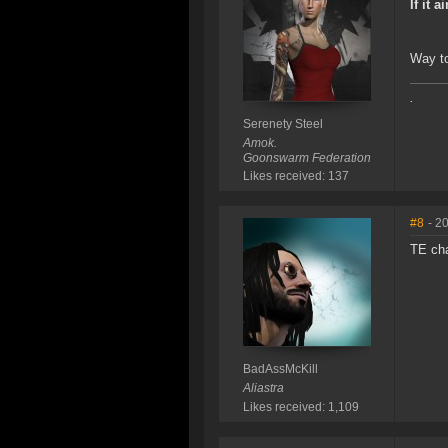
If it a
Way to
.
Serenety Steel
Amok.
Goonswarm Federation
Likes received: 137
#8
- 2
TE ch
BadAssMcKill
Aliastra
Likes received: 1,109