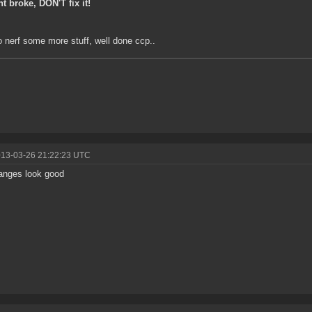
int broke, DON'T fix it!
 nerf some more stuff, well done ccp..
013-03-26 21:22:23 UTC
anges look good