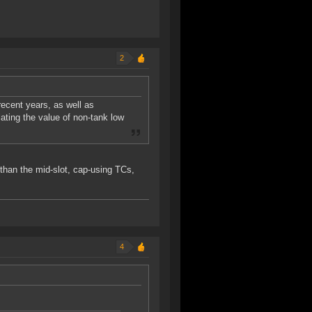
2
ecent years, as well as
flating the value of non-tank low
n than the mid-slot, cap-using TCs,
4