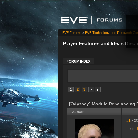
EVE Forums
»
EVE Technology and Research Cen
Player Features and Ideas Disc
FORUM INDEX
1
2
3
[Odyssey] Module Rebalancing 
Author
#1
- 2
:Edit: