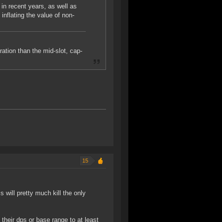
n recent years, as well as
 inflating the value of non-
eration than the mid-slot, cap-
15
s will pretty much kill the only
heir dps or base range to at least