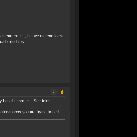
ir current fits, but we are confident
grade modules.
7
y benefit from te... See talos...
ocannons you are trying to nerf...