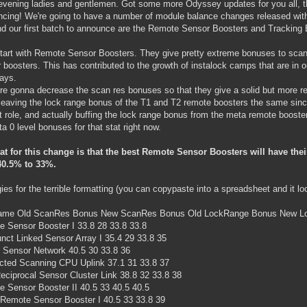
vening ladies and gentlemen. Got some more Odyssey updates for you all, t
ncing! We're going to have a number of module balance changes released wi
nd our first batch to announce are the Remote Sensor Boosters and Tracking
start with Remote Sensor Boosters. They give pretty extreme bonuses to scan 
 boosters. This has contributed to the growth of instalock camps that are in ou
ays.
re gonna decrease the scan res bonuses so that they give a solid but more re
leaving the lock range bonus of the T1 and T2 remote boosters the same sin
at role, and actually buffing the lock range bonus from the meta remote booster
a 0 level bonuses for that stat right now.
at for this change is that the best Remote Sensor Boosters will have th
40.5% to 33%.
ies for the terrible formatting (you can copypaste into a spreadsheet and it l
ame Old ScanRes Bonus New ScanRes Bonus Old LockRange Bonus New L
 Sensor Booster I 33.8 28 33.8 33.8
nct Linked Sensor Array I 35.4 29 33.8 35
 Sensor Network 40.5 30 33.8 36
ted Scanning CPU Uplink 37.1 31 33.8 37
eciprocal Sensor Cluster Link 38.8 32 33.8 38
 Sensor Booster II 40.5 33 40.5 40.5
 Remote Sensor Booster I 40.5 33 33.8 39