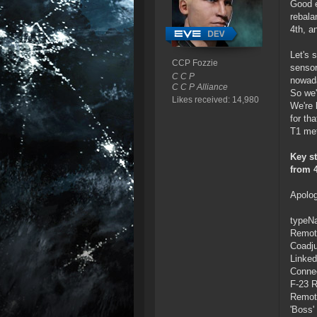
Good e
rebala
4th, a
Let's 
CCP Fozzie
sensor
C C P
nowad
C C P Alliance
So we'
Likes received: 14,980
We're 
for th
T1 met
Key st
from 
Apolog
typeN
Remote
Coadju
Linked
Connec
F-23 R
Remote
'Boss'