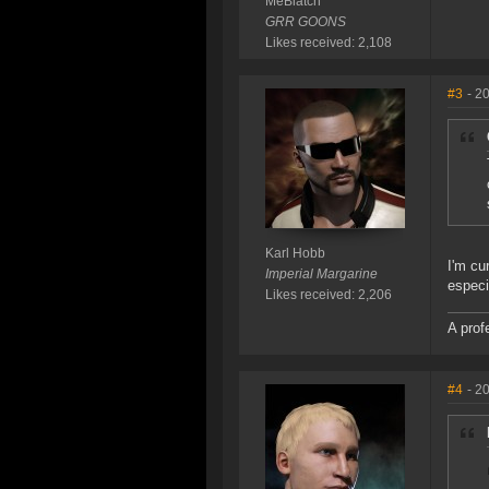
MeBiatch
GRR GOONS
Likes received: 2,108
#3
- 2
Karl Hobb
I'm cu
Imperial Margarine
especi
Likes received: 2,206
A prof
#4
- 2