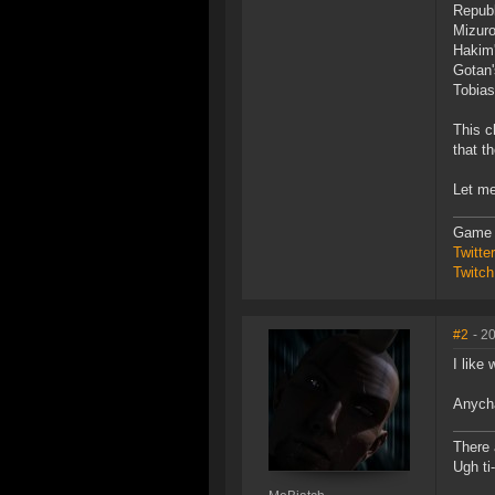
Republ
Mizuro
Hakim'
Gotan'
Tobias
This c
that t
Let me
Game 
Twitt
Twitch
#2
- 2
I like
Anycha
There 
Ugh ti