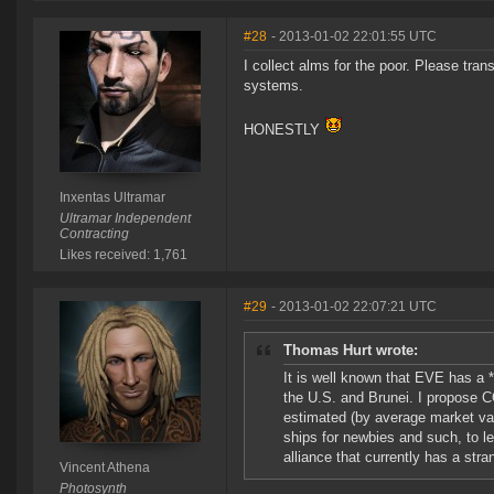
#28
- 2013-01-02 22:01:55 UTC
I collect alms for the poor. Please trans
systems.
HONESTLY
Inxentas Ultramar
Ultramar Independent
Contracting
Likes received: 1,761
#29
- 2013-01-02 22:07:21 UTC
Thomas Hurt wrote:
It is well known that EVE has a *
the U.S. and Brunei. I propose C
estimated (by average market val
ships for newbies and such, to le
alliance that currently has a str
Vincent Athena
Photosynth