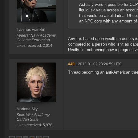
Actually were it possible for CC
liquid isk value across an accoun
that would be a solid idea. Of c
an NPC corp with any amount of 
Tyberius Franklin
Federal Navy Academy
Any tax based upon wealth in assets is
Gallente Federation
compared to a person who isn't as capab
Likes received: 2,014
Really I'm not seeing how a progressive 
#40
- 2013-01-02 23:26:59 UTC
Thread becoming an anti-American thread
Marlona Sky
State War Academy
Caldari State
Likes received: 5,978