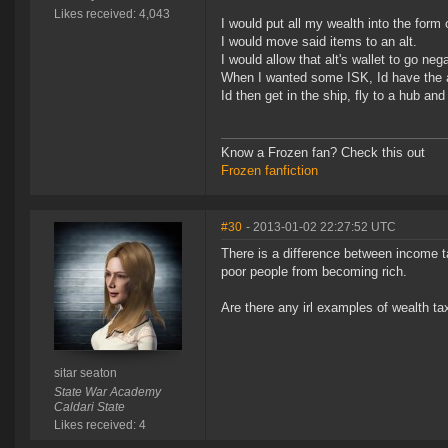
Likes received: 4,043
I would put all my wealth into the form
I would move said items to an alt.
I would allow that alt's wallet to go ne
When I wanted some ISK, Id have the alt
Id then get in the ship, fly to a hub and
Know a Frozen fan? Check this out
Frozen fanfiction
#30
- 2013-01-02 22:27:52 UTC
There is a difference between income 
poor people from becoming rich.
Are there any irl examples of wealth ta
sitar seaton
State War Academy
Caldari State
Likes received: 4