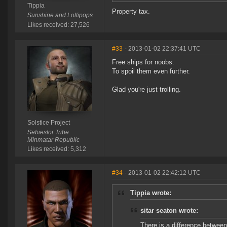
Tippia
Property tax.
Sunshine and Lollipops
Likes received: 27,526
#33
- 2013-01-02 22:37:41 UTC
Free ships for noobs.
To spoil them even further.
Glad you're just trolling.
Solstice Project
Sebiestor Tribe
Minmatar Republic
Likes received: 5,312
#34
- 2013-01-02 22:42:12 UTC
Tippia wrote:
sitar seaton wrote:
There is a difference betwee