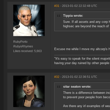
#31
- 2013-01-02 22:32:48 UTC
Tippia wrote:
Sure. If all assets and any corp
highsec are beyond the reach of
RubyPorto
RubysRhymes
Excuse me while I move my altcorp's 
Likes received: 5,663
"It's easy to speak for the silent majori
having your day ruined by other peopl
#32
- 2013-01-02 22:36:51 UTC
sitar seaton wrote:
There is a difference between i
to prevent poor people from beco
Are there any irl examples of wea