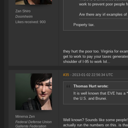
work to prevent poor people 
Zan Shiro
Are there any irl examples of
Doomheim
Likes received: 900
Property tax.
they hurt the poor too. Virginia for exa
get to work to pay your taxes generates
shoulder of I-95 to work lol...
#35
- 2013-01-02 22:56:34 UTC
Thomas Hurt wrote:
It is well known that EVE has a *
the U.S. and Brunei.
Minerva Zen
Well known? Sounds like some people's 
Federal Defense Union
actually run the numbers on this. is tha
Gallente Federation