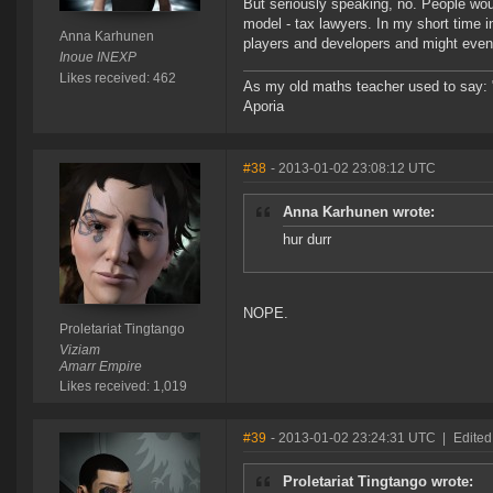
But seriously speaking, no. People wou
model - tax lawyers. In my short time i
Anna Karhunen
players and developers and might even b
Inoue INEXP
Likes received: 462
As my old maths teacher used to say: "St
Aporia
#38
- 2013-01-02 23:08:12 UTC
Anna Karhunen wrote:
hur durr
NOPE.
Proletariat Tingtango
Viziam
Amarr Empire
Likes received: 1,019
#39
- 2013-01-02 23:24:31 UTC
|
Edited
Proletariat Tingtango wrote: