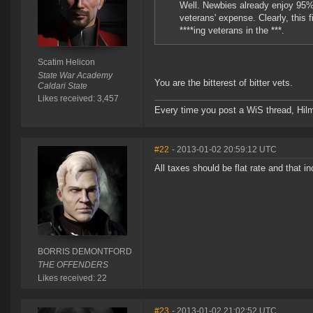
Well. Newbies already enjoy 95% o
veterans' expense. Clearly, this 
****ing veterans in the ***.
Scatim Helicon
State War Academy
You are the bitterest of bitter vets.
Caldari State
Likes received: 3,457
Every time you post a WiS thread, Hilma
#22
- 2013-01-02 20:59:12 UTC
All taxes should be flat rate and that 
BORRIS DEMONTFORD
THE OFFENDERS
Likes received: 22
#23
- 2013-01-02 21:02:52 UTC