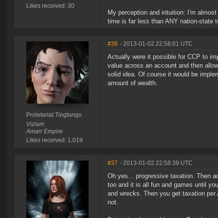
Likes received: 30
My perception and intuition: I'm almos
time is far less than ANY nation-state t
#36
- 2013-01-02 22:58:01 UTC
Actually were it possible for CCP to im
value across an account and then allow
solid idea. Of course it would be imp
amount of wealth.
Proletariat Tingtango
Viziam
Amarr Empire
Likes received: 1,019
#37
- 2013-01-02 22:58:39 UTC
Oh yes... progressive taxation. Then a
too and it is all fun and games until you
and wrecks. Then you get taxation per A
not.