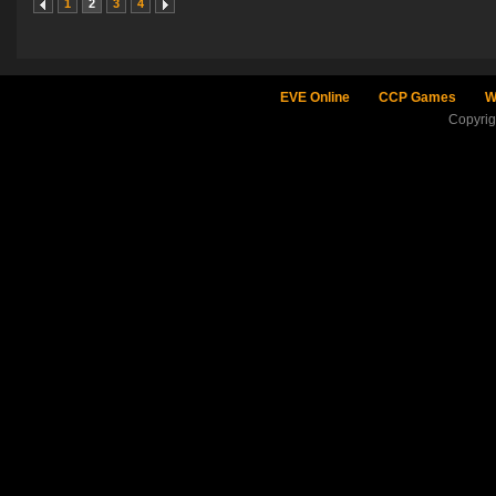
1
2
3
4
EVE Online
CCP Games
W
Copyri