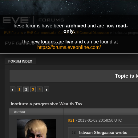
These forums have been
archived
and are now
read-
only
.
EVE Forums
»
EVE Communication Center
»
EVE General Discussion
»
Institute a prog
The new forums are
live
and can be found at
EVE General Discussion
https://forums.eveonline.com/
FORUM INDEX
Topic is l
1
2
3
4
Institute a progressive Wealth Tax
Author
#21
- 2013-01-02 20:58:56 UTC
Istvaan Shogaatsu wrote: