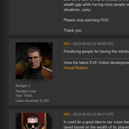
wealth gap while forcing more people o
situations, sorry.
Please stop watching FOX.
Thank you.
#24
- 2013-01-02 21:08:00 UTC
Penalizing people for having the initiat
View the latest EVE Online developme
Virtual Realms
.
Ranger 1
Ranger Corp
Vae. Victis.
Likes received: 6,345
#25
- 2013-01-02 21:08:17 UTC
It could be a good idea to tax corps bas
taxed based on the wealth of its playe