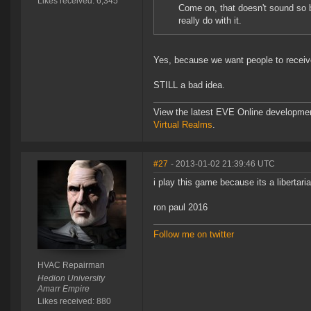
Likes received: 6,345
Come on, that doesn't sound so ba
really do with it.
Yes, because we want people to receiv
STILL a bad idea.
View the latest EVE Online developme
Virtual Realms
.
#27
- 2013-01-02 21:39:46 UTC
i play this game because its a libertari
ron paul 2016
Follow me on twitter
HVAC Repairman
Hedion University
Amarr Empire
Likes received: 880