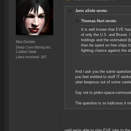
Jenn aSide wrote:
Thomas Hurt wrote:
It is well known that EVE has
of only the U.S. and Brunei. 
holdings and the estimated (
Max Doobie
then be spent on free ships fo
Deep Core Mining Inc.
fighting chance against the al
Caldari State
Likes received: 287
And i ask you the same question
you feel entitled to stuff IT wor
utter beejesus out of some carel
Say not to pinko-space-commun
The question is so ludicrous it mu
until we're able to ship EVE jobs to t