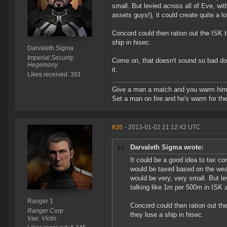
small. But levied across all of Eve, wi
assets guys!), it could create quite a lo
Concord could then ration out the ISK 
ship in hisec.
Darvaleth Sigma
Imperial Security
Come on, that doesn't sound so bad does
Hegemony
it.
Likes received: 391
Give a man a match and you warm him 
Set a man on fire and he's warm for the r
#26
- 2013-01-02 21:12:42 UTC
Darvaleth Sigma wrote:
It could be a good idea to tax co
would be taxed based on the weal
would be very, very small. But le
talking like 1m per 500m in ISK a
Ranger 1
Concord could then ration out th
Ranger Corp
they lose a ship in hisec.
Vae. Victis.