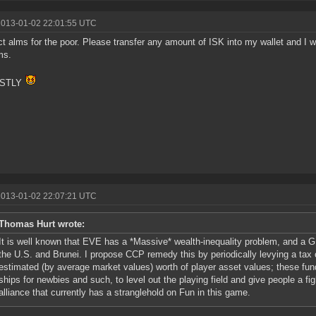
2013-01-02 22:01:55 UTC
ect alms for the poor. Please transfer any amount of ISK into my wallet and I will
ms.
STLY
2013-01-02 22:07:21 UTC
Thomas Hurt wrote:
It is well known that EVE has a *Massive* wealth-inequality problem, and a GI
the U.S. and Brunei. I propose CCP remedy this by periodically levying a tax
estimated (by average market values) worth of player asset values; these fun
ships for newbies and such, to level out the playing field and give people a fi
alliance that currently has a stranglehold on Fun in this game.