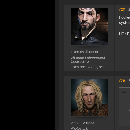
#28
- 
I coll
syste
HONE
Inxentas Ultramar
Ultramar Independent
Contracting
Likes received: 1,761
#29
- 
Vincent Athena
Photosynth