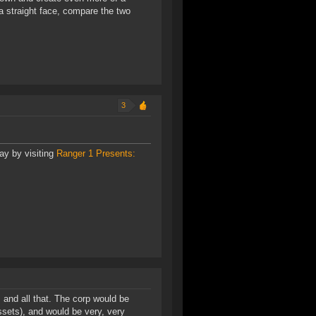
a straight face, compare the two
3
ay by visiting
Ranger 1 Presents:
, and all that. The corp would be
ssets), and would be very, very