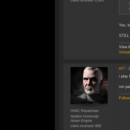
Likes received: 6,345
Yes, b
STILL 
View t
Virtua
#27
- 
i play
ron pa
Follow
HVAC Repairman
Hedion University
Amarr Empire
Likes received: 880