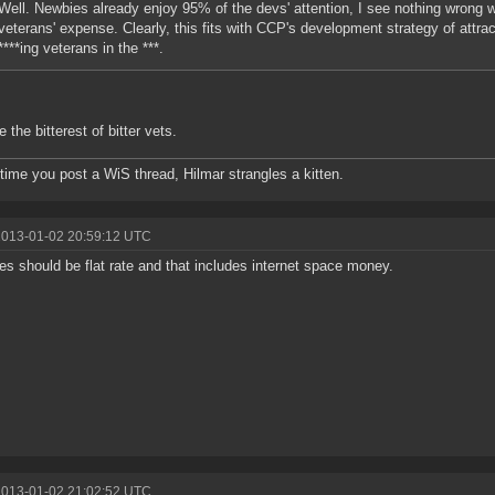
Well. Newbies already enjoy 95% of the devs' attention, I see nothing wrong wi
veterans' expense. Clearly, this fits with CCP's development strategy of attra
****ing veterans in the ***.
 the bitterest of bitter vets.
time you post a WiS thread, Hilmar strangles a kitten.
2013-01-02 20:59:12 UTC
xes should be flat rate and that includes internet space money.
2013-01-02 21:02:52 UTC