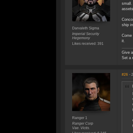
small.
assets
Concor
ship i
Darvaleth Sigma
Imperial Security
Come o
Hegemony
it.
Likes received: 391
Give a
Set a 
#26
- 
Ranger 1
Ranger Corp
Vae. Victis.