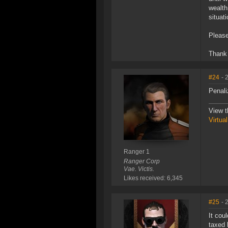
wealth
situati
Pleas
Thank
#24
- 
Penali
View t
Virtua
Ranger 1
Ranger Corp
Vae. Victis.
Likes received: 6,345
#25
- 
It cou
taxed 