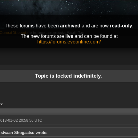
These forums have been
archived
and are now
read-only
.
General Discussion
»
Institute a progressive Wealth Tax
The new forums are
live
and can be found at
https://forums.eveonline.com/
Topic is locked indefinitely.
ax
2013-01-02 20:58:56 UTC
Istvaan Shogaatsu wrote: