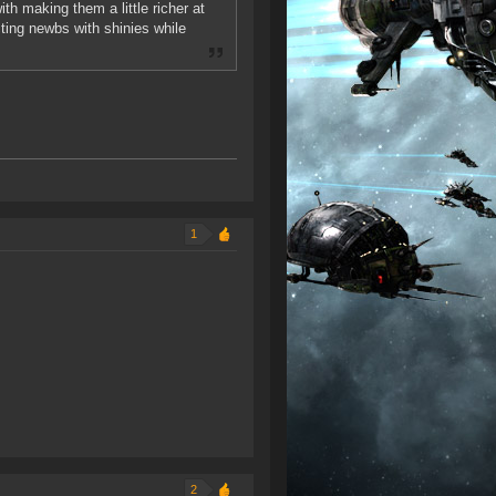
th making them a little richer at
cting newbs with shinies while
1
2