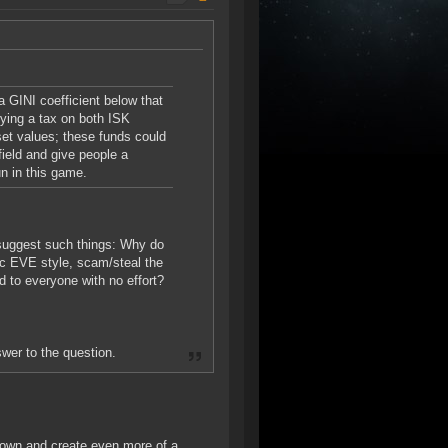
a GINI coefficient below that
vying a tax on both ISK
set values; these funds could
field and give people a
un in this game.
 suggest such things: Why do
sic EVE style, scam/steal the
d to everyone with no effort?
swer to the question.
 down and create even more of a