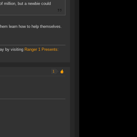
f million, but a newbie could
them learn how to help themselves.
ay by visiting
Ranger 1 Presents:
1