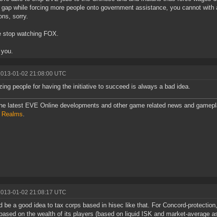
 gap while forcing more people onto government assistance, you cannot with 
ons, sorry.
e stop watching FOX.
 you.
2013-01-02 21:08:00 UTC
zing people for having the initiative to succeed is always a bad idea.
he latest EVE Online developments and other game related news and gamepl
l Realms
.
2013-01-02 21:08:17 UTC
ld be a good idea to tax corps based in hisec like that. For Concord-protection
based on the wealth of its players (based on liquid ISK and market-average a