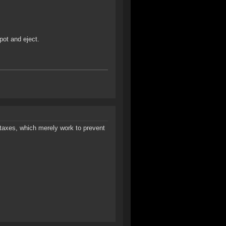
pot and eject.
taxes, which merely work to prevent