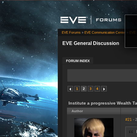
EVE Forums
»
EVE Communication Center
»
EVE 
EVE General Discussion
FORUM INDEX
1
2
3
4
Institute a progressive Wealth T
Author
#21
- 