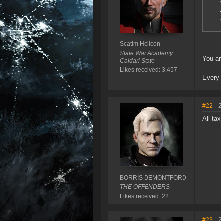
Scatim Helicon
State War Academy
You are
Caldari State
Likes received: 3,457
Every 
#22
- 
All ta
BORRIS DEMONTFORD
THE OFFENDERS
Likes received: 22
#23
- 