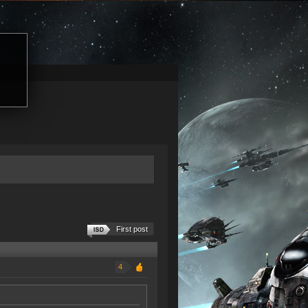
First post
4