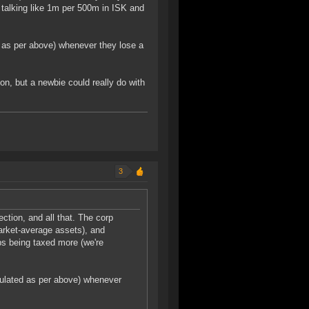
e talking like 1m per 500m in ISK and
d as per above) whenever they lose a
on, but a newbie could really do with
3
ection, and all that. The corp
arket-average assets), and
rps being taxed more (we're
culated as per above) whenever