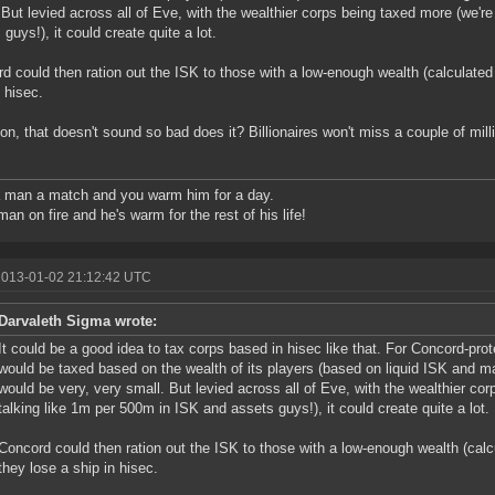
 But levied across all of Eve, with the wealthier corps being taxed more (we'r
 guys!), it could create quite a lot.
d could then ration out the ISK to those with a low-enough wealth (calculate
n hisec.
n, that doesn't sound so bad does it? Billionaires won't miss a couple of milli
 man a match and you warm him for a day.
man on fire and he's warm for the rest of his life!
2013-01-02 21:12:42 UTC
Darvaleth Sigma wrote:
It could be a good idea to tax corps based in hisec like that. For Concord-prot
would be taxed based on the wealth of its players (based on liquid ISK and m
would be very, very small. But levied across all of Eve, with the wealthier co
talking like 1m per 500m in ISK and assets guys!), it could create quite a lot.
Concord could then ration out the ISK to those with a low-enough wealth (cal
they lose a ship in hisec.