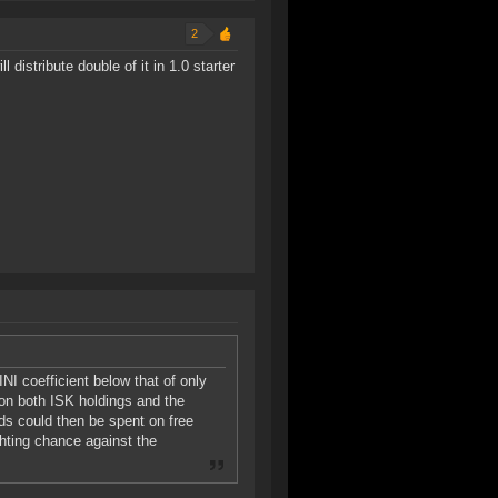
2
 distribute double of it in 1.0 starter
NI coefficient below that of only
 on both ISK holdings and the
ds could then be spent on free
ghting chance against the