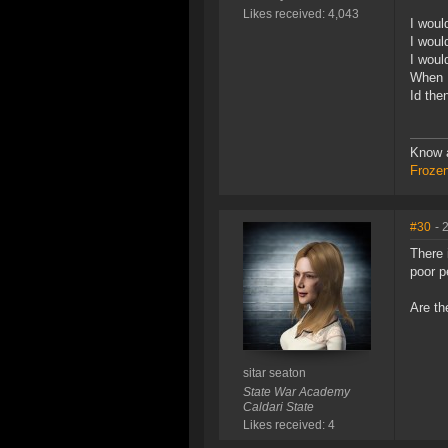
Likes received: 4,043
I woul
I woul
I woul
When I
Id the
Know a
Frozen
#30
- 
There 
poor p
Are th
sitar seaton
State War Academy
Caldari State
Likes received: 4