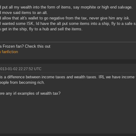
d put all my wealth into the form of items, say morphite or high end salvage.
d move said items to an alt.
d allow that alt's wallet to go negative from the tax, never give him any isk.
 wanted some ISK, Id have the alt put some items into a ship, fly to a safe s
n get in the ship, fly to a hub and sell the items.
 Frozen fan? Check this out
 fanfiction
2013-01-02 22:27:52 UTC
is a difference between income taxes and wealth taxes. IRL we have income 
eople from becoming rich.
ere any irl examples of wealth tax?