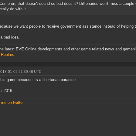
Come on, that doesn't sound so bad does it? Billionaires won't miss a couple o
really do with it.
ecause we want people to receive government assistance instead of helping 
a bad idea.
he latest EVE Online developments and other game related news and gamepl
l Realms
.
2013-01-02 21:39:46 UTC
 this game because its a libertarian paradise
ul 2016
 me on twitter