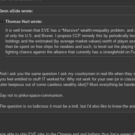
Jenn aSide wrote:
Thomas Hurt wrote:
It is well known that EVE has a *Massive* wealth-inequality problem, and 
of only the U.S. and Brunei. I propose CCP remedy this by periodically le
holdings and the estimated (by average market values) worth of player as
then be spent on free ships for newbies and such, to level out the playing 
fighting chance against the alliance that currently has a stranglehold on F
And i ask you the same question I ask my countrymen in real life when they
you feel entitled to stuff IT worked for. Why not work for your own (or in clas
utter beejesus out of some careless wealthy idiot)? Must everything be hande
Say not to pinko-space-communism.
The question is so ludicrous it must be a troll, but I'd also like to know the an
we're able to ship EVE jobs to the Chinese and and Indians thus force wages