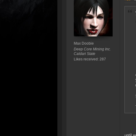
Max Doobie
Deep Core Mining Inc.
Caldari State
Likes received: 287
until 