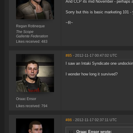
And CCP its mid November - perhaps a bl
Sorry but this is basic marketing 101 
~R~
Regan Rotineque
The Scope
Gallente Federation
Likes received: 483
#85
- 2012-11-17 00:47:02 UTC
I saw an Intaki Syndicate one undocking
I wonder how long it survived?
Oraac Ensor
Likes received: 794
#86
- 2012-11-17 02:37:11 UTC
Oraac Ensor wrote: