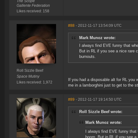
The Scope
Gallente Federation
Likes received: 158
#88
- 2012-11-17 13:54:09 UTC
Mark Munoz wrote:
I always find EVE funny that when
But in RL if you see a nice rare 
burnouts.
Roll Sizzle Beef
Space Mutiny
If you had a disposable alt for RL you 
Likes received: 1,972
me in a lamborghini just to get to the 
#89
- 2012-11-17 19:14:50 UTC
Roll Sizzle Beef wrote:
Mark Munoz wrote:
I always find EVE funny that w
boom. But in RL if you see a 