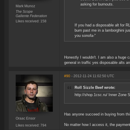
asking for burnouts.
Mark Munoz
The Scope
Gallente Federation
Likes received: 158
If you had a disposable alt for R
burn past me in a lamborghini ju
you sonofa-"
Honestly I wouldn't. I am also a huge ca
general in traffic yes disposable alts 
#90
- 2012-11-24 11:02:50 UTC
Roll Sizzle Beef wrote:
http://shop.1csc.ru/ Inner Zone 
Has anyone succeed in buying from thi
Oraac Ensor
No matter how I access it, the payment
Likes received: 794