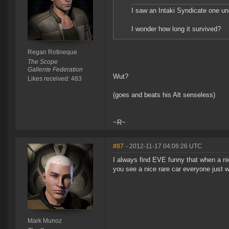
I saw an Intaki Syndicate one und
I wonder how long it survived?
Regan Rotineque
The Scope
Gallente Federation
Wut?
Likes received: 483
(goes and beats his Alt senseless)
~R~
#87
- 2012-11-17 04:06:26 UTC
I always find EVE funny that when a nic
you see a nice rare car everyone just w
Mark Munoz