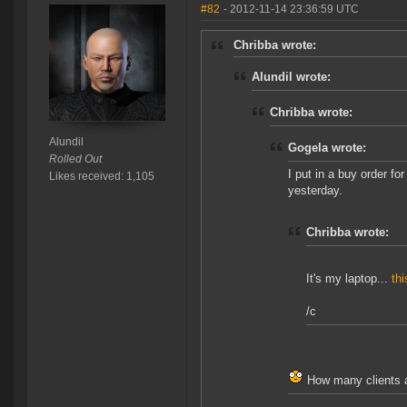
#82
- 2012-11-14 23:36:59 UTC
Chribba wrote:
Alundil wrote:
Chribba wrote:
Alundil
Gogela wrote:
Rolled Out
I put in a buy order for
Likes received: 1,105
yesterday.
Chribba wrote:
It's my laptop...
thi
/c
How many clients a