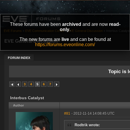
These forums have been
archived
and are now
read-
only
.
EVE Forums
»
EVE Communication Center
»
EVE General Discussion
»
Interbus Catalys
The new forums are
live
and can be found at
EVE General Discussion
https://forums.eveonline.com/
FORUM INDEX
Topic is l
3
4
5
6
7
Interbus Catalyst
Author
#81
- 2012-11-14 14:08:45 UTC
Rodtrik wrote: