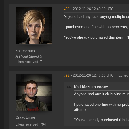
#91
- 2012-11-26 12:40:19 UTC
Anyone had any luck buying multiple 
I purchased one fine with no problems, 
"You've already purchased this item. P
Kali Mezuko
Artificial Stupidity
Likes received: 7
#92
- 2012-11-26 12:48:13 UTC
|
Edited
Kali Mezuko wrote:
Anyone had any luck buying mul
I purchased one fine with no prob
attempt:
Oraac Ensor
"You've already purchased this i
Likes received: 794