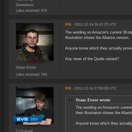
Doomheim
Likes received: 475
#98
- 2012-12-14 16:41:25 UTC
The wording on Amazon's current 30-day 
illustration shows the Aliastra version.
Anyone know which they actually prov
Any news of the Quafe variant?
Oraac Ensor
Likes received: 794
#99
- 2012-12-14 17:09:00 UTC
Oraac Ensor wrote:
The wording on Amazon's current 
their illustration shows the Aliast
Anyone know which they actually
CCP Nadir