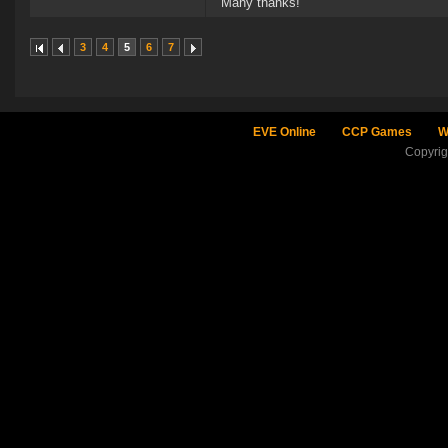
Many thanks!
3
4
5
6
7
EVE Online
CCP Games
W
Copyri