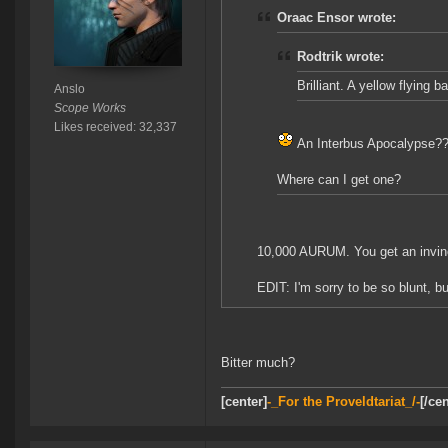
Oraac Ensor wrote:
Rodtrik wrote:
Brilliant. A yellow flying 
Anslo
Scope Works
Likes received: 32,337
An Interbus Apocalypse?
Where can I get one?
10,000 AURUM. You get an invinc
EDIT: I'm sorry to be so blunt, 
Bitter much?
[center]
-_For the Proveldtariat_/-
[/cen