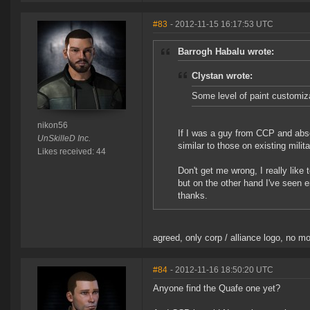
#83
- 2012-11-15 16:17:53 UTC
Barrogh Habalu wrote:
Clystan wrote:
Some level of paint customiz
nikon56
If I was a guy from CCP and absolu
UnSkilleD Inc.
similar to those on existing milit
Likes received: 44
Don't get me wrong, I really like 
but on the other hand I've seen 
thanks.
agreed, only corp / alliance logo, no 
#84
- 2012-11-16 18:50:20 UTC
Anyone find the Quafe one yet?