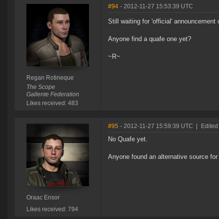
#94
- 2012-11-27 15:53:39 UTC
Still waiting for 'official' announcement
Anyone find a quafe one yet?
~R~
Regan Rotineque
The Scope
Gallente Federation
Likes received: 483
#95
- 2012-11-27 15:59:39 UTC
|
Edited
No Quafe yet.
Anyone found an alternative source for 
Oraac Ensor
Likes received: 794