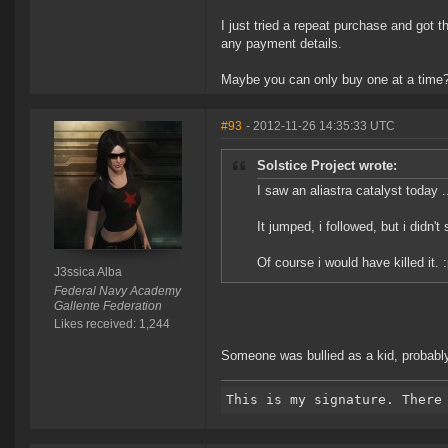
I just tried a repeat purchase and got 
any payment details.
Maybe you can only buy one at a time
#93
- 2012-11-26 14:35:33 UTC
Solstice Project wrote:
I saw an aliastra catalyst today .
It jumped, i followed, but i didn't
Of course i would have killed it. 
J3ssica Alba
Federal Navy Academy
Gallente Federation
Likes received: 1,244
Someone was bullied as a kid, probably