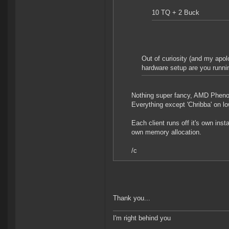
10 TQ + 2 Buck
Out of curiosity (and my apol
hardware setup are you runnin
Nothing super fancy, AMD Phen
Everything except 'Chribba' on lo
Each client runs off it's own inst
own memory allocation.
/c
Thank you...
I'm right behind you