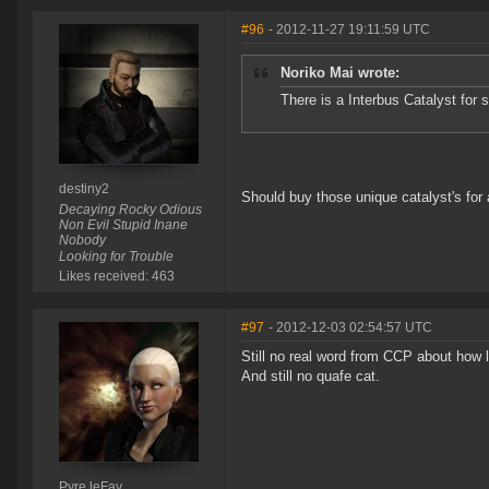
#96
- 2012-11-27 19:11:59 UTC
Noriko Mai wrote:
There is a Interbus Catalyst for s
destiny2
Should buy those unique catalyst's for a
Decaying Rocky Odious
Non Evil Stupid Inane
Nobody
Looking for Trouble
Likes received: 463
#97
- 2012-12-03 02:54:57 UTC
Still no real word from CCP about how 
And still no quafe cat.
Pyre leFay