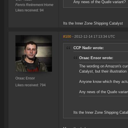
Any news of the Quafe variant?
Fenris Retirement Home
Likes received: 94
Its the Inner Zone Shipping Catalyst
#100
- 2012-12-14 17:13:34 UTC
CCP Nadir wrote:
Oraac Ensor wrote:
The wording on Amazon's curr
Catalyst, but their illustratio
Oraac Ensor
Anyone know which they actu
Likes received: 794
Any news of the Quafe varian
Its the Inner Zone Shipping Cata