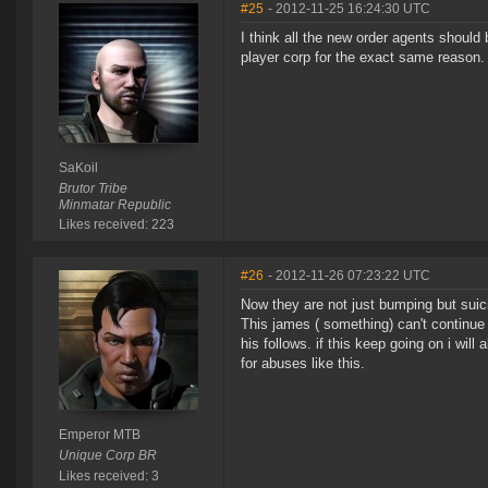
#25
- 2012-11-25 16:24:30 UTC
I think all the new order agents should 
player corp for the exact same reason.
SaKoil
Brutor Tribe
Minmatar Republic
Likes received: 223
#26
- 2012-11-26 07:23:22 UTC
Now they are not just bumping but suic
This james ( something) can't continue
his follows. if this keep going on i w
for abuses like this.
Emperor MTB
Unique Corp BR
Likes received: 3