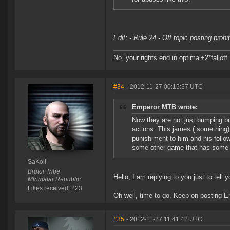
Edit: - Rule 24 - Off topic posting proh
No, your rights end in optimal+2*falloff
#34
- 2012-11-27 00:15:37 UTC
Emperor MTB wrote:
Now they are not just bumping b
actions. This james ( something)
punishiment to him and his follo
some other game that has some li
SaKoil
Brutor Tribe
Hello, I am replying to you just to tell
Minmatar Republic
Likes received: 223
Oh well, time to go. Keep on posting 
#35
- 2012-11-27 11:41:42 UTC