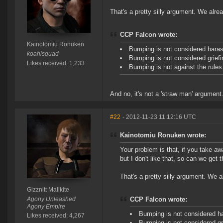
That's a pretty silly argument. We alre
CCP Falcon wrote:
Kainotomiu Ronuken
Bumping is not considered hara
koahisquad
Bumping is not considered griefi
Likes received: 1,233
Bumping is not against the rules
And no, it's not a 'straw man' argument
#22
- 2012-11-23 11:12:16 UTC
Kainotomiu Ronuken wrote:
Your problem is that, if you take aw
but I don't like that, so can we get
That's a pretty silly argument. We 
Gizznitt Malikite
Agony Unleashed
CCP Falcon wrote:
Agony Empire
Bumping is not considered h
Likes received: 4,267
Bumping is not considered gr