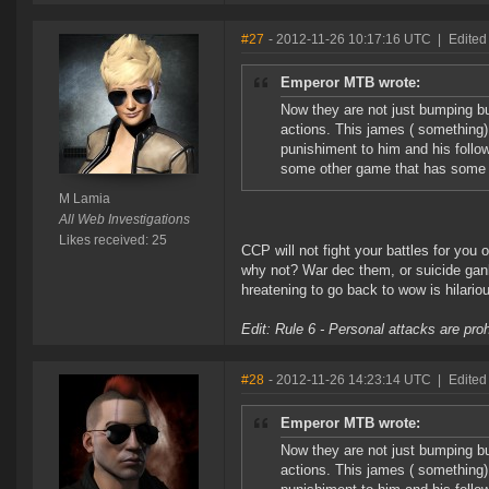
#27
- 2012-11-26 10:17:16 UTC
|
Edited
Emperor MTB wrote:
Now they are not just bumping b
actions. This james ( something)
punishiment to him and his follo
some other game that has some li
M Lamia
All Web Investigations
Likes received: 25
CCP will not fight your battles for you 
why not? War dec them, or suicide gan
hreatening to go back to wow is hilario
Edit: Rule 6 - Personal attacks are pro
#28
- 2012-11-26 14:23:14 UTC
|
Edited
Emperor MTB wrote:
Now they are not just bumping b
actions. This james ( something)