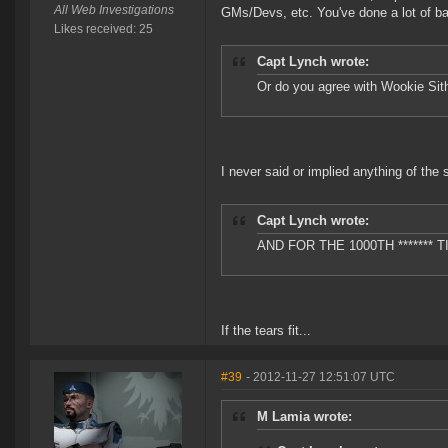
All Web Investigations
GMs/Devs, etc. You've done a lot of bad
Likes received: 25
Capt Lynch wrote:
Or do you agree with Wookie Sith
I never said or implied anything of the 
Capt Lynch wrote:
AND FOR THE 1000TH ******* 
If the tears fit...
#39
- 2012-11-27 12:51:07 UTC
M Lamia wrote: