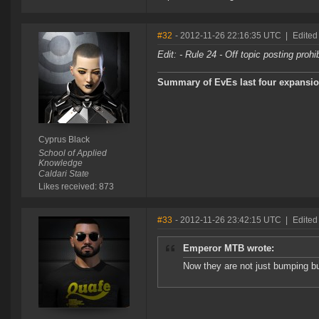
#32
- 2012-11-26 22:16:35 UTC
|
Edited
Edit: - Rule 24 - Off topic posting proh
Summary of EvEs last four expansio
Cyprus Black
School of Applied
Knowledge
Caldari State
Likes received: 873
#33
- 2012-11-26 23:42:15 UTC
|
Edited
Emperor MTB wrote:
Now they are not just bumping bu