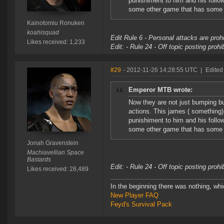
punishiment to him and his follo
some other game that has some li
Kainotomiu Ronuken
koahisquad
Edit Rule 6 - Personal attacks are prohi
Likes received: 1,233
Edit: - Rule 24 - Off topic posting proh
#29
- 2012-11-26 14:28:55 UTC
|
Edited
Emperor MTB wrote:
Now they are not just bumping b
actions. This james ( something)
punishiment to him and his follo
some other game that has some li
Jonah Gravenstein
Machiavellian Space
Bastards
Edit: - Rule 24 - Off topic posting proh
Likes received: 28,489
In the beginning there was nothing, wh
New Player FAQ
Feyd's Survival Pack