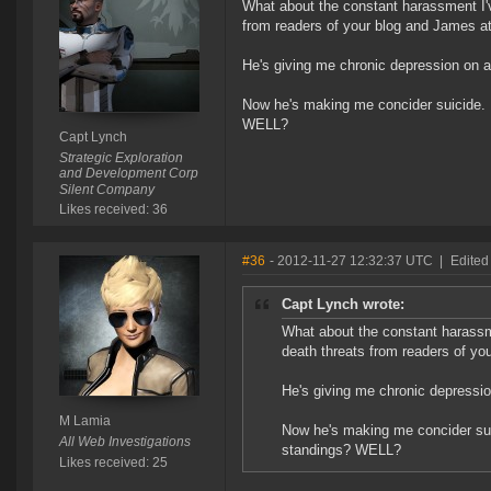
What about the constant harassment I'v
from readers of your blog and James a
He's giving me chronic depression on a
Now he's making me concider suicide. 
WELL?
Capt Lynch
Strategic Exploration
and Development Corp
Silent Company
Likes received: 36
#36
- 2012-11-27 12:32:37 UTC
|
Edited
Capt Lynch wrote:
What about the constant harassme
death threats from readers of yo
He's giving me chronic depressio
M Lamia
Now he's making me concider sui
All Web Investigations
standings? WELL?
Likes received: 25