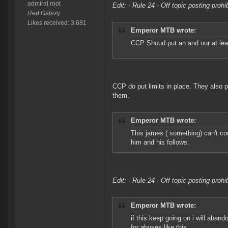
admiral root
Edit: - Rule 24 - Off topic posting proh
Red Galaxy
Likes received: 3,681
Emperor MTB wrote:
CCP Shoud put an and our at lea
CCP do put limits in place. They also p
them.
Emperor MTB wrote:
This james ( something) can't co
him and his follows.
Edit: - Rule 24 - Off topic posting proh
Emperor MTB wrote:
if this keep going on i will aba
for abuses like this.