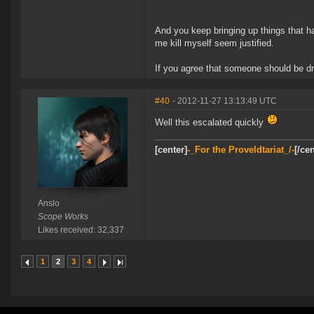
And you keep bringing up things that 
me kill myself seem justified.
If you agree that someone should be dr
#40
- 2012-11-27 13:13:49 UTC
Well this escalated quickly
[center]
-_For the Proveldtariat_/-
[/cen
Anslo
Scope Works
Likes received: 32,337
1
2
3
4