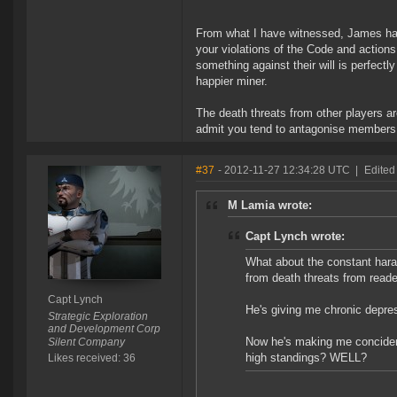
From what I have witnessed, James has
your violations of the Code and actions
something against their will is perfect
happier miner.
The death threats from other players a
admit you tend to antagonise members 
#37
- 2012-11-27 12:34:28 UTC
|
Edited
M Lamia wrote:
Capt Lynch wrote:
What about the constant hara
from death threats from read
Capt Lynch
He's giving me chronic depres
Strategic Exploration
and Development Corp
Now he's making me concider 
Silent Company
high standings? WELL?
Likes received: 36