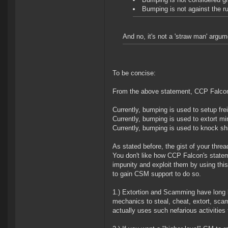
Bumping is not against the ru
And no, it's not a 'straw man' argum
To be concise:
From the above statement, CCP Falcon 
Currently, bumping is used to setup fre
Currently, bumping is used to extort min
Currently, bumping is used to knock s
As stated before, the gist of your thread
You don't like how CCP Falcon's statem
impunity and exploit them by using this
to gain CSM support to do so.
1.) Extortion and Scamming have long b
mechanics to steal, cheat, extort, sca
actually uses such nefarious activitie