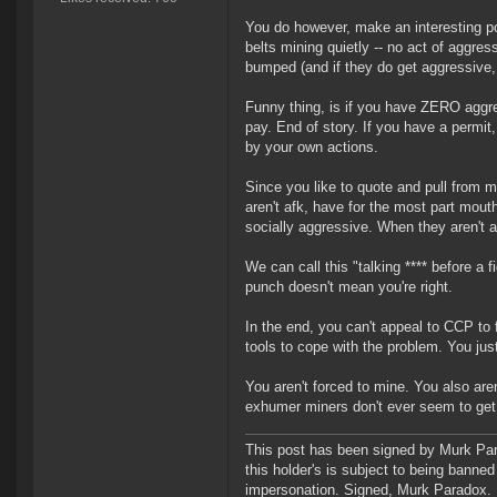
You do however, make an interesting poi
belts mining quietly -- no act of aggress
bumped (and if they do get aggressive, i
Funny thing, is if you have ZERO aggres
pay. End of story. If you have a permit
by your own actions.
Since you like to quote and pull from 
aren't afk, have for the most part mout
socially aggressive. When they aren't a
We can call this "talking **** before a f
punch doesn't mean you're right.
In the end, you can't appeal to CCP to
tools to cope with the problem. You just
You aren't forced to mine. You also are
exhumer miners don't ever seem to get
This post has been signed by Murk Para
this holder's is subject to being banne
impersonation. Signed, Murk Paradox. In