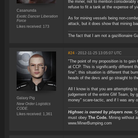
the miner, not to mention considerably
refuse to fit a tank at the expense of yi
Casanunda
Exotic Dancer Liberation
As for mining vessels being non-comb
Force
attack, but it does show that mining ba
Likes received: 173
The fact that I am not a gazillionaire Ga
#24
- 2012-11-25 13:05:07 UTC
"The point of my proposition is to gai
at CCP. This is significantly different
fine"; this situation is different that 
heads of the devs and go straight to th
All I know is that you are attempting t
judgement of the entire GM Team, by goi
Galaxy Pig
money" scare-tactic, and if I was any 
New Order Logistics
CODE.
Highsec is owned by players now.
Sy
Likes received: 1,361
must obey
The Code.
Mining without a
www.MinerBumping.com