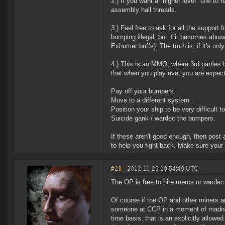
2.) If you want a "higher level" GM to re
assembly hall threads.
3.) Feel free to ask for all the suppor
bumping illegal, but if it becomes abuse
Exhumer buffs). The truth is, if it's on
4.) This is an MMO, where 3rd parties 
that when you play eve, you are expect
Pay off your bumpers.
Move to a different system.
Position your ship to be very difficult 
Suicide gank / wardec the bumpers.
If these aren't good enough, then post
to help you fight back. Make sure your
#23
- 2012-11-25 10:54:49 UTC
The OP is free to hire mercs or warde
Of course if the OP and other miners a
someone at CCP in a moment of madness
time basis, that is an explicitly allow