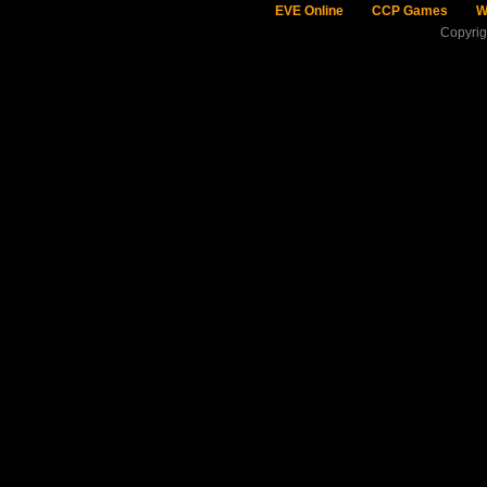
EVE Online
CCP Games
W
Copyri