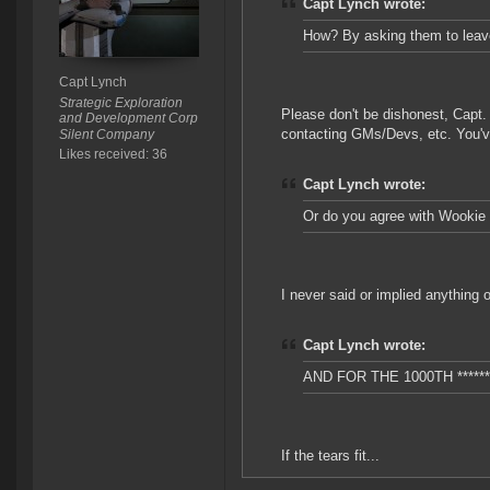
Capt Lynch wrote:
How? By asking them to leav
Capt Lynch
Strategic Exploration
Please don't be dishonest, Capt. 
and Development Corp
contacting GMs/Devs, etc. You've
Silent Company
Likes received: 36
Capt Lynch wrote:
Or do you agree with Wookie 
I never said or implied anything 
Capt Lynch wrote:
AND FOR THE 1000TH *****
If the tears fit...