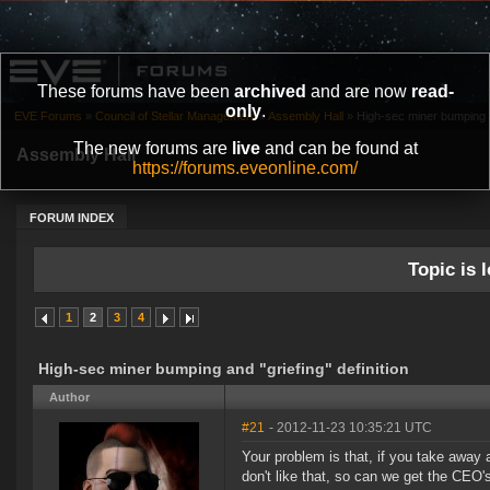
These forums have been
archived
and are now
read-
only
.
EVE Forums
»
Council of Stellar Management
»
Assembly Hall
»
High-sec miner bumping and
The new forums are
live
and can be found at
Assembly Hall
https://forums.eveonline.com/
FORUM INDEX
Topic is l
1
2
3
4
High-sec miner bumping and "griefing" definition
Author
#21
- 2012-11-23 10:35:21 UTC
Your problem is that, if you take away a
don't like that, so can we get the CEO'