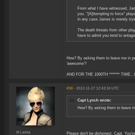
From what I have witnessed, Jam
you. "[A]ttempting to force" play
in any case James is merely tryi
The death threats from other pla
have to admit you tend to antag
How? By asking them to leave me in pe
'awesome'?
AND FOR THE 1000TH ******* TIME..
#38
- 2012-11-27 12:43:16 UTC
Capt Lynch wrote:
How? By asking them to leave m
M Lamia
Please don't be dishonest, Capt. You've