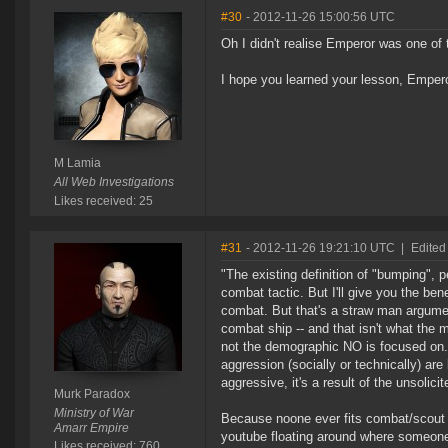
#30
- 2012-11-26 15:00:56 UTC
Oh I didn't realise Emperor was one of
I hope you learned your lesson, Empero
M Lamia
All Web Investigations
Likes received: 25
#31
- 2012-11-26 19:21:10 UTC
|
Edited
"The existing definition of "bumping",
combat tactic. But I'll give you the be
combat. But that's a straw man argumen
combat ship -- and that isn't what the
not the demographic NO is focused on. 
aggression (socially or technically) are
aggressive, it's a result of the unsolici
Murk Paradox
Ministry of War
Because noone ever fits combat/scout d
Amarr Empire
youtube floating around where someone 
Likes received: 760