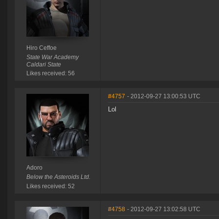
Hiro Ceffoe
State War Academy
Caldari State
Likes received: 56
#4757
- 2012-09-27 13:00:53 UTC
Lol
Adoro
Below the Asteroids Ltd.
Likes received: 52
#4758
- 2012-09-27 13:02:58 UTC