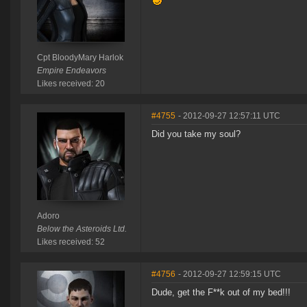
Cpt BloodyMary Harlok
Empire Endeavors
Likes received: 20
#4755
- 2012-09-27 12:57:11 UTC
Did you take my soul?
Adoro
Below the Asteroids Ltd.
Likes received: 52
#4756
- 2012-09-27 12:59:15 UTC
Dude, get the F**k out of my bed!!!