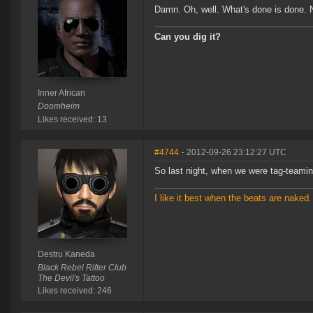
Damn. Oh, well. What's done is done
Can you dig it?
Inner African
Doomheim
Likes received: 13
#4744
- 2012-09-26 23:12:27 UTC
So last night, when we were tag-teami
I like it best when the beats are naked.
Destru Kaneda
Black Rebel Rifter Club
The Devil's Tattoo
Likes received: 246