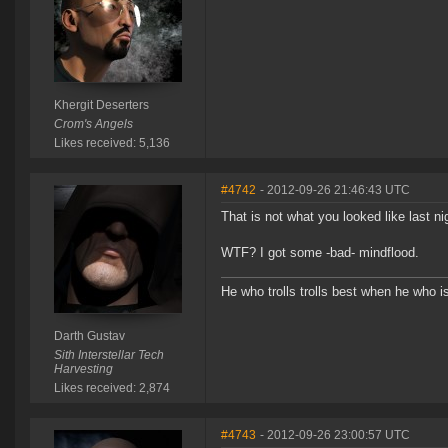
Khergit Deserters
Crom's Angels
Likes received: 5,136
#4742
- 2012-09-26 21:46:43 UTC
That is not what you looked like last ni
WTF? I got some -bad- mindflood.
He who trolls trolls best when he who is 
Darth Gustav
Sith Interstellar Tech
Harvesting
Likes received: 2,874
#4743
- 2012-09-26 23:00:57 UTC