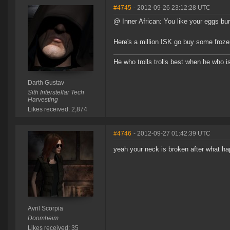
#4745
- 2012-09-26 23:12:28 UTC
@ Inner African: You like your eggs burn
Here's a million ISK go buy some fro
He who trolls trolls best when he who is 
Darth Gustav
Sith Interstellar Tech
Harvesting
Likes received: 2,874
#4746
- 2012-09-27 01:42:39 UTC
yeah your neck is broken after what h
Avril Scorpia
Doomheim
Likes received: 35