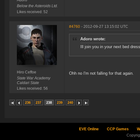
Adoro
Below the Asteroids Ltd.
Likes received: 52
#4760
- 2012-09-27 13:15:02 UTC
Adoro wrote:
Ill join you in your next bed dre
Hiro Ceffoe
Ohh no I'm not falling for that again.
State War Academy
Caldari State
Likes received: 56
236
237
238
239
240
EVE Online
CCP Games
W
Copyri