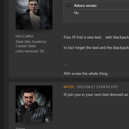
Adoro wrote:
No.
Hiro Ceffoe
Fine I'll find a new bed... with blackjac
State War Academy
Caldari State
In fact forget the bed and the blackjack
Likes received: 56
...
Ahh screw the whole thing
#4759
- 2012-09-27 13:04:52 UTC
Ill join you in your next bed dressed a