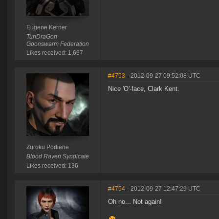
Eugene Kerner
TunDraGon
Goonswarm Federation
Likes received: 1,667
#4753
- 2012-09-27 09:52:08 UTC
Nice 'O'-face, Clark Kent.
Zuroku Podiene
Blood Raven Syndicate
Likes received: 136
#4754
- 2012-09-27 12:47:29 UTC
Oh no... Not again!