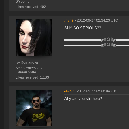
Shipping
Likes received: 402
#4749
- 2012-09-27 02:34:23 UTC
WHY SO SERIOUS??
▬▬▬▬▬▬▬▬▬▬ஜ۩۞۩ஜ▬▬▬
▬▬▬▬▬▬▬▬▬▬ஜ۩۞۩ஜ▬▬▬
Ivy Romanova
State Protectorate
Caldari State
Likes received: 1,133
#4750
- 2012-09-27 05:08:04 UTC
Why are you still here?