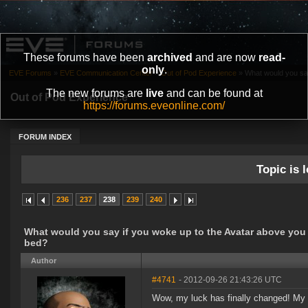
These forums have been
archived
and are now
read-
only
.
EVE Forums
»
EVE Communication Center
»
Out of Pod Experience
»
What would you say
The new forums are
live
and can be found at
Out of Pod Experience
https://forums.eveonline.com/
FORUM INDEX
Topic is l
236
237
238
239
240
What would you say if you woke up to the Avatar above you 
bed?
Author
#4741
- 2012-09-26 21:43:26 UTC
Wow, my luck has finally changed! My b