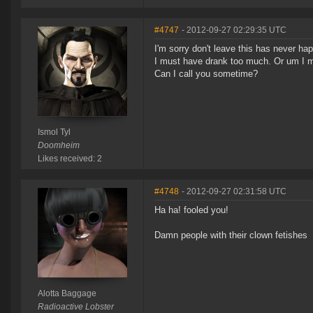
#4747
- 2012-09-27 02:29:35 UTC
I'm sorry don't leave this has never ha
I must have drank too much. Or um I mu
Can I call you sometime?
Ismol Tyl
Doomheim
Likes received: 2
#4748
- 2012-09-27 02:31:58 UTC
Ha ha! fooled you!
Damn people with their clown fetishes
Alotta Baggage
Radioactive Lobster