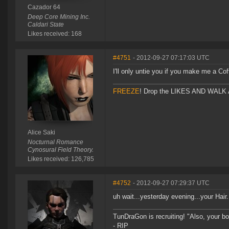
Cazador 64
Deep Core Mining Inc.
Caldari State
Likes received: 168
#4751
- 2012-09-27 07:17:03 UTC
I'll only untie you if you make me a Cof
FREEZE
! Drop the LIKES AND WALK AW
Alice Saki
Nocturnal Romance
Cynosural Field Theory.
Likes received: 126,785
#4752
- 2012-09-27 07:29:37 UTC
uh wait...yesterday evening...your Hair
TunDraGon is recruiting! "Also, your 
- RIP