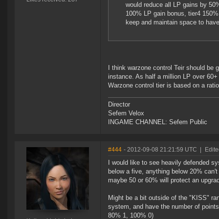
would reduce all LP gains by 50%
100% LP gain bonus, tier4 150% 
keep and maintain space to have
I think warzone control Teir should be 
instance. As half a million LP over 60+ s
Warzone control tier is based on a rati
Director
Sefem Velox
INGAME CHANNEL: Sefem Public
#444
- 2012-09-08 21:21:59 UTC
|
Edite
I would like to see heavily defended 
below a five, anything below 20% can't
maybe 50 or 60% will protect an upgrade
Might be a bit outside of the "KISS" ra
system, and have the number of points
80% 1, 100% 0)