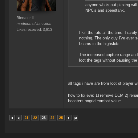
anyone who's out plexing will
NPC's and speedtank.
Bienator II
madmen of the skies
Likes received: 3,613
I kill the rats all the time. I rare
nothing. The only guy I've ever s
beams in the highslots.
The increased capture range and
loot the tags without pausing the 
all tags i have are from loot of player
how to fix eve: 1) remove ECM 2) renam
boosters ongrid combat value
21
22
23
24
25