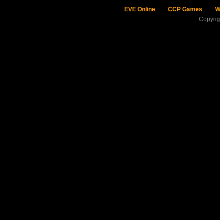
EVE Online
CCP Games
W
Copyri