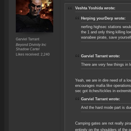
Veshta Yoshida wrote:
Herping yourDerp wrote:
nerfing highsec stations woul
the 1 and only thing killing lo
wanabee pirate, save yourself 
Garviel Tarrant
Beyond Divinity Inc
Shadow Cartel
Likes received: 2,240
Garviel Tarrant wrote:
There are very few things in 
Yeah, we are in dire need of a l
encourages mafia like operations
sec got itches/tickles in extremiti
Garviel Tarrant wrote:
And the hard mode part is due
Camping gates are not really pir
entirely on the shoulders of the p