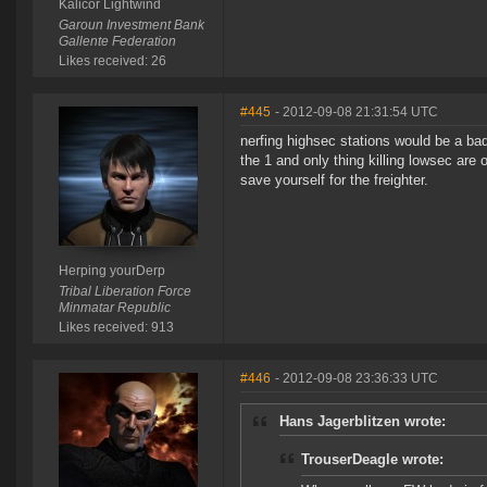
Kalicor Lightwind
Garoun Investment Bank
Gallente Federation
Likes received: 26
#445
- 2012-09-08 21:31:54 UTC
nerfing highsec stations would be a bad
the 1 and only thing killing lowsec are 
save yourself for the freighter.
Herping yourDerp
Tribal Liberation Force
Minmatar Republic
Likes received: 913
#446
- 2012-09-08 23:36:33 UTC
Hans Jagerblitzen wrote:
TrouserDeagle wrote: