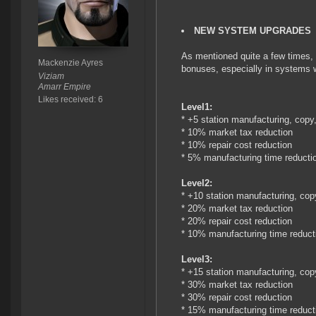
NEW SYSTEM UPGRADES
As mentioned quite a few times, 
Mackenzie Ayres
bonuses, especially in systems wi
Viziam
Amarr Empire
Likes received: 6
Level1:
* +5 station manufacturing, copy
* 10% market tax reduction
* 10% repair cost reduction
* 5% manufacturing time reducti
Level2:
* +10 station manufacturing, cop
* 20% market tax reduction
* 20% repair cost reduction
* 10% manufacturing time reduct
Level3:
* +15 station manufacturing, cop
* 30% market tax reduction
* 30% repair cost reduction
* 15% manufacturing time reduct