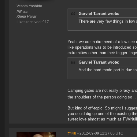
Veshta Yoshida
PIE Inc.
Garviel Tarrant wrote:
Khimi Harar
There are very few things in low 
Likes received: 917
Yeah, we are in dire need of a low-se
like operations was to be introduced so
extremities other than their trigger finge
Garviel Tarrant wrote:
And the hard mode part is due to
Camping gates are not really piracy and
the shoulders of the person doing so .. 
But kind of off-topic; So might I suggest
you could dig up one of the existing thr
sweet love almost as much as FW/Null
#448
- 2012-09-09 12:27:05 UTC