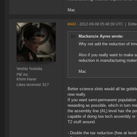
Mac
#442
- 2012-09-08 05:48:30 UTC
|
Edite
Mackenzie Ayres wrote:
Why not add the reduction of tim
Also if you really want to make a
reduction in manufacturing mater
Veshta Yoshida
Mac
PIE Inc.
Khimi Harar
Likes received: 917
Better science slots would all be gobble
now really.
If you want semi-permanent population 
rewarding as possible, which in turn m
the assembly line (AL) level has the pot
capable of doing low tech assembly or 
T2 stuff around.
- Double the tax reduction (free at level