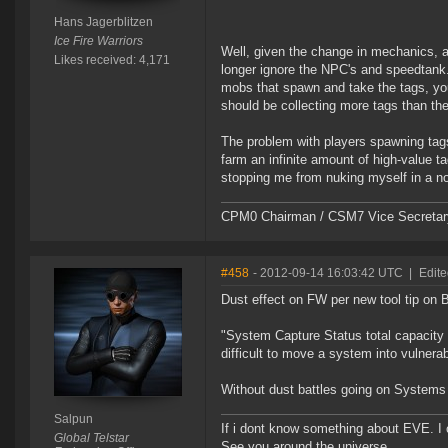
Hans Jagerblitzen
Ice Fire Warriors
Well, given the change in mechanics, a
Likes received: 4,171
longer ignore the NPC's and speedtank. E
mobs that spawn and take the tags, you
should be collecting more tags than th
The problem with players spawning tags w
farm an infinite amount of high-value ta
stopping me from nuking myself in a n
CPM0 Chairman / CSM7 Vice Secretar
#458
- 2012-09-14 16:03:42 UTC
|
Edite
Dust effect on FW per new tool tip on
"System Capture Status total capacity 
difficult to move a system into vulner
Without dust battles going on Systems
Salpun
If i dont know something about EVE. I
Global Telstar
See you around the universe.