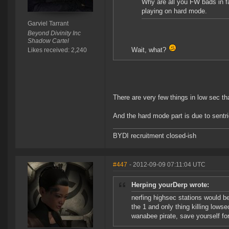
Why are all you FW bads in fa
playing on hard mode.
Garviel Tarrant
Beyond Divinity Inc
Shadow Cartel
Wait, what?
Likes received: 2,240
There are very few things in low sec th
And the hard mode part is due to sentri
BYDI recruitment closed-ish
#447
- 2012-09-09 07:11:04 UTC
Herping yourDerp wrote:
nerfing highsec stations would be
the 1 and only thing killing lowse
wanabee pirate, save yourself for 