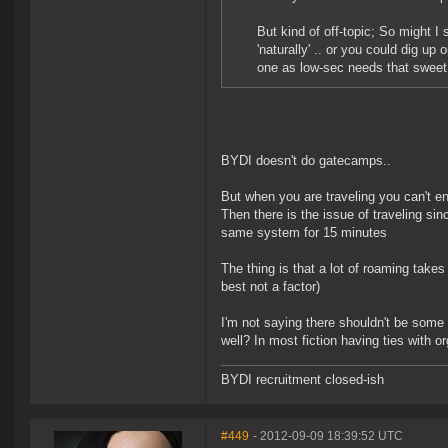
But kind of off-topic; So might I
'naturally' .. or you could dig up 
one as low-sec needs that sweet
BYDI doesn't do gatecamps..
But when you are traveling you can't e
Then there is the issue of traveling si
same system for 15 minutes
The thing is that a lot of roaming take
best not a factor)
I'm not saying there shouldn't be some
well? In most fiction having ties with
BYDI recruitment closed-ish
#449
- 2012-09-09 18:39:52 UTC