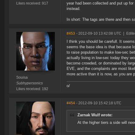
year had been collected and put up for
Likes received: 917
instead.
In short: The tags are there and then 
#453
- 2012-09-10 13:42:08 UTC
|
Edite
I think you should be carefull. It seems
seems the base idea is that because lo
to raise population to make low-sec bet
actually living in low-sec today they wo
become crowded, or dominated by large 
EVE, and the complaints are most like
more active than it is now, as you are 
Souisa
Subhypersonics
o/
Likes received: 192
#454
- 2012-09-10 15:42:18 UTC
Zarnak Wulf wrote:
At the higher tiers a side will n