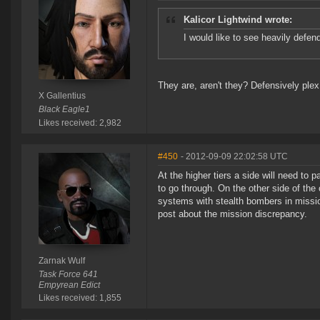
Kalicor Lightwind wrote:
I would like to see heavily defe
They are, aren't they? Defensively ple
X Gallentius
Black Eagle1
Likes received: 2,982
#450
- 2012-09-09 22:02:58 UTC
At the higher tiers a side will need to 
to go through. On the other side of th
systems with stealth bombers in mission
post about the mission discrepancy.
Zarnak Wulf
Task Force 641
Empyrean Edict
Likes received: 1,855