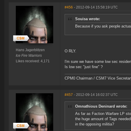
#456
- 2012-09-14 15:58:19 UTC
Souisa wrote:
Because if you ask people actuall
Hans Jagerblitzen
O RLY.
Ice Fire Warriors
Likes received: 4,171
I'm sure we have some low sec resident
Is low sec "just fine" ?
CPM0 Chairman / CSM7 Vice Secretar
#457
- 2012-09-14 16:02:37 UTC
Omnathious Deninard wrote:
As far as Faction Warfare LP sto
the huge amount of Tags needed f
in the opposing militia?