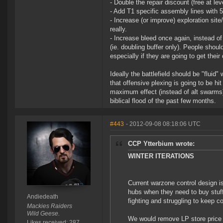
- Double the repair discount (free at leve
- Add T1 specific assembly lines with 5
- Increase (or improve) exploration sit
really.
- Increase bleed once again, instead o
(ie. doubling buffer only). People shou
especially if they are going to get thei
Ideally the battlefield should be "flui
that offensive plexing is going to be hi
maximum effect (instead of alt swarms) 
biblical flood of the past few months.
#443
- 2012-09-08 08:18:06 UTC
CCP Ytterbium wrote:
WINTER ITERATIONS
Current warzone control design is
hubs when they need to buy stuff
Andiedeath
fighting and struggling to keep c
Mackies Raiders
Wild Geese.
We would remove LP store price 
Likes received: 287