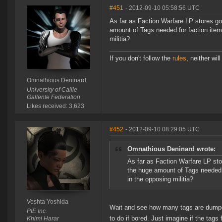
#451
- 2012-09-10 05:58:56 UTC
As far as Faction Warfare LP stores go
amount of Tags needed for faction item
militia?
If you don't follow the
rules
, neither will 
Omnathious Deninard
University of Caille
Gallente Federation
Likes received: 3,623
#452
- 2012-09-10 08:29:05 UTC
Omnathious Deninard wrote:
As far as Faction Warfare LP sto
the huge amount of Tags needed f
in the opposing militia?
Veshta Yoshida
Wait and see how many tags are dumpe
PIE Inc.
to do if bored. Just imagine if the tags 
Khimi Harar