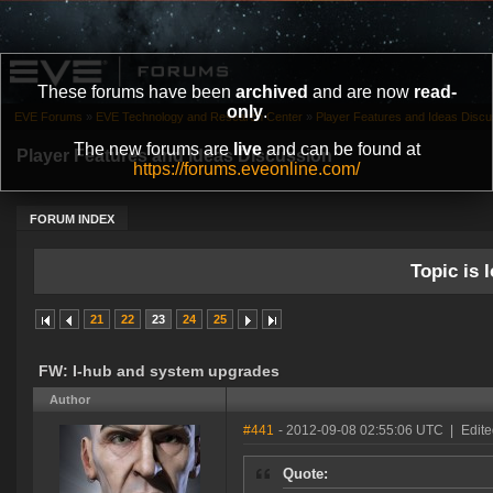
These forums have been
archived
and are now
read-
only
.
EVE Forums
»
EVE Technology and Research Center
»
Player Features and Ideas Discu
The new forums are
live
and can be found at
Player Features and Ideas Discussion
https://forums.eveonline.com/
FORUM INDEX
Topic is l
21
22
23
24
25
FW: I-hub and system upgrades
Author
#441
- 2012-09-08 02:55:06 UTC
|
Edite
Quote: