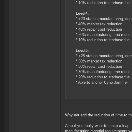
* 10% reduction to starbase fuel
Level4:
* +20 station manufacturing, cop
* 40% market tax reduction
* 40% repair cost reduction
* 20% manufacturing time reduct
* 10% reduction to starbase fuel
Level5:
* +25 station manufacturing, cop
* 50% market tax reduction
* 50% repair cost reduction
* 30% manufacturing time reduct
* 20% reduction to starbase fuel
* Able to anchor Cyno Jammer
Why not add the reduction of time to th
Also if you really want to make a leap, 
manufacturing material requirements wo