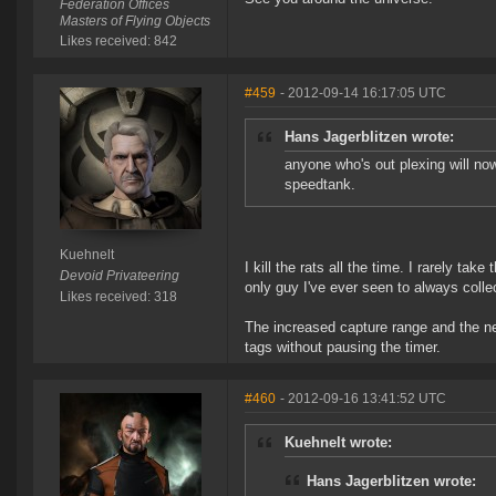
Federation Offices
Masters of Flying Objects
Likes received: 842
#459
- 2012-09-14 16:17:05 UTC
Hans Jagerblitzen wrote:
anyone who's out plexing will no
speedtank.
Kuehnelt
I kill the rats all the time. I rarely tak
Devoid Privateering
only guy I've ever seen to always colle
Likes received: 318
The increased capture range and the n
tags without pausing the timer.
#460
- 2012-09-16 13:41:52 UTC
Kuehnelt wrote:
Hans Jagerblitzen wrote: