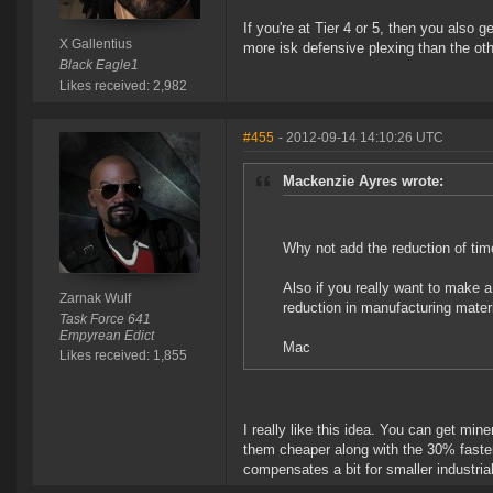
If you're at Tier 4 or 5, then you also 
X Gallentius
more isk defensive plexing than the othe
Black Eagle1
Likes received: 2,982
#455
- 2012-09-14 14:10:26 UTC
Mackenzie Ayres wrote:
Why not add the reduction of tim
Also if you really want to make a
Zarnak Wulf
reduction in manufacturing mater
Task Force 641
Empyrean Edict
Mac
Likes received: 1,855
I really like this idea. You can get mi
them cheaper along with the 30% faster
compensates a bit for smaller industria