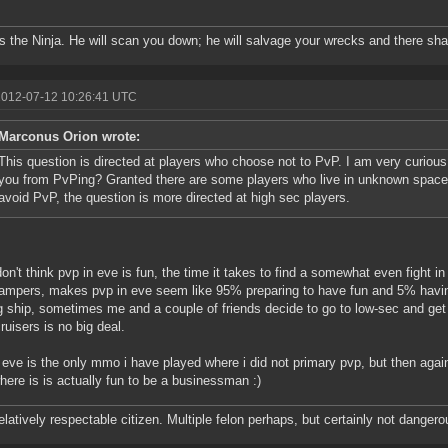
is the Ninja. He will scan you down; he will salvage your wrecks and there sha
2012-07-12 10:26:41 UTC
Marconus Orion wrote:
This question is directed at players who choose not to PvP. I am very curious 
you from PvPing? Granted there are some players who live in unknown space, 
avoid PvP, the question is more directed at high sec players.
 don't think pvp in eve is fun, the time it takes to find a somewhat even fight i
ampers, makes pvp in eve seem like 95% preparing to have fun and 5% having 
g ship, sometimes me and a couple of friends decide to go to low-sec and get
cruisers is no big deal.
k eve is the only mmo i have played where i did not primary pvp, but then agai
where is is actually fun to be a businessman :)
relatively respectable citizen. Multiple felon perhaps, but certainly not dangero