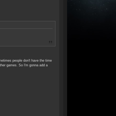
ometimes people don't have the time
other games. So I'm gonna add a