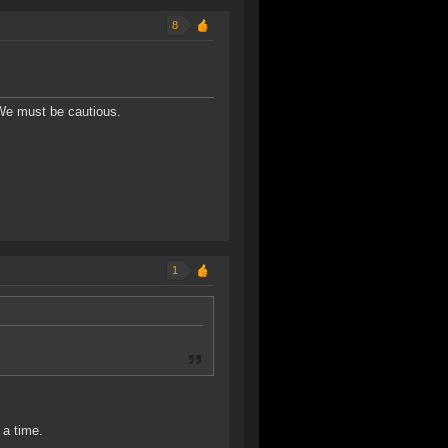
8
 We must be cautious.
1
 a time.