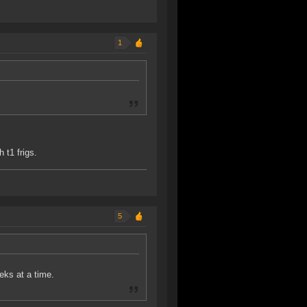
1
 t1 frigs.
5
eeks at a time.