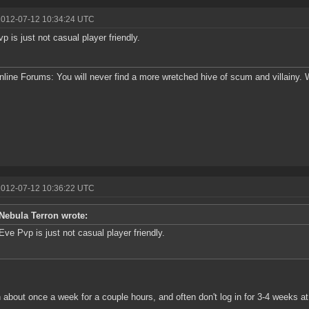
2012-07-12 10:34:24 UTC
p is just not casual player friendly.
line Forums: You will never find a more wretched hive of scum and villainy.
2012-07-12 10:36:22 UTC
Nebula Terron wrote:
Eve Pvp is just not casual player friendly.
in about once a week for a couple hours, and often don't log in for 3-4 weeks at