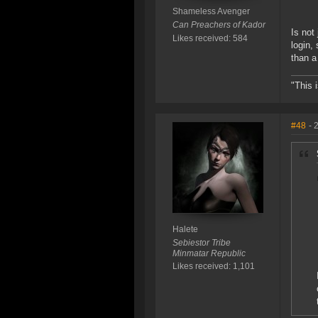
Shameless Avenger
Can Preachers of Kador
Is not
Likes received: 584
login,
than a
"This 
#48
- 
Halete
Sebiestor Tribe
Minmatar Republic
Likes received: 1,101