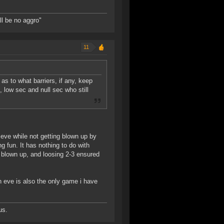
ll be no aggro"
11
as to what barriers, if any, keep
low sec and null sec who still
n eve while not getting blown up by
fun. It has nothing to do with
 blown up, and loosing 2-3 ensured
n eve is also the only game i have
us.