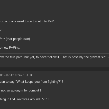
ou actually need to do to get into PvP:
k
**** (that people own)
re now PvPing.
ow the true path, but yet, to never follow it. That is possibly the gravest sin"
-
2012-07-12 10:47:15 UTC
an to say "What keeps you from fighting?" !
 not an acronym for combat !
hing in EvE revolves around PvP !