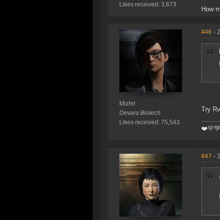
Likes received: 3,673
How m
#46
- 
Mizhir
Try Rv
Devara Biotech
Likes received: 75,543
❤️️💛
#47
- 