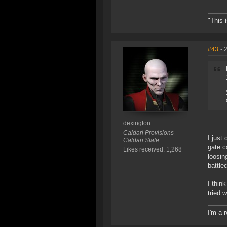
"This 
#43
- 
dexington
Caldari Provisions
I just
Caldari State
gate c
Likes received: 1,268
loosin
battle
I thin
tried 
I'm a 