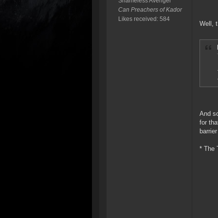
Shameless Avenger
Can Preachers of Kador
Likes received: 584
Well, 
And so
for th
barrier
* The 