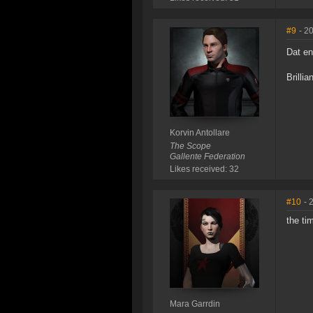
#9
- 2
Dat e
Brillia
Korvin Antollare
The Scope
Gallente Federation
Likes received: 32
#10
- 
the ti
Mara Garrdin