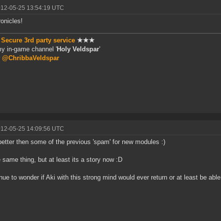
012-05-25 13:54:19 UTC
ronicles!
★
Secure 3rd party service
★★★
my in-game channel '
Holy Veldspar
'
r
@ChribbaVeldspar
012-05-25 14:09:56 UTC
better then some of the previous 'spam' for new modules :)
he same thing, but at least its a story now :D
inue to wonder if Aki with this strong mind would ever return or at least be abl