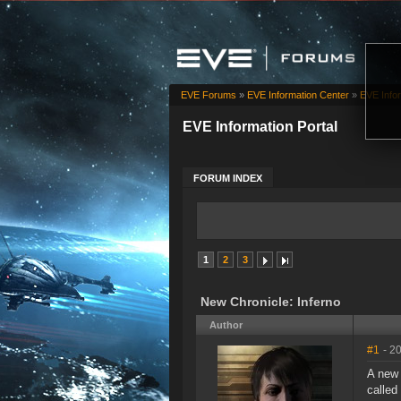
EVE Forums
»
EVE Information Center
»
EVE Infor
EVE Information Portal
FORUM INDEX
1
2
3
New Chronicle: Inferno
Author
#1
- 2
A ne
called