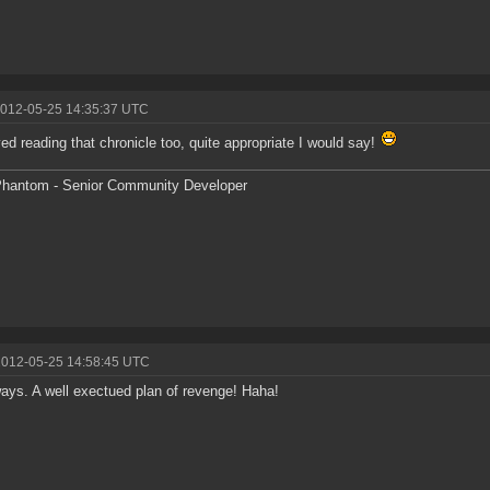
2012-05-25 14:35:37 UTC
yed reading that chronicle too, quite appropriate I would say!
hantom - Senior Community Developer
2012-05-25 14:58:45 UTC
ays. A well exectued plan of revenge! Haha!