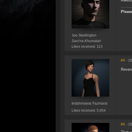
Awesom
Please
Joe Skellington
Sarz'na Khumatari
Likes received: 113
#4
- 2
Reveng
Indahmawar Fazmarai
Likes received: 5,954
#5
- 2