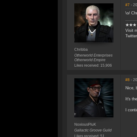
#7
- 2
\o/ Ch
★★
Visit 
Twitte
Chribba
Otherworld Enterprises
Otherworld Empire
Likes received: 15,906
#8
- 2
Nice, 
It's t
I cont
NoxiousPluK
Gallactic Groove Guild
Likes received: 51