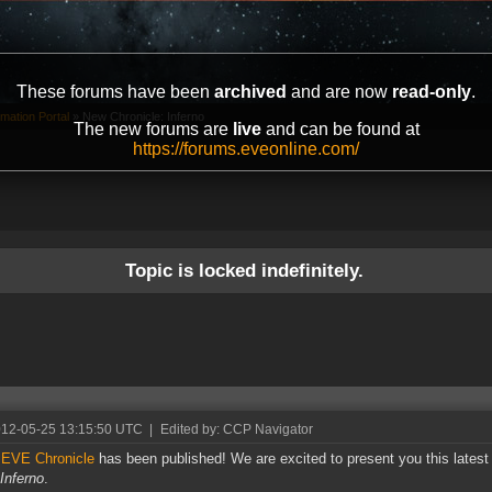
These forums have been
archived
and are now
read-only
.
mation Portal
»
New Chronicle: Inferno
The new forums are
live
and can be found at
https://forums.eveonline.com/
Topic is locked indefinitely.
012-05-25 13:15:50 UTC
|
Edited by: CCP Navigator
w
EVE Chronicle
has been published! We are excited to present you this latest
Inferno
.