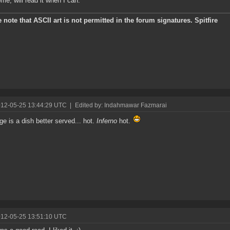
e, will read it when I can.
 note that ASCII art is not permitted in the forum signatures. Spitfire
012-05-25 13:44:29 UTC
|
Edited by: Indahmawar Fazmarai
e is a dish better served... hot.
Inferno
hot.
012-05-25 13:51:10 UTC