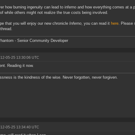
er how burning ingenuity can lead to inferno and how everything comes at a p
of while others might not realize the true costs being involved.
e that you will enjoy our new chronicle
Inferno
, you can read it
here
. Please
 thread.
hantom - Senior Community Developer
012-05-25 13:30:06 UTC
ent. Reading it now.
ssness is the kindness of the wise. Never forgotten, never forgiven.
012-05-25 13:34:40 UTC