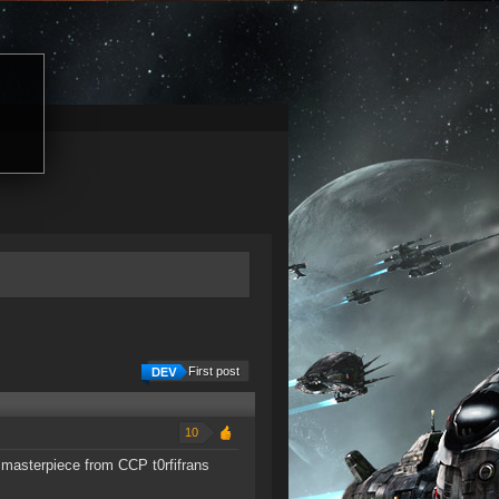
First post
10
 masterpiece from CCP t0rfifrans