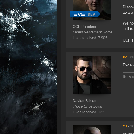
Discov
aware 
We hop
CCP Phantom
in this
Fenris Retirement Home
Likes received: 7,905
CCP P
#2
- 2
Excell
Ruthle
Davion Falcon
Those Once Loyal
Likes received: 132
#3
- 2