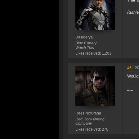
That wa
Ruthle
Desiderya
Blue Canary
Watch This
Likes received: 1,203
#6
- 2
Would 
_ _
Rees Noturana
Red Rock Mining
Company
Likes received: 276