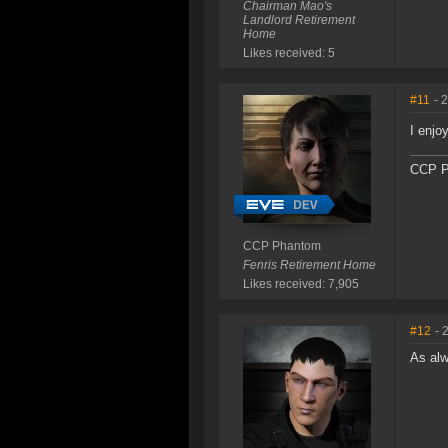
Chairman Mao's
Landlord Retirement
Home
Likes received: 5
#11
- 
I enjo
CCP P
CCP Phantom
Fenris Retirement Home
Likes received: 7,905
#12
- 
As alw