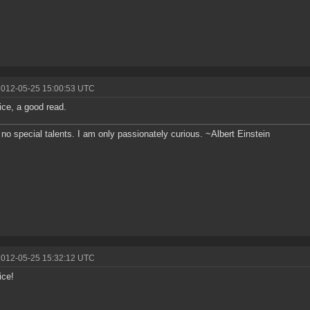
2012-05-25 15:00:53 UTC
ice, a good read.
 no special talents. I am only passionately curious. ~Albert Einstein
2012-05-25 15:32:12 UTC
ice!