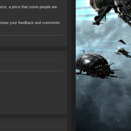
rice, a price that some people are
 share your feedback and comments