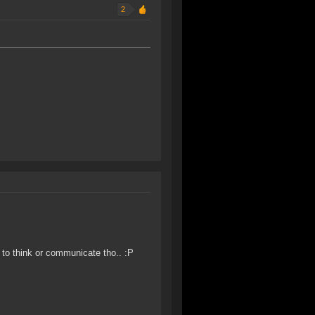
2
e to think or communicate tho.. :P