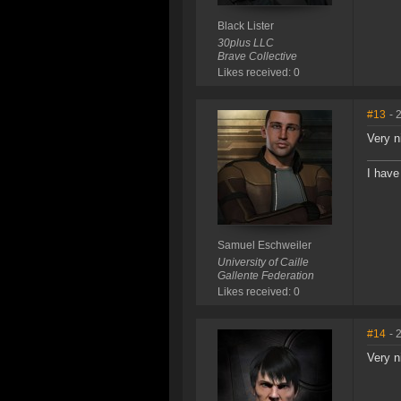
Black Lister
30plus LLC
Brave Collective
Likes received: 0
#13
- 
Very n
I have
Samuel Eschweiler
University of Caille
Gallente Federation
Likes received: 0
#14
- 
Very n