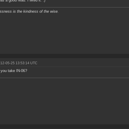
s a good read. I liked it. :)
ssness is the kindness of the wise.
012-05-25 13:53:14 UTC
you take IN-06?