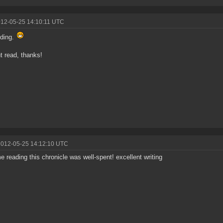
012-05-25 14:10:11 UTC
nding.
nt read, thanks!
2012-05-25 14:12:10 UTC
me reading this chronicle was well-spent! excellent writing