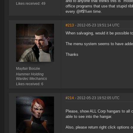
and to anyone that thinks this is "mod
Likes received: 49
office programs that use that stupid ri
every @#$%en time.
#213
- 2012-05-23 19:51:14 UTC
When salvaging, would it be possible to
The menu system seems to have added s
Thanks
Mayfair Boozie
Hammer Holding
Wardec Mechanics
Likes received: 6
#214
- 2012-05-23 19:52:05 UTC
Please, show ALL Corp hangars to all 
able to see into the hangar.
Also, please return right click options 