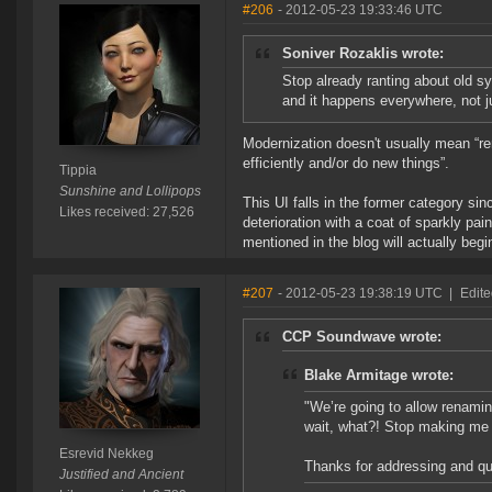
#206
- 2012-05-23 19:33:46 UTC
Soniver Rozaklis wrote:
Stop already ranting about old s
and it happens everywhere, not j
Modernization doesn't usually mean “re
efficiently and/or do new things”.
Tippia
Sunshine and Lollipops
This UI falls in the former category sin
Likes received: 27,526
deterioration with a coat of sparkly pai
mentioned in the blog will actually begin
#207
- 2012-05-23 19:38:19 UTC
|
Edite
CCP Soundwave wrote:
Blake Armitage wrote:
"We’re going to allow renamin
wait, what?! Stop making me
Esrevid Nekkeg
Thanks for addressing and q
Justified and Ancient