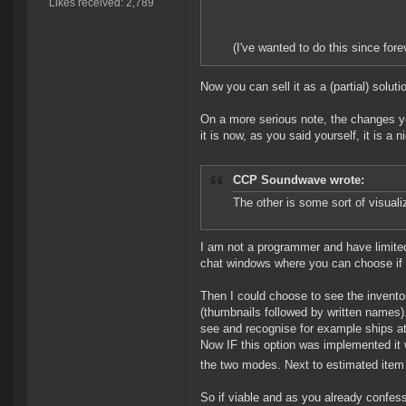
Likes received: 2,789
(I've wanted to do this since fo
Now you can sell it as a (partial) solut
On a more serious note, the changes y
it is now, as you said yourself, it is a
CCP Soundwave wrote:
The other is some sort of visualiz
I am not a programmer and have limited 
chat windows where you can choose if y
Then I could choose to see the inventor
(thumbnails followed by written names). 
see and recognise for example ships at
Now IF this option was implemented it 
the two modes. Next to estimated item v
So if viable and as you already confesse