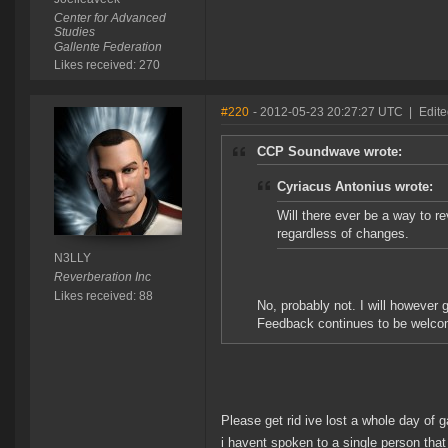
Center for Advanced
Studies
Gallente Federation
Likes received: 270
#220
- 2012-05-23 20:27:27 UTC
|
Edit
CCP Soundwave wrote:
Cyriacus Antonius wrote:
Will there ever be a way to re
regardless of changes.
N3LLY
Reverberation Inc
Likes received: 88
No, probably not. I will however 
Feedback continues to be welco
Please get rid ive lost a whole day of 
i havent spoken to a single person that