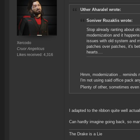
Uther Aharalel wrote:
Soniver Rozaklis wrote:
Stop already ranting about ol
modernization and it happens
issues with old system and m
Xercodo
patches over patches, it's be
Cruor Angelicus
hearts....
Likes received: 4,316
Hmm, modernization .. reminds me
I'm not using said office pack an
Plenty of other, sometimes even 
I adapted to the ribbon quite well actual
Can hardly imagine going back, so many
The Drake is a Lie