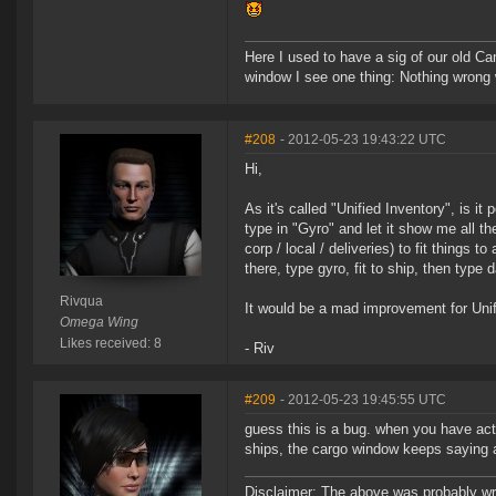
Here I used to have a sig of our old Ca
window I see one thing: Nothing wrong w
#208
- 2012-05-23 19:43:22 UTC
Hi,
As it's called "Unified Inventory", is it
type in "Gyro" and let it show me all th
corp / local / deliveries) to fit things
there, type gyro, fit to ship, then type 
Rivqua
It would be a mad improvement for Unif
Omega Wing
Likes received: 8
- Riv
#209
- 2012-05-23 19:45:55 UTC
guess this is a bug. when you have act
ships, the cargo window keeps saying ac
Disclaimer: The above was probably wri