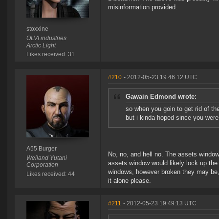
misinformation provided.
stoxxine
OLVI industries
Arctic Light
Likes received: 31
#210
- 2012-05-23 19:46:12 UTC
Gawain Edmond wrote:
so when you goin to get rid of th
but i kinda hoped since you were 
A55 Burger
No, no, and hell no. The assets window 
Weiland Yutani
assets window would likely lock up the c
Corporation
windows, however broken they may be, i
Likes received: 44
it alone please.
#211
- 2012-05-23 19:49:13 UTC