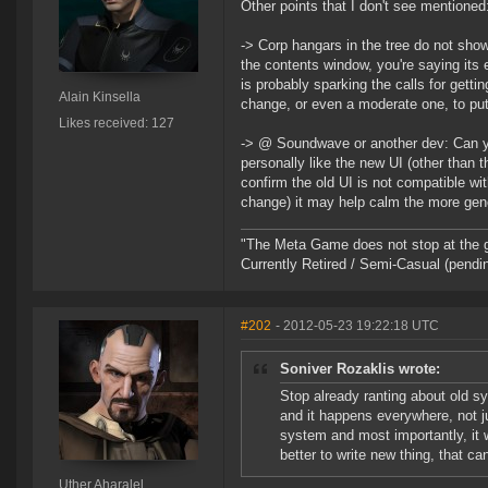
Other points that I don't see mentioned
-> Corp hangars in the tree do not show
the contents window, you're saying its 
is probably sparking the calls for gett
Alain Kinsella
change, or even a moderate one, to put
Likes received: 127
-> @ Soundwave or another dev: Can you
personally like the new UI (other than
confirm the old UI is not compatible wi
change) it may help calm the more gene
"The Meta Game does not stop at the 
Currently Retired / Semi-Casual (pend
#202
- 2012-05-23 19:22:18 UTC
Soniver Rozaklis wrote:
Stop already ranting about old s
and it happens everywhere, not 
system and most importantly, it 
better to write new thing, that c
Uther Aharalel