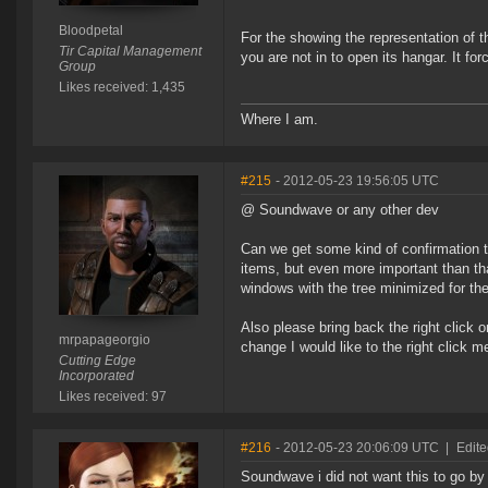
Bloodpetal
For the showing the representation of t
Tir Capital Management
you are not in to open its hangar. It fo
Group
Likes received: 1,435
Where I am.
#215
- 2012-05-23 19:56:05 UTC
@ Soundwave or any other dev
Can we get some kind of confirmation t
items, but even more important than tha
windows with the tree minimized for th
Also please bring back the right click o
mrpapageorgio
change I would like to the right click m
Cutting Edge
Incorporated
Likes received: 97
#216
- 2012-05-23 20:06:09 UTC
|
Edite
Soundwave i did not want this to go by 