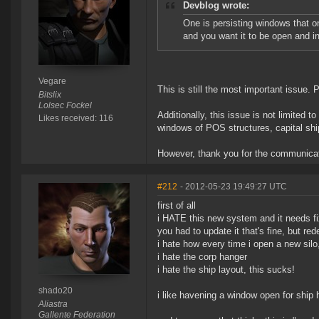
Devblog wrote:
One is persisting windows that on
and you want it to be open and i
Vegare
This is still the most important issue. P
Bitslix
Lolsec Fockel
Additionally, this issue is not limited
Likes received: 116
windows of POS structures, capital shi
However, thank you for the communicat
#212
- 2012-05-23 19:49:27 UTC
first of all
i HATE this new system and it needs fix
you had to update it that's fine, but r
i hate how every time i open a new si
i hate the corp hanger
i hate the ship layout, this sucks!
shado20
i like havening a window open for ship ha
Aliastra
Gallente Federation