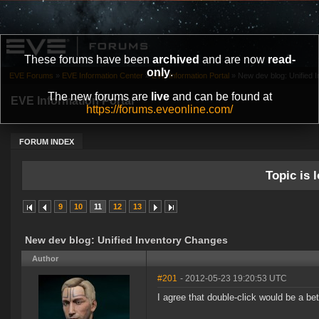
These forums have been
archived
and are now
read-
only
.
EVE Forums
»
EVE Information Center
»
EVE Information Portal
»
New dev blog: Unified 
The new forums are
live
and can be found at
EVE Information Portal
https://forums.eveonline.com/
FORUM INDEX
Topic is l
9
10
11
12
13
New dev blog: Unified Inventory Changes
Author
#201
- 2012-05-23 19:20:53 UTC
I agree that double-click would be a bett