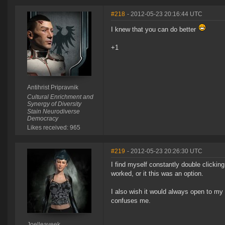
#218
- 2012-05-23 20:16:44 UTC
I knew that you can do better
+1
Antihrist Pripravnik
Cultural Enrichment and
Synergy of Diversity
Stain Neurodiverse
Democracy
Likes received: 965
#219
- 2012-05-23 20:26:30 UTC
I find myself constantly double clickin
worked, or it this was an option.
I also wish it would always open to my 
confuses me.
Joelleaveek