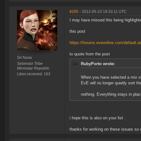
#205
- 2012-05-23 19:33:11 UTC
I may have missed this being highlighted
this post
https://forums.eveonline.com/default
to quote from the post
Sri Nova
Sebiestor Tribe
RubyPorto wrote:
Minmatar Republic
Likes received: 163
When you have selected a mix of
EvE will no longer quietly sort th
nothing. Everything stays in pla
i hope this is also on your list .
thanks for working on these issues so 