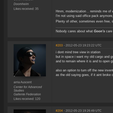
Doomheim
Likes received: 35
Hmm, modernization .. reminds me of wh
I'm not using said office pack anymore,
Plenty of other, sometimes even free, 
Nobody cares about what
Goon's
care 
#203
- 2012-05-23 19:23:22 UTC
i dont mind tree view in station
but in space i want my old cargo and g
and to remain where it is and to open g
also an option to turn off the new inve
as the old saying goes, if it aint broke d
arria Auscent
Center for Advanced
Studies
Gallente Federation
Likes received: 120
#204
- 2012-05-23 19:26:49 UTC