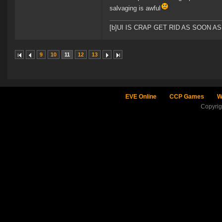
salvaging is awful
[b]UI IS CRAP GET RID AS SOON A
9
10
11
12
13
EVE Online
CCP Games
W
Copyri