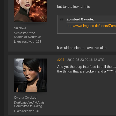
but take a look at this
ZombieFX wrote:
http://www.imgbox.de/users/Zomb
Sri Nova
Sebiestor Tribe
Minmatar Republic
Likes received: 163
it would be nice to have this also .
#217
- 2012-05-23 20:16:42 UTC
And yet the corp interface is still the
the things that are broken, and a *****
Owena Owoked
Dedicated Individuals
Committed to Killing
Likes received: 31