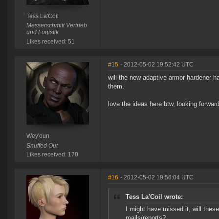
Tess La'Coil
Messerschmitt Vertrieb
und Logistik
Likes received: 51
#15
- 2012-05-02 19:52:42 UTC
will the new adaptive armor hardener h
them,
love the ideas here btw, looking forward
Wey'oun
Snuffed Out
Likes received: 170
#16
- 2012-05-02 19:56:04 UTC
Tess La'Coil wrote:
I might have missed it, will these 
mails/reports?