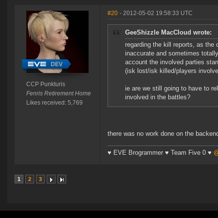
#20
- 2012-05-02 19:58:33 UTC
GeeShizzle MacCloud wrote:
regarding the kill reports, as the
inaccurate and sometimes totally 
account the involved parties stan
(isk lost/isk killed/players involv
CCP Punkturis
ie are we still going to have to r
Fenris Retirement Home
involved in the battles?
Likes received: 5,769
there was no work done on the backend o
♥ EVE Brogrammer ♥ Team Five 0 ♥
@
1
2
3