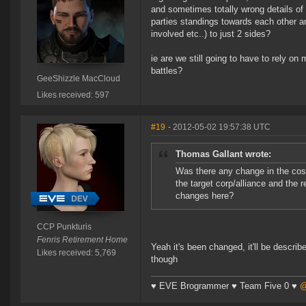
and sometimes totally wrong details of 
parties standings towards each other and
involved etc..) to just 2 sides?
ie are we still going to have to rely on 
battles?
GeeShizzle MacCloud
Likes received: 597
#19
- 2012-05-02 19:57:38 UTC
Thomas Gallant wrote:
Was there any change in the cos
the target corp/alliance and the 
changes here?
CCP Punkturis
Fenris Retirement Home
Yeah it's been changed, it'll be describe
Likes received: 5,769
though
♥ EVE Brogrammer ♥ Team Five 0 ♥
@