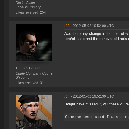
Dirt 'n' Glitter
Local Is Primary
Likes received: 254
#13
- 2012-05-02 19:52:00 UTC
Was there any change in the cost of wa
corp/alliance and the removal of limits
Thomas Gallant
Quafe Company Courier
Shipping
Likes received: 31
#14
- 2012-05-02 19:52:39 UTC
I might have missed it, will these kill r