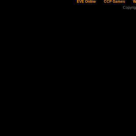
EVE Online
CCP Games
W
Copyri