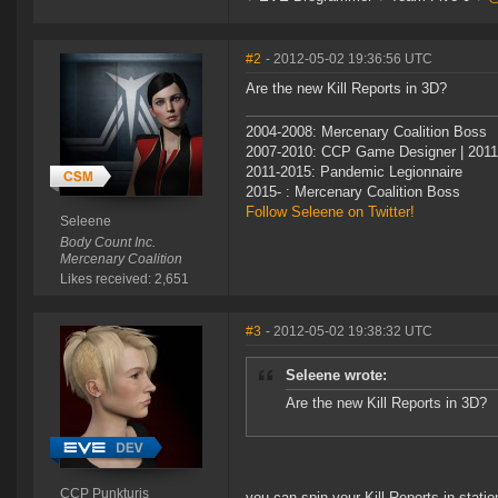
#2
- 2012-05-02 19:36:56 UTC
Are the new Kill Reports in 3D?
2004-2008: Mercenary Coalition Boss
2007-2010: CCP Game Designer | 201
2011-2015: Pandemic Legionnaire
2015- : Mercenary Coalition Boss
Follow Seleene on Twitter!
Seleene
Body Count Inc.
Mercenary Coalition
Likes received: 2,651
#3
- 2012-05-02 19:38:32 UTC
Seleene wrote:
Are the new Kill Reports in 3D?
CCP Punkturis
you can spin your Kill Reports in statio