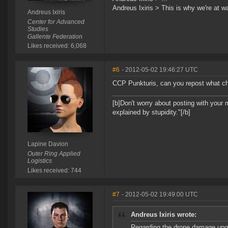
Andreus Ixiris > This is why we're at wa
Andreus Ixiris
Center for Advanced
Studies
Gallente Federation
Likes received: 6,068
#6
- 2012-05-02 19:46:27 UTC
CCP Punkturis, can you repost what ch
[b]Don't worry about posting with your 
explained by stupidity."[/b]
Lapine Davion
Outer Ring Applied
Logistics
Likes received: 744
#7
- 2012-05-02 19:49:00 UTC
Andreus Ixiris wrote:
Regarding the drone damage upgr