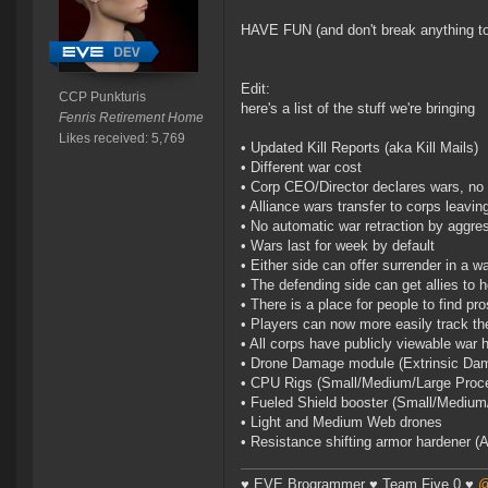
HAVE FUN (and don't break anything t
Edit:
CCP Punkturis
here's a list of the stuff we're bringing
Fenris Retirement Home
Likes received: 5,769
• Updated Kill Reports (aka Kill Mails)
• Different war cost
• Corp CEO/Director declares wars, no 
• Alliance wars transfer to corps leavin
• No automatic war retraction by aggre
• Wars last for week by default
• Either side can offer surrender in a w
• The defending side can get allies to h
• There is a place for people to find pro
• Players can now more easily track th
• All corps have publicly viewable war h
• Drone Damage module (Extrinsic Dam
• CPU Rigs (Small/Medium/Large Proce
• Fueled Shield booster (Small/Medium
• Light and Medium Web drones
• Resistance shifting armor hardener (
♥ EVE Brogrammer ♥ Team Five 0 ♥
@