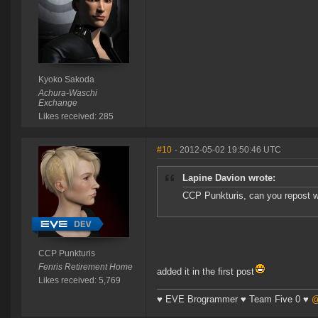
Kyoko Sakoda
Achura-Waschi
Exchange
Likes received: 285
#10
- 2012-05-02 19:50:46 UTC
Lapine Davion wrote:
CCP Punkturis, can you repost w
CCP Punkturis
Fenris Retirement Home
added it in the first post
Likes received: 5,769
♥ EVE Brogrammer ♥ Team Five 0 ♥
@