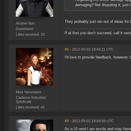
damaging? Not disputing it, just 
They probably just ran out of ideas for 
Arcane Sun
Doomheim
If at first you don’t succeed, call it ver
Likes received: 20
#8
- 2012-05-02 19:49:11 UTC
I'd love to provide feedback, however,
Miss Yanumano
Cadence Industrial
Syndicate
Likes received: 42
#9
- 2012-05-02 19:49:56 UTC
As a UI nerd I am excite and may ha