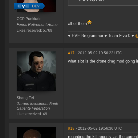
CCP Punkturis
all of them
Fenris Retirement Home
Likes received: 5,769
♥ EVE Brogrammer ♥ Team Five 0 ♥
@
#17
- 2012-05-02 19:56:22 UTC
what slot is the drone dmg mod going in
Shang Fei
Garoun Investment Bank
Gallente Federation
Likes received: 49
#18
- 2012-05-02 19:56:36 UTC
regarding the kill reports, as the curre