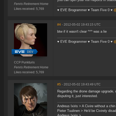
Fenris Retirement Home
Likes received: 5,769
♥ EVE Brogrammer ♥ Team Five 0 ♥
@
#4
- 2012-05-02 19:43:15 UTC
btw if it wasn't clear ^^^ was a lie
♥ EVE Brogrammer ♥ Team Five 0 ♥
@
CCP Punkturis
Fenris Retirement Home
Likes received: 5,769
#5
- 2012-05-02 19:43:49 UTC
Regarding the drone damage upgrade, d
disputing it, just interested.
Andreus Ixiris > A Civire without a chin i
Pieter Tuulinen > He'd be Civirely dis
Andreus Ixiris > ...