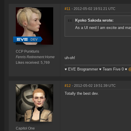
#11
- 2012-05-02 19:51:21 UTC
Kyoko Sakoda wrote:
As a UI nerd I am excite and m
CCP Punkturis
Fenris Retirement Home
uh-oh!
Likes received: 5,769
♥ EVE Brogrammer ♥ Team Five 0 ♥
@
#12
- 2012-05-02 19:51:39 UTC
Totally the best dev.
Capitol One