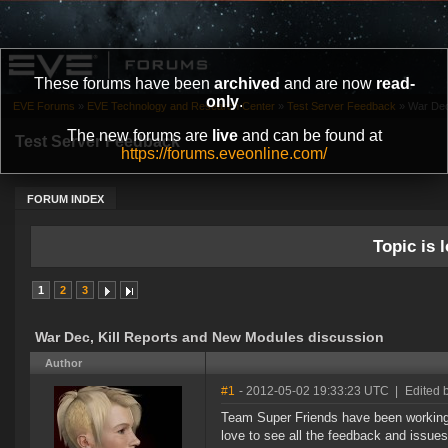
These forums have been
archived
and are now
read-
only
.
EVE Forums
»
EVE Technology and Research Center
»
Test Server Feedback
»
War Dec
The new forums are
live
and can be found at
Test Server Feedback
https://forums.eveonline.com/
FORUM INDEX
Topic is l
1
2
3
War Dec, Kill Reports and New Modules discussion
Author
#1
- 2012-05-02 19:33:23 UTC
|
Edited 
Team Super Friends have been workin
love to see all the feedback and issues g