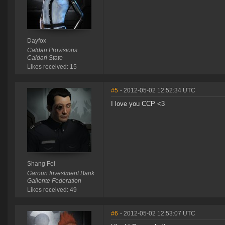
Dayfox
Caldari Provisions
Caldari State
Likes received: 15
#5
- 2012-05-02 12:52:34 UTC
I love you CCP <3
Shang Fei
Garoun Investment Bank
Gallente Federation
Likes received: 49
#6
- 2012-05-02 12:53:07 UTC