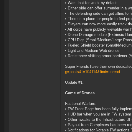
• Wars last for week by default
• Either side can offer surrender in a w
• The defending side can get allies to h
• There is a place for people to find pro
• Players can now more easily track th
• All corps have publicly viewable war h
• Drone Damage module (Extrinsic Dam
• CPU Rigs (Small/Medium/Large Proce
• Fueled Shield booster (Small/Medium
• Light and Medium Web drones
• Resistance shifting armor hardener (
Super Friends have their own dedicate
g=posts&t=104114&find=unread
Update #1:
Game of Drones
Factional Warfare:
• FW Front Page has been fully imple
• HUD bar when you are in FW system
• Other tweaks to the Infrastructure UI 
• Payout from Complexes has been reduc
• Notifications for Notable FW actions 