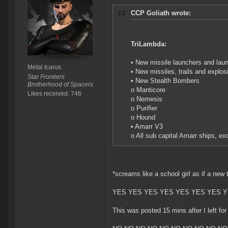
CCP Goliath wrote:
TriLambda:
• New missile launchers and laun
Metal Icarus
• New missiles, trails and explos
Star Frontiers
• New Stealth Bombers
Brotherhood of Spacers
o Manticore
Likes received: 746
o Nemesis
o Purifier
o Hound
• Amarr V3
o All sub capital Amarr ships, ex
*screams like a school girl as if a new 
YES YES YES YES YES YES YES Y
This was posted 15 mins after I left for 