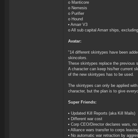
o Manticore
o Nemesis
o Purifier
o Hound
• Amarr V3
o All sub capital Amarr ships, excludin
Avatar:
"14 different skintypes have been added
skincolors.
These skintypes replace the previous ski
A character can keep his/her current s
of the new skintypes has to be used.
The skintypes can only be applied with 
character, but the plan is to give ever
Super Friends:
• Updated Kill Reports (aka Kill Mails)
• Different war cost
• Corp CEO/Director declares wars, no 
• Alliance wars transfer to corps leavin
• No automatic war retraction by aggre