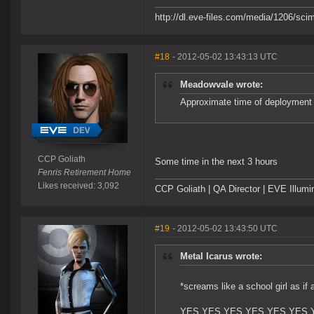
http://dl.eve-files.com/media/1206/scim
#18
- 2012-05-02 13:43:13 UTC
Meadowvale wrote:
Approximate time of deployment
CCP Goliath
Some time in the next 3 hours
Fenris Retirement Home
Likes received: 3,092
CCP Goliath | QA Director | EVE Illum
#19
- 2012-05-02 13:43:50 UTC
Metal Icarus wrote:
*screams like a school girl as if 
YES YES YES YES YES YES 