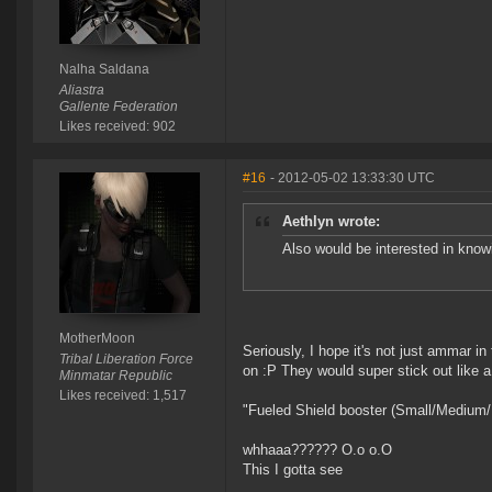
Nalha Saldana
Aliastra
Gallente Federation
Likes received: 902
#16
- 2012-05-02 13:33:30 UTC
Aethlyn wrote:
Also would be interested in know
MotherMoon
Seriously, I hope it's not just ammar 
Tribal Liberation Force
on :P They would super stick out like 
Minmatar Republic
Likes received: 1,517
"Fueled Shield booster (Small/Medium/
whhaaa?????? O.o o.O
This I gotta see