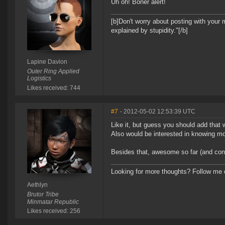
Uh oh! Boner alert!
[b]Don't worry about posting with your 
explained by stupidity."[/b]
Lapine Davion
Outer Ring Applied
Logistics
Likes received: 744
#7
- 2012-05-02 12:53:39 UTC
Like it, but guess you should add that
Also would be interested in knowing mo
Besides that, awesome so far (and cong
Looking for more thoughts? Follow me
Aethlyn
Brutor Tribe
Minmatar Republic
Likes received: 256