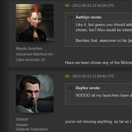
#8
- 2012-05-02 12:59:28 UTC
Aethlyn wrote:
Like it, but guess you should ad
shown, too? Also would be intere
Besides that, awesome so far (an
Mayda Junichiro
Vascerum Maximus Inc.
Likes received: 15
Have we been shown any of the Minmatar 
#9
- 2012-05-02 12:59:48 UTC
Dayfox wrote:
NOOOO all my launchers have dec
Sobach
you're not missing anything, as far as I 
Aliastra
Gallente Federation