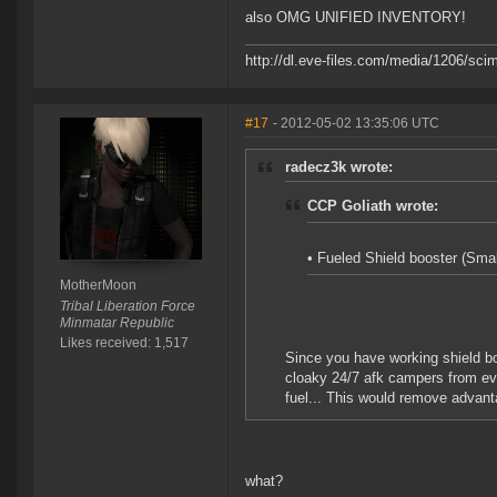
also OMG UNIFIED INVENTORY!
http://dl.eve-files.com/media/1206/scim
#17
- 2012-05-02 13:35:06 UTC
radecz3k wrote:
CCP Goliath wrote:
• Fueled Shield booster (Sma
MotherMoon
Tribal Liberation Force
Minmatar Republic
Likes received: 1,517
Since you have working shield bo
cloaky 24/7 afk campers from eve
fuel... This would remove advant
what?