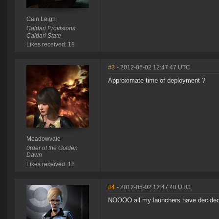
Cain Leigh
Caldari Provisions
Caldari State
Likes received: 18
#3
- 2012-05-02 12:47:47 UTC
Approximate time of deployment ?
Meadowvale
0rder of the Golden
Dawn
Likes received: 18
#4
- 2012-05-02 12:47:48 UTC
NOOOO all my launchers have decided t