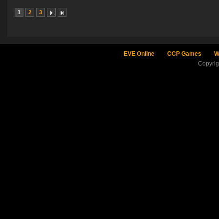
1
2
3
EVE Online
CCP Games
W
Copyri