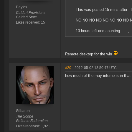
Dayfox
This was posted 15 mins after I le
Caldari Provisions
Caldari State
NO NO NO NO NO NO NO NO 
Likes received: 15
10 hours left and counting...... ;_
Remote desktop for the win
#20
- 2012-05-02 13:50:47 UTC
how much of the may inferno is in that
Gilbaron
The Scope
Gallente Federation
Likes received: 1,921