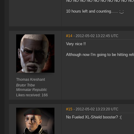
NO NO NO NO NO NO NO NO NO NO
10 hours left and counting...... ;_;
#14
- 2012-05-02 13:22:45 UTC
Very nice !!
Although now I'm going to be hitting ref
Thomas Kreshant
Brutor Tribe
Minmatar Republic
Likes received: 166
#15
- 2012-05-02 13:23:20 UTC
No Fueled XL-Shield booster? :(