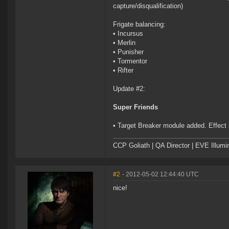
capture/disqualification)
Frigate balancing:
• Incursus
• Merlin
• Punisher
• Tormentor
• Rifter
Update #2:
Super Friends
• Target Breaker module added. Effect i
CCP Goliath | QA Director | EVE Illum
#2
- 2012-05-02 12:44:40 UTC
nice!