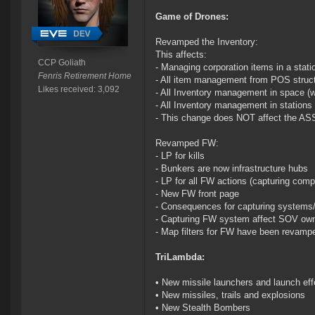
Game of Drones:
Revamped the Inventory:
This affects:
CCP Goliath
- Managing corporation items in a stati
Fenris Retirement Home
- All item management from POS struct
Likes received: 3,092
- All Inventory management in space (w
- All Inventory management in stations 
- This change does NOT affect the A
Revamped FW:
- LP for kills
- Bunkers are now infrastructure hubs
- LP for all FW actions (capturing comp
- New FW front page
- Consequences for capturing systems/r
- Capturing FW system affect SOV ow
- Map filters for FW have been revamp
TriLambda:
• New missile launchers and launch eff
• New missiles, trails and explosions
• New Stealth Bombers