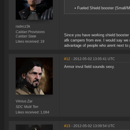
• Fueled Shield booster (Small/
radecz3k
Caldari Provisions
Since you have working shield booster 
Caldari State
afk campers from eve. I would say we n
Likes received: 19
advantage of people who arent next to 
#12
- 2012-05-02 13:05:41 UTC
Armor invul field sounds sexy.
Vilnius Zar
SDC Multi Ten
Likes received: 1,084
#13
- 2012-05-02 13:09:54 UTC