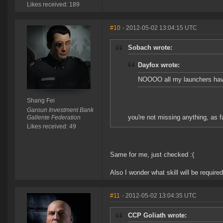
Likes received: 189
#10
- 2012-05-02 13:04:15 UTC
Sobach wrote:
Dayfox wrote:
NOOOO all my launchers have 
Shang Fei
Garoun Investment Bank
you're not missing anything, as far
Gallente Federation
Likes received: 49
Same for me, just checked :(
Also I wonder what skill will be requi
#11
- 2012-05-02 13:04:35 UTC
CCP Goliath wrote: