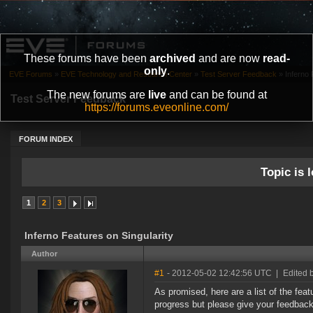
These forums have been
archived
and are now
read-
only
.
EVE Forums
»
EVE Technology and Research Center
»
Test Server Feedback
»
Inferno 
The new forums are
live
and can be found at
Test Server Feedback
https://forums.eveonline.com/
FORUM INDEX
Topic is l
1
2
3
Inferno Features on Singularity
Author
#1
- 2012-05-02 12:42:56 UTC
|
Edited 
As promised, here are a list of the feat
progress but please give your feedback 