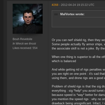
#268
- 2012-04-24 19:15:22 UTC
MalVortex wrote:
Bouh Revetoile
Or you can nerf shield rig, then they wo
In Wreck we thrust
Some people actually fly armor ships, 
Likes received: 554
the associate skill is not a joke. By t
When one thing is superior to all the ot
which is balanced
And while getting rid of rigs penalties 
you are right on one point : it's sad th
using them, and drone rigs are a good e
Problem of shield rigs is that the sig 
everything : sig *help* you avoid turre
because speed is *way* better for dama
you mention the speed rigs : why no one
drawback being unsignificant. Infact, I