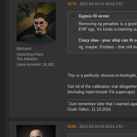
#279
- 2012-04-24 21:49:32 UTC
Gypsio III wrote:
Removing rig penalties is a good 
EHP rigs, it's kinda screaming out
Crazy idea - your ship can fit 
rig, maybe. Problem - that still
Malcanis
Vanishing Point.
The Initiative.
Likes received: 18,382
This is a perfectly obvious-in-hindsight,
Get rid of the calibration stat altogethe
(including triple-trimark II'd supercaps)
"Just remember later that I warned aga
Grath Telkin, 11.10.2016
#280
- 2012-04-24 23:20:31 UTC