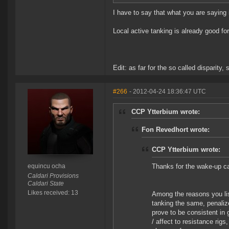
I have to say that what you are saying
Local active tanking is already good for
Edit: as far for the so called disparity
#266
- 2012-04-24 18:36:47 UTC
CCP Ytterbium wrote:
Fon Revedhort wrote:
CCP Ytterbium wrote:
equincu ocha
Thanks for the wake-up c
Caldari Provisions
Caldari State
Likes received: 13
Among the reasons you lis
tanking the same, penalize 
prove to be consistent in 
/ affect to resistance rigs,