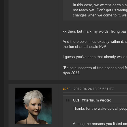
In this case, we weren't certain 
not ready yet. Don't get us wrong
changes when we come to it, we j
kk then, but mark my words: fixing pass
And the problem lies exactly within it, 
the fun of small-scale PvP.
I guess you've seen that already while 
"Being supporters of free speech and f
April 2013.
#263
- 2012-04-24 18:26:52 UTC
CCP Ytterbium wrote:
Thanks for the wake-up call peo
Among the reasons you listed on 