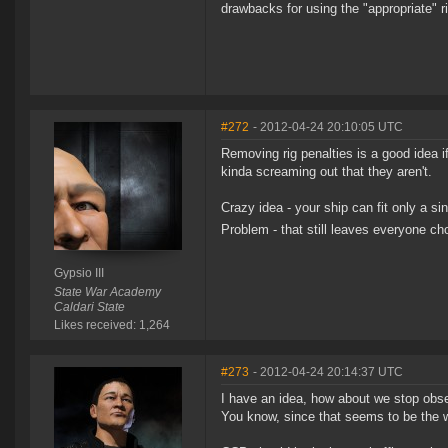
drawbacks for using the "appropriate" ri
#272
- 2012-04-24 20:10:05 UTC
Removing rig penalties is a good idea i
kinda screaming out that they aren't.
Crazy idea - your ship can fit only a si
Problem - that still leaves everyone 
Gypsio III
State War Academy
Caldari State
Likes received: 1,264
#273
- 2012-04-24 20:14:37 UTC
I have an idea, how about we stop obses
You know, since that seems to be the wh