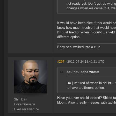
not ready yet. Don't get us wrong
changes when we come to it, we j
It would have been nice if this would ha
know how much trouble that would have
I'm just tired of 'when in doubt... shiel
different option.
Baby seal walked into a club
#267
- 2012-04-24 18:41:21 UTC
equincu ocha wrote:
I'm just tired of 'when in doubt...
to have a different option.
Have you ever shield tanked? Shield ta
Shin Dari
bloom. Also it really messes with tack
Covert Brigade
Likes received: 52