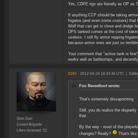
Yes, CDFE rigs are literally as OP as T
If anything CCP should be taking armor 
frigates (and even some cruisers) that
Wolf that can get in close and dodge bi
DPS tanked comes at the cost of takin
useless. I still fly armor repping frigat
because armor ones are just so terrible
Your comment that "active tank is fine" 
works well on battleships, and decently
#265
- 2012-04-24 18:33:46 UTC
|
Edite
Fon Revedhort wrote:
That's extremely dissapointing.
Still, you do realize the disparit
that.
Shin Dari
Covert Brigade
By the way - most of the playerb
Likes received: 52
changes? Really?
That's like