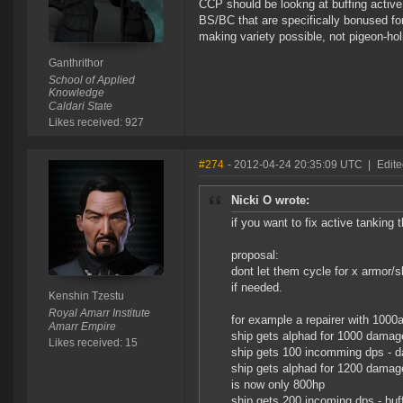
CCP should be lookng at buffing active t
BS/BC that are specifically bonused fo
making variety possible, not pigeon-hol
Ganthrithor
School of Applied
Knowledge
Caldari State
Likes received: 927
#274
- 2012-04-24 20:35:09 UTC
|
Edite
Nicki O wrote:
if you want to fix active tanking
proposal:
dont let them cycle for x armor/
if needed.
Kenshin Tzestu
Royal Amarr Institute
for example a repairer with 100
Amarr Empire
ship gets alphad for 1000 damage
Likes received: 15
ship gets 100 incomming dps - d
ship gets alphad for 1200 damage
is now only 800hp
ship gets 200 incoming dps - buff