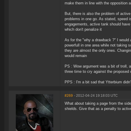
make them in line with the opposition a
But, there is also the problem of activ
problems in one go. As stated, speed is
engagements, active tank should have a
which don't penalize it
As for the "why a drawback ?" I would
powerfull in one area while not taking s
they are almost the only ones. Changin
would remain
PS : Wow argument was a bit of troll, an
three time to cry against the proposed c
PPS : I'm a bit sad that Ytterbium didn't
#269
- 2012-04-24 19:18:03 UTC
What about taking a page from the side e
shields. Give that as a penalty to acti