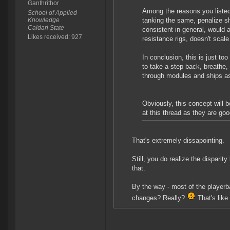
Ganthrithor
Among the reasons you listed 
School of Applied
Knowledge
tanking the same, penalize shi
Caldari State
consistent in general, would a
Likes received: 927
resistance rigs, doesn't scale 
In conclusion, this is just to
to take a step back, breathe,
through modules and ships as
Obviously, this concept will
at this thread as they are go
That's extremely dissapointing.
Still, you do realize the disparit
that.
By the way - most of the playerb
changes? Really?
That's like