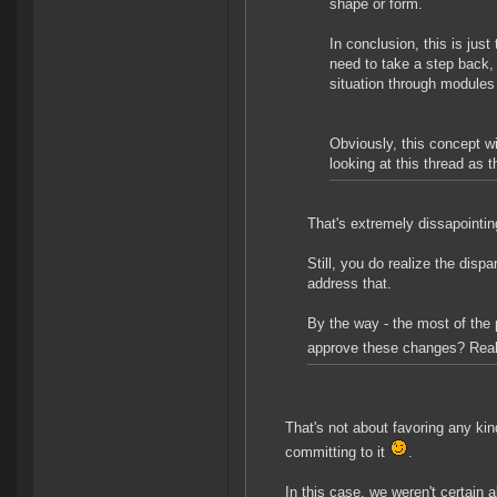
shape or form.
In conclusion, this is just
need to take a step back,
situation through modules
Obviously, this concept w
looking at this thread as 
That's extremely dissapointin
Still, you do realize the disp
address that.
By the way - the most of the 
approve these changes? Rea
That's not about favoring any kin
committing to it
.
In this case, we weren't certain 