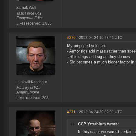
Zarnak Wulf
Task Force 641
Empyrean Edict
Likes received: 1,855
#270
- 2012-04-24 19:23:41 UTC
My proposed solution:
- Armor rigs add mass rather than speed 
- Shield rigs add sig as they do now
- Sig becomes a much bigger factor in 
Lunkwill Khashour
Ministry of War
Amarr Empire
Likes received: 208
#271
- 2012-04-24 20:02:01 UTC
CCP Ytterbium wrote:
In this case, we weren't certain 