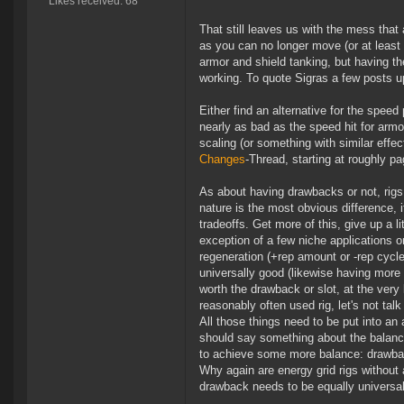
Likes received: 68
That still leaves us with the mess that 
as you can no longer move (or at least 
armor and shield tanking, but having th
working. To quote Sigras a few posts 
Either find an alternative for the speed 
nearly as bad as the speed hit for arm
scaling (or something with similar effe
Changes
-Thread, starting at roughly pa
As about having drawbacks or not, rigs
nature is the most obvious difference, it
tradeoffs. Get more of this, give up a li
exception of a few niche applications o
regeneration (+rep amount or -rep cycle
universally good (likewise having more 
worth the drawback or slot, at the very 
reasonably often used rig, let's not tal
All those things need to be put into an
should say something about the balance
to achieve some more balance: drawbac
Why again are energy grid rigs without 
drawback needs to be equally universal