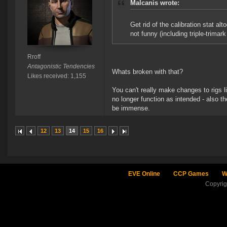
Malcanis wrote:
Get rid of the calibration stat al
not funny (including triple-trimark
Rroff
Antagonistic Tendencies
Whats broken with that?
Likes received: 1,155
You can't really make changes to rigs l
no longer function as intended - also th
be immense.
12
13
14
15
16
EVE Online
CCP Games
W
Copyri