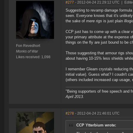
#277
- 2012-04-24 21:29:12 UTC
|
Edite
Suggesting to revamp damage formula so
seen. Everyone knows that it's unlikely
the sake of
mere rigs
is just plain illog
CCP just has to come up with a clear v
your primary attribute at the expense 
things on the fly are just bound to be c
Fon Revedhort
Monks of War
Those suggesting that armour rigs shoul
Likes received: 1,098
about having 10-15% less shields while
I remember Gleam crystals reducing the 
initial value). Guess what? I coudn't car
(others included increased cap usage, 
"Being supporters of free speech and f
April 2013.
#278
- 2012-04-24 21:46:01 UTC
CCP Ytterbium wrote: