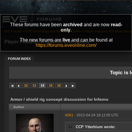
These forums have been
archived
and are now
read-
only
.
EVE Forums
»
EVE Technology and Research Center
»
Player Features and Ideas Discu
The new forums are
live
and can be found at
Player Features and Ideas Discussion
https://forums.eveonline.com/
FORUM INDEX
Topic is l
12
13
14
15
16
Armor / shield rig concept discussion for Inferno
Author
#261
- 2012-04-24 18:12:05 UTC
CCP Ytterbium wrote: