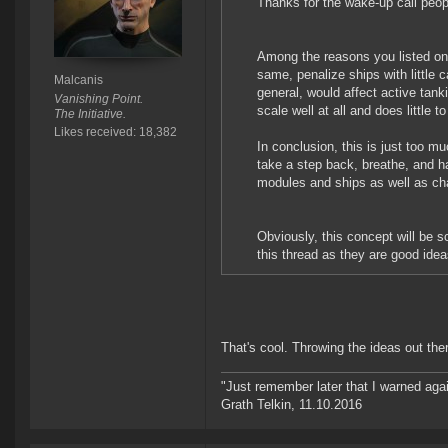
Thanks for the wake-up call peo
Among the reasons you listed on 
same, penalize ships with little c
Malcanis
general, would affect active tanki
Vanishing Point.
scale well at all and does little t
The Initiative.
Likes received: 18,382
In conclusion, this is just too mu
take a step back, breathe, and h
modules and ships as well as ch
Obviously, this concept will be 
this thread as they are good ide
That's cool. Throwing the ideas out there
"Just remember later that I warned aga
Grath Telkin, 11.10.2016