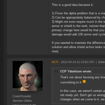
This is a good idea because it:
1) Fixes the alpha problem that is a ma
2) Can be appropriately balanced by ch
3) Might not even require much in the 
armor or shield to the tank, restore th
primary change here would be that you 
damage would add 100 armor and cycle
If you wanted to maintain the differenc
solution and allow shield active tanks 
now).
#275
- 2012-04-24 21:13:02 UTC
|
Edite
CCP Ytterbium wrote:
That's not about favoring any kin
committing to it
.
In this case, we weren't certain 
not ready yet. Don't get us wrong
Creat Posudol
changes when we come to it, we j
German Oldies