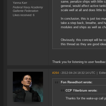
same, penalize ships with little c
Yanna Karr
general, would affect active tanki
Federal Navy Academy
scale well at all and does little t
Gallente Federation
Likes received: 6
In conclusion, this is just too mu
take a step back, breathe, and h
modules and ships as well as ch
Obviously, this concept will be 
this thread as they are good ide
Thank you for listening to user feedba
#264
- 2012-04-24 18:32:14 UTC
|
Edite
Fon Revedhort wrote:
CCP Ytterbium wrote:
Thanks for the wake-up call 