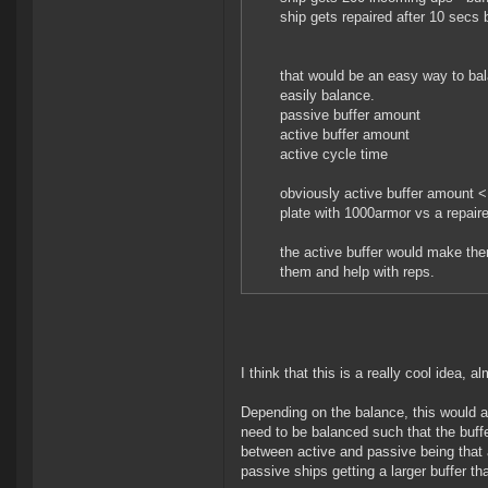
ship gets repaired after 10 secs b
that would be an easy way to ba
easily balance.
passive buffer amount
active buffer amount
active cycle time
obviously active buffer amount 
plate with 1000armor vs a repair
the active buffer would make the
them and help with reps.
I think that this is a really cool idea, a
Depending on the balance, this would a
need to be balanced such that the buffe
between active and passive being that 
passive ships getting a larger buffer th