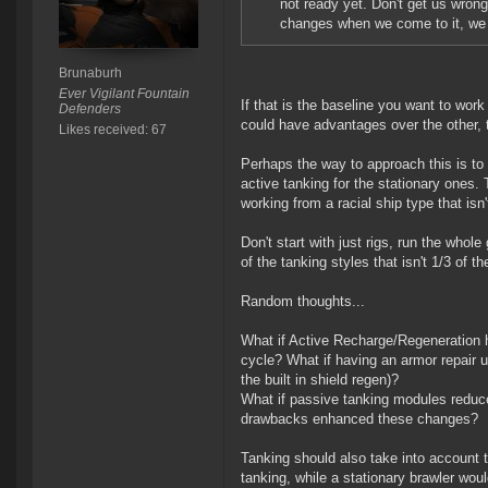
not ready yet. Don't get us wrong
changes when we come to it, we j
Brunaburh
Ever Vigilant Fountain
If that is the baseline you want to wor
Defenders
could have advantages over the other,
Likes received: 67
Perhaps the way to approach this is to 
active tanking for the stationary ones. 
working from a racial ship type that isn't
Don't start with just rigs, run the whol
of the tanking styles that isn't 1/3 of t
Random thoughts...
What if Active Recharge/Regeneration h
cycle? What if having an armor repair u
the built in shield regen)?
What if passive tanking modules reduced
drawbacks enhanced these changes?
Tanking should also take into account th
tanking, while a stationary brawler wou