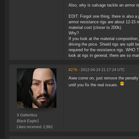
Also, why is salvage tackle an armor r
EDIT: Forgot one thing, there is also a
armor resistance rigs are about 12-15 m
material cost (closer to 200k).
Why?
If you look at the material composition,
driving the price. Shield rigs are split
required for the resistance rigs. WH
look at rigs in general, there are so ma
#276
- 2012-04-24 21:17:24 UTC
Aww come on, just remove the penalty for
until you fix the real issues.
X Gallentius
Black Eagle1
Likes received: 2,982