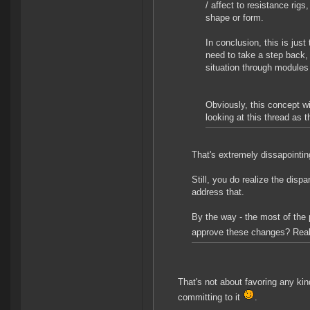
/ affect to resistance rigs,
shape or form.
In conclusion, this is just
need to take a step back,
situation through modules
Obviously, this concept w
looking at this thread as 
That's extremely dissapointin
Still, you do realize the disp
address that.
By the way - the most of the 
approve these changes? Rea
That's not about favoring any kin
committing to it
.