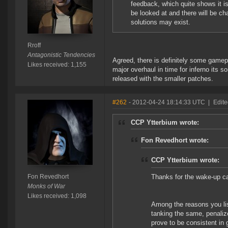
feedback, which quite shows it i
be looked at and there will be c
solutions may exist.
Rroff
Antagonistic Tendencies
Agreed, there is definitely some gamep
Likes received: 1,155
major overhaul in time for inferno its 
released with the smaller patches.
#262
- 2012-04-24 18:14:33 UTC
|
Edite
CCP Ytterbium wrote:
Fon Revedhort wrote:
CCP Ytterbium wrote:
Fon Revedhort
Thanks for the wake-up c
Monks of War
Likes received: 1,098
Among the reasons you lis
tanking the same, penalize 
prove to be consistent in 