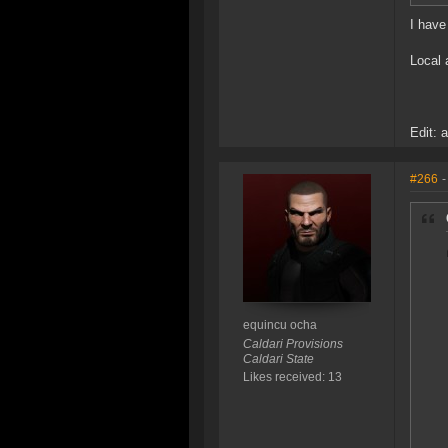
I have
Local 
Edit: 
#266
-
equincu ocha
Caldari Provisions
Caldari State
Likes received: 13