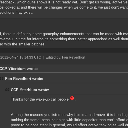
feedback, which quite shows it is not ready yet. Don't get us wrong, active v
be looked at and there will be changes when we come to it, we just don't want
solutions may exist.
, there is definitely some gameplay enhancements that can be made with twea
overhaul in time for inferno its something thats better approached as well th
ed with the smaller patches.
 2012-04-24 18:14:33 UTC
|
Edited by: Fon Revedhort
CCP Ytterbium wrote:
Fon Revedhort wrote:
CCP Ytterbium wrote:
Thanks for the wake-up call people
.
Among the reasons you listed on why this is a bad move: it is trendin
tanking the same, penalize ships with little capacitor than can't afford 
prove to be consistent in general, would affect active tanking as well d