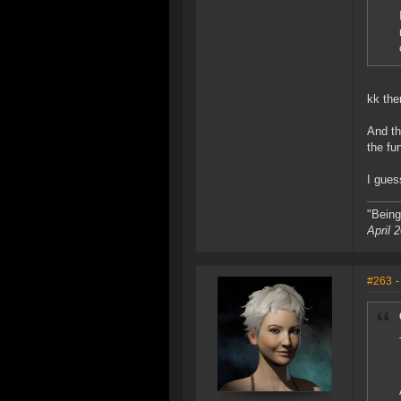
kk the
And th
the fu
I gues
"Being
April 
#263
-