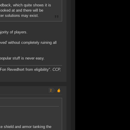
edback, which quite shows it is
ooked at and there will be
er solutions may exist.
ority of players.
ved' without completely ruining all
opular stuff is never easy.
on Revedhort from eligibility".
CCP,
2
ke shield and armor tanking the