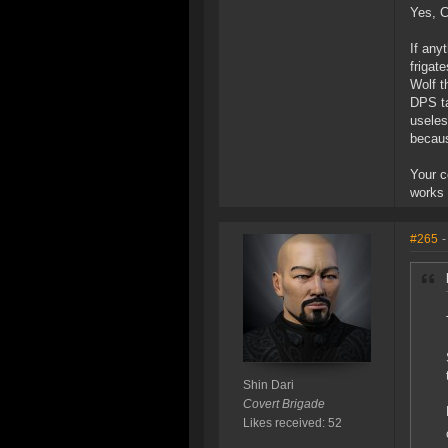
Yes, C
If any
frigat
Wolf t
DPS ta
useles
becaus
Your c
works 
#265
-
Shin Dari
Covert Brigade
Likes received: 52