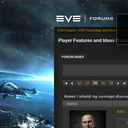
EVE Forums
»
EVE Technology and Research Cen
Player Features and Ideas Disc
FORUM INDEX
12
13
14
15
16
Armor / shield rig concept discu
Author
#261
-