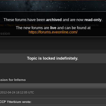
These forums have been
archived
and are now
read-only
.
ter
»
Player Features and Ideas Discussion
»
Armor / shield rig concept discussion fo...
The new forums are
live
and can be found at
https://forums.eveonline.com/
ussion
Topic is locked indefinitely.
ssion for Inferno
 2012-04-24 18:12:05 UTC
CCP Ytterbium wrote: