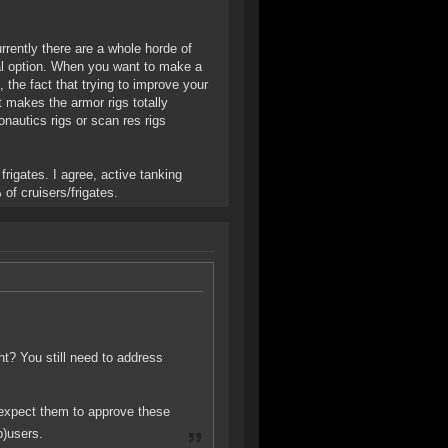
rrently there are a whole horde of
cal option. When you want to make a
 the fact that trying to improve your
makes the armor rigs totally
ronautics rigs or scan res rigs
frigates. I agree, active tanking
of cruisers/frigates.
ght? You still need to address
 expect them to approve these
b)users.