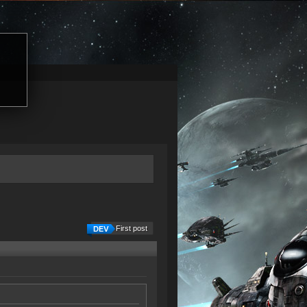
First post