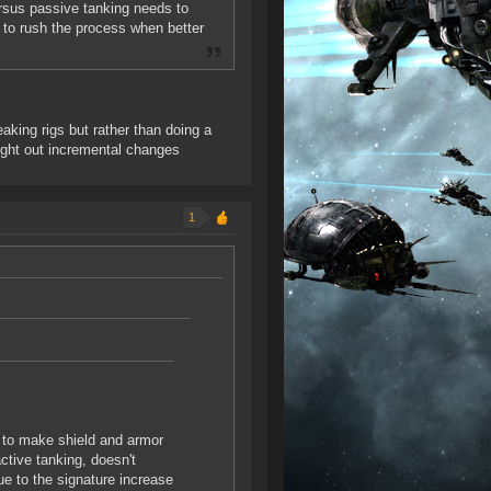
ersus passive tanking needs to
 to rush the process when better
king rigs but rather than doing a
ought out incremental changes
1
g to make shield and armor
active tanking, doesn't
ue to the signature increase