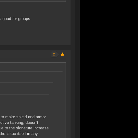
is good for groups.
2
g to make shield and armor
active tanking, doesn't
ue to the signature increase
 the issue itself in any