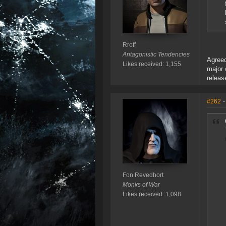
Rroff
Antagonistic Tendencies
Agreed
Likes received: 1,155
major 
releas
#262
-
Fon Revedhort
Monks of War
Likes received: 1,098