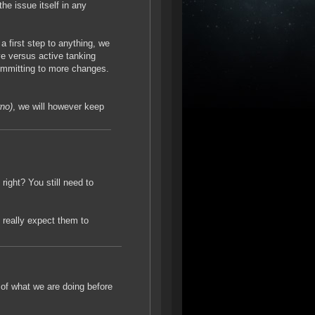
 the issue itself in any
 a first step to anything, we
ve versus active tanking
committing to more changes.
rno)
, we will however keep
 right? You still need to
 really expect them to
e of what we are doing before