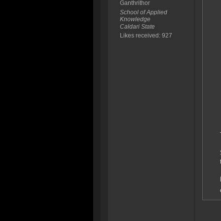
Ganthrithor
School of Applied
Knowledge
Caldari State
Likes received: 927