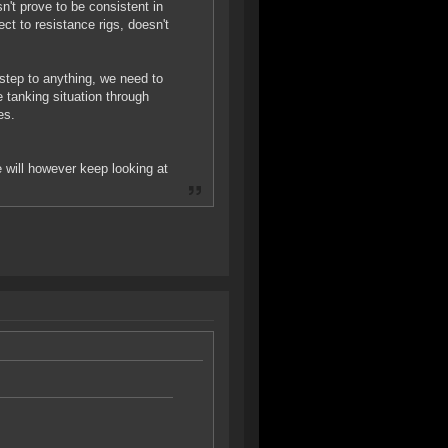
sn't prove to be consistent in
ect to resistance rigs, doesn't
t step to anything, we need to
 tanking situation through
es.
e will however keep looking at