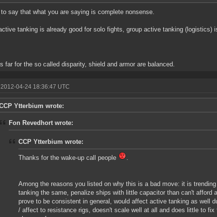
 to say that what you are saying is complete nonsense.
active tanking is already good for solo fights, group active tanking (logistics) 
as far for the so called disparity, shield and armor are balanced.
 2012-04-24 18:36:47 UTC
CCP Ytterbium wrote:
Fon Revedhort wrote:
CCP Ytterbium wrote:
Thanks for the wake-up call people
.
Among the reasons you listed on why this is a bad move: it is trendin
tanking the same, penalize ships with little capacitor than can't afford 
prove to be consistent in general, would affect active tanking as well d
/ affect to resistance rigs, doesn't scale well at all and does little to fix