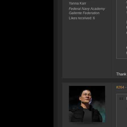
Yanna Karr
Federal Navy Academy
Gallente Federation
Likes received: 6
Thank 
#264
-