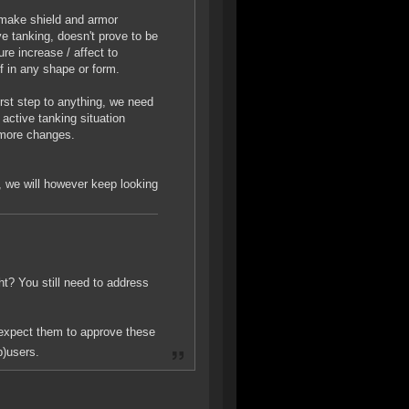
 make shield and armor
ve tanking, doesn't prove to be
ure increase / affect to
elf in any shape or form.
first step to anything, we need
active tanking situation
 more changes.
, we will however keep looking
ght? You still need to address
 expect them to approve these
b)users.