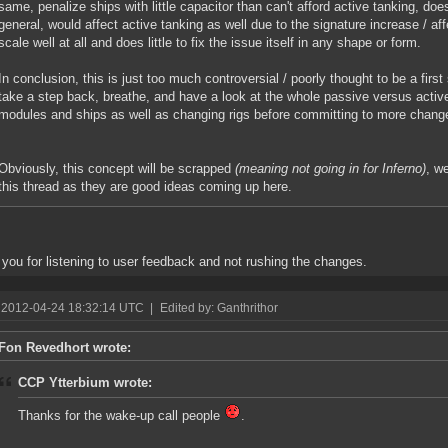
same, penalize ships with little capacitor than can't afford active tanking, doe
general, would affect active tanking as well due to the signature increase / aff
scale well at all and does little to fix the issue itself in any shape or form.
In conclusion, this is just too much controversial / poorly thought to be a firs
take a step back, breathe, and have a look at the whole passive versus active
modules and ships as well as changing rigs before committing to more chang
Obviously, this concept will be scrapped
(meaning not going in for Inferno)
, w
this thread as they are good ideas coming up here.
you for listening to user feedback and not rushing the changes.
 2012-04-24 18:32:14 UTC
|
Edited by: Ganthrithor
Fon Revedhort wrote:
CCP Ytterbium wrote:
Thanks for the wake-up call people
.