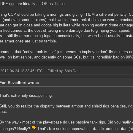
DFE rigs are literally as OP as Titans.
thing CCP should be taking armor rigs and giving THEM a different penalty. Cu
es (and even some cruisers) that I would armor tank if doing so were a practi
hat can get in close and dodge big bullets while repping against drone damage,
nked comes at the cost of taking more damage due to gimping your speed, it 
s. I still fly armor repping frigates occasionally, but when I do I usually fit ast
e armor ones are just so terrible.
omment that "active tank is fine" just seems to imply you don't fly cruisers or 
well on battleships, and decently on some BCs, but it's incredibly bad on 99% 
 2012-04-24 18:33:46 UTC
|
Edited by: Shin Dari
Fon Revedhort wrote:
That's extremely dissapointing.
Still, you do realize the disparity between armour and shield rigs penalties, ri
that.
By the way - most of the playerbase do use passive tank rigs. Did you really
changes? Really?
That's like seeking approval of Titan fix among Titan (a