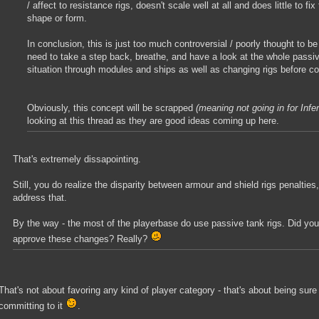
/ affect to resistance rigs, doesn't scale well at all and does little to fix
shape or form.
In conclusion, this is just too much controversial / poorly thought to be
need to take a step back, breathe, and have a look at the whole passi
situation through modules and ships as well as changing rigs before 
Obviously, this concept will be scrapped
(meaning not going in for Infe
looking at this thread as they are good ideas coming up here.
That's extremely dissapointing.
Still, you do realize the disparity between armour and shield rigs penalties,
address that.
By the way - the most of the playerbase do use passive tank rigs. Did you
approve these changes? Really?
That's not about favoring any kind of player category - that's about being sur
committing to it
.