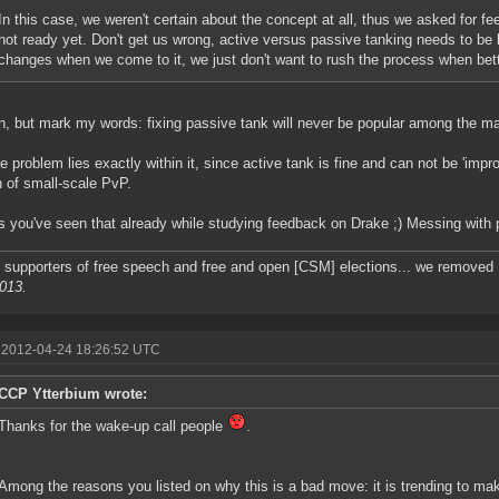
In this case, we weren't certain about the concept at all, thus we asked for fe
not ready yet. Don't get us wrong, active versus passive tanking needs to be l
changes when we come to it, we just don't want to rush the process when bett
n, but mark my words: fixing passive tank will never be popular among the maj
e problem lies exactly within it, since active tank is fine and can not be 'impro
n of small-scale PvP.
s you've seen that already while studying feedback on Drake ;) Messing with p
 supporters of free speech and free and open [CSM] elections... we removed F
2013.
 2012-04-24 18:26:52 UTC
CCP Ytterbium wrote:
Thanks for the wake-up call people
.
Among the reasons you listed on why this is a bad move: it is trending to ma