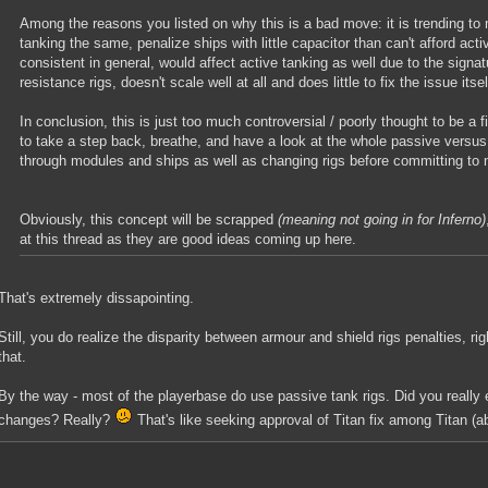
Among the reasons you listed on why this is a bad move: it is trending to
tanking the same, penalize ships with little capacitor than can't afford acti
consistent in general, would affect active tanking as well due to the signat
resistance rigs, doesn't scale well at all and does little to fix the issue its
In conclusion, this is just too much controversial / poorly thought to be a 
to take a step back, breathe, and have a look at the whole passive versus 
through modules and ships as well as changing rigs before committing to
Obviously, this concept will be scrapped
(meaning not going in for Inferno)
at this thread as they are good ideas coming up here.
That's extremely dissapointing.
Still, you do realize the disparity between armour and shield rigs penalties, ri
that.
By the way - most of the playerbase do use passive tank rigs. Did you really
changes? Really?
That's like seeking approval of Titan fix among Titan (a