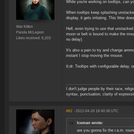
While you're working on tooltips, can 
When tooltips keep splashing unstacke
display, it gets irritating. This litter 
War Kitten
Hell, even trying to use that unstacked
Panda McLegion
moon or belt is bound to make the mous
Likes received: 6,203
no delay).
It's also a pain to try and change ammo
instant I stop moving the mouse.
tl;dr: Tooltips with configurable delay
I don't judge people by their race, relig
syntax, punctuation, clarity of express
#82
- 2012-04-20 18:40:36 UTC
lceman wrote:
are you gonna fix the r.a.m. roun