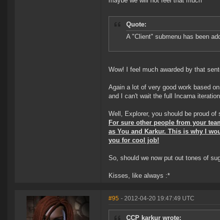
maybe we will not feel that much ^^"
Quote:
A "Client" submenu has been adde
Wow! I feel much awarded by that sen
Again a lot of very good work based on 
and I can't wait the full Incarna iterat
Well, Explorer, you should be proud of
For sure other people from your tea
as You and Karkur. This is why I wou
you for cool job!
So, should we now put out tones of sugg
Kisses, like always :*
#95
- 2012-04-20 19:47:49 UTC
CCP karkur wrote: