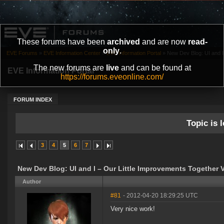
These forums have been
archived
and are now
read-
only
.
EVE Forums
»
EVE Information Center
»
EVE Information Portal
»
New Dev Blog: UI and I 
The new forums are
live
and can be found at
EVE Information Portal
https://forums.eveonline.com/
FORUM INDEX
Topic is l
3
4
5
6
7
New Dev Blog: UI and I – Our Little Improvements Together 
Author
#81
- 2012-04-20 18:29:25 UTC
Very nice work!