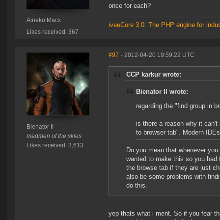
once for each?
Aineko Macx
iveeCore 3.0: The PHP engine for indust
Likes received: 367
#97
- 2012-04-20 19:59:22 UTC
CCP karkur wrote:
Bienator II wrote:
regarding the "find group in 
is there a reason why it can't
Bienator II
to browser tab". Modern IDEs
madmen of the skies
Likes received: 3,613
Do you mean that whenever you s
wanted to make this so you had t
the browse tab if they are just c
also be some problems with findin
do this.
yep thats what i ment. So if you fear t