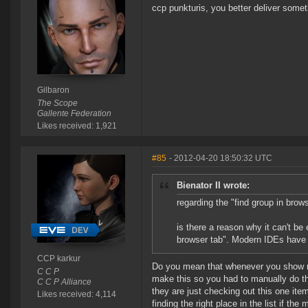
ccp punkturis, you better deliver somet
Gilbaron
The Scope
Gallente Federation
Likes received: 1,921
#85
- 2012-04-20 18:50:32 UTC
Bienator II wrote:
regarding the "find group in brow
is there a reason why it can't be 
browser tab". Modern IDEs have t
CCP karkur
Do you mean that whenever you show ma
C C P
make this so you had to manually do thi
C C P Alliance
they are just checking out this one ite
Likes received: 4,114
finding the right place in the list if th