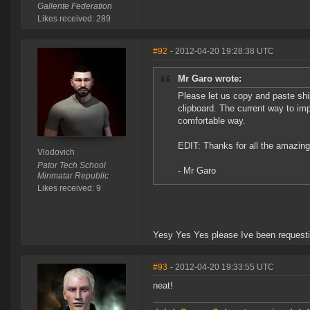
Gallente Federation
Likes received: 289
#92
- 2012-04-20 19:28:38 UTC
Mr Garo wrote:
Please let us copy and paste sh
clipboard. The current way to impo
comfortable way.
EDIT: Thanks for all the amazing l
Vlodovich
Pator Tech School
- Mr Garo
Minmatar Republic
Likes received: 9
Yesy Yes Yes please Ive been requestin
#93
- 2012-04-20 19:33:55 UTC
neat!