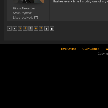
flashes every time I modify one of my o
Hiram Alexander
State Reprisal
Likes received: 373
3
4
5
6
7
EVE Online
CCP Games
W
Copyri