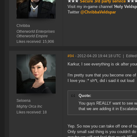
★★★
Secure 3rd party service
★★
Visit my in-game channel '
Holy Veldsp
Twitter
@ChribbaVeldspar
Chribba
Otherworld Enterprises
Otherworld Empire
Likes received: 15,906
#94
- 2012-04-20 19:44:18 UTC
|
Edited
Karkur, I see everything is ok after your
I'm pretty sure that you become one of
I love you :* sh*t, did i said it out loud
Quote:
Seloena
You guys REALLY want to see which
Mighty Orca Inc
that we are adding it in Escalation
Likes received: 18
Yep. So now you can take off one of t
Only small sad thing is you couldn't do