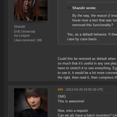
Shandir wrote:
By the way, the reason (I imag
hover over a text that was too 
removed this functionality?
Shandir
EVE University
Yes, as a default behavior. If th
Ivy League
case by case basis.
Likes received: 198
Could this be restored as default when th
so much that it's useful in any one plac
have to stretch it to see everything. Eg
to see it, it would be a lot more conveni
the right, then read it, then compress th
#96
- 2012-04-20 19:50:18 UTC
OMG
This is awesome!
Now, onto a request:
Can we plz have a batch invention? Li