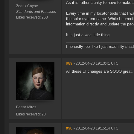
As it is rather clunky to have to make 
Zedrik Cayne
Standards and Practices
Every time in my locator tools that I 
Likes received: 268
the solar system name. While I currentl
information directly and update the pag
It is just a wee little thing.
I honestly feel like I just read fifty s
#89
- 2012-04-20 19:13:41 UTC
All these UI changes are SOOO great.
Bessa Miros
Likes received: 28
#90
- 2012-04-20 19:15:14 UTC