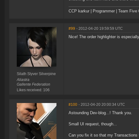
CCP karkur | Programmer | Team Five 
#99
- 2012-04-20 19:59:59 UTC
Nice! The order highlighter is especial
Silath Slyver Silverpine
Aliastra
Gallente Federation
Likes received: 106
#100
- 2012-04-20 20:00:34 UTC
Astounding Dev-blog...! Thank you.
Small UI request, though...
Can you fix it so that my Transactions t