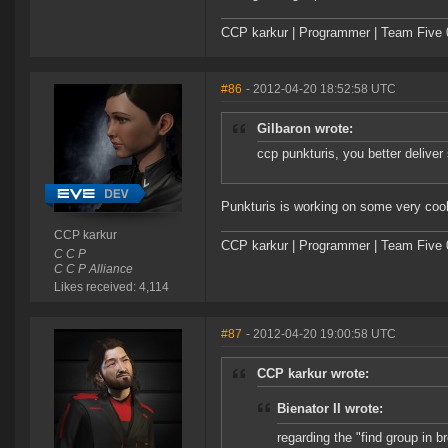
CCP karkur | Programmer | Team Five 
#86
- 2012-04-20 18:52:58 UTC
Gilbaron wrote:
ccp punkturis, you better deliver
Punkturis is working on some very cool 
CCP karkur
CCP karkur | Programmer | Team Five 
C C P
C C P Alliance
Likes received: 4,114
#87
- 2012-04-20 19:00:58 UTC
CCP karkur wrote:
Bienator II wrote:
regarding the "find group in 