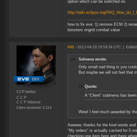
option which can be switched on.
http://wiki.eclipse.org/FAQ_How_do_I_
how to fix eve: 1) remove ECM 2) renam
boosters ongrid combat value
#98
- 2012-04-20 19:59:34 UTC
|
Edited
Seloena wrote:
Only small sad thing is you could
But maybe we will not feel that 
Quote:
CCP karkur
A "Client" submenu has been 
C C P
C C P Alliance
Likes received: 4,114
Wow! I feel much awarded by th
Awwww, thanks for the kind words and al
"My orders" is actually cached for 5 mi
checking one item here and there where