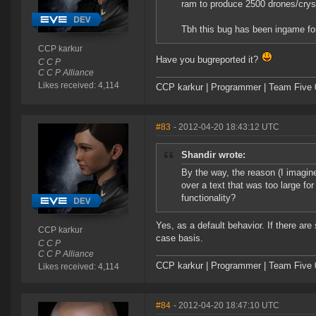
ram to produce 2500 drones/cryst
Tbh this bug has been ingame for 
CCP karkur
Have you bugreported it?
C C P
C C P Alliance
Likes received: 4,114
CCP karkur | Programmer | Team Five 
#83
- 2012-04-20 18:43:12 UTC
Shandir wrote:
By the way, the reason (I imagine)
over a text that was too large for
functionality?
Yes, as a default behavior. If there ar
CCP karkur
case basis.
C C P
C C P Alliance
CCP karkur | Programmer | Team Five 
Likes received: 4,114
#84
- 2012-04-20 18:47:10 UTC