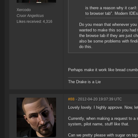
is there a reason why it can't
Xercodo
to browser tab". Modern IDEs
Cruor Angelicus
Likes received: 4,316
Do you mean that whenever you s
wanted to make this so you had t
the browse tab if they are just c
also be some problems with findin
do this.
Perhaps make it work like bread crumbs
The Drake is a Lie
#88
- 2012-04-20 19:07:39 UTC
Lovely lovely. I highly approve. Now, le
Currently, when making a request to a s
system, pilot name, stuff like that.
Can we pretty please with sugar on top