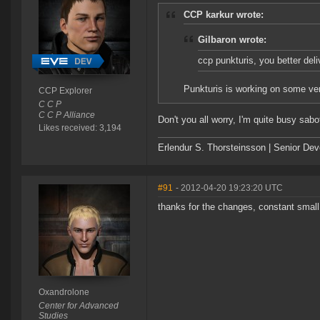
CCP karkur wrote:
Gilbaron wrote:
ccp punkturis, you better deli
Punkturis is working on some very
CCP Explorer
C C P
C C P Alliance
Don't you all worry, I'm quite busy sabo
Likes received: 3,194
Erlendur S. Thorsteinsson | Senior De
#91
- 2012-04-20 19:23:20 UTC
thanks for the changes, constant smal
Oxandrolone
Center for Advanced
Studies