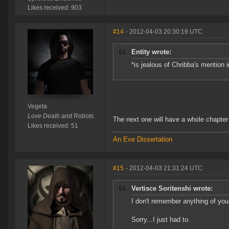
Likes received: 903
#14
- 2012-04-03 20:30:19 UTC
Entity wrote:
*is jealous of Chribba's mention i
Vegeta
Love Death and Robots.
The next one will have a whole chapte
Likes received: 51
An Eve Dissertation
#15
- 2012-04-03 21:31:24 UTC
Vertisce Soritenshi wrote:
I don't remember anything of you
Sorry...I just had to.