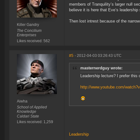
members of Tranquility’s larger null sec
believe it is here that Eve’s leadersh
Then lost intrest because of the narro
Killer Gandry
The Concilium
Enterprises
Likes received: 562
#5
- 2012-04-03 03:26:43 UTC
masternerdguy wrote:
Leadership lecture? I prefer this
http://www.youtube.com/watch?v
Aiwha
School of Applied
Knowledge
Caldari State
Likes received: 1,259
Leadership