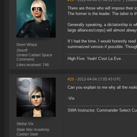
#19
- 2012-04-04 17:04:51 UTC
|
Edited
There are those who will impose their
The former is the leader. The latter is t
Generally speaking, a dictatorship is 
large alliances/corps) will almost alway
If I had the time, I would honestly read 
Deen Wispa
summarized version if possible. Though n
Sheriff.
United Caldari Space
High Five. Yeah! C'est La Eve .
Command.
Likes received: 746
#20
- 2012-04-04 17:05:43 UTC
Can you explain to me why all the roo
-Vix
SWA Instructor, Commander Select Cu
Stellar Vix
State War Academy
Caldari State