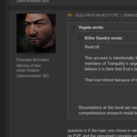
Likes received: 864
#9
- 2012-04-03 09:46:17 UTC
|
Edited 
Vegeta wrote:
Killer Gandry wrote:
Read till:
This account is intentionally l
Florestan Bronstein
members of Tranquility’s large
Ministry of War
believe it is here that Eve’s
Amarr Empire
Likes received: 562
Then lost intrest because of 
Dissertations at this level are n
comprehensive research would be 
question is if the topic you chose is wel
on EVE and the presumed complete unfam