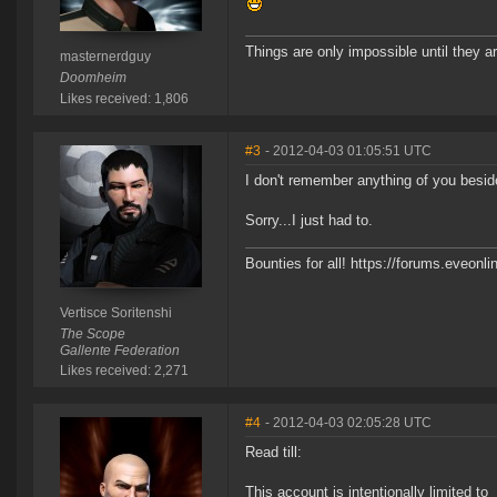
Things are only impossible until they ar
masternerdguy
Doomheim
Likes received: 1,806
#3
- 2012-04-03 01:05:51 UTC
I don't remember anything of you besid
Sorry...I just had to.
Bounties for all! https://forums.eve
Vertisce Soritenshi
The Scope
Gallente Federation
Likes received: 2,271
#4
- 2012-04-03 02:05:28 UTC
Read till:
This account is intentionally limited to