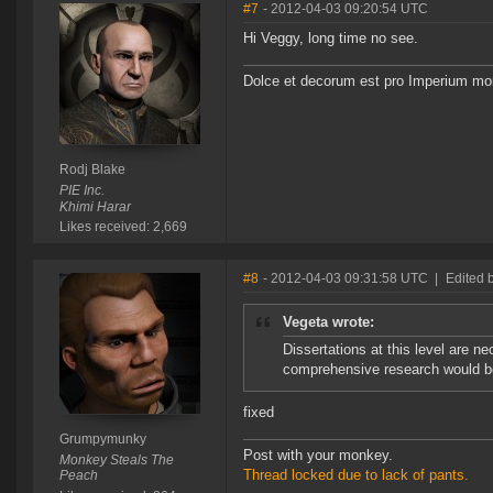
#7
- 2012-04-03 09:20:54 UTC
Hi Veggy, long time no see.
Dolce et decorum est pro Imperium mor
Rodj Blake
PIE Inc.
Khimi Harar
Likes received: 2,669
#8
- 2012-04-03 09:31:58 UTC
|
Edited
Vegeta wrote:
Dissertations at this level are 
comprehensive research would be 
fixed
Grumpymunky
Post with your monkey.
Monkey Steals The
Thread locked due to lack of pants.
Peach