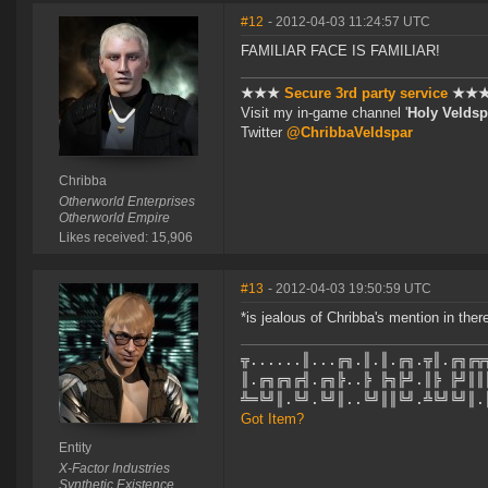
#12
- 2012-04-03 11:24:57 UTC
FAMILIAR FACE IS FAMILIAR!
★★★
Secure 3rd party service
★★
Visit my in-game channel '
Holy Veldsp
Twitter
@ChribbaVeldspar
Chribba
Otherworld Enterprises
Otherworld Empire
Likes received: 15,906
#13
- 2012-04-03 19:50:59 UTC
*is jealous of Chribba's mention in ther
╦......║...╔╗.║.║.╔╗.╦║.╔╗╔╦
║.╔╗╔╗╔╣.╔╗╠..╠ ╠╗╠╝.║╠ ╠╝║║
╩═╚╝║.╚╝.╚╝║..╚╝║║╚╝.╩╚╝╚╝║.
Got Item?
Entity
X-Factor Industries
Synthetic Existence