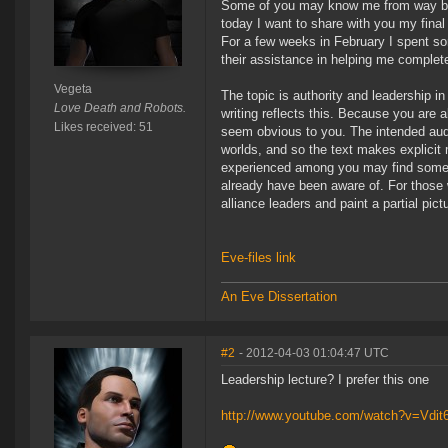
Some of you may know me from way back
today I want to share with you my final 
For a few weeks in February I spent so
their assistance in helping me complete
Vegeta
The topic is authority and leadership in 
Love Death and Robots.
writing reflects this. Because you are 
Likes received: 51
seem obvious to you. The intended audi
worlds, and so the text makes explicit
experienced among you may find somethin
already have been aware of. For those 
alliance leaders and paint a partial pict
Eve-files link
An Eve Dissertation
#2
- 2012-04-03 01:04:47 UTC
Leadership lecture? I prefer this one
http://www.youtube.com/watch?v=Vdit