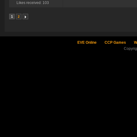
Likes received: 103
1
2
EVE Online
CCP Games
W
Copyri