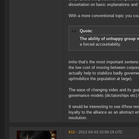
dissertation on basic explanations and ve
With a more conventional topic you coul
Quote:
The ability of unhappy group m
a forced accountability.
imho that's the most important sentence
the low cost of moving between corpora
actually help to stabilize badly govern
up/mobilize the population at large).
The ease of changing sides and its gu
governance models (dictatorships etc) th
It would be interesting to see if/how re
loyalty to the alliance as an abstract e
resolution.
#10
- 2012-04-03 10:09:19 UTC