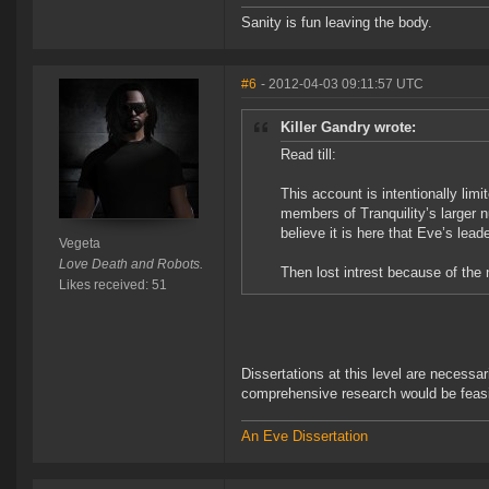
Sanity is fun leaving the body.
#6
- 2012-04-03 09:11:57 UTC
Killer Gandry wrote:
Read till:
This account is intentionally limi
members of Tranquility’s larger nu
believe it is here that Eve’s le
Vegeta
Love Death and Robots.
Then lost intrest because of the
Likes received: 51
Dissertations at this level are necessar
comprehensive research would be feasib
An Eve Dissertation