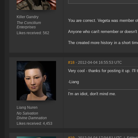
Killer Gandry
You are correct. Vegeta was member of 
The Concilium
Enterprises
Anyone who can't remember or doesn'
Likes received: 562
The created more history in a short tim
#18
- 2012-04-04 16:55:53 UTC
Very cool - thanks for posting it up. I'll
-Liang
I'm an idiot, don't mind me.
Liang Nuren
No Salvation
Divine Damnation
Likes received: 4,453