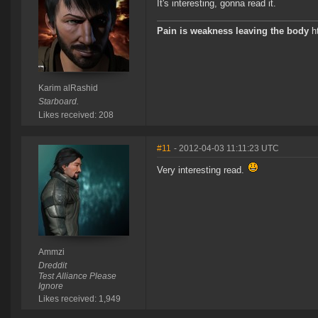
It's interesting, gonna read it.
Pain is weakness leaving the body
ht
Karim alRashid
Starboard.
Likes received: 208
#11
- 2012-04-03 11:11:23 UTC
Very interesting read.
Ammzi
Dreddit
Test Alliance Please
Ignore
Likes received: 1,949