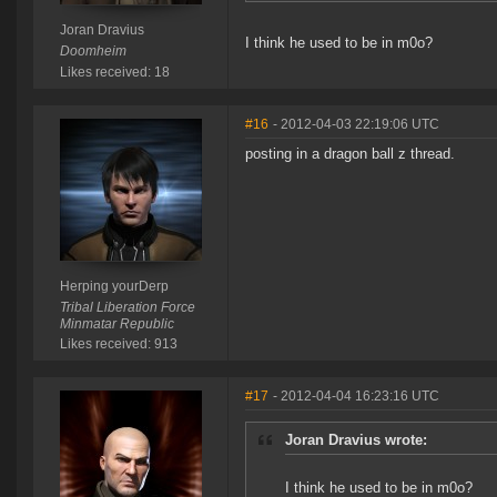
Joran Dravius
I think he used to be in m0o?
Doomheim
Likes received: 18
#16
- 2012-04-03 22:19:06 UTC
posting in a dragon ball z thread.
Herping yourDerp
Tribal Liberation Force
Minmatar Republic
Likes received: 913
#17
- 2012-04-04 16:23:16 UTC
Joran Dravius wrote:
I think he used to be in m0o?