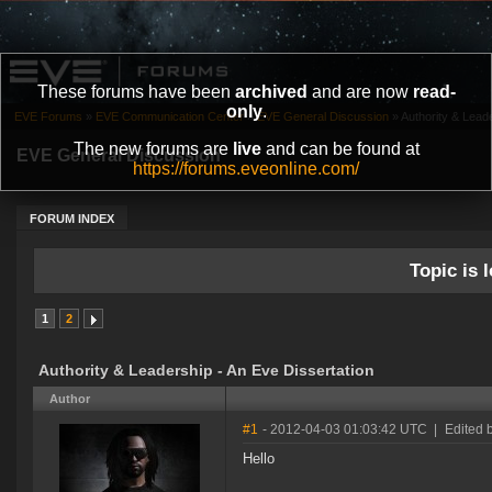
These forums have been
archived
and are now
read-
only
.
EVE Forums
»
EVE Communication Center
»
EVE General Discussion
»
Authority & Lead
The new forums are
live
and can be found at
EVE General Discussion
https://forums.eveonline.com/
FORUM INDEX
Topic is l
1
2
Authority & Leadership - An Eve Dissertation
Author
#1
- 2012-04-03 01:03:42 UTC
|
Edited 
Hello