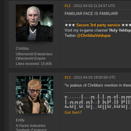
#12
- 2012-04-03 11:24:57 UTC
FAMILIAR FACE IS FAMILIAR!
★★★
Secure 3rd party service
★★
Visit my in-game channel '
Holy Veldsp
Twitter
@ChribbaVeldspar
Chribba
Otherworld Enterprises
Otherworld Empire
Likes received: 15,906
#13
- 2012-04-03 19:50:59 UTC
*is jealous of Chribba's mention in ther
╦......║...╔╗.║.║.╔╗.╦║.╔╗╔╦
║.╔╗╔╗╔╣.╔╗╠..╠ ╠╗╠╝.║╠ ╠╝║║
╩═╚╝║.╚╝.╚╝║..╚╝║║╚╝.╩╚╝╚╝║.
Got Item?
Entity
X-Factor Industries
Synthetic Existence