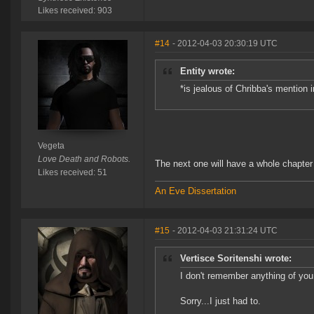
Likes received: 903
#14
- 2012-04-03 20:30:19 UTC
Entity wrote:
*is jealous of Chribba's mention i
Vegeta
Love Death and Robots.
The next one will have a whole chapte
Likes received: 51
An Eve Dissertation
#15
- 2012-04-03 21:31:24 UTC
Vertisce Soritenshi wrote:
I don't remember anything of you
Sorry...I just had to.