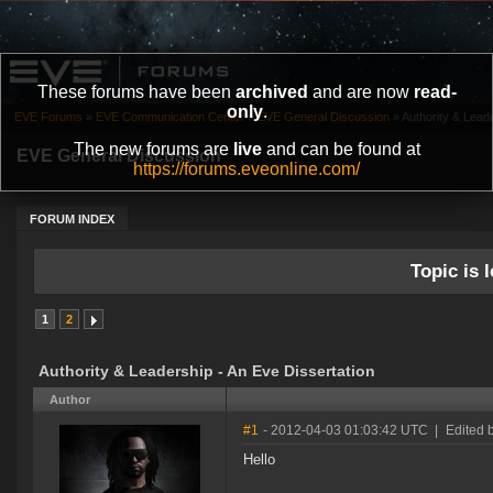
These forums have been
archived
and are now
read-
only
.
EVE Forums
»
EVE Communication Center
»
EVE General Discussion
»
Authority & Lead
The new forums are
live
and can be found at
EVE General Discussion
https://forums.eveonline.com/
FORUM INDEX
Topic is l
1
2
Authority & Leadership - An Eve Dissertation
Author
#1
- 2012-04-03 01:03:42 UTC
|
Edited 
Hello