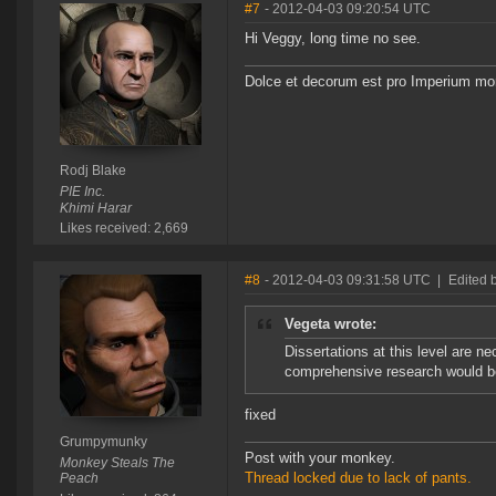
#7
- 2012-04-03 09:20:54 UTC
Hi Veggy, long time no see.
Dolce et decorum est pro Imperium mor
Rodj Blake
PIE Inc.
Khimi Harar
Likes received: 2,669
#8
- 2012-04-03 09:31:58 UTC
|
Edited
Vegeta wrote:
Dissertations at this level are 
comprehensive research would be 
fixed
Grumpymunky
Post with your monkey.
Monkey Steals The
Thread locked due to lack of pants.
Peach