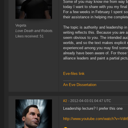
Some of you may know me from way back
today I want to share with you my final 
For a few weeks in February I spent so
their assistance in helping me complete
Vegeta
The topic is authority and leadership in 
Love Death and Robots.
writing reflects this. Because you are 
Likes received: 51
seem obvious to you. The intended audi
worlds, and so the text makes explicit
experienced among you may find somethin
already have been aware of. For those 
alliance leaders and paint a partial pict
Eve-files link
An Eve Dissertation
#2
- 2012-04-03 01:04:47 UTC
Leadership lecture? I prefer this one
http://www.youtube.com/watch?v=Vdit