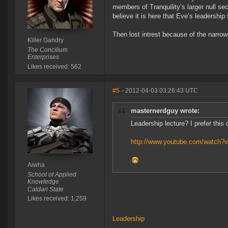
members of Tranquility’s larger null sec
believe it is here that Eve’s leadersh
Then lost intrest because of the narro
Killer Gandry
The Concilium
Enterprises
Likes received: 562
#5
- 2012-04-03 03:26:43 UTC
masternerdguy wrote:
Leadership lecture? I prefer this
http://www.youtube.com/watch?v
Aiwha
School of Applied
Knowledge
Caldari State
Likes received: 1,259
Leadership