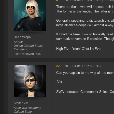
#19
- 2012-04-04 17:04:51 UTC
|
Edited
There are those who will impose their
The former is the leader. The latter is t
Generally speaking, a dictatorship is 
large alliances/corps) will almost alway
If I had the time, I would honestly read 
Deen Wispa
summarized version if possible. Though n
Sheriff.
United Caldari Space
High Five. Yeah! C'est La Eve .
Command.
Likes received: 746
#20
- 2012-04-04 17:05:43 UTC
Can you explain to me why all the roo
-Vix
SWA Instructor, Commander Select Cu
Stellar Vix
State War Academy
Caldari State