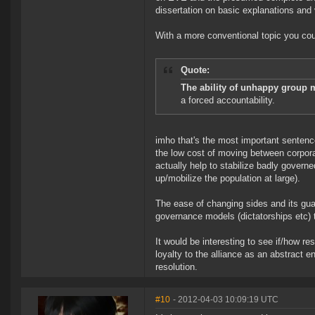
dissertation on basic explanations and ve
With a more conventional topic you coul
Quote:
The ability of unhappy group m
a forced accountability.
imho that's the most important sentence
the low cost of moving between corpora
actually help to stabilize badly govern
up/mobilize the population at large).
The ease of changing sides and its gu
governance models (dictatorships etc) th
It would be interesting to see if/how re
loyalty to the alliance as an abstract e
resolution.
#10
- 2012-04-03 10:09:19 UTC