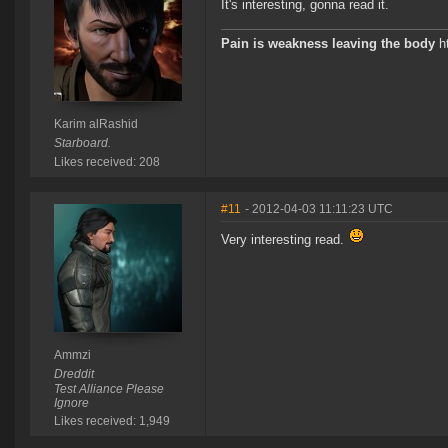
It's interesting, gonna read it.
Pain is weakness leaving the body
ht
Karim alRashid
Starboard.
Likes received: 208
#11
- 2012-04-03 11:11:23 UTC
Very interesting read.
Ammzi
Dreddit
Test Alliance Please
Ignore
Likes received: 1,949