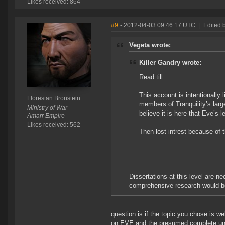
Likes received: 864
#9
- 2012-04-03 09:46:17 UTC
|
Edited 
Vegeta wrote:
Killer Gandry wrote:
Read till:
This account is intentionally l
Florestan Bronstein
members of Tranquility’s large
Ministry of War
believe it is here that Eve’s
Amarr Empire
Likes received: 562
Then lost intrest because of 
Dissertations at this level are n
comprehensive research would be 
question is if the topic you chose is wel
on EVE and the presumed complete unfam