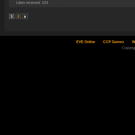
Likes received: 103
1
2
EVE Online
CCP Games
W
Copyri