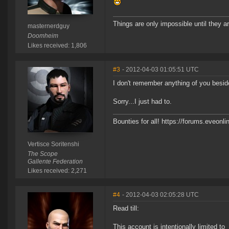
Things are only impossible until they ar
masternerdguy
Doomheim
Likes received: 1,806
#3
- 2012-04-03 01:05:51 UTC
I don't remember anything of you besid
Sorry...I just had to.
Bounties for all! https://forums.eve
Vertisce Soritenshi
The Scope
Gallente Federation
Likes received: 2,271
#4
- 2012-04-03 02:05:28 UTC
Read till:
This account is intentionally limited to