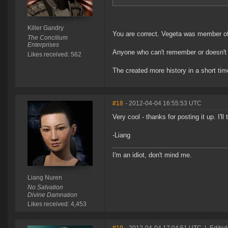
Killer Gandry
You are correct. Vegeta was member of 
The Concilium
Enterprises
Anyone who can't remember or doesn'
Likes received: 562
The created more history in a short tim
#18
- 2012-04-04 16:55:53 UTC
Very cool - thanks for posting it up. I'll
-Liang
I'm an idiot, don't mind me.
Liang Nuren
No Salvation
Divine Damnation
Likes received: 4,453