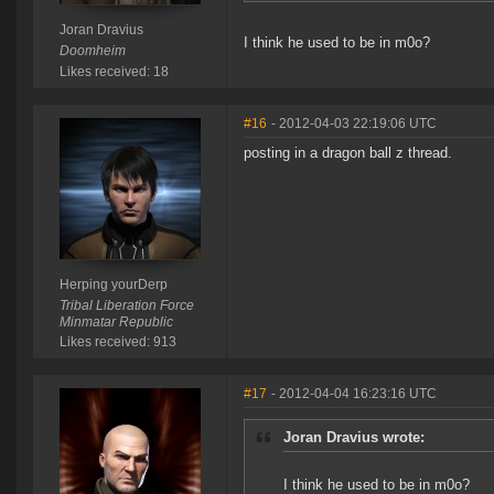
Joran Dravius
I think he used to be in m0o?
Doomheim
Likes received: 18
#16
- 2012-04-03 22:19:06 UTC
posting in a dragon ball z thread.
Herping yourDerp
Tribal Liberation Force
Minmatar Republic
Likes received: 913
#17
- 2012-04-04 16:23:16 UTC
Joran Dravius wrote:
I think he used to be in m0o?