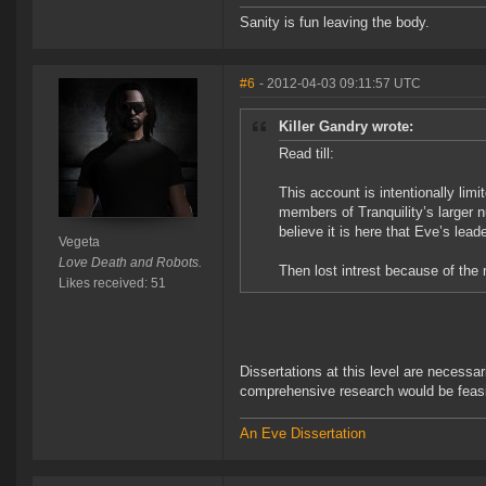
Sanity is fun leaving the body.
#6
- 2012-04-03 09:11:57 UTC
Killer Gandry wrote:
Read till:
This account is intentionally limi
members of Tranquility’s larger nu
believe it is here that Eve’s le
Vegeta
Love Death and Robots.
Then lost intrest because of the
Likes received: 51
Dissertations at this level are necessar
comprehensive research would be feasib
An Eve Dissertation