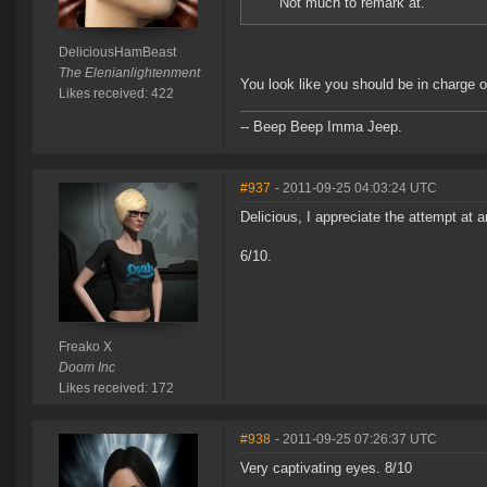
Not much to remark at.
DeliciousHamBeast
The Elenianlightenment
You look like you should be in charge o
Likes received: 422
-- Beep Beep Imma Jeep.
#937
- 2011-09-25 04:03:24 UTC
Delicious, I appreciate the attempt at a
6/10.
Freako X
Doom Inc
Likes received: 172
#938
- 2011-09-25 07:26:37 UTC
Very captivating eyes. 8/10