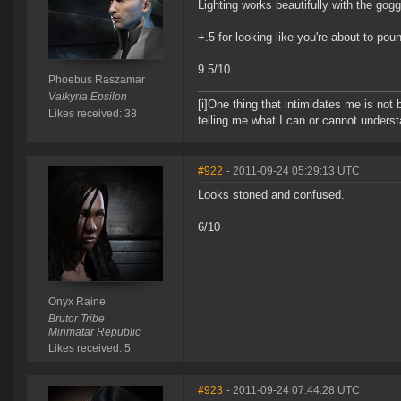
Lighting works beautifully with the gogg
+.5 for looking like you're about to po
9.5/10
Phoebus Raszamar
Valkyria Epsilon
[i]One thing that intimidates me is not 
Likes received: 38
telling me what I can or cannot understa
#922
- 2011-09-24 05:29:13 UTC
Looks stoned and confused.
6/10
Onyx Raine
Brutor Tribe
Minmatar Republic
Likes received: 5
#923
- 2011-09-24 07:44:28 UTC