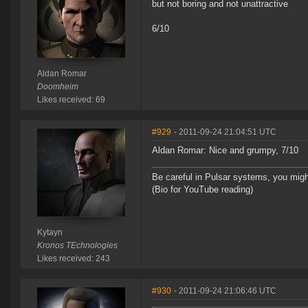
but not boring and not unattractive
6/10
Aldan Romar
Doomheim
Likes received: 69
#929
- 2011-09-24 21:04:51 UTC
Aldan Romar: Nice and grumpy, 7/10
Be careful in Pulsar systems, you mig
(Bio for YouTube reading)
Kytayn
Kronos TEchnologies
Likes received: 243
#930
- 2011-09-24 21:06:46 UTC