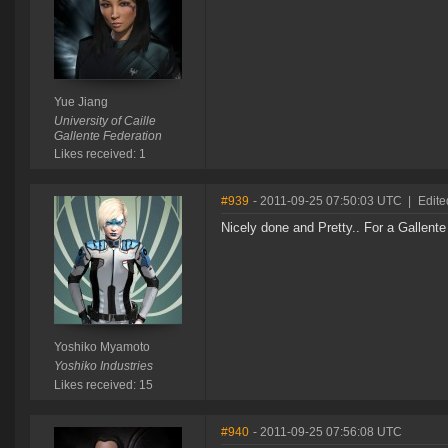
Yue Jiang
University of Caille
Gallente Federation
Likes received: 1
#939
- 2011-09-25 07:50:03 UTC
|
Edite
Nicely done and Pretty.. For a Gallente
Yoshiko Myamoto
Yoshiko Industries
Likes received: 15
#940
- 2011-09-25 07:56:08 UTC