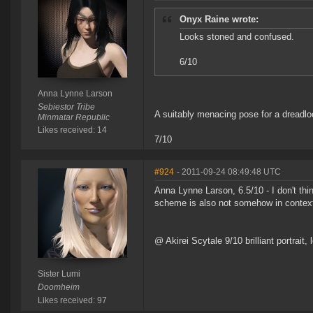
Onyx Raine wrote:
Looks stoned and confused.
6/10
Anna Lynne Larson
Sebiestor Tribe
A suitably menacing pose for a dreadloc
Minmatar Republic
Likes received: 14
7/10
#924
- 2011-09-24 08:49:48 UTC
Anna Lynne Larson, 6.5/10 - I don't thin
scheme is also not somehow in contex
@ Akirei Scytale 9/10 brilliant portrait
Sister Lumi
Doomheim
Likes received: 97