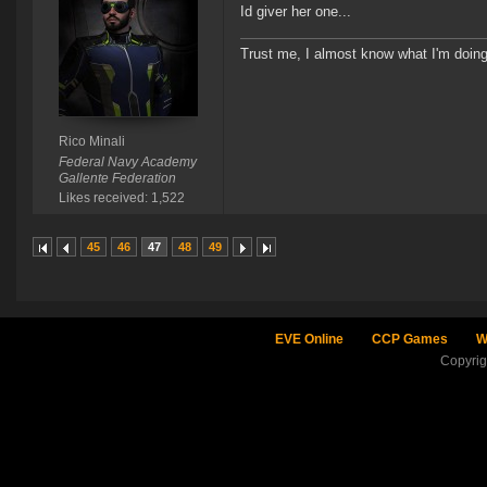
Id giver her one...
Trust me, I almost know what I'm doing
Rico Minali
Federal Navy Academy
Gallente Federation
Likes received: 1,522
45
46
47
48
49
EVE Online
CCP Games
W
Copyri