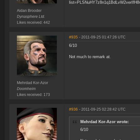
list=PLSNuHY7z8n1q1BdLvW2verIfH8
Aidan Brooder
Dynasphere Ltd.
Likes received: 442
#935
- 2011-09-25 01:47:26 UTC
6/10
Not much to remark at.
Mehrdad Kor-Azor
Doomheim
Likes received: 173
#936
- 2011-09-25 02:28:42 UTC
Mehrdad Kor-Azor wrote:
6/10