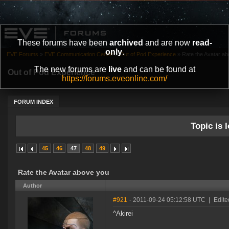
These forums have been
archived
and are now
read-
only
.
EVE Forums
»
EVE Communication Center
»
Out of Pod Experience
»
Rate the Avatar a
The new forums are
live
and can be found at
Out of Pod Experience
https://forums.eveonline.com/
FORUM INDEX
Topic is l
45
46
47
48
49
Rate the Avatar above you
Author
#921
- 2011-09-24 05:12:58 UTC
|
Edit
^Akirei