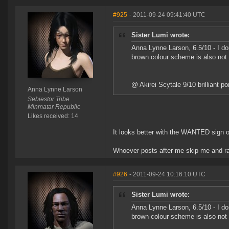
#925
- 2011-09-24 09:41:40 UTC
Sister Lumi wrote:
Anna Lynne Larson, 6.5/10 - I don'
brown colour scheme is also not
@ Akirei Scytale 9/10 brilliant po
Anna Lynne Larson
Sebiestor Tribe
Minmatar Republic
Likes received: 14
It looks better with the WANTED sign o
Whoever posts after me skip me and ra
#926
- 2011-09-24 10:16:10 UTC
Sister Lumi wrote:
Anna Lynne Larson, 6.5/10 - I don'
brown colour scheme is also not