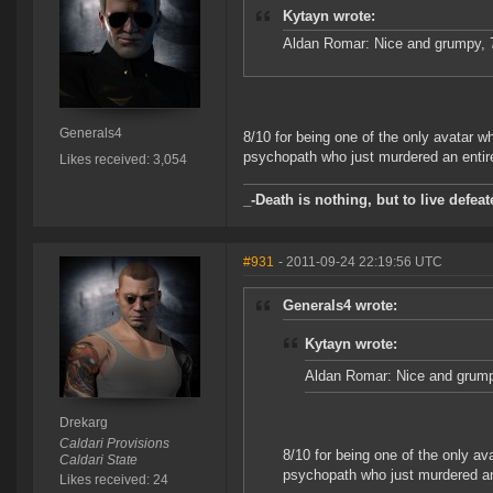
Kytayn wrote:
Aldan Romar: Nice and grumpy, 
Generals4
8/10 for being one of the only avatar w
psychopath who just murdered an entire
Likes received: 3,054
_-Death is nothing, but to live defeat
#931
- 2011-09-24 22:19:56 UTC
Generals4 wrote:
Kytayn wrote:
Aldan Romar: Nice and grump
Drekarg
Caldari Provisions
8/10 for being one of the only av
Caldari State
psychopath who just murdered an 
Likes received: 24