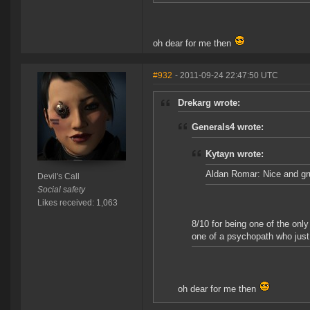
oh dear for me then
#932
- 2011-09-24 22:47:50 UTC
Drekarg wrote:
Generals4 wrote:
Kytayn wrote:
Aldan Romar: Nice and gr
Devil's Call
Social safety
Likes received: 1,063
8/10 for being one of the onl
one of a psychopath who just 
oh dear for me then