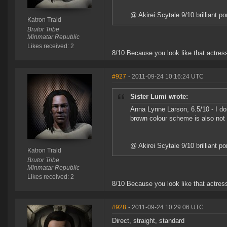
@ Akirei Scytale 9/10 brilliant po
Katron Trald
Brutor Tribe
Minmatar Republic
Likes received: 2
8/10 Because you look like that actress 
#927
- 2011-09-24 10:16:24 UTC
Sister Lumi wrote:
Anna Lynne Larson, 6.5/10 - I don'
brown colour scheme is also not
@ Akirei Scytale 9/10 brilliant po
Katron Trald
Brutor Tribe
Minmatar Republic
Likes received: 2
8/10 Because you look like that actress 
#928
- 2011-09-24 10:29:06 UTC
Direct, straight, standard