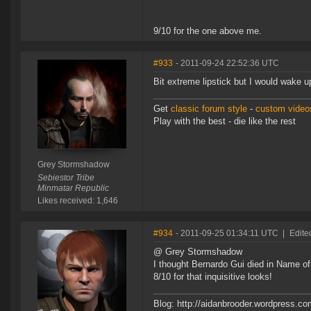
9/10 for the one above me.
#933
- 2011-09-24 22:52:36 UTC
Bit extreme lipstick but I would wake u
Get
classic forum style
-
custom videos
Play with the best - die like the rest
Grey Stormshadow
Sebiestor Tribe
Minmatar Republic
Likes received: 1,646
#934
- 2011-09-25 01:34:11 UTC
|
Edite
@ Grey Stormshadow
I thought Bernardo Gui died in Name o
8/10 for that inquisitive looks!
Blog: http://aidanbrooder.wordpress.c