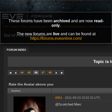
These forums have been
archived
and are now
read-
only
.
EVE Forums
»
EVE Communication Center
»
Out of Pod Experience
»
Rate the Avatar a
The new forums are
live
and can be found at
Out of Pod Experience
https://forums.eveonline.com/
FORUM INDEX
Topic is l
44
45
46
47
48
Rate the Avatar above you
Author
#901
- 2011-09-23 15:02:33 UTC
@Scortched Merc