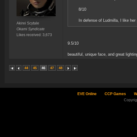
8/10
In defense of Ludmilla, I like her po
Akirei Scytale
Okami Syndicate
Likes received: 3,673
9.5/10
beautiful, unique face, and great lighting.
44
45
46
47
48
EVE Online
CCP Games
W
Copyri