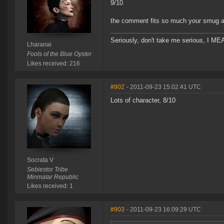
9/10
the comment fits so much your smug av
Seriously, don't take me serious, I MEA
Lharanai
Fools of the Blue Oyster
Likes received: 216
#902
- 2011-09-23 15:02:41 UTC
Lots of character, 8/10
Socrata V
Sebiestor Tribe
Minmatar Republic
Likes received: 1
#903
- 2011-09-23 16:09:29 UTC