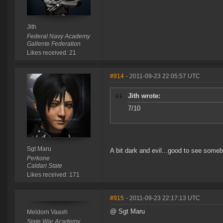
Jith
Federal Navy Academy
Gallente Federation
Likes received: 21
#914
- 2011-09-23 22:05:57 UTC
Jith wrote:
7/10
Sgt Maru
A bit dark and evil...good to see somebo
Perkone
Caldari State
Likes received: 171
#915
- 2011-09-23 22:17:13 UTC
@ Sgt Maru
Meldorn Vaash
State War Academy