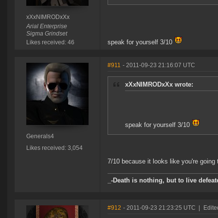
xXxNIMRODxXx
Arial Enterprise
Sigma Grindset
speak for yourself 3/10
Likes received: 46
#911
- 2011-09-23 21:16:07 UTC
xXxNIMRODxXx wrote:
speak for yourself 3/10
Generals4
Likes received: 3,054
7/10 because it looks like you're going 
_-Death is nothing, but to live defeat
#912
- 2011-09-23 21:23:25 UTC
|
Edit