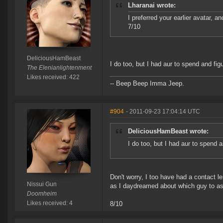
Lharanai wrote:
I preferred your earlier avatar, an
7/10
DeliciousHamBeast
I do too, but I had aur to spend and fi
The Elenianlightenment
Likes received: 422
-- Beep Beep Imma Jeep.
#904
- 2011-09-23 17:04:14 UTC
DeliciousHamBeast wrote:
I do too, but I had aur to spend 
Don't worry, I too have had a contact l
Nissui Gun
as I daydreamed about which guy to as
Doomheim
Likes received: 4
8/10