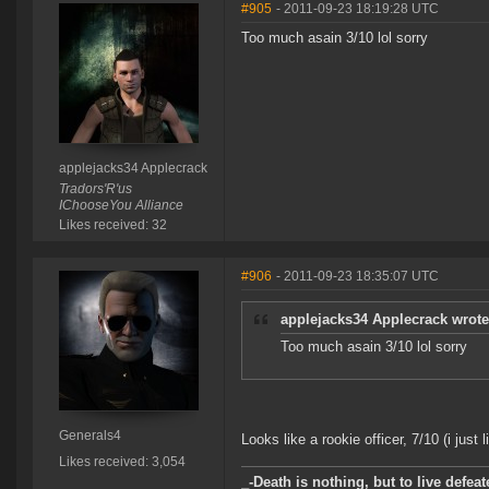
#905
- 2011-09-23 18:19:28 UTC
Too much asain 3/10 lol sorry
applejacks34 Applecrack
Tradors'R'us
IChooseYou Alliance
Likes received: 32
#906
- 2011-09-23 18:35:07 UTC
applejacks34 Applecrack wrote
Too much asain 3/10 lol sorry
Generals4
Looks like a rookie officer, 7/10 (i just 
Likes received: 3,054
_-Death is nothing, but to live defeat