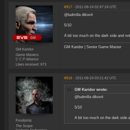
#917
- 2011-09-24 02:47:24 UTC
@ludmilla dikovit
5/10
A bit too much on the dark side and not
GM Karidor | Senior Game Master
GM Karidor
Game Masters
C C P Alliance
Likes received: 973
#918
- 2011-09-24 03:21:42 UTC
GM Karidor wrote:
@ludmilla dikovit
5/10
A bit too much on the dark side 
Foodpimp
The Scope