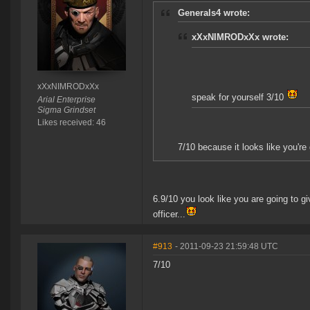
Generals4 wrote:
xXxNIMRODxXx wrote:
xXxNIMRODxXx
speak for yourself 3/10
Arial Enterprise
Sigma Grindset
Likes received: 46
7/10 because it looks like you're
6.9/10 you look like you are going to gi
officer...
#913
- 2011-09-23 21:59:48 UTC
7/10