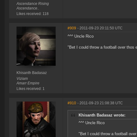
Ascendance Rising
Ascendance..
Likes received: 118
#909
- 2011-09-23 20:11:50 UTC
^^^ Uncle Rico
"Bet I could throw a football over thos
Khisanth Badasaz
Viziam
Amarr Empire
Likes received: 1
#910
- 2011-09-23 21:08:38 UTC
Khisanth Badasaz wrote:
^^^ Uncle Rico
"Bet I could throw a football ove