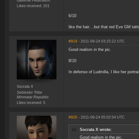
Gallente Federation
Likes received: 201
6/10
like the hair....but that red Eve GM tatt
#919
- 2011-09-24 03:25:22 UTC
Good realism in the pic.
8/10
In defense of Ludmilla, I like her portrait.
Socrata X
Sebiestor Tribe
Minmatar Republic
Likes received: 5
#920
- 2011-09-24 05:02:54 UTC
Socrata X wrote:
Good realism in the pic.