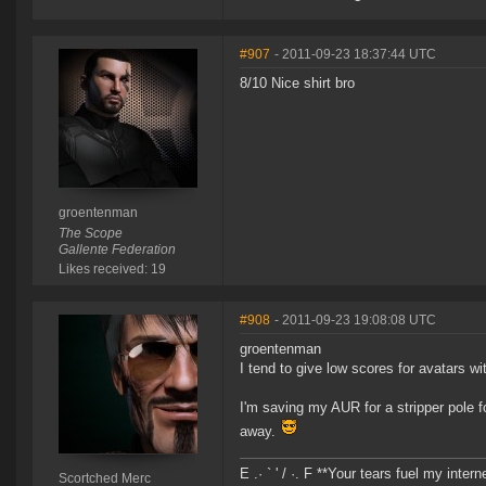
#907
- 2011-09-23 18:37:44 UTC
8/10 Nice shirt bro
groentenman
The Scope
Gallente Federation
Likes received: 19
#908
- 2011-09-23 19:08:08 UTC
groentenman
I tend to give low scores for avatars wi
I'm saving my AUR for a stripper pole f
away.
E .· ` ' / ·. F **Your tears fuel my inter
Scortched Merc