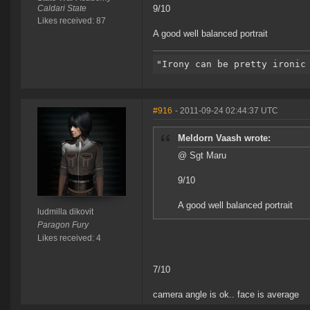
Caldari State
9/10
Likes received: 87
A good well balanced portrait
#916
- 2011-09-24 02:44:37 UTC
Meldorn Vaash wrote:
@ Sgt Maru
9/10
A good well balanced portrait
ludmilla dikovit
Paragon Fury
Likes received: 4
7/10
camera angle is ok.. face is average