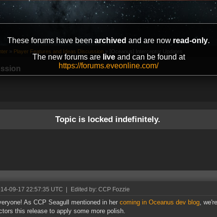
These forums have been
archived
and are now
read-only
.
ter
»
Player Features and Ideas Discussion
»
[Oceanus] Interceptor Updates
The new forums are
live
and can be found at
https://forums.eveonline.com/
ussion
Topic is locked indefinitely.
014-09-17 22:57:35 UTC
|
Edited by: CCP Fozzie
eryone! As CCP Seagull mentioned in her
coming in Oceanus dev blog
, we'r
ictors this release to apply some more polish.