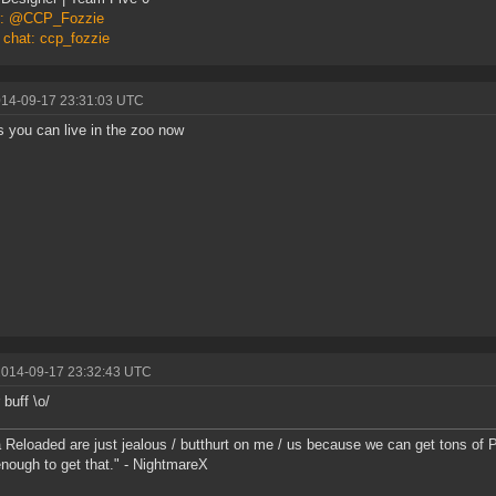
er: @CCP_Fozzie
 chat: ccp_fozzie
014-09-17 23:31:03 UTC
 you can live in the zoo now
2014-09-17 23:32:43 UTC
 buff \o/
 Reloaded are just jealous / butthurt on me / us because we can get tons of P
nough to get that." - NightmareX