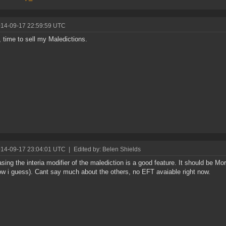
014-09-17 22:59:59 UTC
 time to sell my Maledictions.
014-09-17 23:04:01 UTC
|
Edited by: Belen Shields
sing the interia modifier of the malediction is a good feature. It should be More
ow i guess). Cant say much about the others, no EFT avaiable right now.