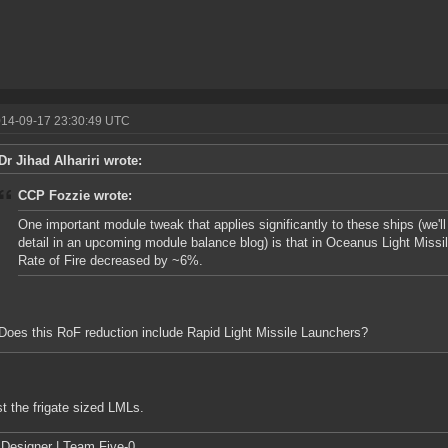
014-09-17 23:30:49 UTC
Dr Jihad Alhariri wrote:
CCP Fozzie wrote:
One important module tweak that applies significantly to these ships (we'll
detail in an upcoming module balance blog) is that in Oceanus Light Missil
Rate of Fire decreased by ~6%.
Does this RoF reduction include Rapid Light Missile Launchers?
st the frigate sized LMLs.
Designer | Team Five-0