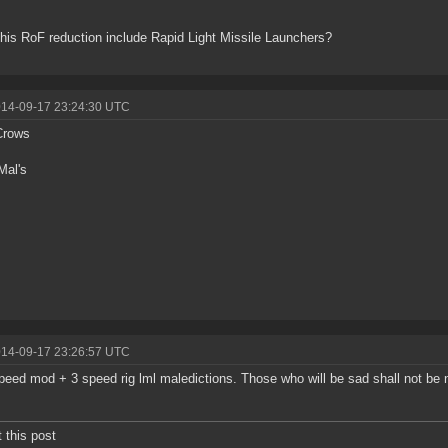
his RoF reduction include Rapid Light Missile Launchers?
014-09-17 23:24:30 UTC
Crows
Mal's
014-09-17 23:26:57 UTC
speed mod + 3 speed rig lml maledictions. Those who will be sad shall not be na
t this post