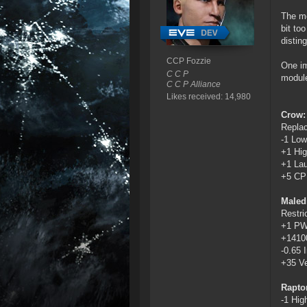
The mo
bit to
distin
CCP Fozzie
One im
C C P
module
C C P Alliance
Likes received: 14,980
Crow:
Replac
-1 Low
+1 Hig
+1 La
+5 C
Maledi
Restri
+1 P
+1410
-0.65 I
+35 Ve
Rapto
-1 Hig