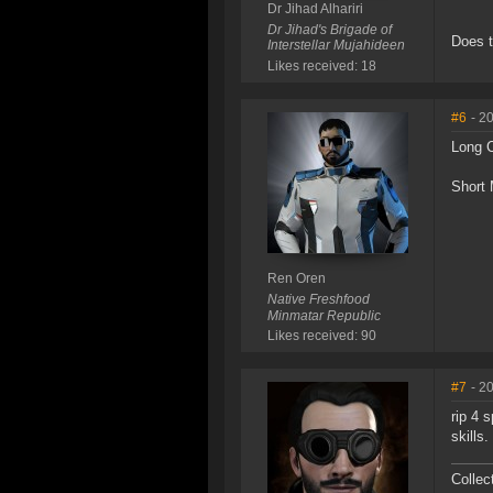
Dr Jihad Alhariri
Dr Jihad's Brigade of
Does t
Interstellar Mujahideen
Likes received: 18
#6
- 2
Long 
Short 
Ren Oren
Native Freshfood
Minmatar Republic
Likes received: 90
#7
- 2
rip 4 
skills.
Collec