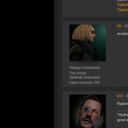
Twitt
Twitch
#9
- 2
exodus
Omega Crendraven
The Scope
Gallente Federation
Likes received: 250
#10
- 
Raptor
"Hydra
good e