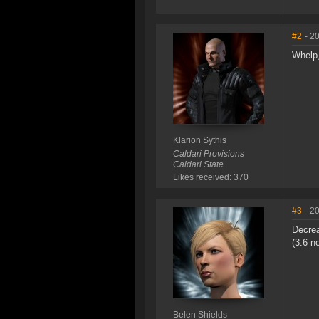
#2
- 2
Whelp,
Klarion Sythis
Caldari Provisions
Caldari State
Likes received: 370
#3
- 2
Decrea
(3.6 n
Belen Shields