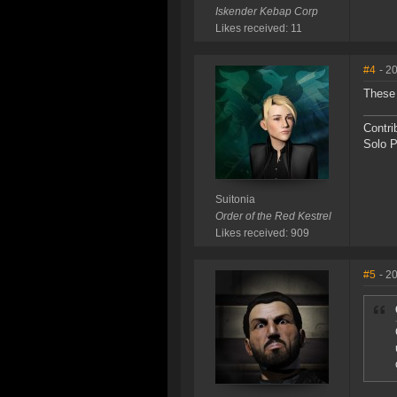
Iskender Kebap Corp
Likes received: 11
#4
- 2
These 
Contri
Solo P
Suitonia
Order of the Red Kestrel
Likes received: 909
#5
- 2