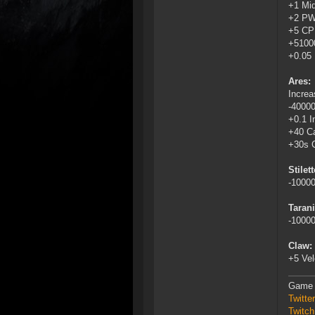
+1 Mid
+2 P
+5 C
+5100
+0.05 
Ares:
Increa
-4000
+0.1 I
+40 Ca
+30s 
Stilett
-1000
Tarani
-1000
Claw:
+5 Vel
Game 
Twitt
Twitch