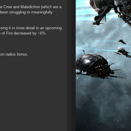
the Crow and Malediction (which are a
s been struggling to meaningfully
sing it in more detail in an upcoming
te of Fire decreased by ~6%.
ion radius bonus.