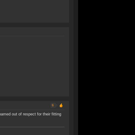
6
med out of respect for their fitting