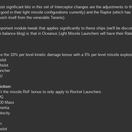
st significant bits in this set of Interceptor changes are the adjustments to 
o good in their light missile configurations currently) and the Raptor (which ha
guish itself from the venerable Taranis).
portant module tweak that applies significantly to these ships (we'll be discus
 balance blog) is that in Oceanus Light Missile Launchers will have their Ra
e the 10% per level kinetic damage bonus with a 5% per level missile explos
slot
hslot
uncher
PU
ction:
ct the missile RoF bonus to only apply to Rocket Launchers
WG
00 Mass
nertia
locity
r:
hslot