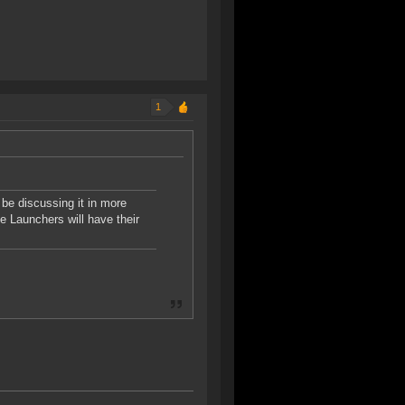
1
 be discussing it in more
e Launchers will have their