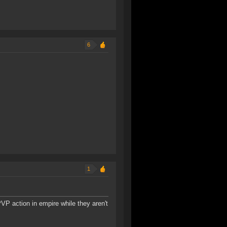
6
1
VP action in empire while they aren't