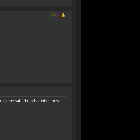
12
 in line with the other inties now