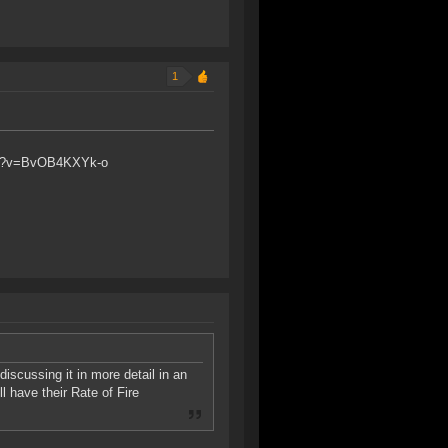
1
atch?v=BvOB4KXYk-o
discussing it in more detail in an
 have their Rate of Fire