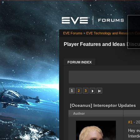
EVE Forums
»
EVE Technology and Research Cen
Player Features and Ideas Disc
FORUM INDEX
1
2
3
[Oceanus] Interceptor Updates
Author
#1
- 2
Hey ev
Interd