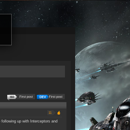
First post
First post
11
e following up with Interceptors and