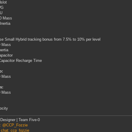
slot
WG
PU
0 Mass
Inertia
se Small Hybrid tracking bonus from 7.5% to 10% per level
0 Mass
nertia
pacitor
Capacitor Recharge Time
o:
0 Mass
s:
0 Mass
ocity
Designer | Team Five-0
er: @CCP_Fozzie
 chat: ccp_fozzie