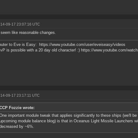
014-09-17 23:07:16 UTC
seem like reasonable changes.
buter to Eve is Easy: https://www.youtube.com/user/eveiseasy/videos
vP is possible with a 20 day old character! :) https://www.youtube.com/w
014-09-17 23:17:11 UTC
CCP Fozzie wrote:
One important module tweak that applies significantly to these ships (we'll be 
upcoming module balance blog) is that in Oceanus Light Missile Launchers will
decreased by ~6%.