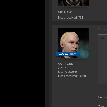
Gorski Car
Likes received: 731
#8
- 2
CCP Fozzie
C C P
C C P Alliance
Likes received: 14,980
No, ju
Game 