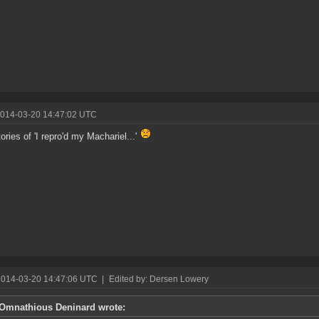
2014-03-20 14:47:02 UTC
ories of 'I repro'd my Machariel...'
2014-03-20 14:47:06 UTC
|
Edited by: Dersen Lowery
Omnathious Deninard wrote: