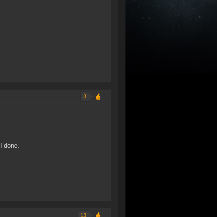
3
l done.
13