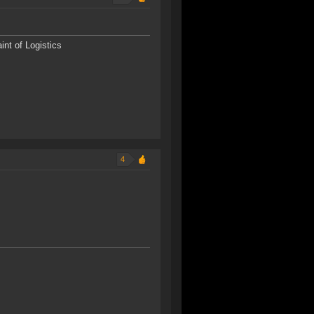
nt of Logistics
4