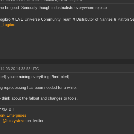
ne be good. Seriously though industrialists everywhere rejoice.
ogibro
//
EVE Universe Community Team
//
Distributor of Nanites
//
Patron Sai
Logibro
014-03-20 14:38:53 UTC
lerf] you're ruining everything [/herf blerf]
g reprocessing has been needed for a while.
 think about the fallout and changes to tools.
CSM XI!
rk Enterprises
r:
@fuzzysteve
on Twitter