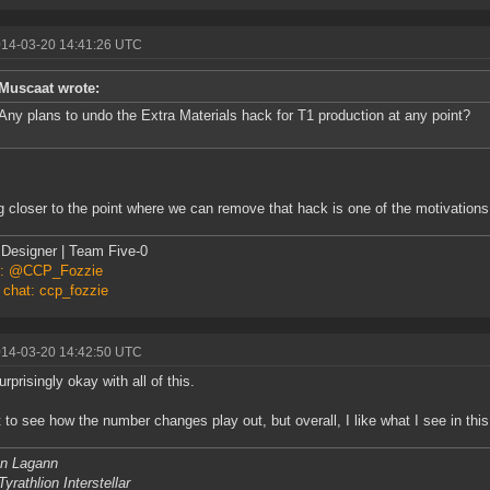
014-03-20 14:41:26 UTC
Muscaat wrote:
Any plans to undo the Extra Materials hack for T1 production at any point?
g closer to the point where we can remove that hack is one of the motivations
Designer | Team Five-0
er: @CCP_Fozzie
 chat: ccp_fozzie
014-03-20 14:42:50 UTC
rprisingly okay with all of this.
ait to see how the number changes play out, but overall, I like what I see in th
n Lagann
yrathlion Interstellar