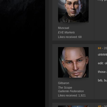
Muscaat
EVE Markets
Likes received: 68
#4
- 2
ohhhhh
edit: 
those 
brb, b
Gilbaron
The Scope
Gallente Federation
Likes received: 1,921
#5
- 2