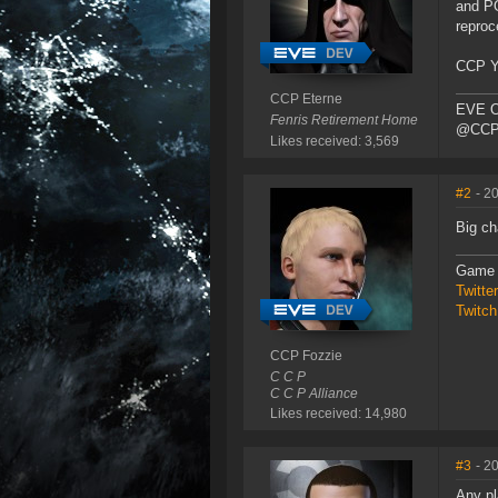
and PO
reproc
CCP Yt
CCP Eterne
EVE O
Fenris Retirement Home
@CCP_
Likes received: 3,569
#2
- 2
Big c
Game 
Twitt
Twitch
CCP Fozzie
C C P
C C P Alliance
Likes received: 14,980
#3
- 2
Any pl