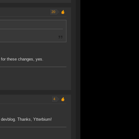
20
 for these changes, yes.
4
is devblog. Thanks, Ytterbium!