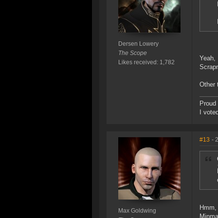
Dersen Lowery
The Scope
Yeah, 
Likes received: 1,782
Scrapm
Other 
Proud 
I vote
#13
- 
Hmm, m
Max Goldwing
Minmat