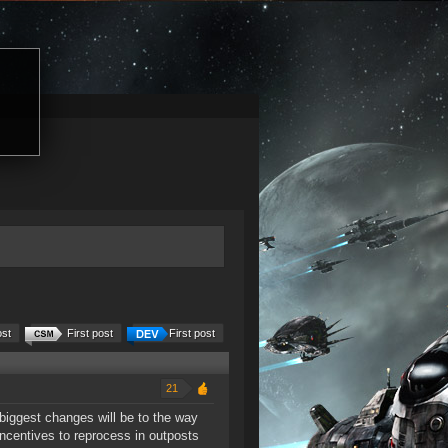
ost
First post
First post
21
iggest changes will be to the way
incentives to reprocess in outposts