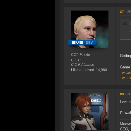
#7
- 2
CCP Fozzie
Gettin
C C P
C C P Alliance
Game 
Likes received: 14,980
Twitt
Twitch
#8
- 2
I am su
I'll w
Morwe
CEO, T