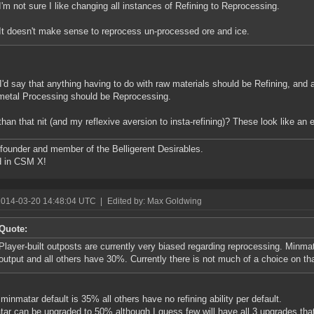
I'm not sure I like changing all instances of Refining to Reprocessing.
It doesn't make sense to reprocess un-processed ore and ice.
I'd say that anything having to do with raw materials should be Refining, and 
etal Processing should be Reprocessing.
than that nit (and my reflexive aversion to insta-refining)? These look like an 
founder and member of the Belligerent Desirables.
d in CSM X!
2014-03-20 14:48:04 UTC
|
Edited by: Max Goldwing
Quote:
Player-built outposts are currently very biased regarding reprocessing. Minm
output and all others have 30%. Currently there is not much of a choice on tha
inmatar default is 35% all others have no refining ability per default.
ar can be upgraded to 50% although I guess few will have all 3 upgrades that