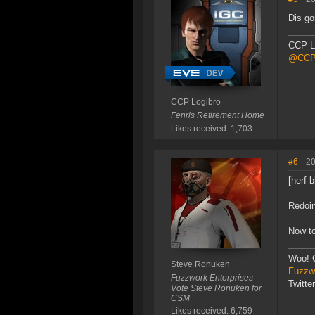
Dis go
CCP L
@CCP_
CCP Logibro
Fenris Retirement Home
Likes received: 1,703
#6
- 2
[herf b
Redoin
Now to
Woo! 
Steve Ronuken
Fuzzwo
Fuzzwork Enterprises
Twitte
Vote Steve Ronuken for
CSM
Likes received: 6,759