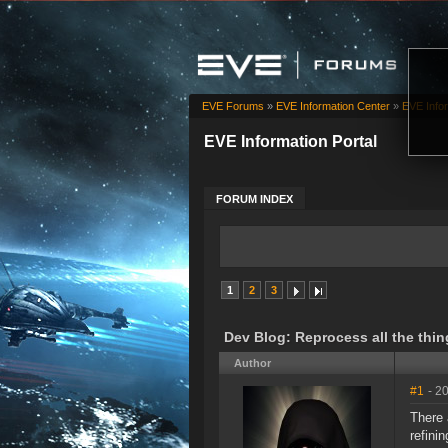
EVE Forums
»
EVE Information Center
»
EVE Infor
EVE Information Portal
FORUM INDEX
1
2
3
Dev Blog: Reprocess all the thin
Author
#1
- 2
There 
refini