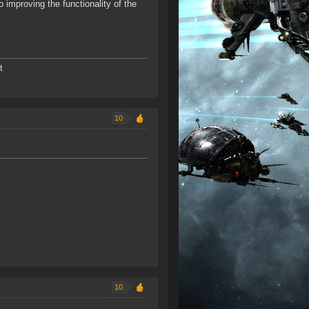
mproving the functionality of the
t
10
10