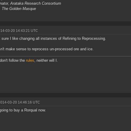
nator, Arataka Research Consortium
, The Golden Masque
014-03-20 14:43:21 UTC
t sure I like changing all instances of Refining to Reprocessing.
sn't make sense to reprocess un-processed ore and ice.
 don't follow the
rules
, neither will I.
2014-03-20 14:46:16 UTC
oing to buy a Rorqual now.