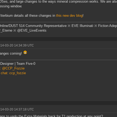
Ses, and large changes to the ways mineral compression works. We are also i
essing window.
terbium details all these changes in
this new dev blog
!
nline/DUST 514 Community Representative ※ EVE Illuminati ※ Fiction Adep
Eterne ※ @EVE_LiveEvents
014-03-20 14:34:39 UTC
hanges coming!
Designer | Team Five-0
er: @CCP_Fozzie
 chat: ccp_fozzie
014-03-20 14:37:18 UTC
ans to undo the Extra Materials hack for T1 production at any point?