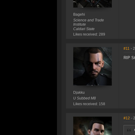
Bagehi
Science and Trade
Institute
Caldari State
Likes received: 289
#11
- 
RIP St
Djakku
U Subbed M8
Likes received: 158
#12
- 