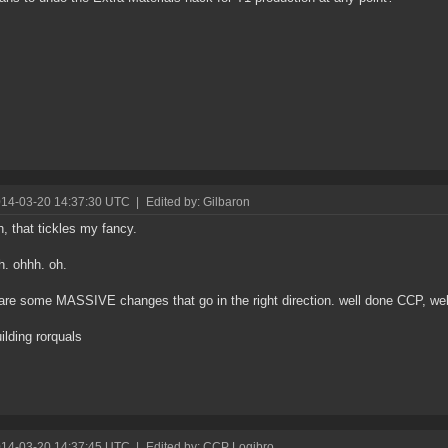
014-03-20 14:37:30 UTC
|
Edited by: Gilbaron
, that tickles my fancy.
oh. ohhh. oh.
are some MASSIVE changes that go in the right direction. well done CCP, wel
uilding rorquals
014-03-20 14:37:45 UTC
|
Edited by: CCP Logibro