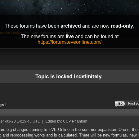
These forums have been
archived
and are now
read-only
.
mation Portal
»
Dev Blog: Reprocess all the things!
The new forums are
live
and can be found at
https://forums.eveonline.com/
Topic is locked indefinitely.
First p
gs!
014-03-20 14:29:43 UTC
|
Edited by: CCP Phantom
are big changes coming to EVE Online in the summer expansion. One of the b
ng and reprocessing works and is calculated. There will be new formulas, new 