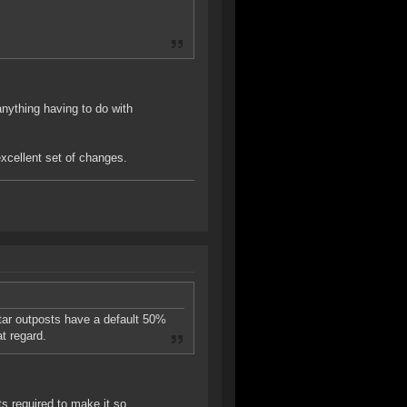
anything having to do with
excellent set of changes.
atar outposts have a default 50%
t regard.
s required to make it so.