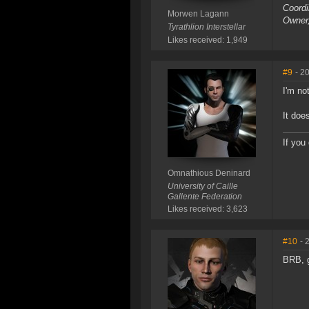
Coordi
Morwen Lagann
Owner
Tyrathlion Interstellar
Likes received: 1,949
#9
- 2
I'm no
It doe
If you
Omnathious Deninard
University of Caille
Gallente Federation
Likes received: 3,623
#10
- 
BRB, g