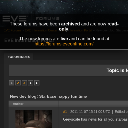
These forums have been
archived
and are now
read-
only
.
EVE Forums
»
EVE Information Center
»
EVE Information Portal
»
New dev blog: Starbase
The new forums are
live
and can be found at
EVE Information Portal
https://forums.eveonline.com/
FORUM INDEX
Topic is l
1
2
3
New dev blog: Starbase happy fun time
Author
#1
- 2011-11-07 15:11:00 UTC
|
Edited 
Greyscale has news for all you starba