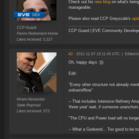
Check out his
new blog
on what's bein
manageable.
Please also read CCP Greyscale's
upd
CCP Guard
CCP Guard | EVE Community Develop
Fenris Retirement Home
Likes received: 5,327
#2
- 2011-11-07 15:11:45 UTC
|
Edited b
Oh, happy days :)))
Edit:
"Every other structure not already men
online/offline"
Hiram Alexander
-- That includes Intensive Refinery Array
State Reprisal
'three year' wait, if someone unanchors 
Likes received: 373
"The CPU and Power load will no longe
-- What a Godsend... Too good to be true,