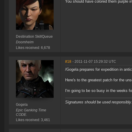
You should have colored them purple in
Destination SkillQueue
Doomheim
Likes received: 6,678
#18
- 2011-11-07 15:29:32 UTC
/Gogela prepares for expedition in anti
Here's to the greatest patch for the un
I'm going to be so busy in the weeks fo
Signatures should be used responsibly.
Gogela
Epic Ganking Time
CODE.
Likes received: 3,461