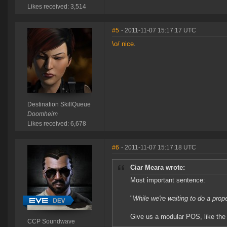
Likes received: 3,514
#5
- 2011-11-07 15:17:17 UTC
\o/ nice
.
Destination SkillQueue
Doomheim
Likes received: 6,678
#6
- 2011-11-07 15:17:18 UTC
Ciar Meara wrote:
Most important sentence:
"
While we're waiting to do a prop
Give us a modular POS, like the 
CCP Soundwave