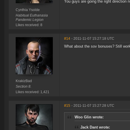
You guys are going the right direction n
Cynthia Ysolde
Habitual Euthanasia
Pandemic Legion
Likes received: 8
#14
- 2011-11-07 15:27:18 UTC
What about the sov bonuses? Still wo
KrakizBad
Section 8.
Likes received: 1,421
#15
- 2011-11-07 15:27:28 UTC
Woo Glin wrote:
Jack Dant wrote: