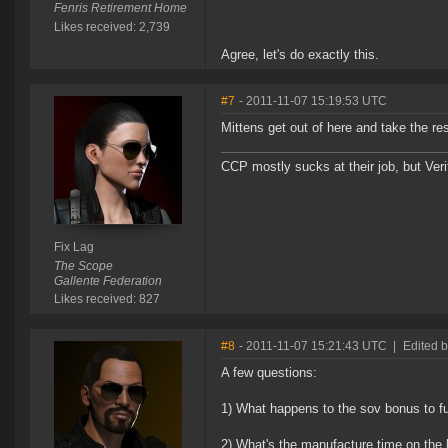
Fenris Retirement Home
Likes received: 2,739
Agree, let's do exactly this.
#7
- 2011-11-07 15:19:53 UTC
Mittens get out of here and take the re
CCP mostly sucks at their job, but Veri
Fix Lag
The Scope
Gallente Federation
Likes received: 827
#8
- 2011-11-07 15:21:43 UTC
|
Edited b
A few questions:
1) What happens to the sov bonus to f
2) What's the manufacture time on the 