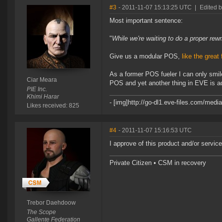
#3
- 2011-11-07 15:13:25 UTC
|
Edited b
Most important sentence:
"
While we're waiting to do a proper rew
Give us a modular POS,
like the great
As a former POS fueler I can only smile
Ciar Meara
POS and yet another thing in EVE is ad
PIE Inc.
Khimi Harar
- [img]http://go-dl1.eve-files.com/medi
Likes received: 825
#4
- 2011-11-07 15:16:53 UTC
I approve of this product and/or service
Private Citizen • CSM in recovery
Trebor Daehdoow
The Scope
Gallente Federation