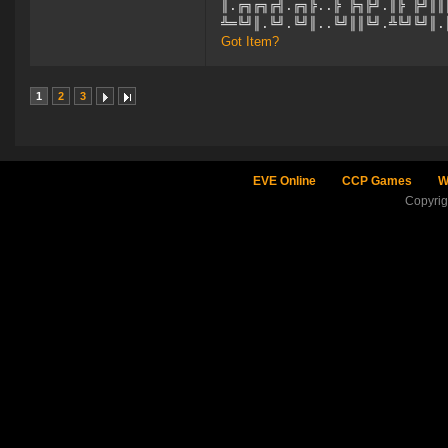
║.╔╗╔╗╔╣.╔╗╠..╠ ╠╗╠╝.║╠ ╠╝║║
╩═╚╝║.╚╝.╚╝║..╚╝║║╚╝.╩╚╝╚╝║.
Got Item?
1
2
3
EVE Online
CCP Games
W
Copyri