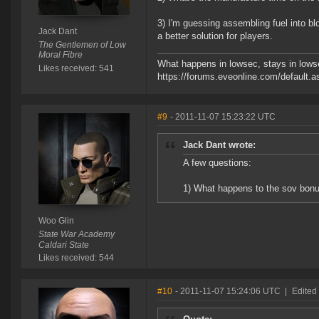
3) I'm guessing assembling fuel into b
Jack Dant
a better solution for players.
The Gentlemen of Low
Moral Fibre
What happens in lowsec, stays in lowse
Likes received: 541
https://forums.eveonline.com/defaul
#9
- 2011-11-07 15:23:22 UTC
Jack Dant wrote:
A few questions:
1) What happens to the sov bonu
Woo Glin
State War Academy
Caldari State
Likes received: 544
#10
- 2011-11-07 15:24:06 UTC
|
Edited