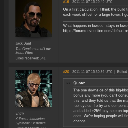
#19
- 2011-11-07 15:29:49 UTC
On a first calculation, I think the build
each week of fuel for a large tower. I g
What happens in lowsec, stays in lowse
https://forums.eveonline.com/defaul
Jack Dant
The Gentlemen of Low
Moral Fibre
Likes received: 541
#20
- 2011-11-07 15:30:36 UTC
|
Edited 
Quote:
The one downside of this big-bloc
bonus any more (you can't consu
this, and they told us that the m
fuel cycles. To try and compensa
and added +25% bay size on top of
Entity
ones. We're hoping people will fin
X-Factor Industries
change.
Synthetic Existence