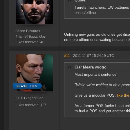
Quote:
Turrets, launchers, EW batterie
online/offline
Jason Edwards
Onlining new guns as old ones get disab
Internet Tough Guy
no more offline ones waiting because 
Likes received: 40
#11
- 2011-11-07 15:24:19 UTC
Ciar Meara wrote:
Most important sentence:
"
While we're waiting to do a prop
Give us a modular POS,
like th
CCP GingerDude
Likes received: 117
As a former POS fueler I can only
to fuel a POS and yet another thi