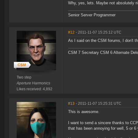
Why, yes, lets. Maybe not absolutely ri
Senior Server Programmer
#12
- 2011-11-07 15:25:12 UTC
As I said on the CSM forums, I don't th
CSM 7 Secretary CSM 6 Alternate Del
Two step
Aperture Harmonics
Likes received: 4,892
#13
- 2011-11-07 15:25:31 UTC
This is awesome.
I want to send a sincere thanks to CCP 
that has been annoying for well, 5 or 6