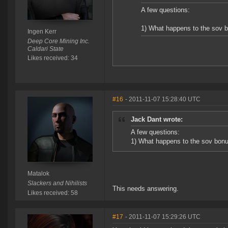
A few questions:
1) What happens to the sov b
Ingen Kerr
Deep Core Mining Inc.
Caldari State
Likes received: 34
#16
- 2011-11-07 15:28:40 UTC
Jack Dant wrote:
A few questions:
1) What happens to the sov bonu
Matalok
Slackers and Nihilists
This needs answering.
Likes received: 58
#17
- 2011-11-07 15:29:26 UTC