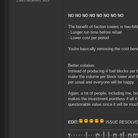
Likes received: 903
NO NO NO NO NO NO NO NO
The benefit of faction towers is two-fold
- Longer run time before refuel
- Lower cost per period
You're basically removing the cost bene
Better solution:
Instead of producing 4 fuel blocks per 
make the volume per block lower and t
per usual and everyone will be happy.
Again, a lot of people, including me, bo
makes the investment pointless if all i
questionable value since it will be much
EDIT:
ISSUE RESOLV
╦......║...╔╗.║.║.╔╗.╦║.╔╗╔╦