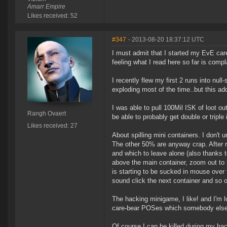
Amarr Empire
Likes received: 52
#347
- 2013-08-20 18:37:12 UTC
I must admit that I started my EvE car
feeling what I read here so far is compl
I recently flew my first 2 runs into null
exploding most of the time..but this add
I was able to pull 100Mil ISK of loot o
Rangh Ovaert
be able to probably get double or triple 
Likes received: 27
About spilling mini containers. I don
The other 50% are anyway crap. After rea
and which to leave alone (also thanks 
above the main container, zoom out to 
is starting to be sucked in mouse over
sound click the next container and so o
The hacking minigame, I like! and I'm l
care-bear POSes which somebody else 
Of course I can be killed during my hack