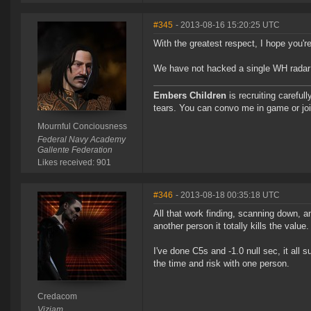
#345
- 2013-08-16 15:20:25 UTC
With the greatest respect, I hope you'r
We have not hacked a single WH radar si
Embers Children
is recruiting careful
tears. You can convo me in game or jo
Mournful Conciousness
Federal Navy Academy
Gallente Federation
Likes received: 901
#346
- 2013-08-18 00:35:18 UTC
All that work finding, scanning down, a
another person it totally kills the value.
I've done C5s and -1.0 null sec, it all 
the time and risk with one person.
Credacom
Viziam