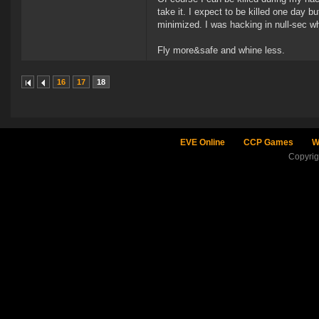
take it. I expect to be killed one day b
minimized. I was hacking in null-sec wh
Fly more&safe and whine less.
16
17
18
EVE Online
CCP Games
W
Copyri