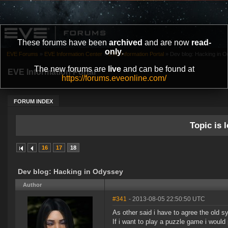
These forums have been
archived
and are now
read-
only
.
EVE Forums
»
EVE Information Center
»
EVE Information Portal
»
Dev blog: Hacking in 
The new forums are
live
and can be found at
EVE Information Portal
https://forums.eveonline.com/
FORUM INDEX
Topic is l
16
17
18
Dev blog: Hacking in Odyssey
Author
#341
- 2013-08-05 22:50:50 UTC
As other said i have to agree the old s
If i want to play a puzzle game i would