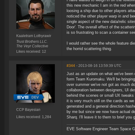
this new mechanic I am in the red when 
loosing a ship due to other players at
noticed the other player warp in and bee
single aspect of the new data/relic site
Door'. The overall effect of the scatteri
is so frustrating to scan a container s
Kaaletram Lothyrawir
Trust Brothers LLC.
I would rather see the whole feature d
The Veyr Collective
the horrid scattering thing.
Likes received: 12
#344
- 2013-08-16 13:59:39 UTC
Just as an update on what we've been
form Team Kuromaku. We'll be bringing 
over summer we've not got as much don
collaboration between designers, UI de
behind the scenes or small UX tweaks i
it is very much still on the cards as we
generated and a general direction hashe
CCP Bayesian
by me but since we now have actual de
Likes received: 1,284
Sharq. I'll leave it to them to brief you
EVE Software Engineer Team Space Gl