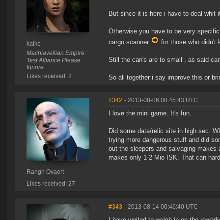
But since it is here i have to deal whi
Otherwise you have to be very specifi
cargo scanner
for those who didn't 
kaike
Machiavellian Empire
Still the can's are to small , as said c
Test Alliance Please
Ignore
Likes received: 2
So all together i say improve this or br
#342
- 2013-08-06 08:45:43 UTC
I love the mini game. It's fun.
Did some data/relic site in high sec. W
trying more dangerous stuff and did so
out the sleepers and salvaging makes ar
makes only 1-2 Mio ISK. That can hardl
Rangh Ovaert
Likes received: 27
#343
- 2013-08-14 00:46:40 UTC
I have waited to weigh in on the reworke