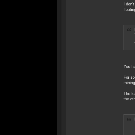
I don'
floati
You ha
For so
mining
The le
the ot