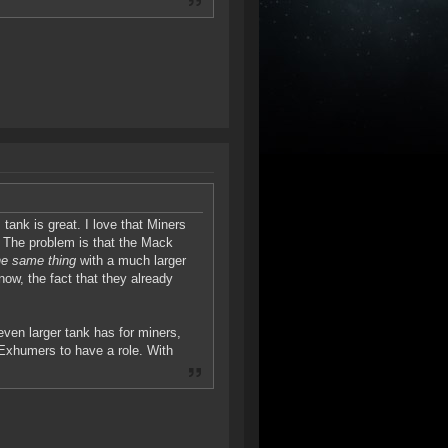
tank is great. I love that Miners
. The problem is that the Mack
he same thing
with a much larger
 now, the fact that they already
ven larger tank has for miners,
3 Exhumers to have a role. With