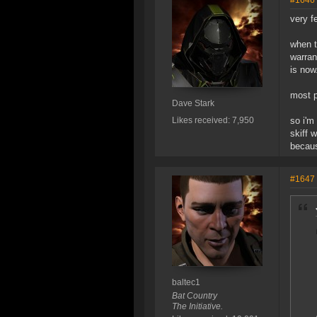
#1646
very fe
when t
warran
is now
most p
Dave Stark
Likes received: 7,950
so i'm
skiff 
becaus
#1647
baltec1
Bat Country
The Initiative.