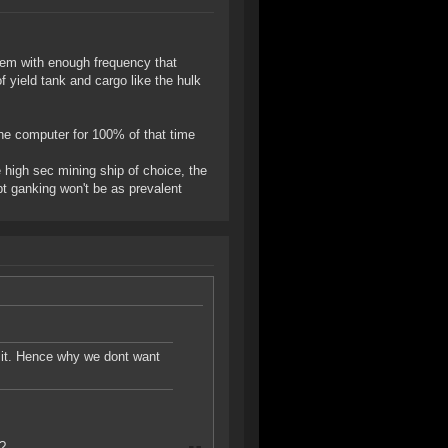
hem with enough frequency that
f yield tank and cargo like the hulk
 the computer for 100% of that time
e high sec mining ship of choice, the
ept ganking won't be as prevalent
t it. Hence why we dont want
t?