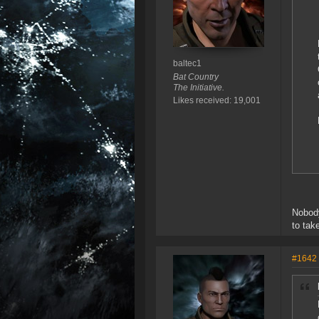
baltec1
Bat Country
The Initiative.
Likes received: 19,001
Nobody
to take
#1642