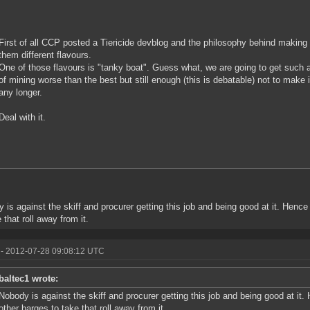
First of all CCP posted a Tiericide devblog and the philosophy behind making al
them different flavours.
One of those flavours is "tanky boat". Guess what, we are going to get such 
of mining worse than the best but still enough (this is debatable) not to make 
any longer.
Deal with it.
 is against the skiff and procurer getting this job and being good at it. Henc
 that roll away from it.
- 2012-07-28 09:08:12 UTC
baltec1 wrote:
Nobody is against the skiff and procurer getting this job and being good at i
other barges to take that roll away from it.