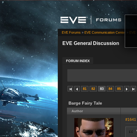
EVE Forums
»
EVE Communication Center
»
EVE 
EVE General Discussion
FORUM INDEX
81
82
83
84
85
Barge Fairy Tale
Author
#1641