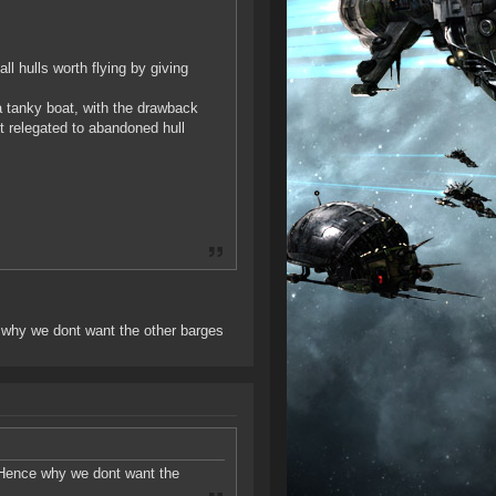
l hulls worth flying by giving
a tanky boat, with the drawback
it relegated to abandoned hull
e why we dont want the other barges
t. Hence why we dont want the