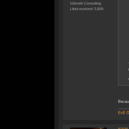
Vahrokh Consulting
Likes received: 5,809
Becaus
EvE On