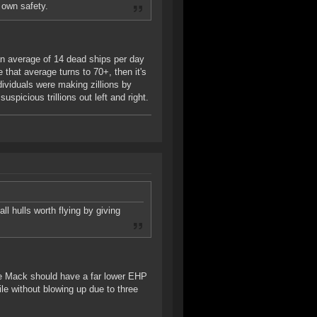
 own safety.
 an average of 14 dead ships per day
that average turns to 70+, then it's
ndividuals were making zillions by
spicious trillions out left and right.
l hulls worth flying by giving
The Mack should have a far lower EHP
ile without blowing up due to three