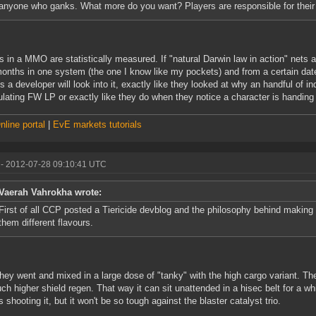
anyone who ganks. What more do you want? Players are responsible for their
s in a MMO are statistically measured. If "natural Darwin law in action" nets
months in one system (the one I know like my pockets) and from a certain date 
s a developer will look into it, exactly like they looked at why an handful of i
lating FW LP or exactly like they do when they notice a character is handing su
line portal
|
EvE markets tutorials
- 2012-07-28 09:10:41 UTC
Vaerah Vahrokha wrote:
First of all CCP posted a Tiericide devblog and the philosophy behind making al
them different flavours.
hey went and mixed in a large dose of "tanky" with the high cargo variant. 
ch higher shield regen. That way it can sit unattended in a hisec belt for a wh
s shooting it, but it won't be so tough against the blaster catalyst trio.