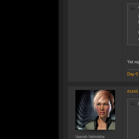
Yet ro
Day 0 
#1645
Vaerah Vahrokha