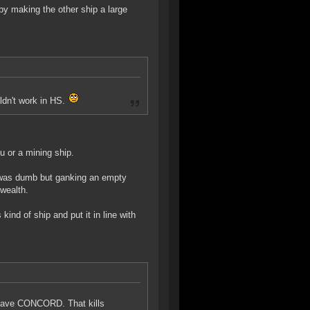
 by making the other ship a large
uldn't work in HS.
gu or a mining ship.
s was dumb but ganking an empty
 wealth.
ind of ship and put it in line with
 have CONCORD. That kills