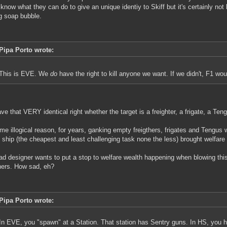
t know what they can do to give an unique identiy to Skiff but it's certainly not
ng soap bubble.
Pipa Porto wrote:
This is EVE. We
do
have the right to kill anyone we want. If we didn't, F1 wo
ve that VERY identical right whether the target is a freighter, a frigate, a Ten
me illogical reason, for years, ganking empty freigthers, frigates and Tengu
 ship (the cheapest and least challenging task none the less) brought welfare
ad designer wants to put a stop to welfare wealth happening when blowing this k
hers. How sad, eh?
Pipa Porto wrote:
In EVE, you "spawn" at a Station. That station has Sentry guns. In HS, you