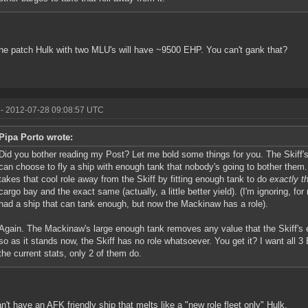
the patch Hulk with two MLU's will have ~9500 EHP. You can't gank that?
- 2012-07-28 09:08:57 UTC
Pipa Porto wrote:
Did you bother reading my Post? Let me bold some things for you. The Skiff's 
can choose to fly a ship with enough tank that nobody's going to bother them
takes that cool role away from the Skiff by fitting enough tank to do
exactly t
cargo bay and the exact same (actually, a little better yield). (I'm ignoring, for
had a ship that can tank enough, but now the Mackinaw has a role).
Again. The Mackinaw's large enough tank removes any value that the Skiff's e
so as it stands now, the Skiff has no role whatsoever. You get it? I want all 
the current stats, only 2 of them do.
n't have an AFK friendly ship that melts like a "new role fleet only" Hulk.