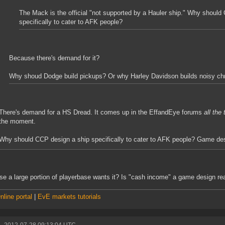
The Mack is the official "not supported by a Hauler ship." Why should
specifically to cater to AFK people?
Because there's demand for it?
Why shoud Dodge build pickups? Or why Harley Davidson builds noisy c
There's demand for a HS Dread. It comes up in the EffandEye forums
all the
the moment.
Why should CCP design a ship specifically to cater to AFK people? Game des
e a large portion of playerbase wants it? Is "cash income" a game design r
line portal
|
EvE markets tutorials