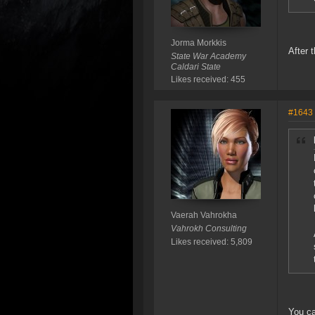
Jorma Morkkis
After 
State War Academy
Caldari State
Likes received: 455
#1643
Vaerah Vahrokha
Vahrokh Consulting
Likes received: 5,809
You ca