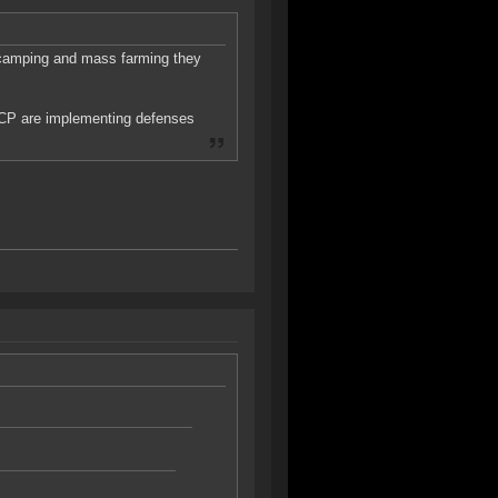
 camping and mass farming they
CP are implementing defenses