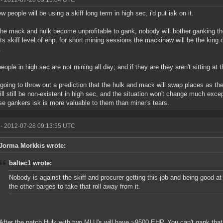
- 2012-07-28 09:13:04 UTC
w people will be using a skiff long term in high sec, i'd put isk on it.
he mack and hulk become unprofitable to gank, nobody will bother ganking t
ts skiff level of ehp. for short mining sessions the mackinaw will be the king o
.
eople in high sec are not mining all day; and if they are they aren't sitting at
 going to throw out a prediction that the hulk and mack will swap places as th
will still be non-existent in high sec, and the situation won't change much exc
e gankers isk is more valuable to them than miner's tears.
- 2012-07-28 09:13:55 UTC
Jorma Morkkis wrote:
baltec1 wrote:
Nobody is against the skiff and procurer getting this job and being good a
the other barges to take that roll away from it.
After the patch Hulk with two MLU's will have ~9500 EHP. You can't gank tha