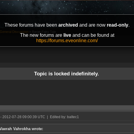
These forums have been
archived
and are now
read-only
.
General Discussion
»
Barge Fairy Tale
The new forums are
live
and can be found at
https://forums.eveonline.com/
Topic is locked indefinitely.
- 2012-07-28 09:00:39 UTC
|
Edited by: baltec1
Vaerah Vahrokha wrote: