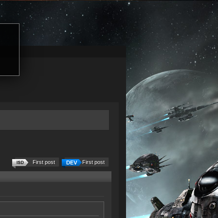
First post
First post