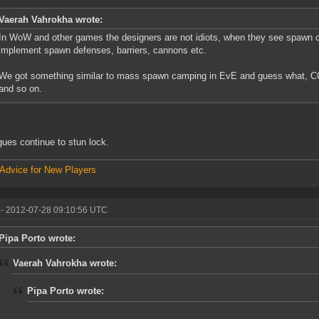
Vaerah Vahrokha wrote:
In WoW and other games the designers are not idiots, when they see spawn
implement spawn defenses, barriers, cannons etc.
We got something similar to mass spawn camping in EvE and guess what, C
and so on.
gues continue to stun lock.
Advice for New Players
- 2012-07-28 09:10:56 UTC
Pipa Porto wrote:
Vaerah Vahrokha wrote:
Pipa Porto wrote: