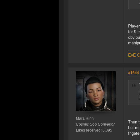
Player
for 9 
obviou
manipu
EvE On
#1644
Mara Rinn
Then t
Cosmic Goo Convertor
but mu
Likes received: 6,095
frigate