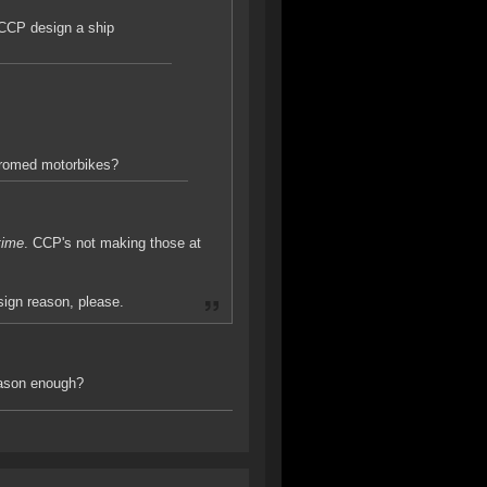
 CCP design a ship
hromed motorbikes?
 time
. CCP's not making those at
ign reason, please.
eason enough?