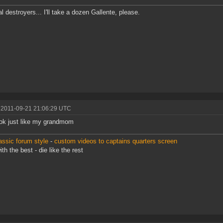
al destroyers... I'll take a dozen Gallente, please.
 2011-09-21 21:06:29 UTC
ok just like my grandmom
assic forum style
-
custom videos to captains quarters screen
th the best - die like the rest