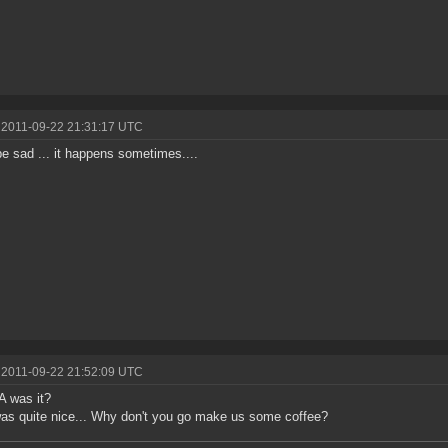
 2011-09-22 21:31:17 UTC
be sad ... it happens sometimes....
 2011-09-22 21:52:09 UTC
 was it?
as quite nice... Why don't you go make us some coffee?