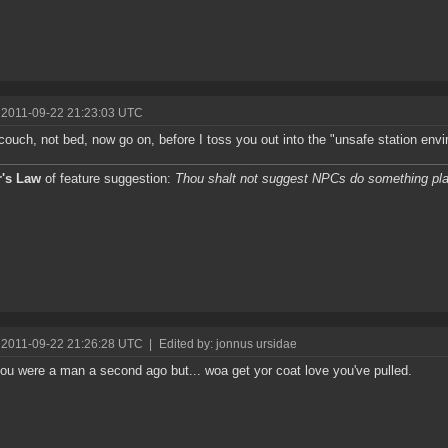
 2011-09-22 21:23:03 UTC
 couch, not bed, now go on, before I toss you out into the "unsafe station env
r's Law
of feature suggestion:
Thou shalt not suggest NPCs do something pla
 2011-09-22 21:26:28 UTC
|
Edited by: jonnus ursidae
you were a man a second ago but... woa get yor coat love you've pulled.