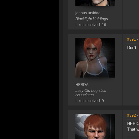
jonnus ursidae
Blacklight Holdings
Likes received: 16
#391
-
Don't 
HEBDA
Lazy Old Logistics
Associates
Likes received: 9
#392
-
HEBDA
That w