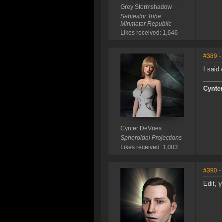
Grey Stormshadow
Sebiestor Tribe
Minmatar Republic
Likes received: 1,646
#389
-
I said
Cynte
Cynter DeVries
Spheroidal Projections
Likes received: 1,003
#390
-
Edit, 