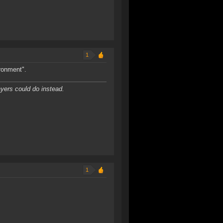
1
ironment".
yers could do instead.
1