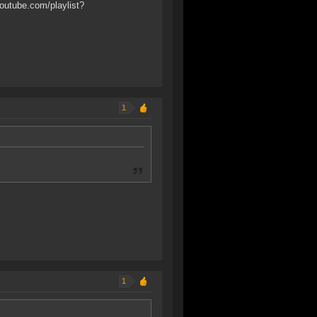
outube.com/playlist?
1
1