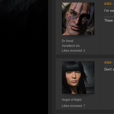
#383
-
I’m sor
There 
Dr Xend
Xendtech inc
Likes received: 2
#384
-
Don't 
Angel of Night
Likes received: 7