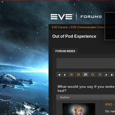
EVE Forums
»
EVE Communication Center
»
Out 
Out of Pod Experience
FORUM INDEX
18
19
20
21
22
What would you say if you woke 
bed?
Author
#381
-
No nee