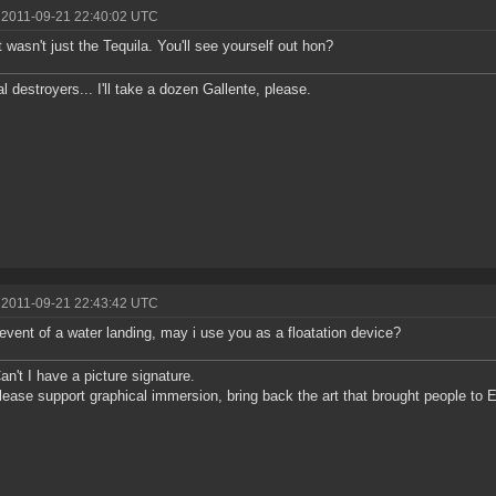
 2011-09-21 22:40:02 UTC
it wasn't just the Tequila. You'll see yourself out hon?
al destroyers... I'll take a dozen Gallente, please.
 2011-09-21 22:43:42 UTC
 event of a water landing, may i use you as a floatation device?
n't I have a picture signature.
lease support graphical immersion, bring back the art that brought people to E