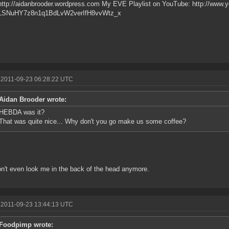
http://aidanbrooder.wordpress.com My EVE Playlist on YouTube: http://www.y
PLSNuHY7z8n1q1BdLvW2verIfH8vvWtz_x
 2011-09-23 06:28:22 UTC
Aidan Brooder wrote:
HEBDA was it?
That was quite nice... Why don't you go make us some coffee?
n't even look me in the back of the head anymore.
 2011-09-23 13:44:13 UTC
Foodpimp wrote: