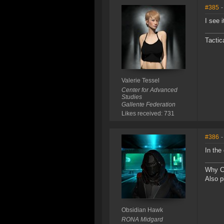
#385
-
I see 
Tactic
Valerie Tessel
Center for Advanced
Studies
Gallente Federation
Likes received: 731
#386
-
In the
Why Ca
Also p
Obsidian Hawk
RONA Midgard