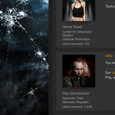
Tactic
Valerie Tessel
Center for Advanced
Studies
Gallente Federation
Likes received: 731
#382
-
You lo
Get
cl
Play wi
Grey Stormshadow
Sebiestor Tribe
Minmatar Republic
Likes received: 1,646