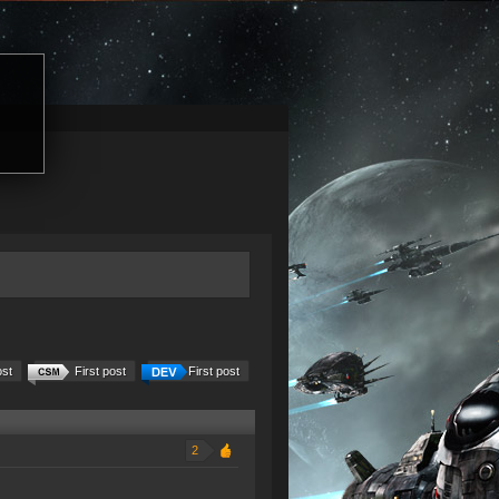
ost
First post
First post
2