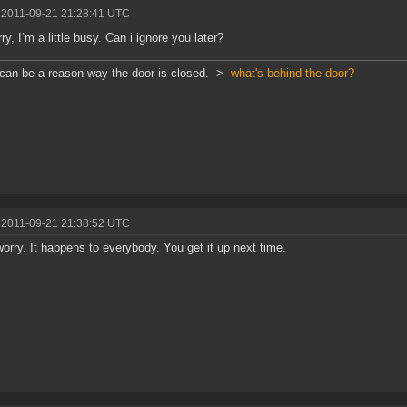
 2011-09-21 21:28:41 UTC
ry, I’m a little busy. Can i ignore you later?
can be a reason way the door is closed. ->
what's behind the door?
 2011-09-21 21:38:52 UTC
worry. It happens to everybody. You get it up next time.