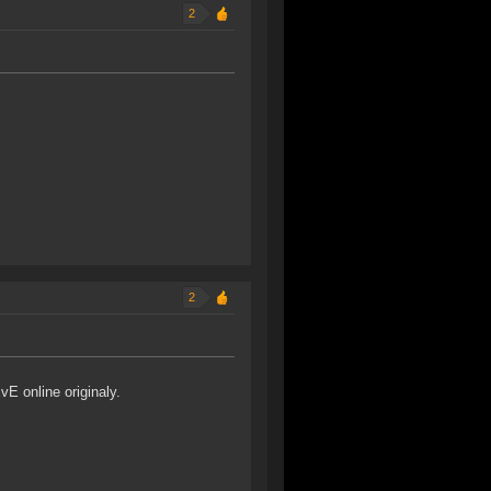
2
2
vE online originaly.