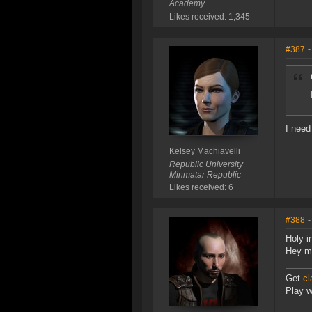
Academy
Likes received: 1,345
#387
-
I need
Kelsey Machiavelli
Republic University
Minmatar Republic
Likes received: 6
#388
-
Holy i
Hey m
Get
cl
Play wi