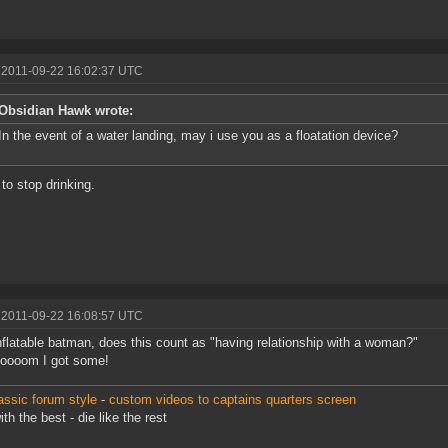
 2011-09-22 16:02:37 UTC
Obsidian Hawk wrote:
In the event of a water landing, may i use you as a floatation device?
 to stop drinking.
 2011-09-22 16:08:57 UTC
nflatable batman, does this count as "having relationship with a woman?"
oooom I got some!
assic forum style
-
custom videos to captains quarters screen
th the best - die like the rest