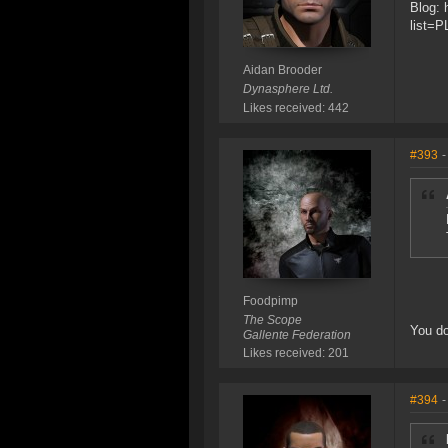
Blog: 
list=
Aidan Brooder
Dynasphere Ltd.
Likes received: 442
#393
-
Foodpimp
The Scope
You do
Gallente Federation
Likes received: 201
#394
-