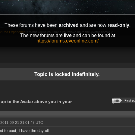
These forums have been
archived
and are now
read-only
.
of Pod Experience
»
What would you say if you woke up to the Avatar above y...
The new forums are
live
and can be found at
https://forums.eveonline.com/
Topic is locked indefinitely.
First p
up to the Avatar above you in your
 2011-09-21 21:01:47 UTC
d to pout, I have the day off.