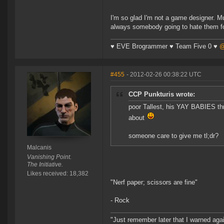
I'm so glad I'm not a game designer. Mu
always somebody going to hate them for
♥ EVE Brogrammer ♥ Team Five 0 ♥
@
#455
- 2012-02-26 00:38:22 UTC
CCP Punkturis wrote:
poor Tallest, his YAY BABIES thr
about
someone care to give me tl;dr?
Malcanis
Vanishing Point.
The Initiative.
Likes received: 18,382
"Nerf paper; scissors are fine"
- Rock
"Just remember later that I warned aga