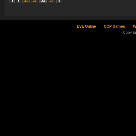
21
22
23
24
EVE Online
CCP Games
W
Copyri