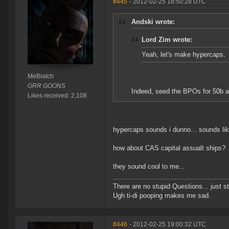
#445
- 2012-02-25 18:50:28 UTC
Andski wrote:
Lord Zim wrote:
Yeah, let's make hypercaps.
MeBiatch
GRR GOONS
Indeed, seed the BPOs for 50b and 
Likes received: 2,108
hypercaps sounds i dunno... sounds lik
how about CAS capital assualt ships?
they sound cool to me...
There are no stupid Questions... just s
Ugh ti-di pooping makes me sad.
#446
- 2012-02-25 19:00:32 UTC