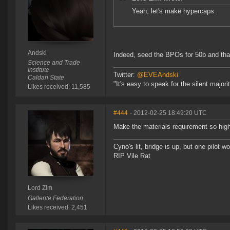
Yeah, let's make hypercaps.
Andski
Indeed, seed the BPOs for 50b and that'l
Science and Trade
Institute
Twitter:
@EVEAndski
Caldari State
"It's easy to speak for the silent major
Likes received: 11,585
#444
- 2012-02-25 18:49:20 UTC
Make the materials requirement so high
Cyno's lit, bridge is up, but one pilot 
RIP Vile Rat
Lord Zim
Gallente Federation
Likes received: 2,451