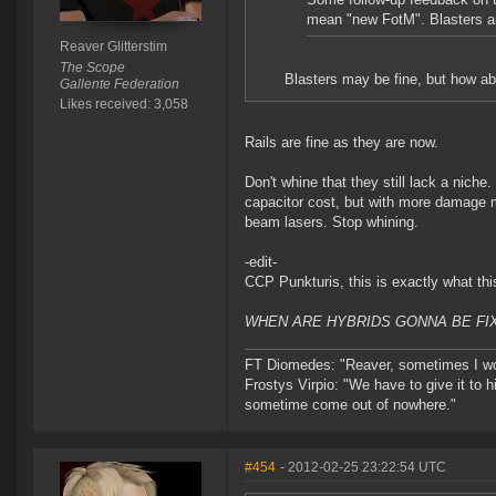
mean "new FotM". Blasters ar
Reaver Glitterstim
The Scope
Blasters may be fine, but how ab
Gallente Federation
Likes received: 3,058
Rails are fine as they are now.
Don't whine that they still lack a nich
capacitor cost, but with more damage m
beam lasers. Stop whining.
-edit-
CCP Punkturis, this is exactly what thi
WHEN ARE HYBRIDS GONNA BE FIX
FT Diomedes: "Reaver, sometimes I won
Frostys Virpio: "We have to give it to h
sometime come out of nowhere."
#454
- 2012-02-25 23:22:54 UTC