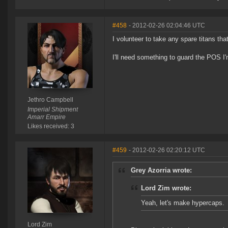
#458
- 2012-02-26 02:04:46 UTC
I volunteer to take any spare titans that 
I'll need something to guard the POS I'm
Jethro Campbell
Imperial Shipment
Amarr Empire
Likes received: 3
#459
- 2012-02-26 02:20:12 UTC
Grey Azorria wrote:
Lord Zim wrote:
Yeah, let's make hypercaps.
Lord Zim