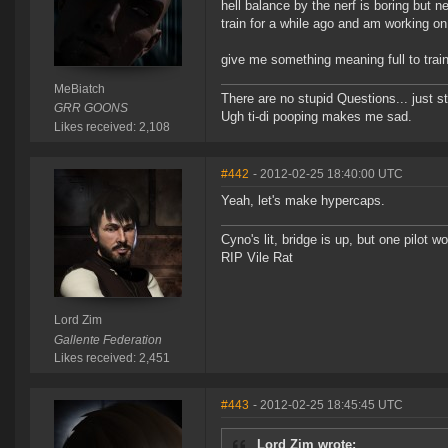
hell balance by the nerf is boring but n
train for a while ago and am working o
give me something meaning full to train
MeBiatch
There are no stupid Questions... just s
GRR GOONS
Ugh ti-di pooping makes me sad.
Likes received: 2,108
#442
- 2012-02-25 18:40:00 UTC
Yeah, let's make hypercaps.
Cyno's lit, bridge is up, but one pilot 
RIP Vile Rat
Lord Zim
Gallente Federation
Likes received: 2,451
#443
- 2012-02-25 18:45:45 UTC
Lord Zim wrote: