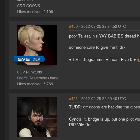
MeBiatch
GRR GOONS
Likes received: 2,108
#450
- 2012-02-25 22:34:52 UTC
poor Tallest, his YAY BABIES thread ha
someone care to give me tl;dr?
♥ EVE Brogrammer ♥ Team Five 0 ♥
@
CCP Punkturis
Fenris Retirement Home
Likes received: 5,769
#451
- 2012-02-25 22:50:40 UTC
TL/DR: grr goons are hacking the gibs
Cyno's lit, bridge is up, but one pilot 
RIP Vile Rat