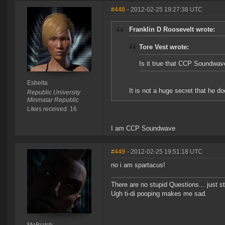
#448
- 2012-02-25 19:27:38 UTC
Franklin D Roosevelt wrote:
Tore Vest wrote:
Is it true that CCP Soundwa
Esbelta
It is not a huge secret that he d
Republic University
Minmatar Republic
Likes received: 16
I am CCP Soundwave
#449
- 2012-02-25 19:51:18 UTC
no i am spartacus!
There are no stupid Questions... just s
Ugh ti-di pooping makes me sad.