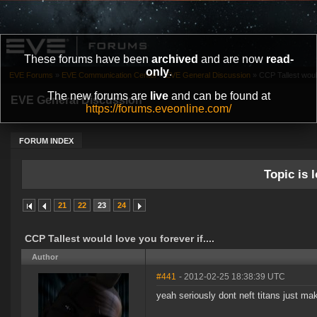
These forums have been
archived
and are now
read-
only
.
EVE Forums
»
EVE Communication Center
»
EVE General Discussion
»
CCP Tallest would
The new forums are
live
and can be found at
EVE General Discussion
https://forums.eveonline.com/
FORUM INDEX
Topic is l
21
22
23
24
CCP Tallest would love you forever if....
Author
#441
- 2012-02-25 18:38:39 UTC
yeah seriously dont neft titans just ma