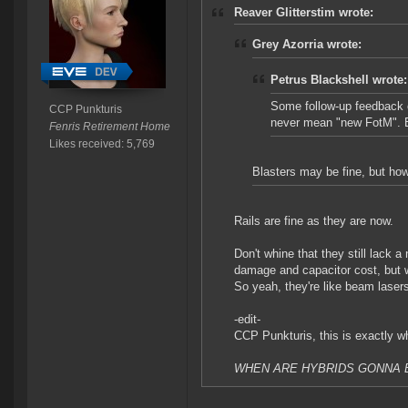
Reaver Glitterstim wrote:
Grey Azorria wrote:
Petrus Blackshell wrote:
Some follow-up feedback o
CCP Punkturis
never mean "new FotM". Bl
Fenris Retirement Home
Likes received: 5,769
Blasters may be fine, but how
Rails are fine as they are now.
Don't whine that they still lack a
damage and capacitor cost, but 
So yeah, they're like beam laser
-edit-
CCP Punkturis, this is exactly wh
WHEN ARE HYBRIDS GONNA B