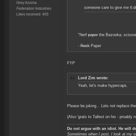
Grey Azorria
someone care to give me tl;d
Federation Industries
Likes received: 405
"Nerf
paper
the Bazooka; scissors
-
Rock
Paper
FYP
Lord Zim wrote:
Yeah, let's make hypercaps.
Please be joking... Lets not replace t
(Also 'grats to Tallest on his - proably no
Do not argue with an idiot. He will 
Sometimes when I post, I look at my s