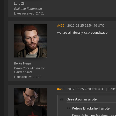
Lord Zim
Gallente Federation
Likes received: 2,451
#452
- 2012-02-25 22:54:46 UTC
we are all literally ccp soundwave
Berke Negri
Deep Core Mining Inc.
Caldari State
Likes received: 122
#453
- 2012-02-25 23:09:56 UTC
|
Edite
Grey Azorria wrote:
Petrus Blackshell wrote:
Some follow-up feedback on th