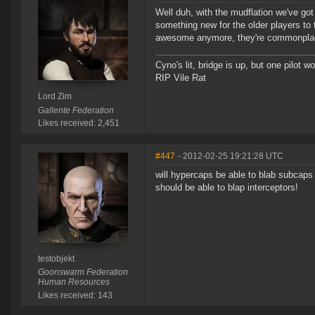
Well duh, with the mudflation we've got
something new for the older players to
awesome anymore, they're commonplac
Cyno's lit, bridge is up, but one pilot 
RIP Vile Rat
Lord Zim
Gallente Federation
Likes received: 2,451
#447
- 2012-02-25 19:21:28 UTC
will hypercaps be able to blab subcaps
should be able to blap interceptors!
testobjekt
Goonswarm Federation
Human Resources
Likes received: 143