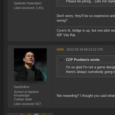
Please be joking... Lets not rep
Gallente Federation
Likes received: 2,451
Don't worry, they'll be so expensive an
wrong?
Cyno's lit, bridge is up, but one pilot 
RIP Vile Rat
#460
- 2012-02-26 09:13:12 UTC
CCP Punkturis wrote:
I'm so glad I'm not a game desig
there's always somebody going to
Ganthrithor
School of Applied
Knowledge
Not rewarding? I thought you said wha
Caldari State
Likes received: 927