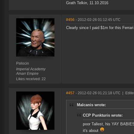
Grath Telkin, 11.10.2016
#456
- 2012-02-26 01:12:45 UTC
Clearly since I paid $1m for this Ferra
Psilocin
Imperial Academy
Amarr Empire
Likes received: 22
#457
- 2012-02-26 01:21:18 UTC
|
Edite
Malcanis wrote:
CCP Punkturis wrote:
poor Tallest, his YAY BABIES
it's about