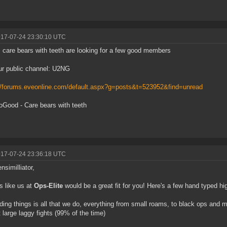
017-07-24 23:30:10 UTC
care bears with teeth are looking for a few good members
ur public channel: U2NG
//forums.eveonline.com/default.aspx?g=posts&t=523952&find=unread
Good - Care bears with teeth
017-07-24 23:36:18 UTC
nsimilliator,
 like us at
Ops-Elite
would be a great fit for you! Here's a few hand typed hig
ding things is all that we do, everything from small roams, to black ops and medi
 large laggy fights (99% of the time)