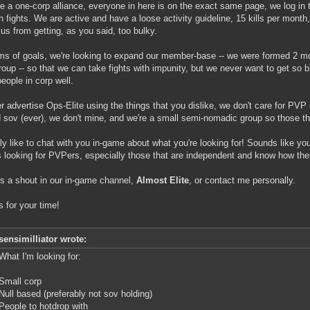
e a one-corp alliance, everyone in here is on the exact same page, we log in t
un fights. We are active and have a loose activity guideline, 15 kills per month
us from getting, as you said, too bulky.
rms of goals, we're looking to expand our member-base -- we were formed 2 
roup -- so that we can take fights with impunity, but we never want to get so 
people in corp well.
er advertise Ops-Elite using the things that you dislike, we don't care for PV
d sov (ever), we don't mine, and we're a small semi-nomadic group so those thin
ally like to chat with you in-game about what you're looking for! Sounds like yo
 looking for PVPers, especially those that are independent and know how th
s a shout in our in-game channel,
Almost Elite
, or contact me personally.
 for your time!
sensimilliator wrote:
What I'm looking for:
Small corp
Null based (preferably not sov holding)
People to hotdrop with