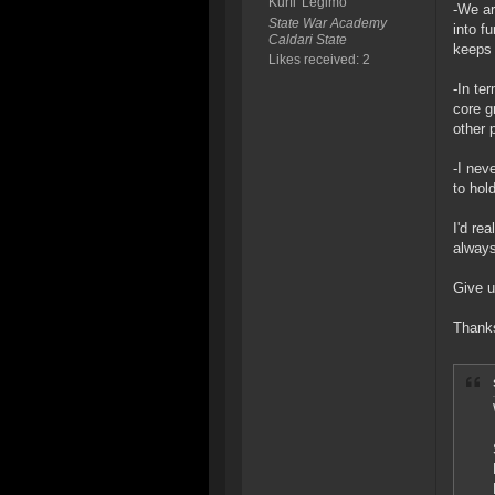
Kurfi' Legimo
-We ar
State War Academy
into f
Caldari State
keeps 
Likes received: 2
-In te
core g
other 
-I nev
to hol
I'd re
always
Give u
Thanks