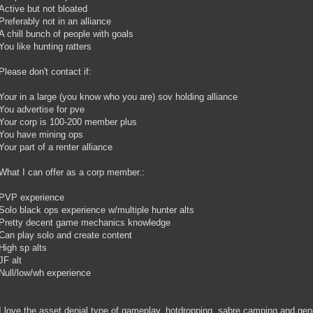
Active but not bloated
Preferably not in an alliance
A chill bunch of people with goals
You like hunting ratters
Please don't contact if:
Your in a large (you know who you are) sov holding alliance
You advertise for pve
Your corp is 100-200 member plus
You have mining ops
Your part of a renter alliance
What I can offer as a corp member.:
PVP experience
Solo black ops experience w/multiple hunter alts
Pretty decent game mechanics knowledge
Can play solo and create content
High sp alts
JF alt
Null/low/wh experience
I love the asset denial type of gameplay, hotdropping, sabre camping and gener