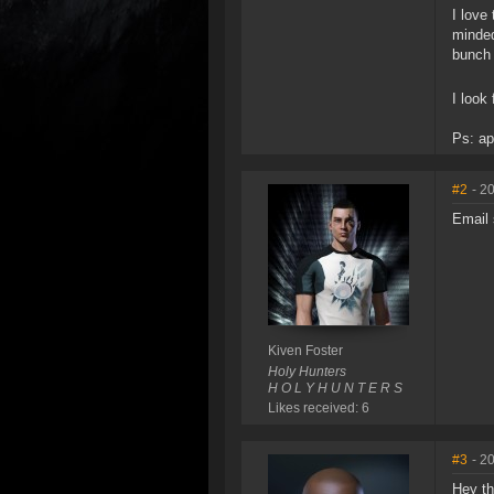
I love
minded
bunch 
I look
Ps: ap
#2
- 2
Email 
Kiven Foster
Holy Hunters
H O L Y H U N T E R S
Likes received: 6
#3
- 2
Hey th