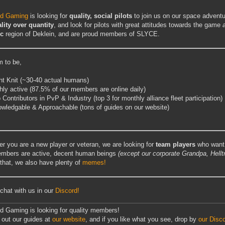
ed Gaming
is looking for
quality, social pilots
to join us on our space advent
lity over quantity
, and look for pilots with great attitudes towards the game
ec
region of Deklein, and are proud members of SLYCE.
 to be,
ht Knit (~30-40 actual humans)
hly active (87.5% of our members are online daily)
 Contributors in PvP & Industry (top 3 for monthly alliance fleet participation)
wledgable & Approachable (tons of guides on our website)
r you are a new player or veteran, we are looking for
team players
who want 
mbers are active, decent human beings
(except our corporate Grandpa, Hellt
that, we also have plenty of
memes!
hat with us in our
Discord!
d Gaming is looking for quality members!
out our guides at
our website
, and if you like what you see, drop by
our Disc