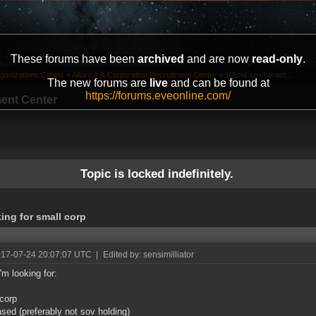
These forums have been
archived
and are now
read-only
.
ganizations Center
»
Alliance & Corporation Recruitment Center
»
105mil so charact...
The new forums are
live
and can be found at
https://forums.eveonline.com/
ment Center
Topic is locked indefinitely.
ing for small corp
017-07-24 20:07:07 UTC
|
Edited by: sensimilliator
'm looking for:
corp
ased (preferably not sov holding)