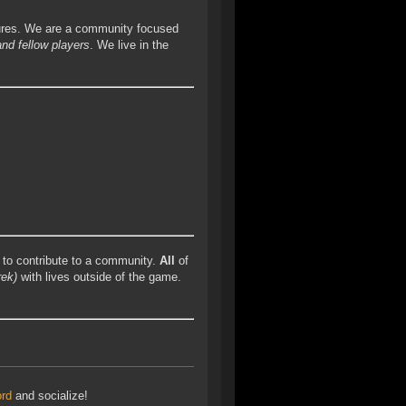
ures. We are a community focused
and fellow players
. We live in the
to contribute to a community.
All
of
rek)
with lives outside of the game.
ord
and socialize!