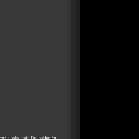
al cloaky stuff. I'm looking for