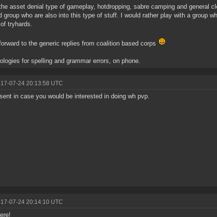
 the asset denial type of gameplay, hotdropping, sabre camping and general cloa
 group who are also into this type of stuff. I would rather play with a group w
of tryhards.
 forward to the generic replies from coalition based corps
ologies for spelling and grammar errors, on phone.
017-07-24 20:13:58 UTC
sent in case you would be interested in doing wh pvp.
017-07-24 20:14:10 UTC
ere!