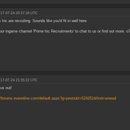
017-07-24 20:37:26 UTC
 Inc are recruiting. Sounds like you'd fit in well here.
our ingame channel 'Prime Inc Recruitments' to chat to us or find out more. o
017-07-24 21:35:22 UTC
us out!
//forums.eveonline.com/default.aspx?g=posts&t=524251&find=unread