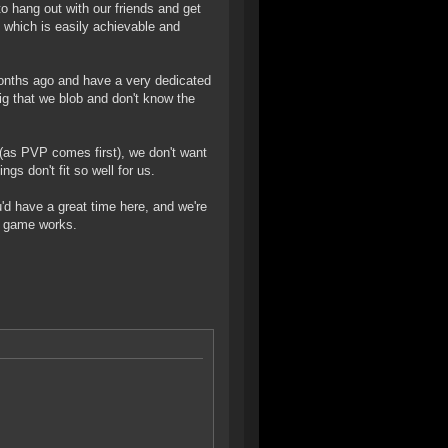
o hang out with our friends and get
, which is easily achievable and
months ago and have a very dedicated
big that we blob and don't know the
P (as PVP comes first), we don't want
gs don't fit so well for us.
u'd have a great time here, and we're
e game works.