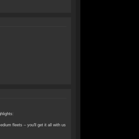
hlights:
um fleets -- you'll get it all with us