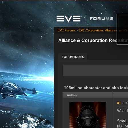
EVE Forums
»
EVE Corporations, Alliances and Or
Alliance & Corporation Recruit
FORUM INDEX
105mil so character and alts look
Author
#1
- 2
What I
Small 
Null b