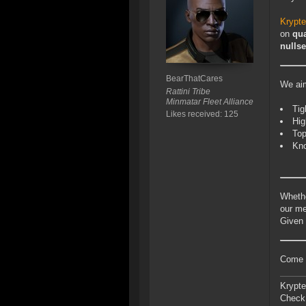
Krypt
on
qua
nulls
BearThatCares
We aim
Rattini Tribe
Minmatar Fleet Alliance
Tig
Likes received: 125
Hig
Top
Kno
Whethe
our me
Given 
Come c
Krypte
Check 