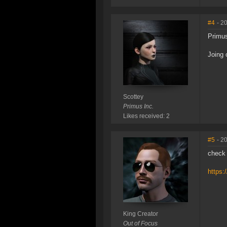
#4
- 2
Primus
Joing 
Scottey
Primus Inc.
Likes received: 2
#5
- 2
check 
https:
King Creator
Out of Focus