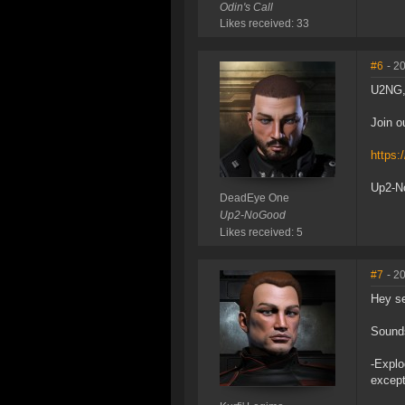
Odin's Call
Likes received: 33
#6
- 2
U2NG, 
Join o
https:
Up2-No
DeadEye One
Up2-NoGood
Likes received: 5
#7
- 2
Hey se
Sounds
-Explo
except