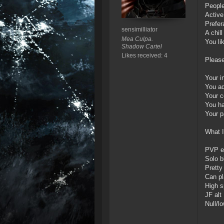
People
Active
Prefer
sensimilliator
A chil
Mea Culpa.
You li
Shadow Cartel
Likes received: 4
Please
Your i
You ad
Your c
You h
Your p
What I
PVP e
Solo b
Prett
Can pl
High s
JF alt
Null/l