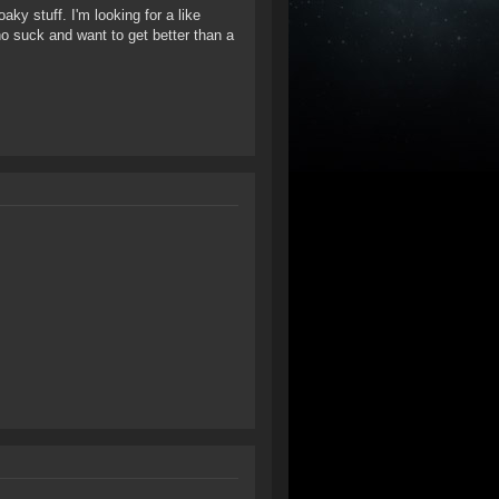
ky stuff. I'm looking for a like
ho suck and want to get better than a