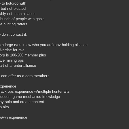
 to hotdrop with
 but not bloated
ably not in an alliance
l bunch of people with goals
ke hunting ratters
 don't contact if:
n a large (you know who you are) sov holding alliance
vertise for pve
orp is 100-200 member plus
ave mining ops
art of a renter alliance
 can offer as a corp member.:
xperience
lack ops experience w/multiple hunter alts
y decent game mechanics knowledge
ay solo and create content
p alts
ow/wh experience