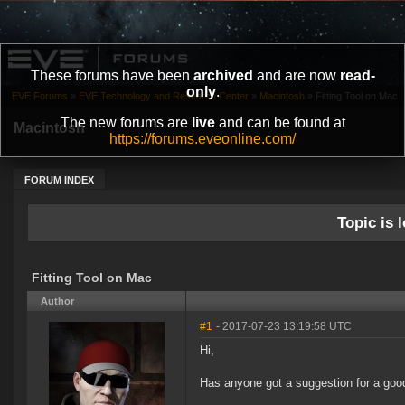
These forums have been
archived
and are now
read-
only
.
EVE Forums
»
EVE Technology and Research Center
»
Macintosh
»
Fitting Tool on Mac
The new forums are
live
and can be found at
Macintosh
https://forums.eveonline.com/
FORUM INDEX
Topic is l
Fitting Tool on Mac
Author
#1
- 2017-07-23 13:19:58 UTC
Hi,
Has anyone got a suggestion for a good