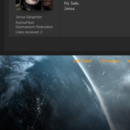
Fly Safe,
Jonsa
Jonsa Sargentor
KarmaFleet
Goonswarm Federation
Likes received: 2
EVE Online
CCP Games
W
Copyri