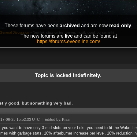
These forums have been
archived
and are now
read-only
.
General Discussion
»
New loki stats on test server, mostly good, but somethi...
The new forums are
live
and can be found at
https://forums.eveonline.com/
Topic is locked indefinitely.
ostly good, but something very bad.
017-06-25 15:52:33 UTC
|
Edited by: Kisar
 you want to have only 3 mid slots on your Loki, you need to fit the Wake Lim
comes with garbage stats. 10% afterburner increase per level, 10% reduction in