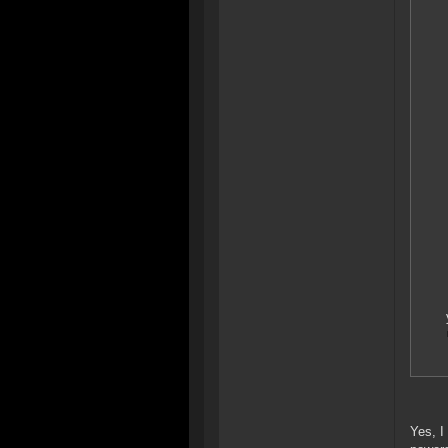
Yes, I