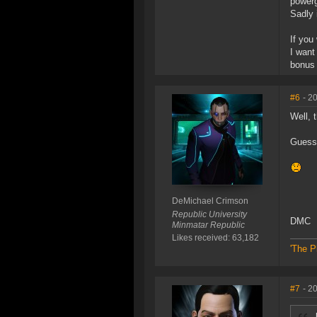
powerg
Sadly 
If you
I want
bonus 
#6
- 2
Well, 
Guess 
DeMichael Crimson
Republic University
DMC
Minmatar Republic
Likes received: 63,182
'The P
#7
- 2