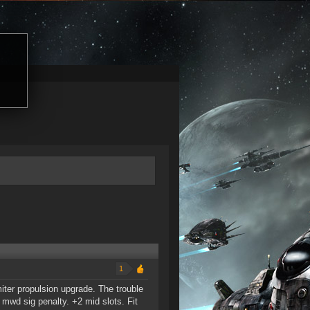
1
iter propulsion upgrade. The trouble
 mwd sig penalty. +2 mid slots. Fit