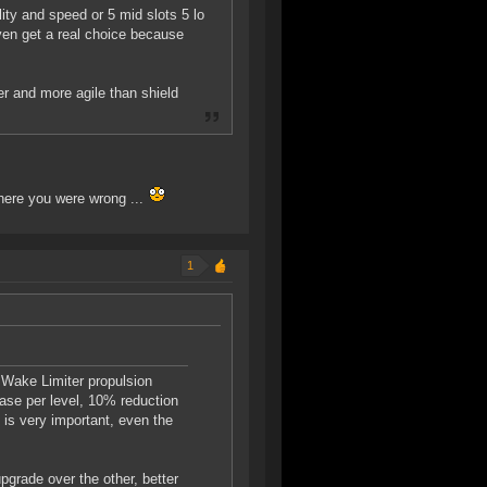
lity and speed or 5 mid slots 5 lo
even get a real choice because
ter and more agile than shield
where you were wrong ...
1
e Wake Limiter propulsion
ease per level, 10% reduction
h is very important, even the
pgrade over the other, better