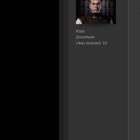
Kisar
Doomheim
Likes received: 10