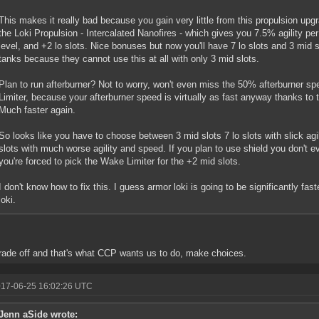
This makes it really bad because you gain very little from this propulsion upgr
the Loki Propulsion - Intercalated Nanofires - which gives you 7.5% agility pe
level, and +2 lo slots. Nice bonuses but now you'll have 7 lo slots and 3 mid sl
tanks because they cannot use this at all with only 3 mid slots.
Plan to run afterburner? Not to worry, won't even miss the 50% afterburner 
Limiter, because your afterburner speed is virtually as fast anyway thanks t
Much faster again.
So looks like you have to choose between 3 mid slots 7 lo slots with slick agi
slots with much worse agility and speed. If you plan to use shield you don't 
you're forced to pick the Wake Limiter for the +2 mid slots.
I don't know how to fix this. I guess armor loki is going to be significantly fas
loki.
 trade off and that's what CCP wants us to do, make choices.
017-06-25 16:02:26 UTC
Jenn aSide wrote: