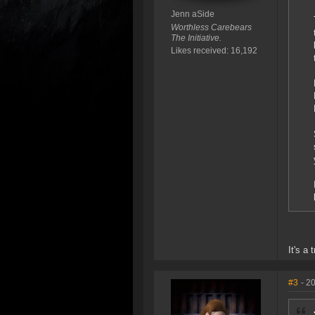
Jenn aSide
Worthless Carebears
The Initiative.
Likes received: 16,192
It's a
#3
- 2