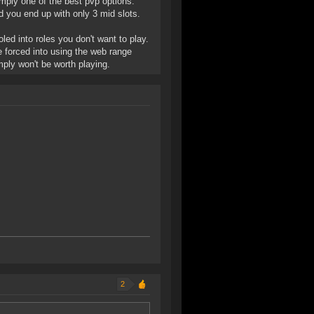
mply one of the best pvp options.
d you end up with only 3 mid slots.
led into roles you don't want to play.
e forced into using the web range
mply won't be worth playing.
2