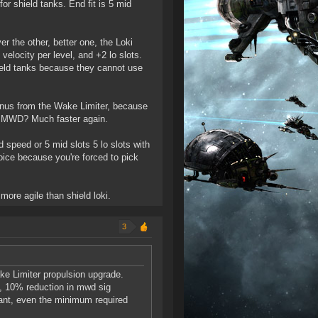
or shield tanks. End fit is 5 mid
er the other, better one, the Loki
velocity per level, and +2 lo slots.
hield tanks because they cannot use
bonus from the Wake Limiter, because
nd MWD? Much faster again.
d speed or 5 mid slots 5 lo slots with
oice because you're forced to pick
 more agile than shield loki.
3
ke Limiter propulsion upgrade.
l, 10% reduction in mwd sig
rtant, even the minimum required