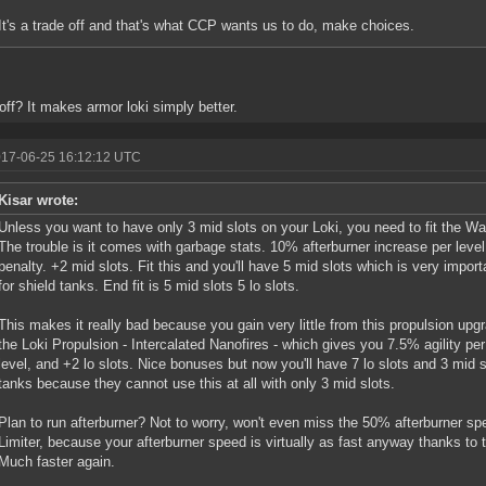
It's a trade off and that's what CCP wants us to do, make choices.
off? It makes armor loki simply better.
017-06-25 16:12:12 UTC
Kisar wrote:
Unless you want to have only 3 mid slots on your Loki, you need to fit the Wa
The trouble is it comes with garbage stats. 10% afterburner increase per leve
penalty. +2 mid slots. Fit this and you'll have 5 mid slots which is very impo
for shield tanks. End fit is 5 mid slots 5 lo slots.
This makes it really bad because you gain very little from this propulsion upgr
the Loki Propulsion - Intercalated Nanofires - which gives you 7.5% agility pe
level, and +2 lo slots. Nice bonuses but now you'll have 7 lo slots and 3 mid sl
tanks because they cannot use this at all with only 3 mid slots.
Plan to run afterburner? Not to worry, won't even miss the 50% afterburner 
Limiter, because your afterburner speed is virtually as fast anyway thanks t
Much faster again.