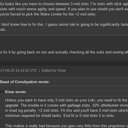
So looks like you have to choose between 3 mid slots 7 lo slots with slick agi
slots with much worse agility and speed. If you plan to use shield you don't 
you're forced to pick the Wake Limiter for the +2 mid slots.
I don't know how to fix this. I guess armor loki is going to be significantly fas
loki.
n fix it by going back on sisi and actually checking all the subs and seeing 
017-06-25 16:19:52 UTC
|
Edited by: Kisar
Beast of Constipation wrote:
Kisar wrote:
Unless you want to have only 3 mid slots on your Loki, you need to fit th
upgrade. The trouble is it comes with garbage stats. 10% afterburner incr
in mwd sig penalty. +2 mid slots. Fit this and you'll have 5 mid slots whic
minimum required for shield tanks. End fit is 5 mid slots 5 lo slots.
This makes it really bad because you gain very little from this propulsion u