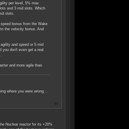
gility per level, 5% max
slots and 3 mid slots. Which
id slots.
er speed bonus from the Wake
 to the velocity bonus. And
 agility and speed or 5 mid
d you don't even get a real
.
 faster and more agile than
eeing where you were wrong ...
 the Nuclear reactor for its +20%