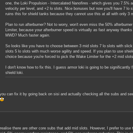
one, the Loki Propulsion - Intercalated Nanofires - which gives you 7.5% a
velocity per level, and +2 lo slots. Nice bonuses but now you'll have 7 lo 
ruins this for shield tanks because they cannot use this at all with only 3 m
Plan to run afterburner? Not to worry, won't even miss the 50% afterburn
Limiter, because your afterburner speed is virtually as fast anyway thanks
MWD? Much faster again.
So looks like you have to choose between 3 mid slots 7 lo slots with slick
slots 5 lo slots with much worse agility and speed. If you plan to use shiel
choice because you're forced to pick the Wake Limiter for the +2 mid slots
I don't know how to fix this. I guess armor loki is going to be significantly
shield loki.
you can fix it by going back on sisi and actually checking all the subs and s
 realise there are other core subs that add mid slots. However, I prefer to use