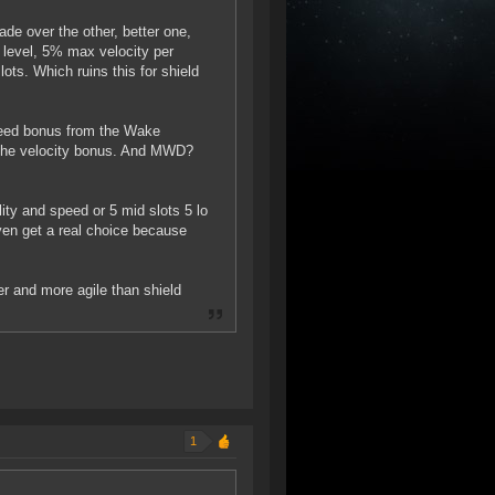
ade over the other, better one,
r level, 5% max velocity per
ots. Which ruins this for shield
speed bonus from the Wake
o the velocity bonus. And MWD?
lity and speed or 5 mid slots 5 lo
even get a real choice because
ter and more agile than shield
1