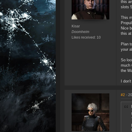
this a
slots 5
This m
Propul
Kisar
Nice b
Doomheim
this at
Likes received: 10
Plan t
your a
So loo
much w
the Wa
I don'
#2
- 2