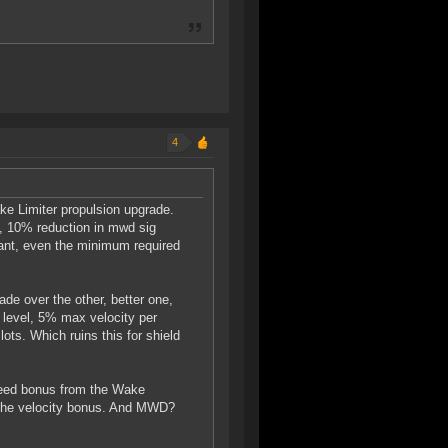
4
ke Limiter propulsion upgrade.
l, 10% reduction in mwd sig
rtant, even the minimum required
ade over the other, better one,
r level, 5% max velocity per
ots. Which ruins this for shield
speed bonus from the Wake
o the velocity bonus. And MWD?