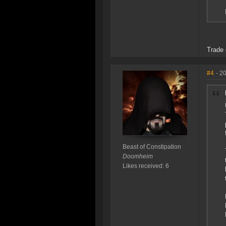
Trade 
#4
- 2
Beast of Constipation
Doomheim
Likes received: 6