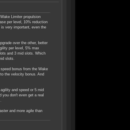
e Wake Limiter propulsion
ease per level, 10% reduction
h is very important, even the
pgrade over the other, better
gility per level, 5% max
slots and 3 mid slots. Which
id slots.
er speed bonus from the Wake
 to the velocity bonus. And
 agility and speed or 5 mid
d you don't even get a real
.
 faster and more agile than