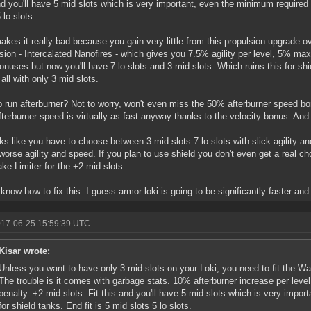
nd you'll have 5 mid slots which is very important, even the minimum required f
 lo slots.
akes it really bad because you gain very little from this propulsion upgrade ov
sion - Intercalated Nanofires - which gives you 7.5% agility per level, 5% max 
onuses but now you'll have 7 lo slots and 3 mid slots. Which ruins this for s
 all with only 3 mid slots.
o run afterburner? Not to worry, won't even miss the 50% afterburner speed 
fterburner speed is virtually as fast anyway thanks to the velocity bonus. A
ks like you have to choose between 3 mid slots 7 lo slots with slick agility an
orse agility and speed. If you plan to use shield you don't even get a real ch
ke Limiter for the +2 mid slots.
t know how to fix this. I guess armor loki is going to be significantly faster and
017-06-25 15:59:39 UTC
Kisar wrote:
Unless you want to have only 3 mid slots on your Loki, you need to fit the Wa
The trouble is it comes with garbage stats. 10% afterburner increase per leve
penalty. +2 mid slots. Fit this and you'll have 5 mid slots which is very impo
for shield tanks. End fit is 5 mid slots 5 lo slots.