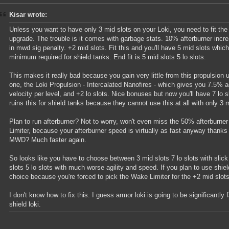
Kisar wrote:
Unless you want to have only 3 mid slots on your Loki, you need to fit th
upgrade. The trouble is it comes with garbage stats. 10% afterburner incr
in mwd sig penalty. +2 mid slots. Fit this and you'll have 5 mid slots whic
minimum required for shield tanks. End fit is 5 mid slots 5 lo slots.
This makes it really bad because you gain very little from this propulsion u
one, the Loki Propulsion - Intercalated Nanofires - which gives you 7.5% a
velocity per level, and +2 lo slots. Nice bonuses but now you'll have 7 lo 
ruins this for shield tanks because they cannot use this at all with only 3 m
Plan to run afterburner? Not to worry, won't even miss the 50% afterburn
Limiter, because your afterburner speed is virtually as fast anyway thanks
MWD? Much faster again.
So looks like you have to choose between 3 mid slots 7 lo slots with slick
slots 5 lo slots with much worse agility and speed. If you plan to use shiel
choice because you're forced to pick the Wake Limiter for the +2 mid slots
I don't know how to fix this. I guess armor loki is going to be significantly
shield loki.