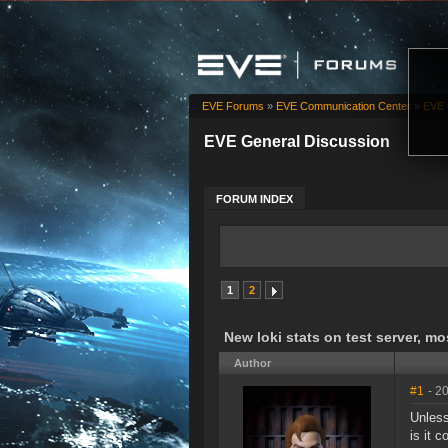
EVE Forums
»
EVE Communication Center
»
EVE 
EVE General Discussion
FORUM INDEX
1
2
New loki stats on test server, m
Author
#1
- 2
Unless
is it 