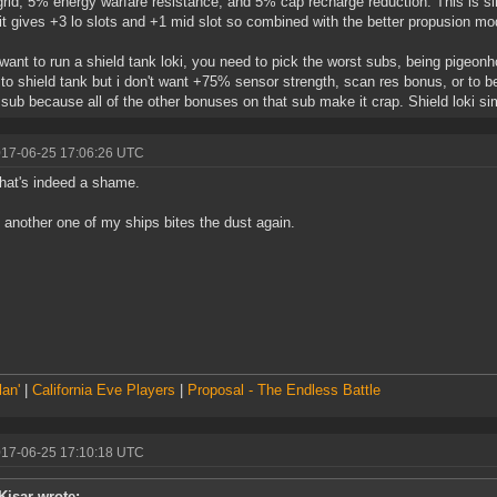
rid, 5% energy warfare resistance, and 5% cap recharge reduction. This is si
it gives +3 lo slots and +1 mid slot so combined with the better propusion mo
 want to run a shield tank loki, you need to pick the worst subs, being pigeonho
 to shield tank but i don't want +75% sensor strength, scan res bonus, or to b
sub because all of the other bonuses on that sub make it crap. Shield loki si
017-06-25 17:06:26 UTC
that's indeed a shame.
another one of my ships bites the dust again.
lan'
|
California Eve Players
|
Proposal - The Endless Battle
017-06-25 17:10:18 UTC
Kisar wrote: