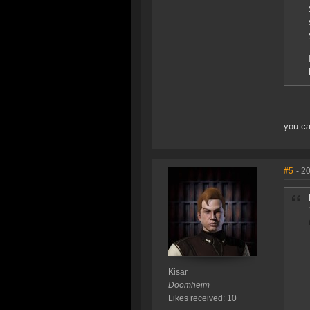
you ca
#5
- 2
Kisar
Doomheim
Likes received: 10