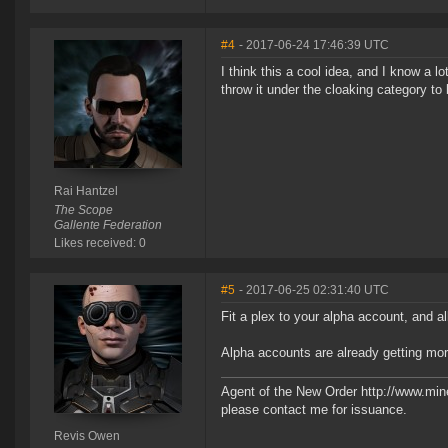
#4
- 2017-06-24 17:46:39 UTC
I think this a cool idea, and I know a l
throw it under the cloaking category to b
Rai Hantzel
The Scope
Gallente Federation
Likes received: 0
#5
- 2017-06-25 02:31:40 UTC
Fit a plex to your alpha account, and a
Alpha accounts are already getting mor
Agent of the New Order http://www.min
please contact me for issuance.
Revis Owen