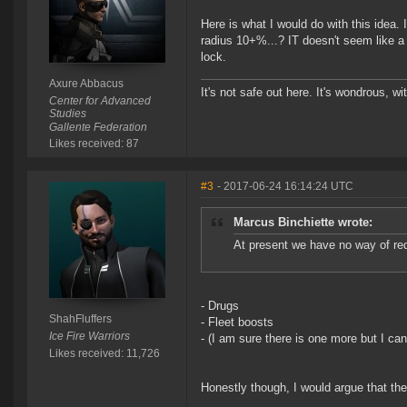
Here is what I would do with this idea. 
radius 10+%...? IT doesn't seem like a 
lock.
Axure Abbacus
It's not safe out here. It's wondrous, wi
Center for Advanced
Studies
Gallente Federation
Likes received: 87
#3
- 2017-06-24 16:14:24 UTC
Marcus Binchiette wrote:
At present we have no way of red
- Drugs
ShahFluffers
- Fleet boosts
Ice Fire Warriors
- (I am sure there is one more but I can
Likes received: 11,726
Honestly though, I would argue that the