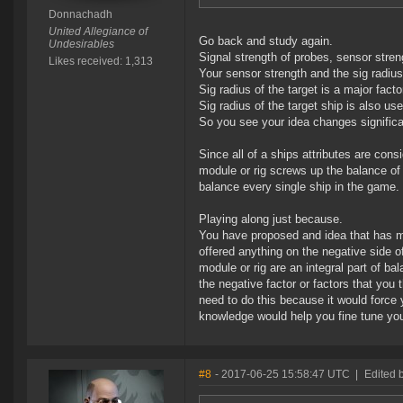
Donnachadh
United Allegiance of
Go back and study again.
Undesirables
Signal strength of probes, sensor streng
Likes received: 1,313
Your sensor strength and the sig radius 
Sig radius of the target is a major fact
Sig radius of the target ship is also us
So you see your idea changes significa
Since all of a ships attributes are con
module or rig screws up the balance of
balance every single ship in the game.
Playing along just because.
You have proposed and idea that has ma
offered anything on the negative side o
module or rig are an integral part of b
the negative factor or factors that you
need to do this because it would force
knowledge would help you fine tune you
#8
- 2017-06-25 15:58:47 UTC
|
Edited 