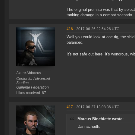
The original premise was that by selecti
tanking damage in a combat scenario. If
#16
- 2017-06-26 22:54:26 UTC
Well you could look at one rig, the shie
balanced.
It's not safe out here. It's wondrous, wi
Axure Abbacus
Center for Advanced
Studies
Gallente Federation
Likes received: 87
#17
- 2017-06-27 13:08:36 UTC
Marcus Binchiette wrote:
Dannachadh,