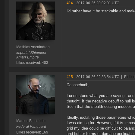
#14
- 2017-06-26 20:02:01 UTC
I'd rather have it be stackable and ma
Matthias Ancaladron
Imperial Shipment
Amarr Empire
Likes received: 483
#15
- 2017-06-26 22:33:54 UTC
|
Edited
Dannachadh,
I understand what you are saying - and 
thought. If the negative debuff to hull 
Such that the stealth coating induces a
Ideally, isolating those parameters w
Marcus Binchiette
I was aiming for. However, if it is impo
Federal Vanguard
grid my idea could be difficult to bala
Likes received: 169
and fighter forms of damage application