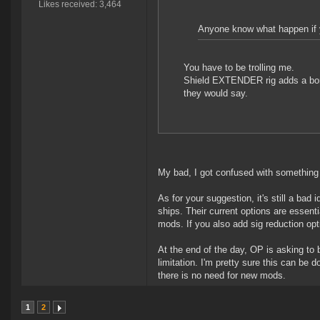
Likes received: 3,464
Anyone know what happen if yo
You have to be trolling me.
Shield EXTENDER rig adds a bonus
they would say.
My bad, I got confused with something
As for your suggestion, it's still a bad 
ships. Their current options are essenti
mods. If you also add sig reduction opti
At the end of the day, OP is asking to
limitation. I'm pretty sure this can be
there is no need for new mods.
1
2