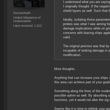
I understand what you are saying
I originally thought. If the negat
shield layers as well. Such that 
Donnachadh
United Allegiance of
Ideally, isolating those paramet
Undesirables
probes was what I was aiming for. 
Likes received: 1,313
damage implications while on grid
concerns with biasing ships agai
valid.
The original premise was that by s
incapable of tanking damage in a
modification.
More thoughts.
Anything that can increase your ships
this area can achieve part of your goal
Something along the lines of the moder
possible option as well. By absorbing a
functions, yet it would not alter the s
Seems like it is time to rethink your g