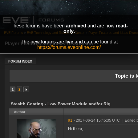
These forums have been
archived
and are now
read-
only
.
EVE Forums
»
EVE Technology and Research Center
»
Player Features and Ideas Discu
The new forums are
live
and can be found at
Player Features and Ideas Discussion
https://forums.eveonline.com/
FORUM INDEX
Topic is l
1
2
Stealth Coating - Low Power Module and/or Rig
Author
#1
- 2017-06-24 15:45:35 UTC
|
Edited 
Hi there,