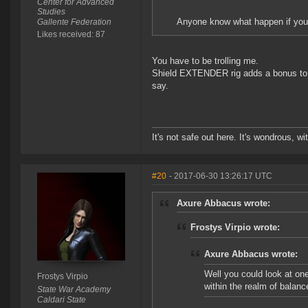
Center for Advanced
Studies
Anyone know what happen if you a
Gallente Federation
Likes received: 87
You have to be trolling me.
Shield EXTENDER rig adds a bonus to hp
say.
It's not safe out here. It's wondrous, wi
#20
- 2017-06-30 13:26:17 UTC
Axure Abbacus wrote:
Frostys Virpio wrote:
Axure Abbacus wrote:
Well you could look at one
Frostys Virpio
within the realm of balanc
State War Academy
Caldari State