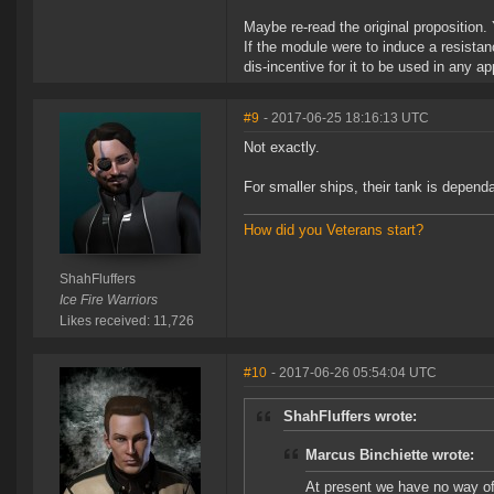
Maybe re-read the original proposition.
If the module were to induce a resistan
dis-incentive for it to be used in any 
#9
- 2017-06-25 18:16:13 UTC
Not exactly.
For smaller ships, their tank is depend
How did you Veterans start?
ShahFluffers
Ice Fire Warriors
Likes received: 11,726
#10
- 2017-06-26 05:54:04 UTC
ShahFluffers wrote:
Marcus Binchiette wrote:
At present we have no way of 