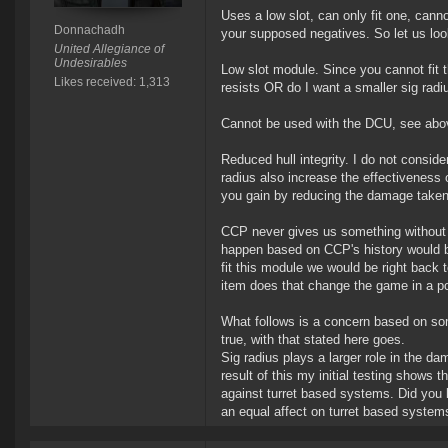
Uses a low slot, can only fit one, canno
Donnachadh
your supposed negatives. So let us loo
United Allegiance of
Undesirables
Low slot module. Since you cannot fit th
Likes received: 1,313
resists OR do I want a smaller sig radiu
Cannot be used with the DCU, see abo
Reduced hull integrity. I do not conside
radius also increase the effectiveness 
you gain by reducing the damage taken
CCP never gives us something without t
happen based on CCP's history would be
fit this module we would be right back
item does that change the game in a p
What follows is a concern based on som
true, with that stated here goes.
Sig radius plays a larger role in the d
result of this my initial testing shows 
against turret based systems. Did you l
an equal affect on turret based system