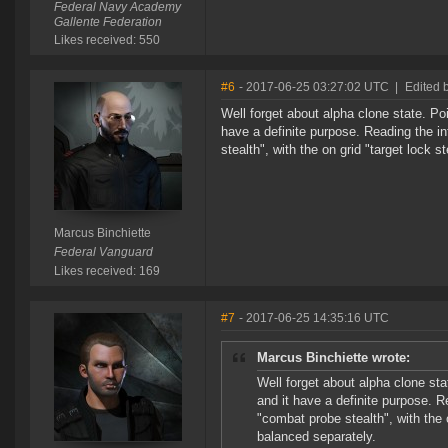
Federal Navy Academy
Gallente Federation
Likes received: 550
#6
- 2017-06-25 03:27:02 UTC
|
Edited 
Well forget about alpha clone state. Poi
have a definite purpose. Reading the inf
stealth", with the on grid "target lock 
Marcus Binchiette
Federal Vanguard
Likes received: 169
#7
- 2017-06-25 14:35:16 UTC
Marcus Binchiette wrote:
Well forget about alpha clone sta
and it have a definite purpose. Re
"combat probe stealth", with the 
balanced separately.