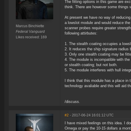
The fitting options in this game are ex
think. There are however some things we
At present we have no way of reducing 
a lowslot module and would reduce the 
Marcus Binchiette
scanner probes require greater strengt
Federal Vanguard
following attirbutes:
Likes received: 169
1. The stealth coating occupies a lowsl
2. It reduces the ship signature radius
3. Only one stealth coating may be fitte
4. The module is incompatible with the
or stealth coating; but not both.
5. The module interferes with hull integr
I think that this module has a place in
technology avaliable and this will aid t
/discuss.
#2
- 2017-06-24 16:01:12 UTC
I have mixed feelings on this idea. I do
Omega or pay the 10-15 dollars a mont