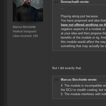
Donnachadh wrote:
...
Playing along just because.
You have proposed and idea that
have not offered anything on th
Marcus Binchiette
negative aspects of a module or r
Federal Vanguard
at your idea and then propose the
Likes received: 169
benefits of the module or rig. A
this module would affect the way
something that may actually be 
But I did exactly that.
Marcus Binchiette wrote:
4. The module is incompatible wi
the DCU or stealth coating; but n
5. The module interferes with hull