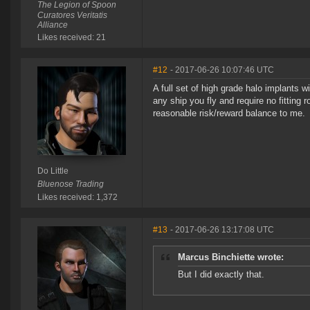
The Legion of Spoon
Curatores Veritatis
Alliance
Likes received: 21
#12
- 2017-06-26 10:07:46 UTC
A full set of high grade halo implants 
any ship you fly and require no fitting
reasonable risk/reward balance to me.
Do Little
Bluenose Trading
Likes received: 1,372
#13
- 2017-06-26 13:17:08 UTC
Marcus Binchiette wrote:
But I did exactly that.