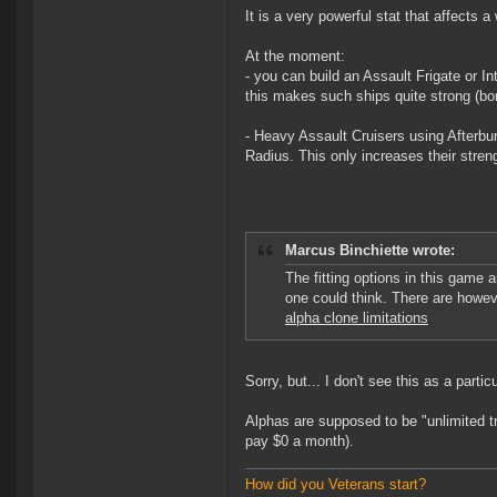
It is a very powerful stat that affects
At the moment:
- you can build an Assault Frigate or In
this makes such ships quite strong (bor
- Heavy Assault Cruisers using Afterburn
Radius. This only increases their stre
Marcus Binchiette wrote:
The fitting options in this game 
one could think. There are howe
alpha clone limitations
Sorry, but... I don't see this as a parti
Alphas are supposed to be "unlimited tr
pay $0 a month).
How did you Veterans start?