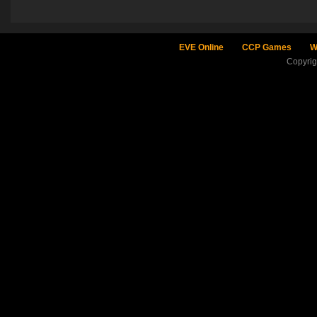
EVE Online
CCP Games
W
Copyri