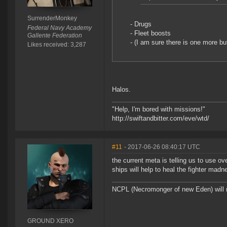
SurrenderMonkey
- Drugs
Federal Navy Academy
- Fleet boosts
Gallente Federation
- (I am sure there is one more bu
Likes received: 3,287
Halos.
"Help, I'm bored with missions!"
http://swiftandbitter.com/eve/wtd/
#11
- 2017-06-26 08:40:17 UTC
the current meta is telling us to use ov
ships will help to heal the fighter mad
NCPL (Necromonger of new Eden) will
GROUND XERO