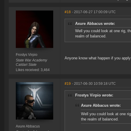
#18
- 2017-06-27 17:00:09 UTC
Axure Abbacus wrote:
Well you could look at one rig, th
realm of balanced.
Frostys Virpio
Anyone know what happen if you apply a 
State War Academy
Caldari State
Likes received: 3,464
#19
- 2017-06-30 10:59:18 UTC
Frostys Virpio wrote:
Axure Abbacus wrote:
Well you could look at one rig
the realm of balanced.
Axure Abbacus