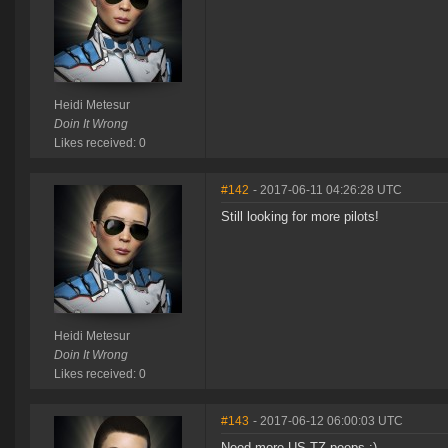
Heidi Metesur
Doin It Wrong
Likes received: 0
#142
- 2017-06-11 04:26:28 UTC
Still looking for more pilots!
Heidi Metesur
Doin It Wrong
Likes received: 0
#143
- 2017-06-12 06:00:03 UTC
Need more US TZ peeps :)