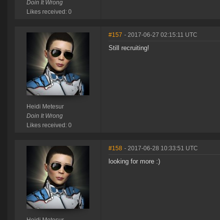
Doin It Wrong
Likes received: 0
#157
- 2017-06-27 02:15:11 UTC
Still recruiting!
Heidi Metesur
Doin It Wrong
Likes received: 0
#158
- 2017-06-28 10:33:51 UTC
looking for more :)