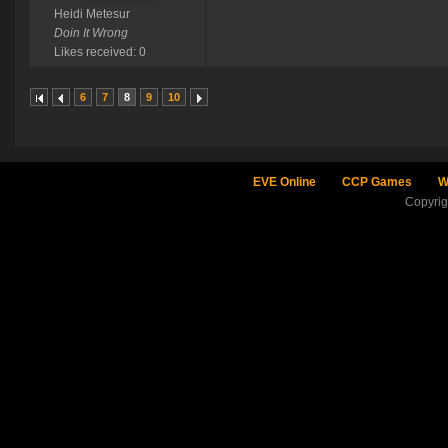
Heidi Metesur
Doin It Wrong
Likes received: 0
6
7
8
9
10
EVE Online
CCP Games
W
Copyri