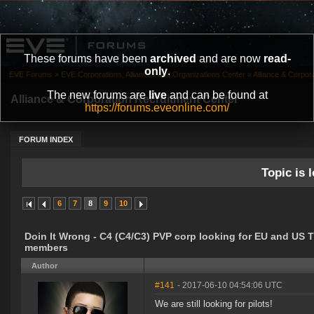
These forums have been
archived
and are now
read-
only
.
EVE Forums
»
EVE Corporations, Alliances and Organizations Center
»
Alliance & Corpor
The new forums are
live
and can be found at
Alliance & Corporation Recruitment Center
https://forums.eveonline.com/
FORUM INDEX
Topic is l
6
7
8
9
10
Doin It Wrong - C4 (C4/C3) PVP corp looking for EU and US 
members
Author
#141
- 2017-06-10 04:54:06 UTC
We are still looking for pilots!