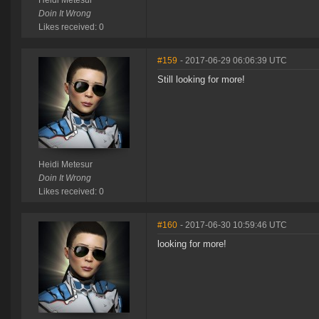
Heidi Metesur
Doin It Wrong
Likes received: 0
#159
- 2017-06-29 06:06:39 UTC
Still looking for more!
Heidi Metesur
Doin It Wrong
Likes received: 0
#160
- 2017-06-30 10:59:46 UTC
looking for more!