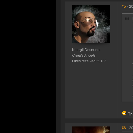
#5
- 2
Khergit Deserters
Crom's Angels
Likes received: 5,136
Tha
#6
- 2