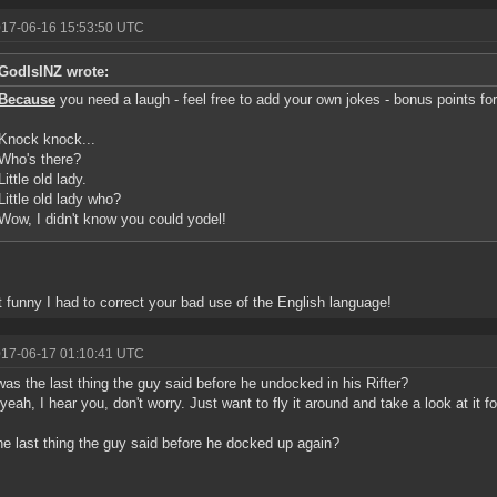
017-06-16 15:53:50 UTC
GodIsINZ wrote:
Because
you need a laugh - feel free to add your own jokes - bonus points fo
Knock knock...
Who's there?
Little old lady.
Little old lady who?
Wow, I didn't know you could yodel!
 it funny I had to correct your bad use of the English language!
017-06-17 01:10:41 UTC
as the last thing the guy said before he undocked in his Rifter?
yeah, I hear you, don't worry. Just want to fly it around and take a look at it f
e last thing the guy said before he docked up again?