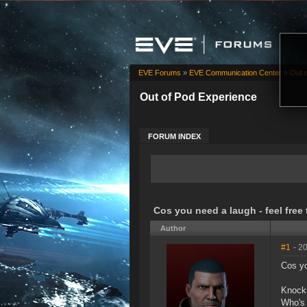
EVE Forums
»
EVE Communication Center
»
Out 
Out of Pod Experience
FORUM INDEX
Cos you need a laugh - feel free
Author
#1
- 2
Cos yo
Knock 
Who's 