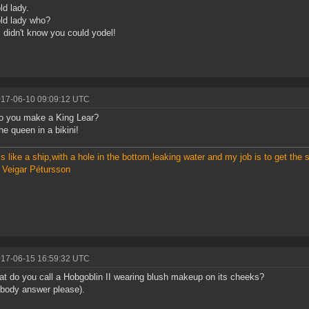
old lady.
 old lady who?
 didn't know you could yodel!
017-06-10 09:09:12 UTC
o you make a King Lear?
he queen in a bikini!
s like a ship,with a hole in the bottom,leaking water and my job is to get the sh
 Veigar Pétursson
017-06-15 16:59:32 UTC
t do you call a Hobgoblin II wearing blush makeup on its cheeks?
body answer please).