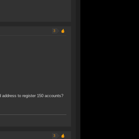
3
d address to register 150 accounts?
3