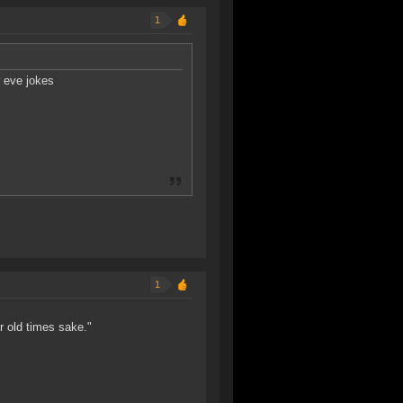
1
r eve jokes
1
or old times sake."