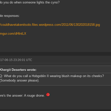
o you do when someone lights the cyno?
le responses:
//couldhavetakenitsolo.files.wordpress.com/2011/06/130202018158.jpg
/imgur.com/dHlntLX
017-06-15 23:26:01 UTC
Khergit Deserters wrote:
Q: What do you call a Hobgoblin II wearing blush makeup on its cheeks?
(Somebody answer please).
re's the answer: A rouge drone.