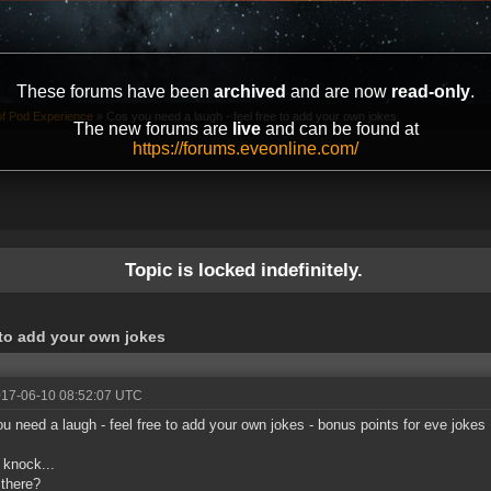
These forums have been
archived
and are now
read-only
.
of Pod Experience
»
Cos you need a laugh - feel free to add your own jokes
The new forums are
live
and can be found at
https://forums.eveonline.com/
Topic is locked indefinitely.
 to add your own jokes
017-06-10 08:52:07 UTC
u need a laugh - feel free to add your own jokes - bonus points for eve jokes
knock...
there?