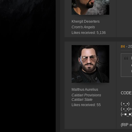
Khergit Deserters
Crom's Angels
Likes received: 5,136
#4
- 2
Malthus Aurelius
CODE 
Caldari Provisions
Caldari State
( •_•)
Likes received: 55
( •_•)
(⌐■_■
(RIP m