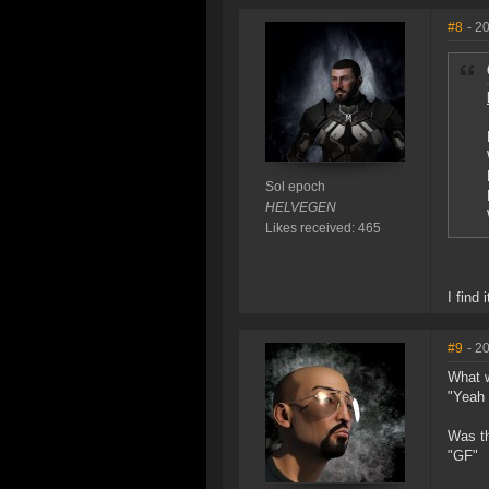
#8
- 2
Sol epoch
HELVEGEN
Likes received: 465
I find
#9
- 2
What w
"Yeah 
Was th
"GF"