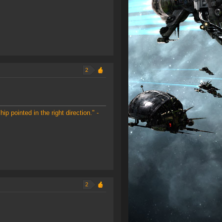
2
ip pointed in the right direction." -
2