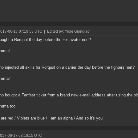
2017-06-17 07:19:53 UTC
|
Edited by: Yiole Gionglao
ught a Rorqual the day before the Excavator nerf?
omma!
o injected all skills for Rorqual on a carrier the day before the fighters nerf?
omma!
o bought a Fanfest ticket from a brand new e-mail address after using the ol
mma too!
are red / Violets are blue / I am an alpha / And so it's you
2017-06-17 08:16:15 UTC