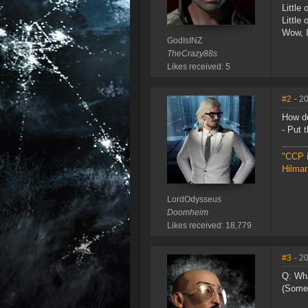
Little 
Little
Wow, I
GodIsINZ
TheCrazy88s
Likes received: 5
#2
- 2
How d
- Put t
"CCP i
Hilmar
LordOdysseus
Doomheim
Likes received: 18,779
#3
- 2
Q: Wha
(Some