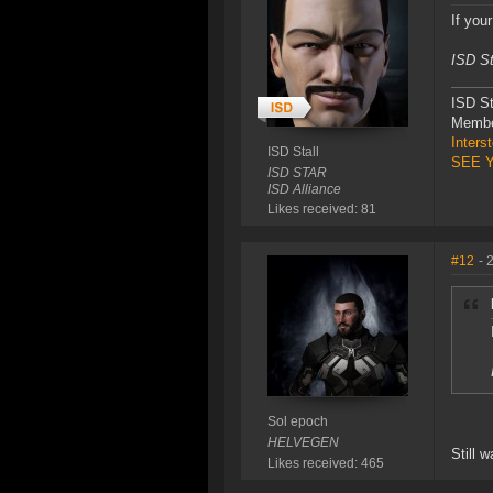
If you
ISD St
ISD St
Membe
Inters
ISD Stall
SEE 
ISD STAR
ISD Alliance
Likes received: 81
#12
- 
Sol epoch
HELVEGEN
Still w
Likes received: 465