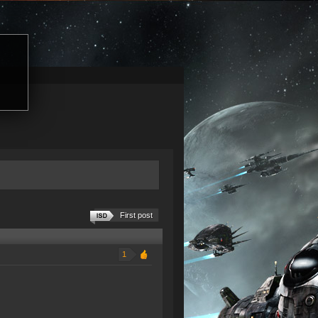
First post
1