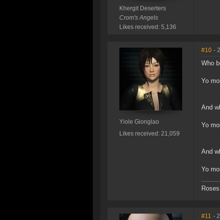
Khergit Deserters
Crom's Angels
Likes received: 5,136
#10
- 
Who bo
Yo m
And wh
Yiole Gionglao
Yo m
Likes received: 21,059
And wh
Yo mo
Roses 
#11
- 