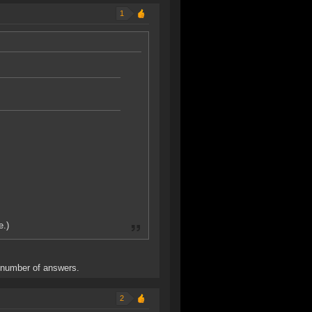
1
e.)
e number of answers.
2