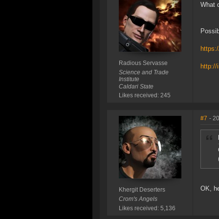
What d
Possib
https:
Radious Servasse
http:/
Science and Trade
Institute
Caldari State
Likes received: 245
#7
- 2
OK, he
Khergit Deserters
Crom's Angels
Likes received: 5,136