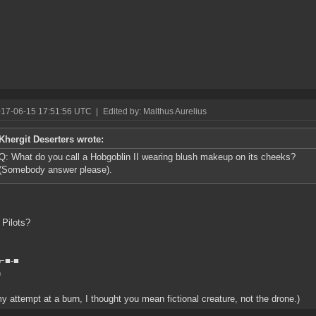
017-06-15 17:51:56 UTC
|
Edited by: Malthus Aurelius
Khergit Deserters wrote:
Q: What do you call a Hobgoblin II wearing blush makeup on its cheeks?
(Somebody answer please).
Pilots?
>⌐■-■
)
y attempt at a burn, I thought you mean fictional creature, not the drone.)