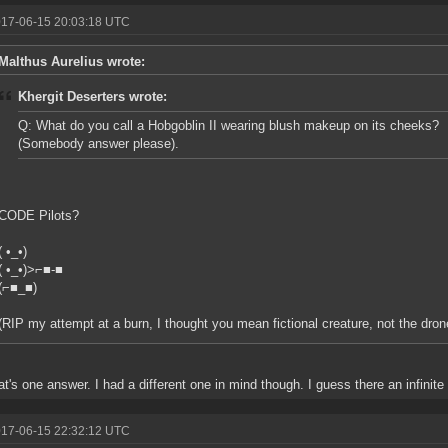
017-06-15 20:03:18 UTC
Malthus Aurelius wrote:
Khergit Deserters wrote:
Q: What do you call a Hobgoblin II wearing blush makeup on its cheeks?
(Somebody answer please).
CODE Pilots?
( •_•)
( •_•)>⌐■-■
(⌐■_■)
(RIP my attempt at a burn, I thought you mean fictional creature, not the dron
t's one answer. I had a different one in mind though. I guess there an infinit
017-06-15 22:32:12 UTC