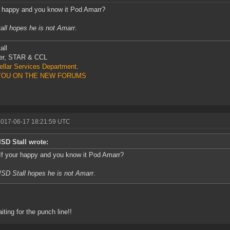
r happy and you know it Pod Amarr?
all hopes he is not Amarr
.
all
r, STAR & CCL
tellar Services Department
.
YOU ON THE NEW FORUMS
2017-06-17 18:21:59 UTC
ISD Stall wrote:
If your happy and you know it Pod Amarr?
ISD Stall hopes he is not Amarr
.
aiting for the punch line!!