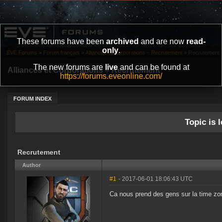
These forums have been
archived
and are now
read-
only
.
EVE Forums
»
Forum français
»
Alliances et Corporations – Recrutement
»
Recrutement
The new forums are
live
and can be found at
Alliances et Corporations – Recrutement
https://forums.eveonline.com/
FORUM INDEX
Topic is l
Recrutement
Author
#1
- 2017-06-01 18:06:43 UTC
Ca nous prend des gens sur la time z