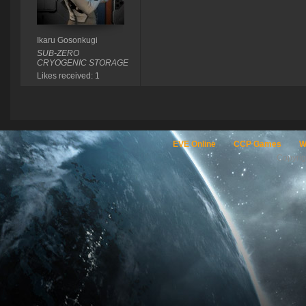
Ikaru Gosonkugi
SUB-ZERO
CRYOGENIC STORAGE
Likes received: 1
EVE Online
CCP Games
W
Copyri