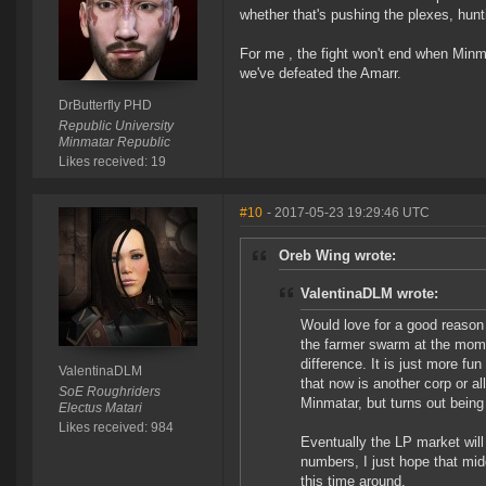
whether that's pushing the plexes, hun
For me , the fight won't end when Minm
we've defeated the Amarr.
DrButterfly PHD
Republic University
Minmatar Republic
Likes received: 19
#10
- 2017-05-23 19:29:46 UTC
Oreb Wing wrote:
ValentinaDLM wrote:
Would love for a good reason 
the farmer swarm at the mome
difference. It is just more fu
ValentinaDLM
that now is another corp or al
SoE Roughriders
Minmatar, but turns out being 
Electus Matari
Likes received: 984
Eventually the LP market will
numbers, I just hope that mid
this time around.