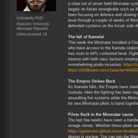
a clear out of amarr held Minmatar sy
largely on Amarr strongholds such as
been focusing on defence and slowing 
DrButterfly PHD
level through a couple of weeks of Min
Republic University
defended systems on the Amarr side of
Minmatar Republic
Likes received: 19
The fall of Kamelal
This week the Minmatar installed a Cita
who have access to the Kamela station
has risen to 64% contested level. Figh
intense with both navy factions employi
overwhelming pirate incursion.
https:/
https://zkillboard.com/character/44436
The Empire Strikes Back
As Kamela falls, the Empire have star
Gurkala. Here the fighting has been sig
assaulting the systems while the Minma
for new Minmatar pilots to band together
Pilots flock to the Minmatar cause
The last few weeks have seen a number 
omega clones. Whether these pilots are
https://garemoko.github.io/eve-fw-data
design is unclear. You can join the Min