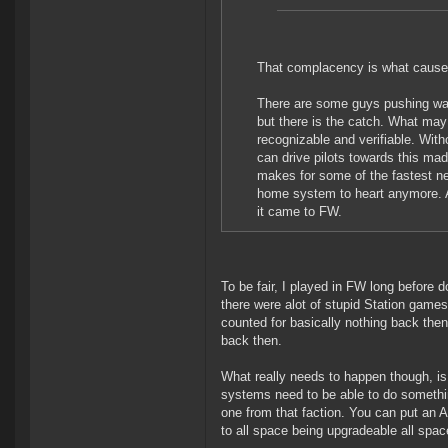
That complacency is what caused
There are some guys pushing warz
but there is the catch. What may
recognizable and verifiable. Wit
can drive pilots towards this mad
makes for some of the fastest ne
home system to heart anymore. A
it came to FW.
To be fair, I played in FW long before 
there were alot of stupid Station games 
counted for basically nothing back the
back then.
What really needs to happen though, is
systems need to be able to do somethin
one from that faction. You can put an A
to all space being upgradeable all spac