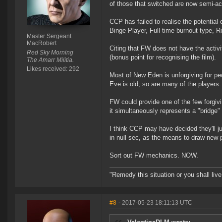
of those that switched are now semi-act
CCP has failed to realise the potential
Binge Player, Full time burnout type, R
Master Sergeant
MacRobert
Citing that FW does not have the activi
Red Sky Morning
(bonus point for recognising the film).
The Amarr Militia.
Likes received: 292
Most of New Eden is unforgiving for p
Eve is old, so are many of the players.
FW could provide one of the few forgivi
it simultaneously represents a "bridge"
I think CCP may have decided they'll jus
in null sec, as the means to draw new 
Sort out FW mechanics. NOW.
"Remedy this situation or you shall live 
#8
- 2017-05-23 18:11:13 UTC