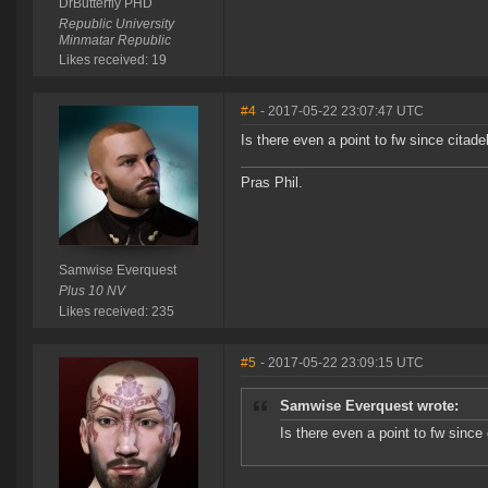
DrButterfly PHD
Republic University
Minmatar Republic
Likes received: 19
#4
- 2017-05-22 23:07:47 UTC
Is there even a point to fw since citade
Pras Phil.
Samwise Everquest
Plus 10 NV
Likes received: 235
#5
- 2017-05-22 23:09:15 UTC
Samwise Everquest wrote:
Is there even a point to fw since 