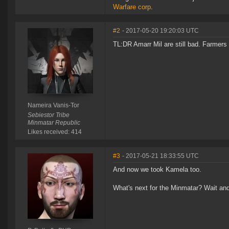
Warfare corp
.
#2
- 2017-05-20 19:20:03 UTC
TL:DR Amarr Mil are still bad. Farmers
Nameira Vanis-Tor
Sebiestor Tribe
Minmatar Republic
Likes received: 414
#3
- 2017-05-21 18:33:55 UTC
And now we took Kamela too.
What's next for the Minmatar? Wait and