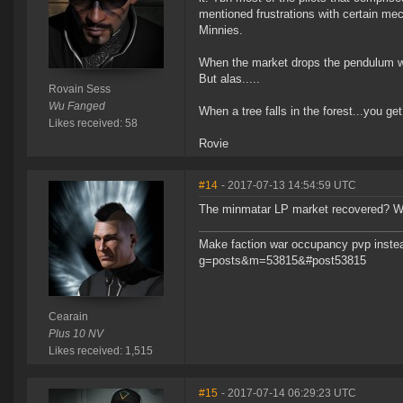
mentioned frustrations with certain mech
Minnies.
When the market drops the pendulum wil
But alas.....
Rovain Sess
Wu Fanged
When a tree falls in the forest...you get
Likes received: 58
Rovie
#14
- 2017-07-13 14:54:59 UTC
The minmatar LP market recovered? W
Make faction war occupancy pvp instea
g=posts&m=53815&#post53815
Cearain
Plus 10 NV
Likes received: 1,515
#15
- 2017-07-14 06:29:23 UTC