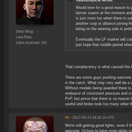
ValentinaDLM wrote:
Would love for a good reason to 
farmer swarm at the moment and t
is just more fun when there is so
another corp or alliance joining 
being on the winning side is prett
Oreb Wing
Last Rites.
Eventually the LP market will cra
Likes received: 182
just hope that middle period wher
That complacency is what caused the f
There are some guys pushing warzone co
is the catch. What may very well be a v
Without medals being awarded there is 
endeavor of consistent pressure and co
PvP, but prove that there is no reason
useful and broke took too many other 
#9
- 2017-05-23 18:26:16 UTC
We're still getting good fights, even if
warzone. I'd love to have more pilots in