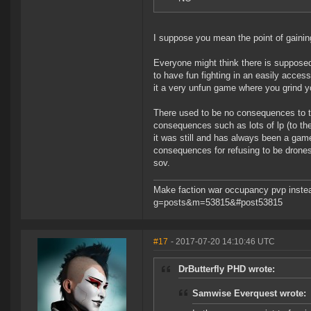
I suppose you mean the point of gaining
Everyone might think there is supposed
to have fun fighting in an easily acces
it a very unfun game where you grind yo
There used to be no consequences to
consequences such as lots of lp (to the 
it was still and has always been a game
consequences for refusing to be drones
sov.
Make faction war occupancy pvp instea
g=posts&m=53815&#post53815
#17
- 2017-07-20 14:10:46 UTC
DrButterfly PHD wrote:
Samwise Everquest wrote: