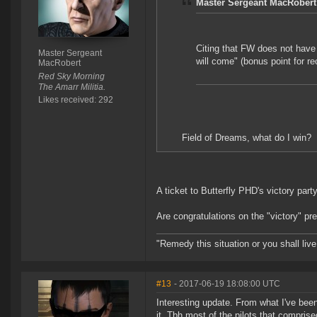
Master Sergeant MacRobert
Citing that FW does not have 
Master Sergeant
will come" (bonus point for re
MacRobert
Red Sky Morning
The Amarr Militia.
Likes received: 292
Field of Dreams, what do I win?
A ticket to Butterfly PHD's victory part
Are congratulations on the "victory" p
"Remedy this situation or you shall live 
#13
- 2017-06-19 18:08:00 UTC
Interesting update. From what I've bee
it. Tbh most of the pilots that comprise