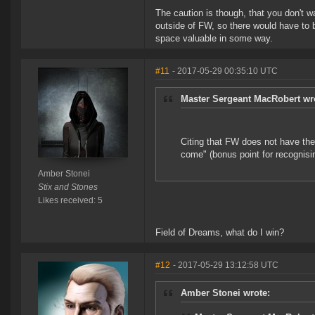
The caution is though, that you don't w
outside of FW, so there would have to b
space valuable in some way.
#11
- 2017-05-29 00:35:10 UTC
Master Sergeant MacRobert wr
Citing that FW does not have the 
come" (bonus point for recognisin
Amber Stonei
Stix and Stones
Likes received: 5
Field of Dreams, what do I win?
#12
- 2017-05-29 13:12:58 UTC
Amber Stonei wrote: