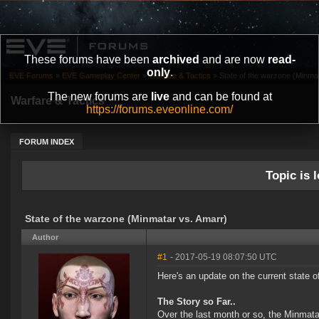
These forums have been
archived
and are now
read-
only
.
EVE Forums
»
EVE Gameplay Center
»
Warfare & Tactics
»
State of the warzone (Minma
The new forums are
live
and can be found at
Warfare & Tactics
https://forums.eveonline.com/
FORUM INDEX
Topic is l
State of the warzone (Minmatar vs. Amarr)
Author
#1
- 2017-05-19 08:07:50 UTC
Here's an update on the current state o
The Story so Far..
Over the last month or so, the Minmata