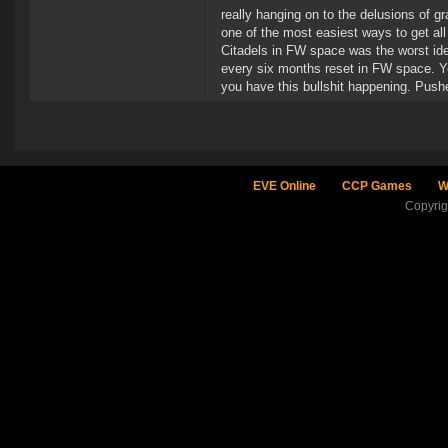
really hanging on to the delusions of 
one of the most easiest ways to get al
Citadels in FW space was the worst idea
every six months reset in FW space. You
you have this bullshit happening. Pushe
EVE Online
CCP Games
W
Copyri