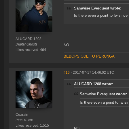
Samwise Everquest wrote:
Is there even a point to fw since 
ALUCARD 1208
Digital Ghosts
NO
Likes received: 464
BEBOPS ODE TO PERUNGA
#16
- 2017-07-17 14:46:02 UTC
ALUCARD 1208 wrote:
Samwise Everquest wrote:
Is there even a point to fw si
Cearain
Plus 10 NV
Likes received: 1,515
NO