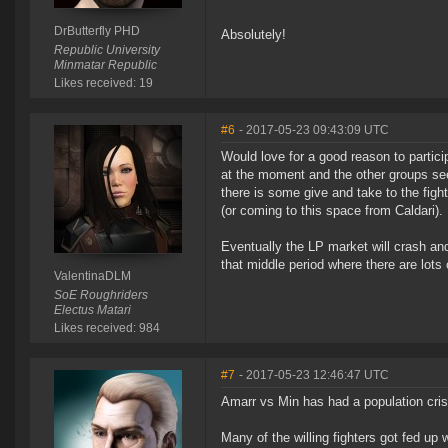
DrButterfly PHD
Absolutely!
Republic University
Minmatar Republic
Likes received: 19
#6
- 2017-05-23 09:43:09 UTC
Would love for a good reason to partic
at the moment and the other groups see
there is some give and take to the fight
(or coming to this space from Caldari). 
Eventually the LP market will crash and
that middle period where there are lots
ValentinaDLM
SoE Roughriders
Electus Matari
Likes received: 984
#7
- 2017-05-23 12:46:47 UTC
Amarr vs Min has had a population cris
Many of the willing fighters got fed u