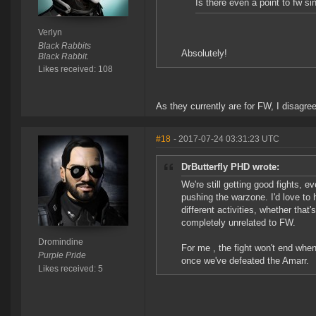
Is there even a point to fw si
Verlyn
Black Rabbits
Absolutely!
Black Rabbit.
Likes received: 108
As they currently are for FW, I disagree
#18
- 2017-07-24 03:31:23 UTC
DrButterfly PHD wrote:
We're still getting good fights, 
pushing the warzone. I'd love to 
different activities, whether tha
completely unrelated to FW.
Dromindine
For me , the fight won't end whe
Purple Pride
once we've defeated the Amarr.
Likes received: 5