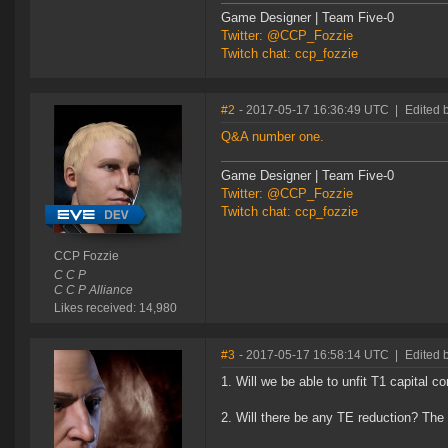
Game Designer | Team Five-0
Twitter: @CCP_Fozzie
Twitch chat: ccp_fozzie
#2
- 2017-05-17 16:36:49 UTC
|
Edited 
Q&A number one.
Game Designer | Team Five-0
Twitter: @CCP_Fozzie
Twitch chat: ccp_fozzie
CCP Fozzie
C C P
C C P Alliance
Likes received: 14,980
#3
- 2017-05-17 16:58:14 UTC
|
Edited
1. Will we be able to unfit T1 capital c
2. Will there be any TE reduction? The