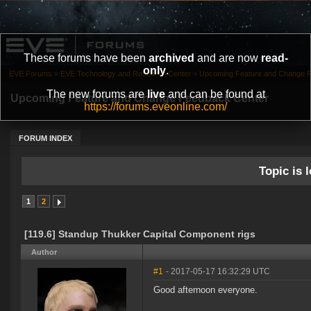
These forums have been
archived
and are now
read-
only
.
EVE Forums
»
EVE Technology and Research Center
»
Upcoming Feature and Change 
The new forums are
live
and can be found at
Upcoming Feature and Change Feedback Center
https://forums.eveonline.com/
FORUM INDEX
Topic is l
1
2
[119.6] Standup Thukker Capital Component rigs
Author
#1
- 2017-05-17 16:32:29 UTC
Good afternoon everyone.