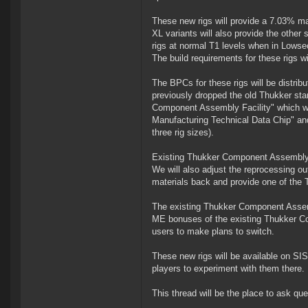
These new rigs will provide a 7.03% ma
XL variants will also provide the othe
rigs at normal T1 levels when in Lowse
The build requirements for these rigs wi
The BPCs for these rigs will be distri
previously dropped the old Thukker star
Component Assembly Facility" which wi
Manufacturing Technical Data Chip" and
three rig sizes).
Existing Thukker Component Assembly A
We will also adjust the reprocessing o
materials back and provide one of the 
The existing Thukker Component Assembl
ME bonuses of the existing Thukker Co
users to make plans to switch.
These new rigs will be available on SI
players to experiment with them there.
This thread will be the place to ask q