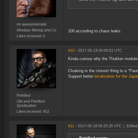
mr awesomemate
Wiedaur Mining and Co
100 according to chaos leaks.
Likes received: 0
#10
- 2017-05-18 00:09:52 UTC
Kinda curious why the Thukker module i
Cloaking is the closest thing to a "Pa
Support better
localization for the Ja
Petrified
Old and Petrified
Syndication
Likes received: 452
#11
- 2017-05-18 06:25:35 UTC
|
Edited