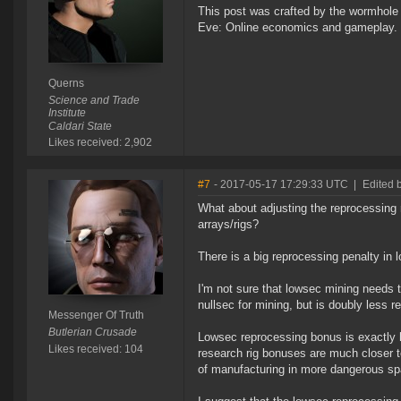
This post was crafted by the wormhole
Eve: Online economics and gameplay.
Querns
Science and Trade
Institute
Caldari State
Likes received: 2,902
#7
- 2017-05-17 17:29:33 UTC
|
Edited 
What about adjusting the reprocessing 
arrays/rigs?
There is a big reprocessing penalty in 
I'm not sure that lowsec mining needs 
nullsec for mining, but is doubly less r
Messenger Of Truth
Butlerian Crusade
Lowsec reprocessing bonus is exactly 
Likes received: 104
research rig bonuses are much closer to 
of manufacturing in more dangerous sp