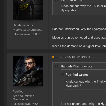
Petrified wrote:
Kinda curious why the Thukker mod
Hyasyoda?
HandelsPharmi
I do not understand, why the Hyasyod
Pharmi on CharBazaar
Likes received: 1,850
Modules can be removed and used again. 
Keeps the demand on a higher level an
#12
- 2017-05-18 08:04:19 UTC
HandelsPharmi wrote:
Petrified wrote:
Kinda curious why the Thukker
Hyasyoda?
Petrified
Old and Petrified
Syndication
I do not understand, why the H
Likes received: 452