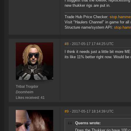
I suggest that the lowsec reprocessing 
new thukker rigs are put in.
Trade Hub Price Checker:
stop.hammer
Visit "Haulers Channel" in game for all 
Structure name/system API:
stop.hamm
#8
- 2017-05-17 17:44:25 UTC
I think it needs just a little bit more M
its like 11% better right now. Would be
Tribal Trogdor
Doomheim
Likes received: 41
#9
- 2017-05-17 18:14:39 UTC
Querns wrote:
Does the Thukker rig have 100 cal