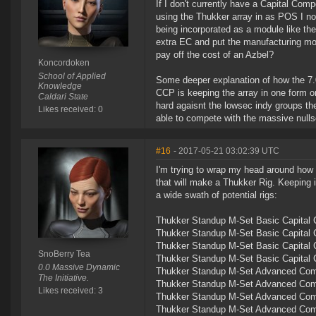
If I don't currently have a Capital Co
using the Thukker array in as POS I n
being incorporated as a module like th
extra EC and put the manufacturing mo
pay off the cost of an Azbel?
Koncordoken
School of Applied
Some deeper explanation of how the 7.0
Knowledge
CCP is keeping the array in one form or
Caldari State
hard agaisnt the lowsec indy groups the
Likes received: 0
able to compete with the massive null
#16
- 2017-05-21 03:02:39 UTC
I'm trying to wrap my head around how t
that will make a Thukker Rig. Keeping 
a wide swath of potential rigs:
Thukker Standup M-Set Basic Capital C
Thukker Standup M-Set Basic Capital C
Thukker Standup M-Set Basic Capital 
SnoBerry Tea
Thukker Standup M-Set Basic Capital 
0.0 Massive Dynamic
Thukker Standup M-Set Advanced Compo
The Initiative.
Thukker Standup M-Set Advanced Compo
Likes received: 3
Thukker Standup M-Set Advanced Comp
Thukker Standup M-Set Advanced Comp