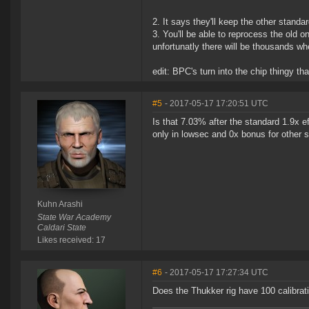
2. It says they'll keep the other stand
3. You'll be able to reprocess the old 
unfortunatly there will be thousands wh
edit: BPC's turn into the chip thingy th
#5
- 2017-05-17 17:20:51 UTC
Is that 7.03% after the standard 1.9x ef
only in lowsec and 0x bonus for other 
Kuhn Arashi
State War Academy
Caldari State
Likes received: 17
#6
- 2017-05-17 17:27:34 UTC
Does the Thukker rig have 100 calibrati