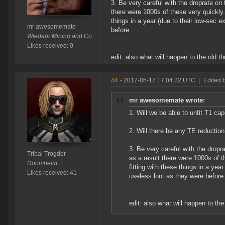
3. Be very careful with the droprate on
there were 1000s of these very quickly.
things in a year (due to their low-sec e
mr awesomemate
before.
Wiedaur Mining and Co
Likes received: 0
edit: also what will happen to the old
#4
- 2017-05-17 17:04:22 UTC
|
Edited b
mr awesomemate wrote:
1. Will we be able to unfit T1 ca
2. Will there be any TE reductio
3. Be very careful with the drop
Tribal Trogdor
as a result there were 1000s of 
Doomheim
fitting with these things in a yea
Likes received: 41
useless loot as they were before
edit: also what will happen to t