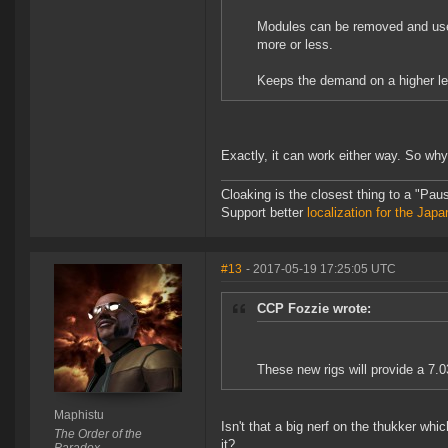
Modules can be removed and used 
more or less.
Keeps the demand on a higher le
Exactly, it can work either way. So why
Cloaking is the closest thing to a "Pa
Support better
localization for the Ja
#13
- 2017-05-19 17:25:05 UTC
CCP Fozzie wrote:
These new rigs will provide a 7.
Maphistu
Isn't that a big nerf on the thukker w
The Order of the
it?