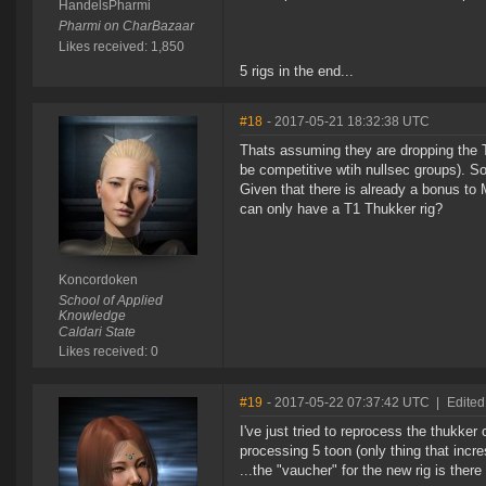
HandelsPharmi
Pharmi on CharBazaar
Likes received: 1,850
5 rigs in the end...
#18
- 2017-05-21 18:32:38 UTC
Thats assuming they are dropping the T
be competitive wtih nullsec groups). S
Given that there is already a bonus to 
can only have a T1 Thukker rig?
Koncordoken
School of Applied
Knowledge
Caldari State
Likes received: 0
#19
- 2017-05-22 07:37:42 UTC
|
Edited
I've just tried to reprocess the thukk
processing 5 toon (only thing that incre
...the "vaucher" for the new rig is ther