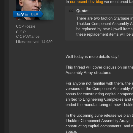
In
our recent dev blog
we mentioned fact
Quote:
There are two faction Starbase ind
Thukker Component Assembly Arr
CCP Fozzie
be replaced by new Upwell items 
C C P
these replacement items will be 
C C P Alliance
Likes received: 14,980
Well today is more details day!
This thread will cover discussion on th
Assembly Array structures.
For anyone not familiar with them, the
versions of the Component Assembly Arr
bonus for constructing capital compon
shifted to Engineering Complexes and w
ended the manufacturing of new Thukke
In the upcoming June release we plan to 
Thukker Component Assembly Arrays. Th
constructing capital components, and wi
space.