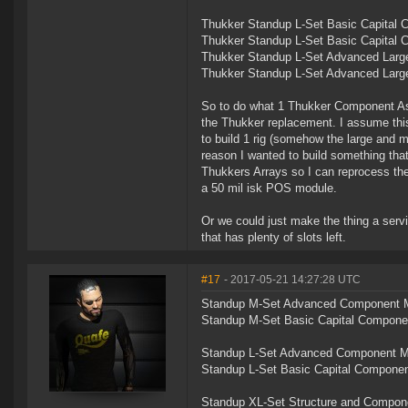
Thukker Standup L-Set Basic Capital C
Thukker Standup L-Set Basic Capital C
Thukker Standup L-Set Advanced Large 
Thukker Standup L-Set Advanced Large 
So to do what 1 Thukker Component Ass
the Thukker replacement. I assume this
to build 1 rig (somehow the large and m
reason I wanted to build something tha
Thukkers Arrays so I can reprocess them 
a 50 mil isk POS module.
Or we could just make the thing a servi
that has plenty of slots left.
#17
- 2017-05-21 14:27:28 UTC
Standup M-Set Advanced Component Man
Standup M-Set Basic Capital Component
Standup L-Set Advanced Component Man
Standup L-Set Basic Capital Component
Standup XL-Set Structure and Componen