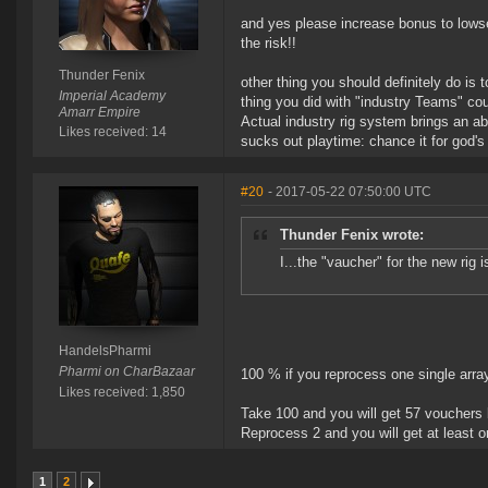
and yes please increase bonus to lowsec
the risk!!
Thunder Fenix
other thing you should definitely do is
Imperial Academy
thing you did with "industry Teams" cou
Amarr Empire
Actual industry rig system brings an abs
Likes received: 14
sucks out playtime: chance it for god's
#20
- 2017-05-22 07:50:00 UTC
Thunder Fenix wrote:
I...the "vaucher" for the new rig 
HandelsPharmi
Pharmi on CharBazaar
100 % if you reprocess one single array
Likes received: 1,850
Take 100 and you will get 57 vouchers
Reprocess 2 and you will get at least o
1
2