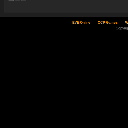
EVE Online
CCP Games
W
Copyri