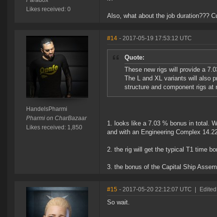
Paradox
Likes received: 0
Also, what about the job duration??? C
#14
- 2017-05-19 17:53:12 UTC
Quote:
These new rigs will provide a 7.
The L and XL variants will also 
structure and component rigs at
HandelsPharmi
Pharmi on CharBazaar
1. looks like a 7.03 % bonus in total. W
Likes received: 1,850
and with an Engineering Complex 14.2
2. the rig will get the typical T1 time
3. the bonus of the Capital Ship Assem
#15
- 2017-05-20 22:12:07 UTC
|
Edited
So wait.